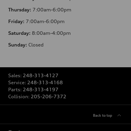
Thursday:
7:00am-6:00pm
Friday:
7:00am-6:00pm
Saturday:
8:00am-4:00pm
Sunday:
Closed
Sales:
248-313-4127
Service:
248-313-4168
Parts:
248-313-4197
Collision:
205-206-7372
Back to top