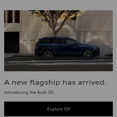
A new flagship has arrived.
Introducing the Audi Q9.
Explore Q9