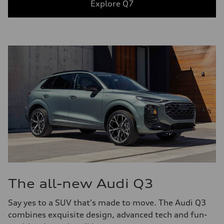
Explore Q7
The all-new Audi Q3
Say yes to a SUV that's made to move. The Audi Q3
combines exquisite design, advanced tech and fun-