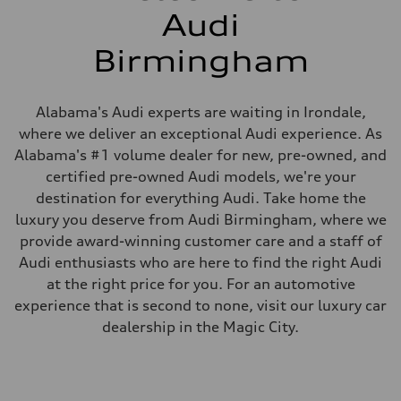
Audi
Birmingham
Alabama's Audi experts are waiting in Irondale,
where we deliver an exceptional Audi experience. As
Alabama's #1 volume dealer for new, pre-owned, and
certified pre-owned Audi models, we're your
destination for everything Audi. Take home the
luxury you deserve from Audi Birmingham, where we
provide award-winning customer care and a staff of
Audi enthusiasts who are here to find the right Audi
at the right price for you. For an automotive
experience that is second to none, visit our luxury car
dealership in the Magic City.