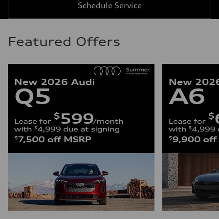
Schedule Service
Featured Offers