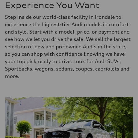
Experience You Want
Step inside our world-class facility in Irondale to
experience the highest-tier Audi models in comfort
and style. Start with a model, price, or payment and
see how we let you drive the sale. We sell the largest
selection of new and pre-owned Audis in the state,
so you can shop with confidence knowing we have
your top pick ready to drive. Look for Audi SUVs,
Sportbacks, wagons, sedans, coupes, cabriolets and
more.