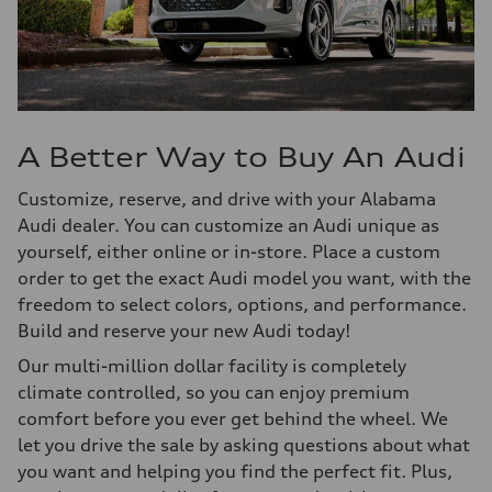
A Better Way to Buy An Audi
Customize, reserve, and drive with your Alabama
Audi dealer. You can customize an Audi unique as
yourself, either online or in-store. Place a custom
order to get the exact Audi model you want, with the
freedom to select colors, options, and performance.
Build and reserve your new Audi today!
Our multi-million dollar facility is completely
climate controlled, so you can enjoy premium
comfort before you ever get behind the wheel. We
let you drive the sale by asking questions about what
you want and helping you find the perfect fit. Plus,