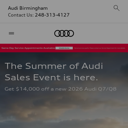
Audi Birmingham
Contact Us:
248-313-4127
Home
The Summer of Audi 
Sales Event is here. 
Get $14,000 off a new 2026 Audi Q7/Q8