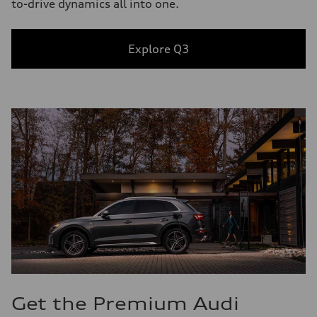
to-drive dynamics all into one.
Explore Q3
Get the Premium Audi