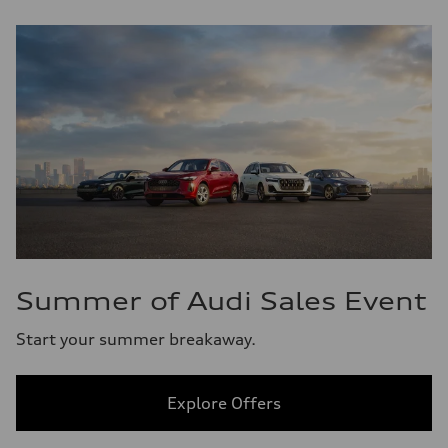
Summer of Audi Sales Event
Start your summer breakaway.
Explore Offers