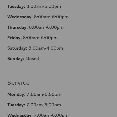
Tuesday:
8:00am-6:00pm
Wednesday:
8:00am-6:00pm
Thursday:
8:00am-6:00pm
Friday:
8:00am-6:00pm
Saturday:
8:00am-4:00pm
Sunday:
Closed
Service
Monday:
7:00am-6:00pm
Tuesday:
7:00am-6:00pm
Wednesday:
7:00am-6:00pm