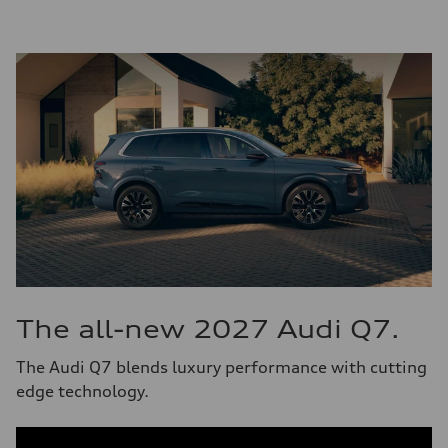
The all-new 2027 Audi Q7.
The Audi Q7 blends luxury performance with cutting
edge technology.