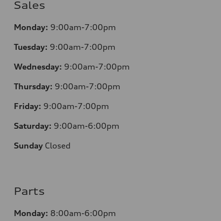
Sales
Monday:
9:00am-7:00pm
Tuesday:
9:00am-7:00pm
Wednesday:
9:00am-7:00pm
Thursday:
9:00am-7:00pm
Friday:
9:00am-7:00pm
Saturday:
9:00am-6:00pm
Sunday
Closed
Parts
Monday:
8:00am-6:00pm