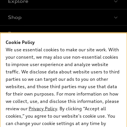
Explore
Shop
Models
What is e-tron®
Buy
Offers
SUV Models
Cookie Policy
New inventory
Own
We use essential cookies to make our site work. With
Electric Models
Contact dealer
Pre-owned inventory
your consent, we may also use non-essential cookies
Inside Audi
Trade-in value
to improve user experience and analyze website
Support
Certified pre-owned
myAudi
Subscribe to model updates
traffic. We disclose data about website users to third
Leasing
Compare Vehicles
About myAudi
parties so we can target our ads to you on other
Financing
Contact Us
websites, and those third parties may use that data
Audi Financial Services
Apply for financing
for their own purposes. For more information on how
About Audi
Audi collection store
we collect, use, and disclose this information, please
Newsroom
review our
Privacy Policy
. By clicking “Accept all
Accessories
Privacy Policy
cookies,” you agree to our website's cookie use. You
© 2026 Audi of America. All rights reserved.
Audi connect
can change your cookie settings at any time by
Do Not Sell My Info