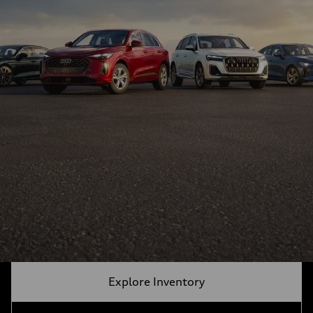
Explore Inventory