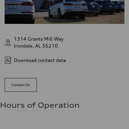
1314 Grants Mill Way
Irondale, AL 35210
Download contact data
Contact Us
Hours of Operation