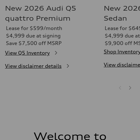
New 2026 Audi Q5
New 2026
quattro Premium
Sedan
Lease for $599/month
Lease for $6
$4,999 due at signing
$4,999 due at
Save $7,500 off MSRP
$9,900 off M
Shop Inventor
View Q5 Inventory
View disclaime
View disclaimer details
Welcome to