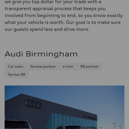
we give you top dollar for your trade with a
transparent appraisal process that keeps you
involved from beginning to end, so you know exactly
what your vehicle is worth. Our goal is to make sure
our guests spend less and drive more.
Audi Birmingham
Car sales
Service partner
e-tron
R8 partner
Service R8