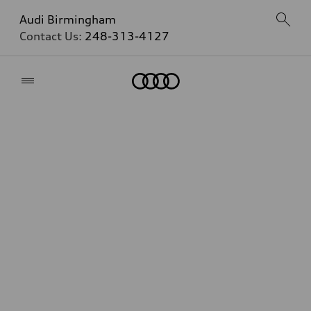
Audi Birmingham
Contact Us:
248-313-4127
Home