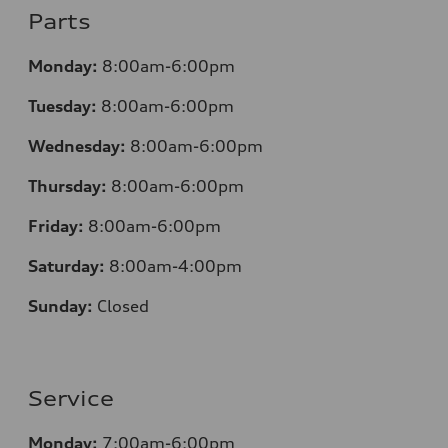
Parts
Monday:
8:00am-6:00pm
Tuesday:
8:00am-6:00pm
Wednesday:
8:00am-6:00pm
Thursday:
8:00am-6:00pm
Friday:
8:00am-6:00pm
Saturday:
8:00am-4:00pm
Sunday:
Closed
Service
Monday:
7:00am-6:00pm