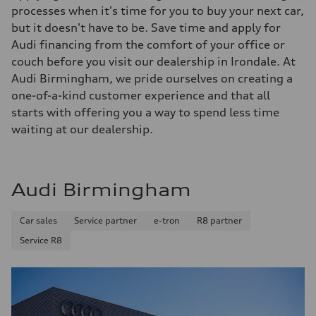
processes when it's time for you to buy your next car,
but it doesn't have to be. Save time and apply for
Audi financing from the comfort of your office or
couch before you visit our dealership in Irondale. At
Audi Birmingham, we pride ourselves on creating a
one-of-a-kind customer experience and that all
starts with offering you a way to spend less time
waiting at our dealership.
Audi Birmingham
Car sales
Service partner
e-tron
R8 partner
Service R8