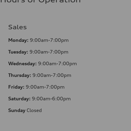
Sales
Monday:
9:00am-7:00pm
Tuesday:
9:00am-7:00pm
Wednesday:
9:00am-7:00pm
Thursday:
9:00am-7:00pm
Friday:
9:00am-7:00pm
Saturday:
9:00am-6:00pm
Sunday
Closed