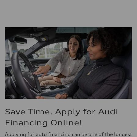
Save Time. Apply for Audi
Financing Online!
Applying for auto financing can be one of the longest