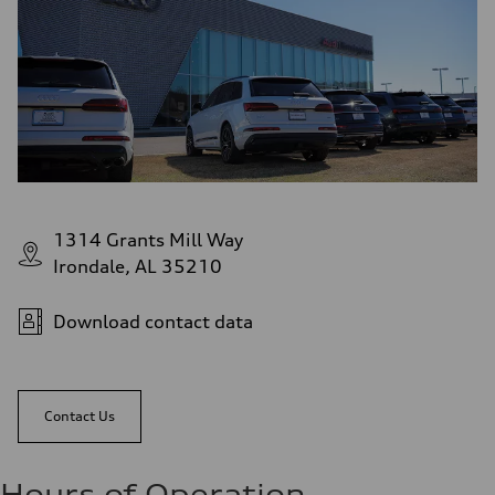
1314 Grants Mill Way
Irondale, AL 35210
Download contact data
Contact Us
Hours of Operation