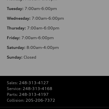
Tuesday:
7:00am-6:00pm
Wednesday:
7:00am-6:00pm
Thursday:
7:00am-6:00pm
Friday:
7:00am-6:00pm
Saturday:
8:00am-4:00pm
Sunday:
Closed
Sales:
248-313-4127
Service:
248-313-4168
Parts:
248-313-4197
Collision:
205-206-7372