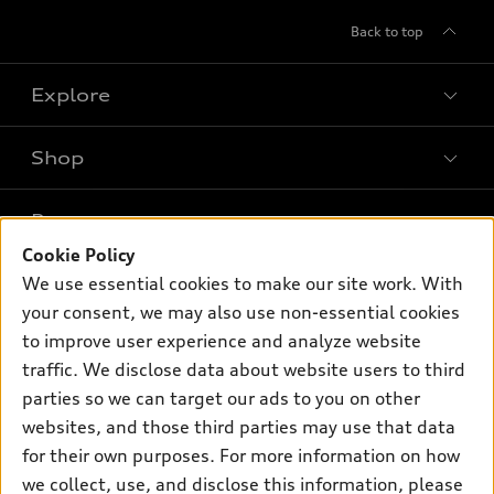
Back to top
Explore
Shop
Models
What is e-tron®
Buy
Offers
SUV Models
Cookie Policy
New inventory
We use essential cookies to make our site work. With
Own
Electric Models
Contact dealer
Pre-owned inventory
your consent, we may also use non-essential cookies
Inside Audi
Trade-in value
to improve user experience and analyze website
Support
Certified pre-owned
myAudi
Subscribe to model updates
traffic. We disclose data about website users to third
Leasing
Compare Vehicles
About myAudi
parties so we can target our ads to you on other
Financing
Contact Us
websites, and those third parties may use that data
Audi Financial Services
Apply for financing
for their own purposes. For more information on how
About Audi
Audi collection store
we collect, use, and disclose this information, please