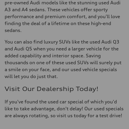
pre-owned Audi models like the stunning used Audi
A3 and A4 sedans. These vehicles offer sporty
performance and premium comfort, and you'll love
finding the deal of a lifetime on these high-end
sedans.
You can also find luxury SUVs like the used Audi Q3
and Audi Q5 when you need a larger vehicle for the
added capability and interior space. Saving
thousands on one of these used SUVs will surely put
a smile on your face, and our used vehicle specials
will let you do just that.
Visit Our Dealership Today!
If you've found the used car special of which you'd
like to take advantage, don't delay! Our used specials
are always rotating, so visit us today for a test drive!