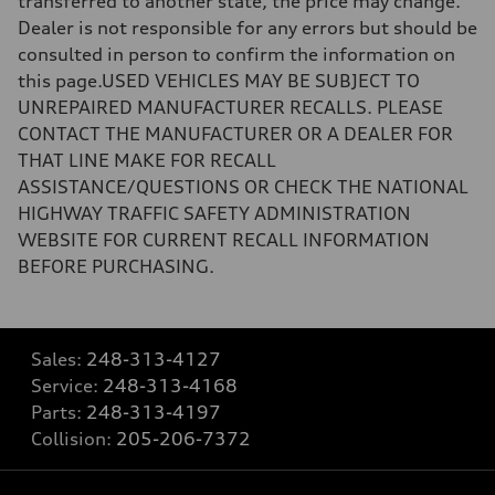
transferred to another state, the price may change.
Dealer is not responsible for any errors but should be
consulted in person to confirm the information on
this page.USED VEHICLES MAY BE SUBJECT TO
UNREPAIRED MANUFACTURER RECALLS. PLEASE
CONTACT THE MANUFACTURER OR A DEALER FOR
THAT LINE MAKE FOR RECALL
ASSISTANCE/QUESTIONS OR CHECK THE NATIONAL
HIGHWAY TRAFFIC SAFETY ADMINISTRATION
WEBSITE FOR CURRENT RECALL INFORMATION
BEFORE PURCHASING.
Sales:
248-313-4127
Service:
248-313-4168
Parts:
248-313-4197
Collision:
205-206-7372