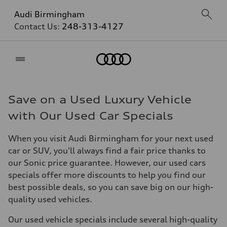
Audi Birmingham
Contact Us:
248-313-4127
Home
Save on a Used Luxury Vehicle
with Our Used Car Specials
When you visit Audi Birmingham for your next used
car or SUV, you'll always find a fair price thanks to
our Sonic price guarantee. However, our used cars
specials offer more discounts to help you find our
best possible deals, so you can save big on our high-
quality used vehicles.
Our used vehicle specials include several high-quality