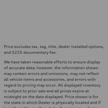
Price excludes tax, tag, title, dealer installed options,
and $225 documentary fee.
We have taken reasonable efforts to ensure display
of accurate data; however, the information shown
may contain errors and omissions, may not reflect
all vehicle items and accessories, and errors with
regard to pricing may occur. All displayed inventory
is subject to prior sale and all prices expire at
midnight on the date displayed. Price shown is for
the state in which Dealer is physically located and if