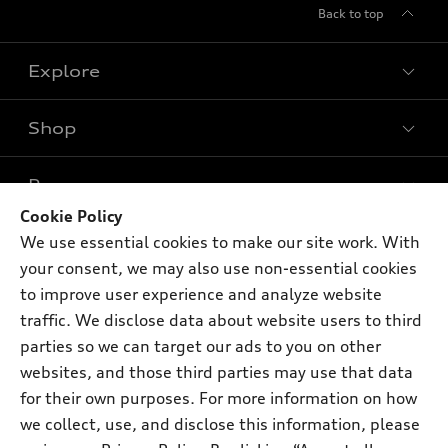
Back to top
Explore
Shop
Models
What is e-tron®
Buy
Offers
SUV Models
Cookie Policy
New inventory
We use essential cookies to make our site work. With
Own
Electric Models
Contact dealer
Pre-owned inventory
your consent, we may also use non-essential cookies
Inside Audi
Trade-in value
to improve user experience and analyze website
Support
Certified pre-owned
myAudi
Subscribe to model updates
traffic. We disclose data about website users to third
Leasing
Compare Vehicles
About myAudi
parties so we can target our ads to you on other
Financing
Contact Us
websites, and those third parties may use that data
Audi Financial Services
Apply for financing
for their own purposes. For more information on how
About Audi
Audi collection store
we collect, use, and disclose this information, please
Newsroom