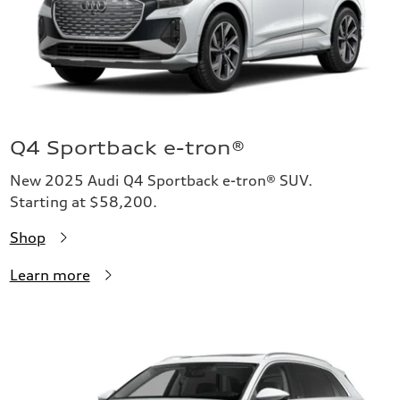
Q4 Sportback e-tron®
New 2025 Audi Q4 Sportback e-tron® SUV.
Starting at $58,200.
Shop
Learn more