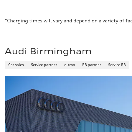
*Charging times will vary and depend on a variety of fa
Audi Birmingham
Car sales
Service partner
e-tron
R8 partner
Service R8