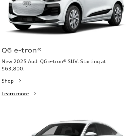
Q6 e-tron®
New 2025 Audi Q6 e-tron® SUV. Starting at
$63,800.
Shop
Learn more