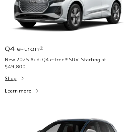
Q4 e-tron®
New 2025 Audi Q4 e-tron® SUV. Starting at
$49,800.
Shop
Learn more