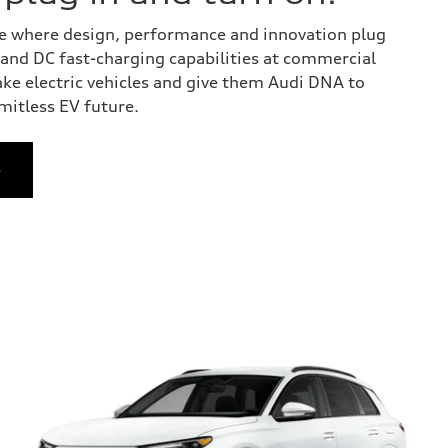
 one where design, performance and innovation plug
y and DC fast-charging capabilities at commercial
ake electric vehicles and give them Audi DNA to
imitless EV future.
e