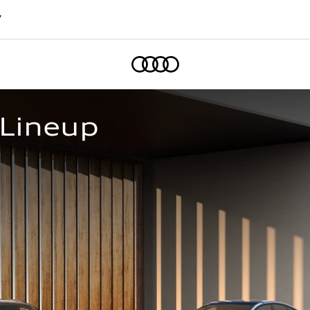
7
Home
 Lineup