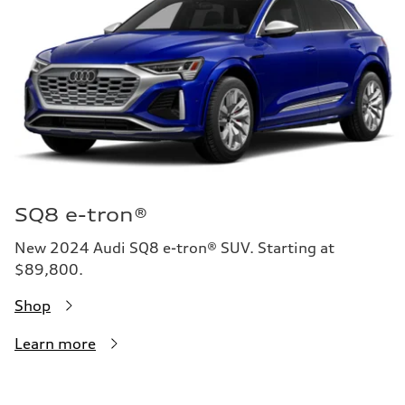
SQ8 e-tron®
New 2024 Audi SQ8 e-tron® SUV. Starting at
$89,800.
Shop
Learn more