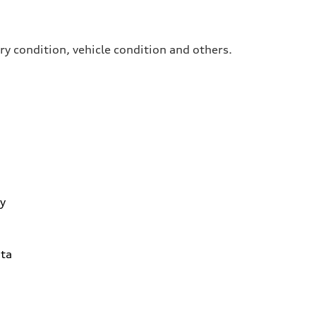
ry condition, vehicle condition and others.
y
ta