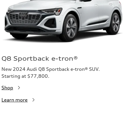
Q8 Sportback e-tron®
New 2024 Audi Q8 Sportback e-tron® SUV.
Starting at $77,800.
Shop
Learn more