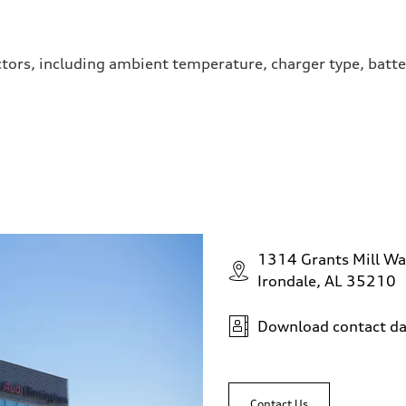
ctors, including ambient temperature, charger type, batte
1314 Grants Mill Wa
Irondale, AL 35210
Download contact da
Contact Us