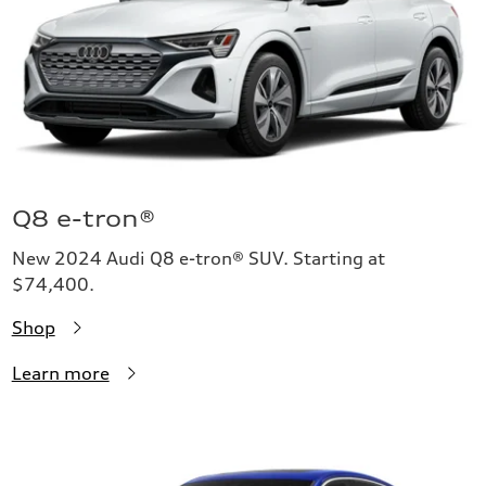
Q8 e-tron®
New 2024 Audi Q8 e-tron® SUV. Starting at
$74,400.
Shop
Learn more