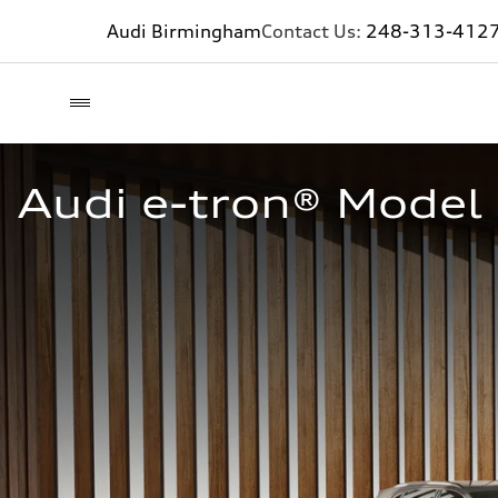
Audi Birmingham
Contact Us:
248-313-412
Audi e-tron® Model