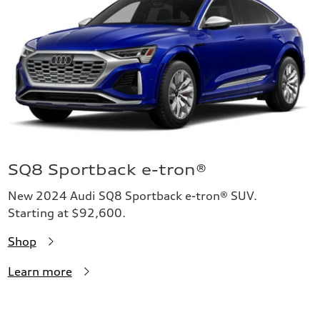
SQ8 Sportback e-tron®
New 2024 Audi SQ8 Sportback e-tron® SUV.
Starting at $92,600.
Shop
Learn more