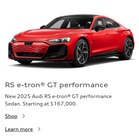
RS e-tron® GT performance
New 2025 Audi RS e-tron® GT performance
Sedan. Starting at $167,000.
Shop
Learn more