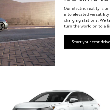
Our electric reality is
into elevated versatilit
charging stations. We t
turn the world on to a l
Start your test driv