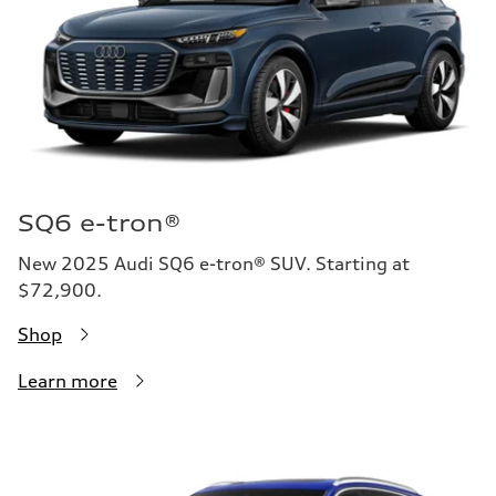
SQ6 e-tron®
New 2025 Audi SQ6 e-tron® SUV. Starting at
$72,900.
Shop
Learn more