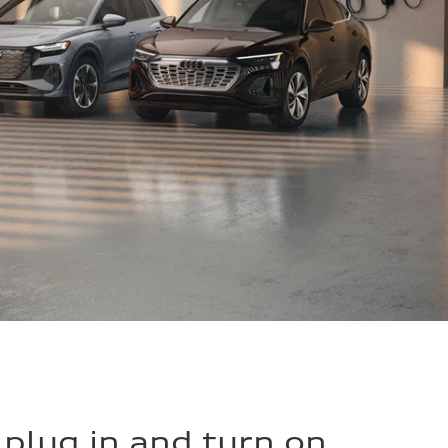
o plug in and turn on.