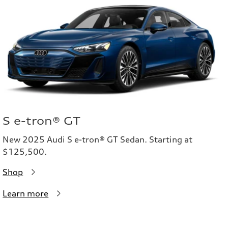
S e-tron® GT
New 2025 Audi S e-tron® GT Sedan. Starting at
$125,500.
Shop
Learn more