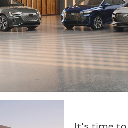
It's time t