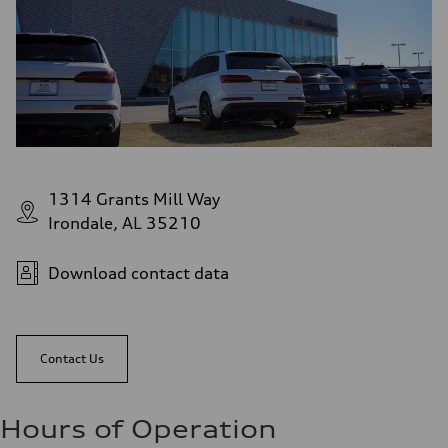
1314 Grants Mill Way
Irondale, AL 35210
Download contact data
Contact Us
Hours of Operation