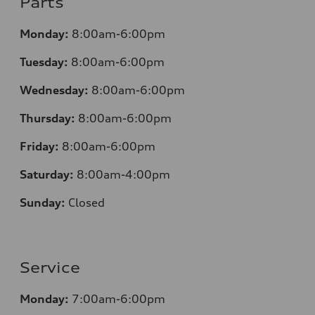
Parts
Monday:
8:00am-6:00pm
Tuesday:
8:00am-6:00pm
Wednesday:
8:00am-6:00pm
Thursday:
8:00am-6:00pm
Friday:
8:00am-6:00pm
Saturday:
8:00am-4:00pm
Sunday:
Closed
Service
Monday:
7:00am-6:00pm