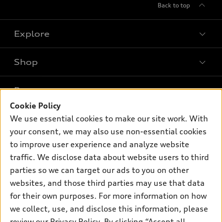
Back to top
Explore
Shop
Models
What is e-tron®
Buy
Offers
SUV Models
Cookie Policy
New inventory
We use essential cookies to make our site work. With
Own
Electric Models
Contact dealer
Pre-owned inventory
your consent, we may also use non-essential cookies
Inside Audi
Trade-in value
to improve user experience and analyze website
Support
Certified pre-owned
myAudi
Subscribe to model updates
traffic. We disclose data about website users to third
Leasing
Compare Vehicles
About myAudi
parties so we can target our ads to you on other
Financing
Contact Us
websites, and those third parties may use that data
Audi Financial Services
Apply for financing
for their own purposes. For more information on how
About Audi
Audi collection store
we collect, use, and disclose this information, please
Newsroom
review our
Privacy Policy
. By clicking “Accept all
Accessories