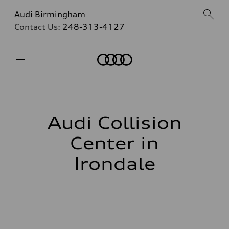
Audi Birmingham
Contact Us:
248-313-4127
Home
Audi Collision
Center in
Irondale