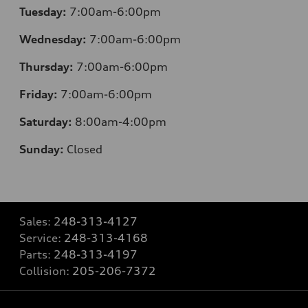
Tuesday:
7:00am-6:00pm
Wednesday:
7:00am-6:00pm
Thursday:
7:00am-6:00pm
Friday:
7:00am-6:00pm
Saturday:
8:00am-4:00pm
Sunday:
Closed
Sales:
248-313-4127
Service:
248-313-4168
Parts:
248-313-4197
Collision:
205-206-7372