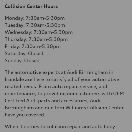
Collision Center Hours
Monday: 7:30am-5:30pm
Tuesday: 7:30am-5:30pm
Wednesday: 7:30am-5:30pm
Thursday: 7:30am-5:30pm
Friday: 7:30am-5:30pm
Saturday: Closed
Sunday: Closed
The automotive experts at Audi Birmingham in
Irondale are here to satisfy all of your automotive
related needs. From auto repair, service, and
maintenance, to providing our customers with OEM
Certified Audi parts and accessories, Audi
Birmingham and our Tom Williams Collision Center
have you covered.
When it comes to collision repair and auto body