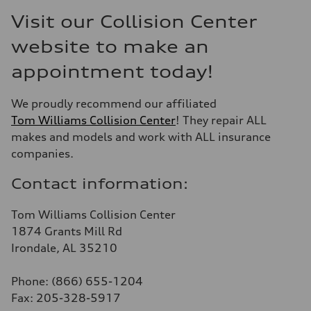
Visit our Collision Center
website to make an
appointment today!
We proudly recommend our affiliated
Tom Williams Collision Center
! They repair ALL
makes and models and work with ALL insurance
companies.
Contact information:
Tom Williams Collision Center
1874 Grants Mill Rd
Irondale, AL 35210
Phone: (866) 655-1204
Fax: 205-328-5917