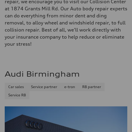
repair, we encourage you to visit our Collision Center
at 1874 Grants Mill Rd. Our Auto body repair experts
can do everything from minor dent and ding
removal, to alloy wheel and windshield repair, to full
collision repair. Best of all, we'll work directly with
your insurance company to help reduce or eliminate
your stress!
Audi Birmingham
Car sales
Service partner
e-tron
R8 partner
Service R8