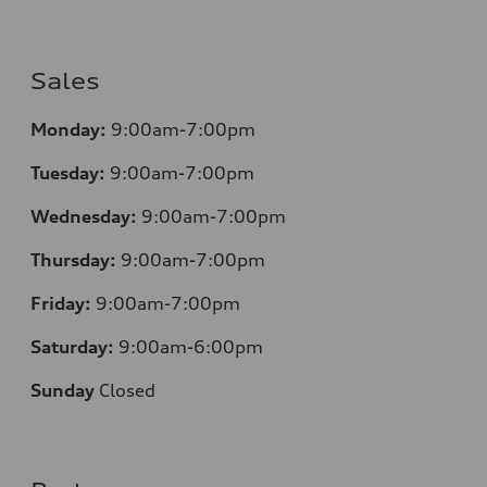
Sales
Monday:
9:00am-7:00pm
Tuesday:
9:00am-7:00pm
Wednesday:
9:00am-7:00pm
Thursday:
9:00am-7:00pm
Friday:
9:00am-7:00pm
Saturday:
9:00am-6:00pm
Sunday
Closed