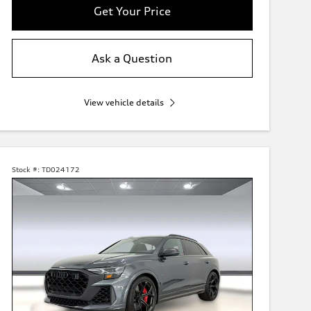
Get Your Price
Ask a Question
View vehicle details
Stock #:
TD024172