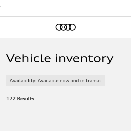
7
Home
Vehicle inventory
Availability: Available now and in transit
172
Results