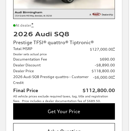
*
At dealer
2026 Audi SQ8
Prestige TFSI® quattro® Tiptronic®
Total MSRP
*
$127,000.00
Dealer sets actual price
Documentation Fee
$690.00
Dealer Discount
-$8,890.00
Dealer Price
$118,800.00
2026 Audi SQ8 Prestige quattro - Customer
*
-$6,000.00
Credit
Final Price
$112,800.00
All vehicle prices exclude required taxes, tag, title and registration
fees. Price includes a dealer documentation fee of $689.50.
Get Your Price