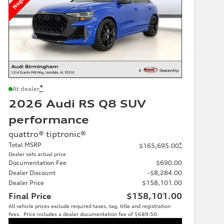
*
At dealer
2026 Audi RS Q8 SUV
performance
quattro® tiptronic®
Total MSRP
*
$165,695.00
Dealer sets actual price
Documentation Fee
$690.00
Dealer Discount
-$8,284.00
Dealer Price
$158,101.00
Final Price
$158,101.00
All vehicle prices exclude required taxes, tag, title and registration
fees. Price includes a dealer documentation fee of $689.50.