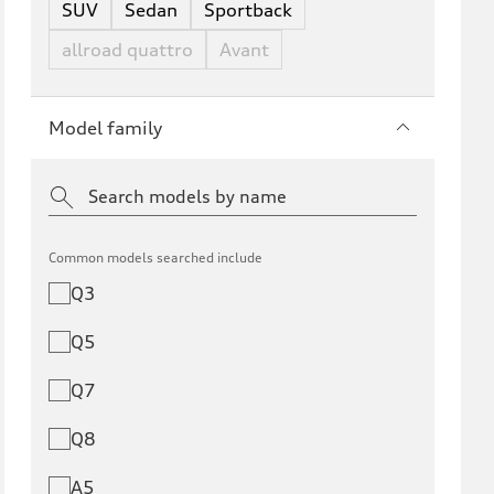
SUV
Sedan
Sportback
allroad quattro
Avant
Model family
Common models searched include
Q3
Q5
Q7
Q8
A5