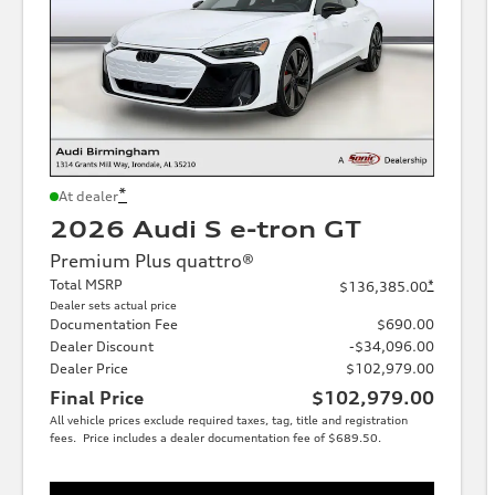
*
At dealer
2026 Audi S e-tron GT
Premium Plus quattro®
Total MSRP
*
$136,385.00
Dealer sets actual price
Documentation Fee
$690.00
Dealer Discount
-$34,096.00
Dealer Price
$102,979.00
Final Price
$102,979.00
All vehicle prices exclude required taxes, tag, title and registration
fees. Price includes a dealer documentation fee of $689.50.