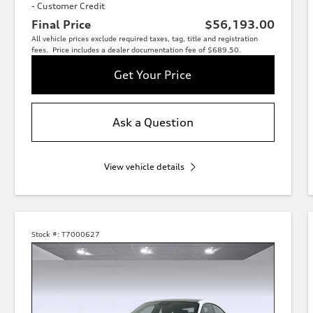
- Customer Credit
Final Price
$56,193.00
All vehicle prices exclude required taxes, tag, title and registration
fees. Price includes a dealer documentation fee of $689.50.
Get Your Price
Ask a Question
View vehicle details
Stock #:
T7000627