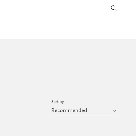
Sort by