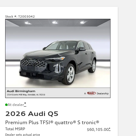
Stock #:
T2003042
*
At dealer
2026 Audi Q5
Premium Plus TFSI® quattro® S tronic®
Total MSRP
*
$60,105.00
Dealer sets actual price