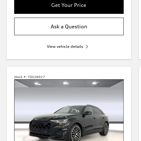
Get Your Price
Ask a Question
View vehicle details
Stock #:
TD028927