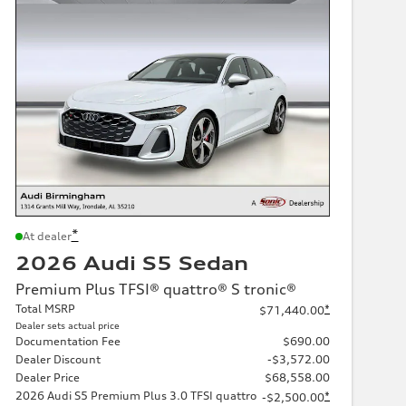
*
At dealer
2026 Audi S5 Sedan
Premium Plus TFSI® quattro® S tronic®
Total MSRP
*
$71,440.00
Dealer sets actual price
Documentation Fee
$690.00
Dealer Discount
-$3,572.00
Dealer Price
$68,558.00
2026 Audi S5 Premium Plus 3.0 TFSI quattro
*
-$2,500.00