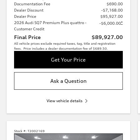
Documentation Fee
$690.00
Dealer Discount
-$7,168.00
Dealer Price
$95,927.00
2026 Audi SQ7 Premium Plus quattro -
*
-$6,000.00
Customer Credit
Final Price
$89,927.00
All vehicle prices exclude required taxes, tag, title and registration
fees. Price includes a dealer documentation fee of $689.50.
Get Your Price
Ask a Question
View vehicle details
Stock #:
T2002169