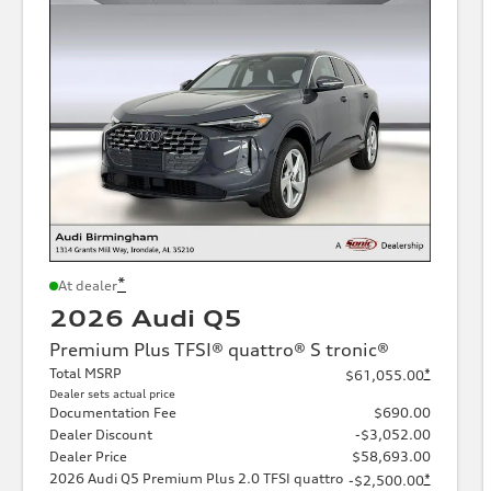
*
At dealer
2026 Audi Q5
Premium Plus TFSI® quattro® S tronic®
Total MSRP
*
$61,055.00
Dealer sets actual price
Documentation Fee
$690.00
Dealer Discount
-$3,052.00
Dealer Price
$58,693.00
2026 Audi Q5 Premium Plus 2.0 TFSI quattro
*
-$2,500.00