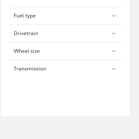
R8
Fuel type
Drivetrain
Wheel size
Transmission