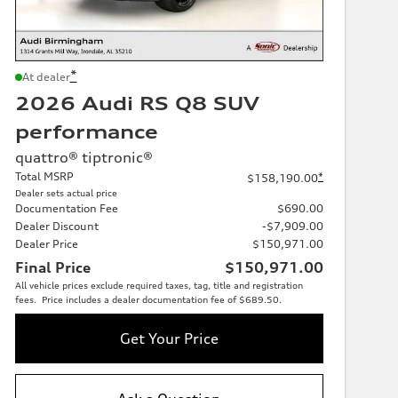
*
At dealer
2026 Audi RS Q8 SUV
performance
quattro® tiptronic®
Total MSRP
*
$158,190.00
Dealer sets actual price
Documentation Fee
$690.00
Dealer Discount
-$7,909.00
Dealer Price
$150,971.00
Final Price
$150,971.00
All vehicle prices exclude required taxes, tag, title and registration
fees. Price includes a dealer documentation fee of $689.50.
Get Your Price