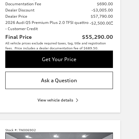
Documentation Fee
$690.00
Dealer Discount
-$3,005.00
Dealer Price
$57,790.00
2026 Audi Q5 Premium Plus 2.0 TFSI quattro
*
-$2,500.00
- Customer Credit
Final Price
$55,290.00
All vehicle prices exclude required taxes, tag, title and registration
fees. Price includes a dealer documentation fee of $689.50.
Get Your Price
Ask a Question
View vehicle details
Stock #:
TN006902