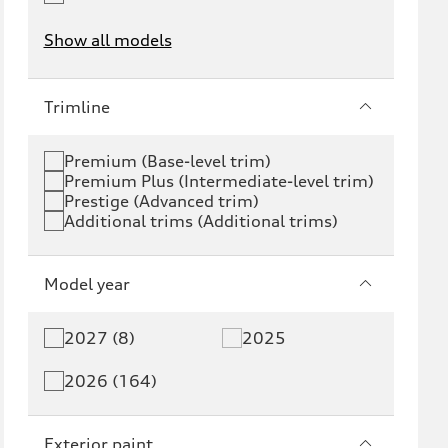
Show all models
e-tron
e-tron GT
Trimline
RS e-tron GT
A6 e-tron
Premium (Base-level trim)
Premium Plus (Intermediate-level trim)
S6 e-tron
Q4 e-tron
Prestige (Advanced trim)
Additional trims (Additional trims)
Q6 e-tron
SQ6 e-tron
Q8 e-tron
SQ8 e-tron
Model year
Q3
Q5
2027 (8)
2025
Q5 PHEV
SQ5
2026 (164)
Q7
SQ7
Exterior paint