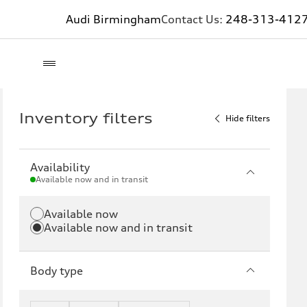
Audi Birmingham
Contact Us:
248-313-412
Inventory filters
Hide filters
Availability
Available now and in transit
Available now
Available now and in transit
Body type