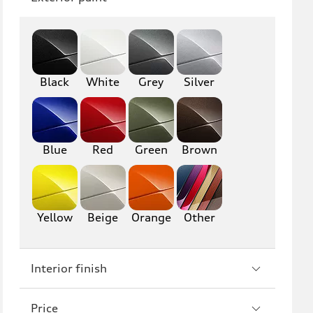
Q8
SQ8
RS Q8
Black
White
Grey
Silver
A3
S3
RS3
A4
S4
A5
Blue
Red
Green
Brown
S5
RS5
A6
S6
Yellow
Beige
Orange
Other
RS6
A7
Interior finish
S7
RS7
A8
S8
Price