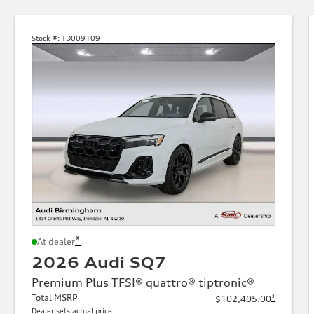
Stock #:
TD009109
*
At dealer
2026 Audi SQ7
Premium Plus TFSI® quattro® tiptronic®
Total MSRP
*
$102,405.00
Dealer sets actual price