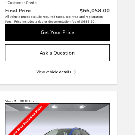
- Customer Credit
Final Price
$66,058.00
All vehicle prices exclude required taxes, tag, title and registration
fees. Price includes a dealer documentation fee of $689.50.
Get Your Price
Ask a Question
View vehicle details
Stock #:
TD030137