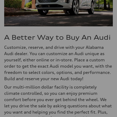
A Better Way to Buy An Audi
Customize, reserve, and drive with your Alabama
Audi dealer. You can customize an Audi unique as
yourself, either online or in-store. Place a custom
order to get the exact Audi model you want, with the
freedom to select colors, options, and performance.
Build and reserve your new Audi today!
Our multi-million dollar facility is completely
climate controlled, so you can enjoy premium
comfort before you ever get behind the wheel. We
let you drive the sale by asking questions about what
you want and helping you find the perfect fit. Plus,