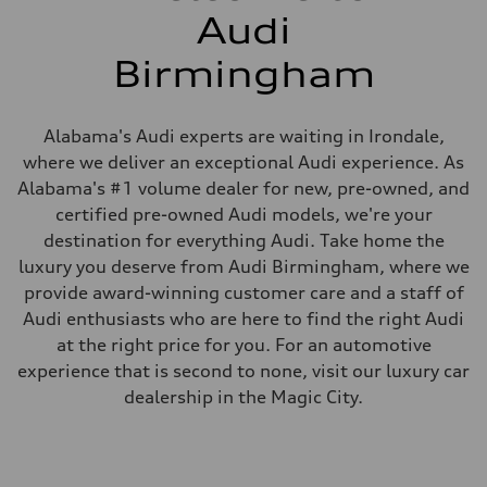
Audi
Birmingham
Alabama's Audi experts are waiting in Irondale,
where we deliver an exceptional Audi experience. As
Alabama's #1 volume dealer for new, pre-owned, and
certified pre-owned Audi models, we're your
destination for everything Audi. Take home the
luxury you deserve from Audi Birmingham, where we
provide award-winning customer care and a staff of
Audi enthusiasts who are here to find the right Audi
at the right price for you. For an automotive
experience that is second to none, visit our luxury car
dealership in the Magic City.