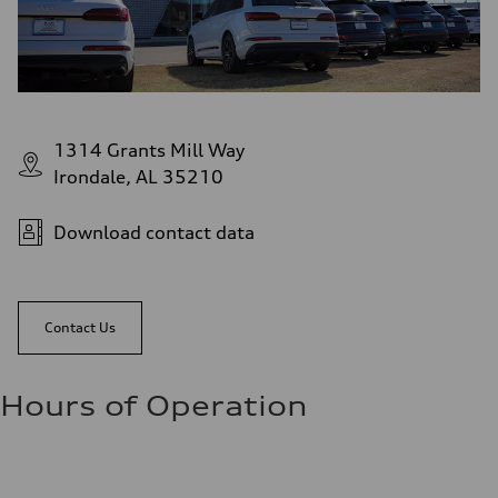
1314 Grants Mill Way
Irondale, AL 35210
Download contact data
Contact Us
Hours of Operation