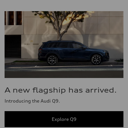
A new flagship has arrived.
Introducing the Audi Q9.
Explore Q9