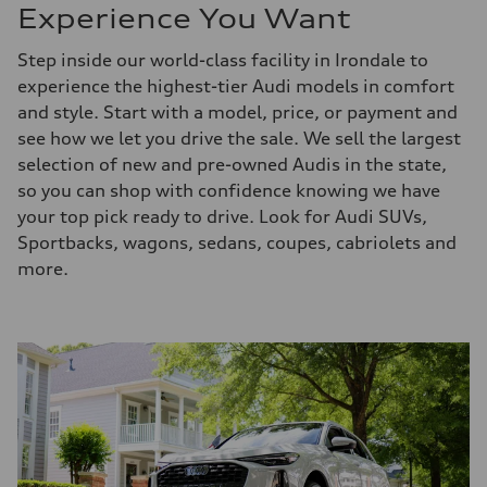
Experience You Want
Step inside our world-class facility in Irondale to
experience the highest-tier Audi models in comfort
and style. Start with a model, price, or payment and
see how we let you drive the sale. We sell the largest
selection of new and pre-owned Audis in the state,
so you can shop with confidence knowing we have
your top pick ready to drive. Look for Audi SUVs,
Sportbacks, wagons, sedans, coupes, cabriolets and
more.