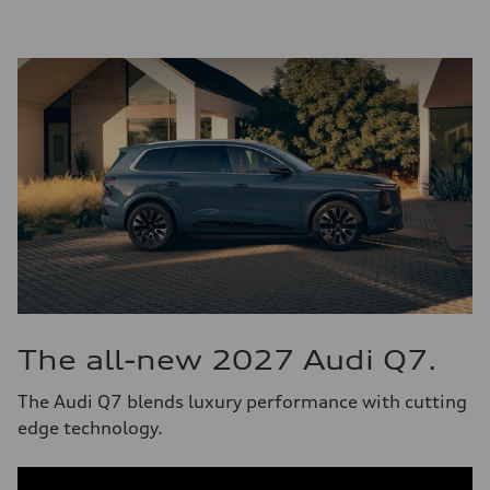
The all-new 2027 Audi Q7.
The Audi Q7 blends luxury performance with cutting
edge technology.