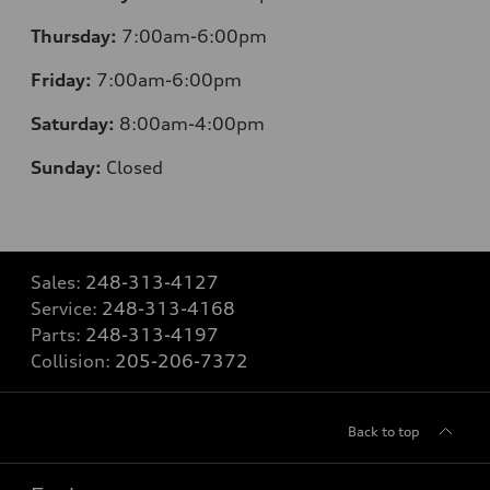
Thursday:
7:00am-6:00pm
Friday:
7:00am-6:00pm
Saturday:
8:00am-4:00pm
Sunday:
Closed
Sales:
248-313-4127
Service:
248-313-4168
Parts:
248-313-4197
Collision:
205-206-7372
Back to top