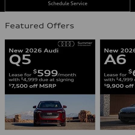
Schedule Service
Featured Offers