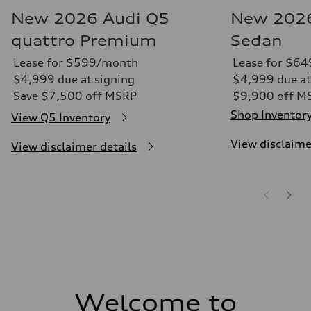
New 2026 Audi Q5
New 2026
quattro Premium
Sedan
Lease for $599/month
Lease for $6
$4,999 due at signing
$4,999 due at
Save $7,500 off MSRP
$9,900 off M
Shop Inventor
View Q5 Inventory
View disclaime
View disclaimer details
Welcome to