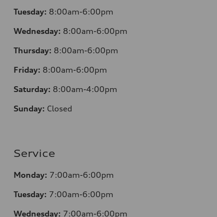
Tuesday:
8:00am-6:00pm
Wednesday:
8:00am-6:00pm
Thursday:
8:00am-6:00pm
Friday:
8:00am-6:00pm
Saturday:
8:00am-4:00pm
Sunday:
Closed
Service
Monday:
7:00am-6:00pm
Tuesday:
7:00am-6:00pm
Wednesday:
7:00am-6:00pm