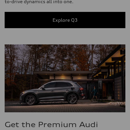
to-drive dynamics all into one.
Explore Q3
Get the Premium Audi