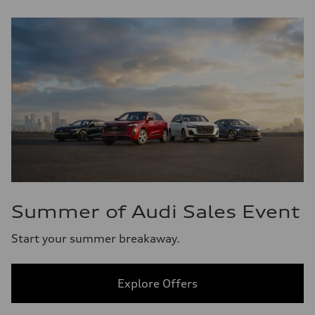
Summer of Audi Sales Event
Start your summer breakaway.
Explore Offers