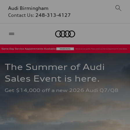
Audi Birmingham
Contact Us:
248-313-4127
Home
The Summer of Audi 
Sales Event is here. 
Get $14,000 off a new 2026 Audi Q7/Q8