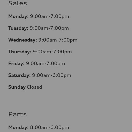
Sales
Monday:
9:00am-7:00pm
Tuesday:
9:00am-7:00pm
Wednesday:
9:00am-7:00pm
Thursday:
9:00am-7:00pm
Friday:
9:00am-7:00pm
Saturday:
9:00am-6:00pm
Sunday
Closed
Parts
Monday:
8:00am-6:00pm