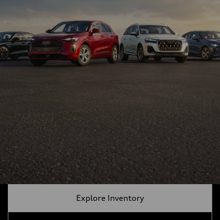
Explore Inventory