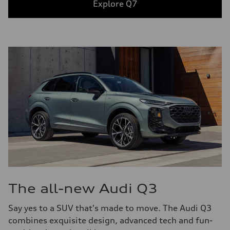
Explore Q7
The all-new Audi Q3
Say yes to a SUV that's made to move. The Audi Q3
combines exquisite design, advanced tech and fun-