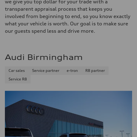
we give you top dollar for your trade with a
transparent appraisal process that keeps you
involved from beginning to end, so you know exactly
what your vehicle is worth. Our goal is to make sure
our guests spend less and drive more.
Audi Birmingham
Car sales
Service partner
e-tron
R8 partner
Service R8