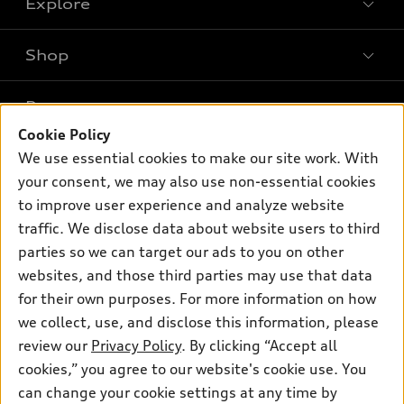
Explore
Shop
Models
What is e-tron®
Buy
Offers
SUV Models
Cookie Policy
New inventory
Own
We use essential cookies to make our site work. With
Electric Models
Contact dealer
Pre-owned inventory
your consent, we may also use non-essential cookies
Inside Audi
Trade-in value
to improve user experience and analyze website
Support
Certified pre-owned
myAudi
Subscribe to model updates
traffic. We disclose data about website users to third
Leasing
Compare Vehicles
About myAudi
parties so we can target our ads to you on other
Financing
Contact Us
websites, and those third parties may use that data
Audi Financial Services
Apply for financing
for their own purposes. For more information on how
About Audi
Audi collection store
we collect, use, and disclose this information, please
Newsroom
review our
Privacy Policy
. By clicking “Accept all
Accessories
Privacy Policy
cookies,” you agree to our website's cookie use. You
© 2026 Audi of America. All rights reserved.
Audi connect
can change your cookie settings at any time by
Do Not Sell My Info