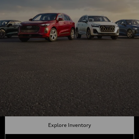
Explore Inventory