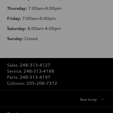
Thursday:
7:00am-6:00pm
Friday:
7:00am-6:00pm
Saturday:
8:00am-4:00pm
Sunday:
Closed
Sales:
248-313-4127
Service:
248-313-4168
Parts:
248-313-4197
Collision:
205-206-7372
Back to top