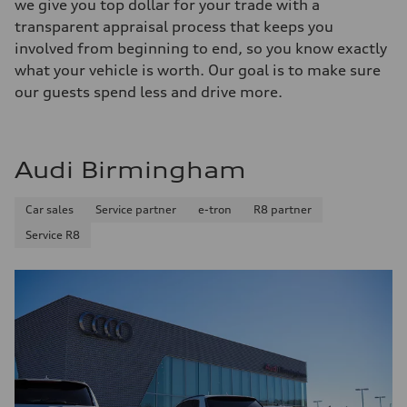
we give you top dollar for your trade with a
transparent appraisal process that keeps you
involved from beginning to end, so you know exactly
what your vehicle is worth. Our goal is to make sure
our guests spend less and drive more.
Audi Birmingham
Car sales
Service partner
e-tron
R8 partner
Service R8