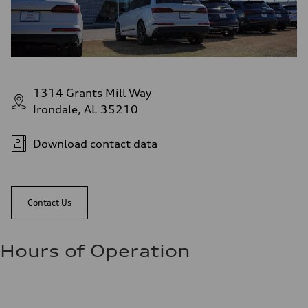
1314 Grants Mill Way
Irondale, AL 35210
Download contact data
Contact Us
Hours of Operation