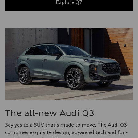
Explore Q7
The all-new Audi Q3
Say yes to a SUV that's made to move. The Audi Q3
combines exquisite design, advanced tech and fun-