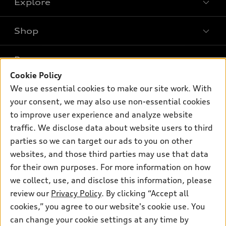
Explore
Shop
Models
What is e-tron®
Buy
Offers
SUV Models
Cookie Policy
New inventory
Own
We use essential cookies to make our site work. With
Electric Models
Contact dealer
Pre-owned inventory
your consent, we may also use non-essential cookies
Inside Audi
Trade-in value
to improve user experience and analyze website
Support
Certified pre-owned
myAudi
Subscribe to model updates
traffic. We disclose data about website users to third
Leasing
Compare Vehicles
About myAudi
parties so we can target our ads to you on other
Financing
Contact Us
websites, and those third parties may use that data
Audi Financial Services
Apply for financing
for their own purposes. For more information on how
About Audi
Audi collection store
we collect, use, and disclose this information, please
Newsroom
review our
Privacy Policy
. By clicking “Accept all
Accessories
Privacy Policy
cookies,” you agree to our website's cookie use. You
© 2026 Audi of America. All rights reserved.
Audi connect
can change your cookie settings at any time by
Do Not Sell My Info