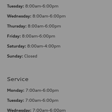
Tuesday:
8:00am-6:00pm
Wednesday:
8:00am-6:00pm
Thursday:
8:00am-6:00pm
Friday:
8:00am-6:00pm
Saturday:
8:00am-4:00pm
Sunday:
Closed
Service
Monday:
7:00am-6:00pm
Tuesday:
7:00am-6:00pm
Wednesday:
7:00am-6:00pm