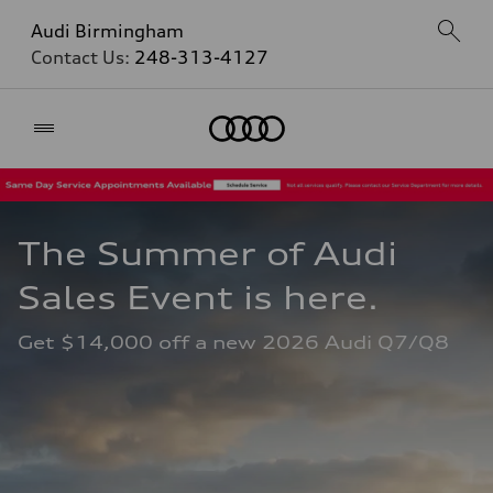
Audi Birmingham
Contact Us:
248-313-4127
Home
The Summer of Audi 
Sales Event is here. 
Get $14,000 off a new 2026 Audi Q7/Q8