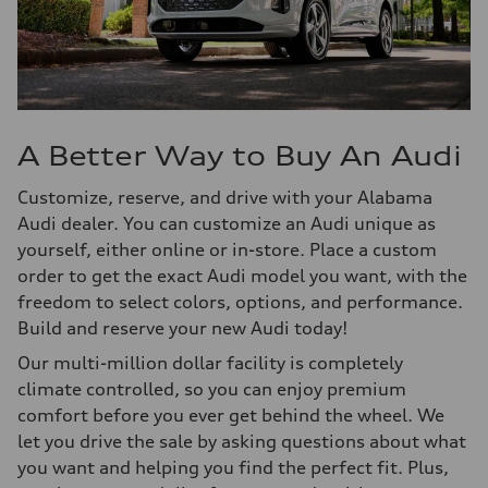
A Better Way to Buy An Audi
Customize, reserve, and drive with your Alabama
Audi dealer. You can customize an Audi unique as
yourself, either online or in-store. Place a custom
order to get the exact Audi model you want, with the
freedom to select colors, options, and performance.
Build and reserve your new Audi today!
Our multi-million dollar facility is completely
climate controlled, so you can enjoy premium
comfort before you ever get behind the wheel. We
let you drive the sale by asking questions about what
you want and helping you find the perfect fit. Plus,