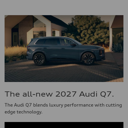
The all-new 2027 Audi Q7.
The Audi Q7 blends luxury performance with cutting
edge technology.