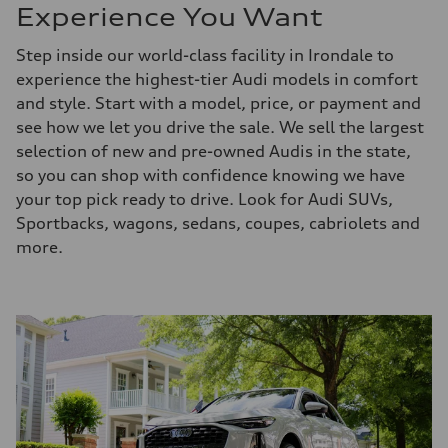
Experience You Want
Step inside our world-class facility in Irondale to
experience the highest-tier Audi models in comfort
and style. Start with a model, price, or payment and
see how we let you drive the sale. We sell the largest
selection of new and pre-owned Audis in the state,
so you can shop with confidence knowing we have
your top pick ready to drive. Look for Audi SUVs,
Sportbacks, wagons, sedans, coupes, cabriolets and
more.