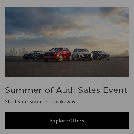
Summer of Audi Sales Event
Start your summer breakaway.
Explore Offers