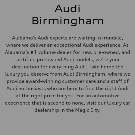
Audi
Birmingham
Alabama's Audi experts are waiting in Irondale,
where we deliver an exceptional Audi experience. As
Alabama's #1 volume dealer for new, pre-owned, and
certified pre-owned Audi models, we're your
destination for everything Audi. Take home the
luxury you deserve from Audi Birmingham, where we
provide award-winning customer care and a staff of
Audi enthusiasts who are here to find the right Audi
at the right price for you. For an automotive
experience that is second to none, visit our luxury car
dealership in the Magic City.