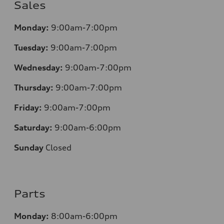
Sales
Monday:
9:00am-7:00pm
Tuesday:
9:00am-7:00pm
Wednesday:
9:00am-7:00pm
Thursday:
9:00am-7:00pm
Friday:
9:00am-7:00pm
Saturday:
9:00am-6:00pm
Sunday
Closed
Parts
Monday:
8:00am-6:00pm