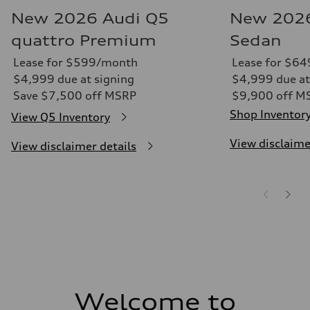
New 2026 Audi Q5
New 2026
quattro Premium
Sedan
Lease for $599/month
Lease for $6
$4,999 due at signing
$4,999 due at
Save $7,500 off MSRP
$9,900 off M
Shop Inventor
View Q5 Inventory
View disclaime
View disclaimer details
Welcome to