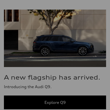
A new flagship has arrived.
Introducing the Audi Q9.
Explore Q9