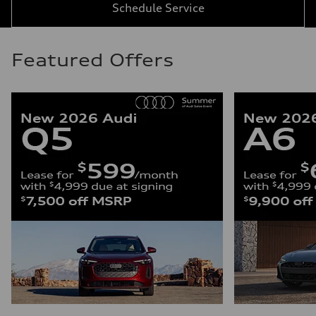
Schedule Service
Featured Offers