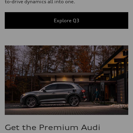
to-drive dynamics all into one.
Explore Q3
Get the Premium Audi