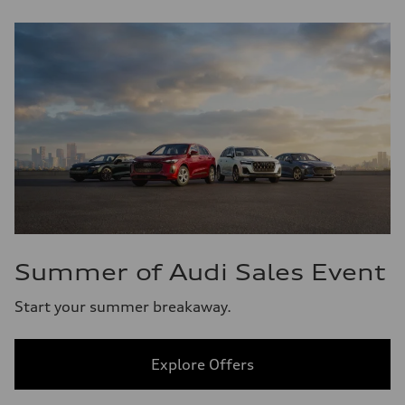
Summer of Audi Sales Event
Start your summer breakaway.
Explore Offers