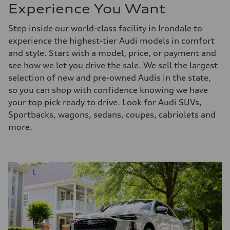
Experience You Want
Step inside our world-class facility in Irondale to
experience the highest-tier Audi models in comfort
and style. Start with a model, price, or payment and
see how we let you drive the sale. We sell the largest
selection of new and pre-owned Audis in the state,
so you can shop with confidence knowing we have
your top pick ready to drive. Look for Audi SUVs,
Sportbacks, wagons, sedans, coupes, cabriolets and
more.