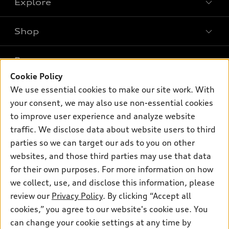
Explore
Shop
Models
What is e-tron®
Buy
Offers
SUV Models
Cookie Policy
New inventory
Own
We use essential cookies to make our site work. With
Electric Models
Contact dealer
Pre-owned inventory
your consent, we may also use non-essential cookies
Inside Audi
Trade-in value
to improve user experience and analyze website
Support
Certified pre-owned
myAudi
Subscribe to model updates
traffic. We disclose data about website users to third
Leasing
Compare Vehicles
About myAudi
parties so we can target our ads to you on other
Financing
Contact Us
websites, and those third parties may use that data
Audi Financial Services
Apply for financing
for their own purposes. For more information on how
About Audi
Audi collection store
we collect, use, and disclose this information, please
Newsroom
review our
Privacy Policy
. By clicking “Accept all
Accessories
Privacy Policy
cookies,” you agree to our website's cookie use. You
© 2026 Audi of America. All rights reserved.
Audi connect
can change your cookie settings at any time by
Do Not Sell My Info