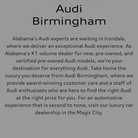
Audi
Birmingham
Alabama's Audi experts are waiting in Irondale,
where we deliver an exceptional Audi experience. As
Alabama's #1 volume dealer for new, pre-owned, and
certified pre-owned Audi models, we're your
destination for everything Audi. Take home the
luxury you deserve from Audi Birmingham, where we
provide award-winning customer care and a staff of
Audi enthusiasts who are here to find the right Audi
at the right price for you. For an automotive
experience that is second to none, visit our luxury car
dealership in the Magic City.