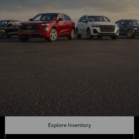
Explore Inventory