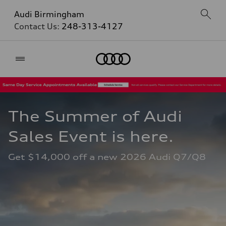
Audi Birmingham
Contact Us:
248-313-4127
Home
The Summer of Audi 
Sales Event is here. 
Get $14,000 off a new 2026 Audi Q7/Q8