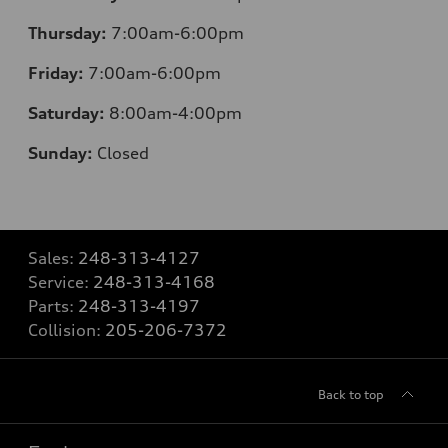
Thursday:
7:00am-6:00pm
Friday:
7:00am-6:00pm
Saturday:
8:00am-4:00pm
Sunday:
Closed
Sales:
248-313-4127
Service:
248-313-4168
Parts:
248-313-4197
Collision:
205-206-7372
Back to top