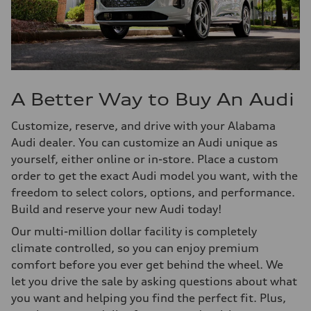
A Better Way to Buy An Audi
Customize, reserve, and drive with your Alabama
Audi dealer. You can customize an Audi unique as
yourself, either online or in-store. Place a custom
order to get the exact Audi model you want, with the
freedom to select colors, options, and performance.
Build and reserve your new Audi today!
Our multi-million dollar facility is completely
climate controlled, so you can enjoy premium
comfort before you ever get behind the wheel. We
let you drive the sale by asking questions about what
you want and helping you find the perfect fit. Plus,