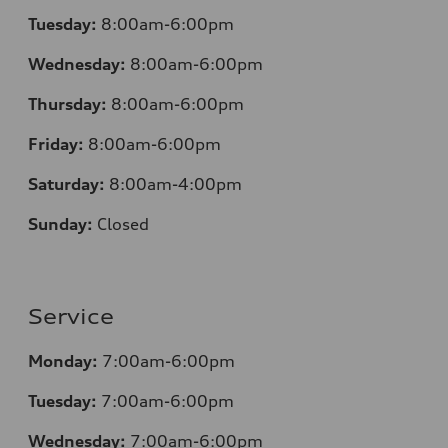
Tuesday:
8:00am-6:00pm
Wednesday:
8:00am-6:00pm
Thursday:
8:00am-6:00pm
Friday:
8:00am-6:00pm
Saturday:
8:00am-4:00pm
Sunday:
Closed
Service
Monday:
7:00am-6:00pm
Tuesday:
7:00am-6:00pm
Wednesday:
7:00am-6:00pm