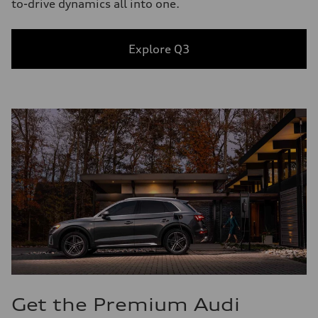
to-drive dynamics all into one.
Explore Q3
Get the Premium Audi