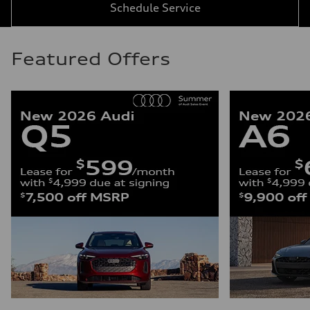
Schedule Service
Featured Offers