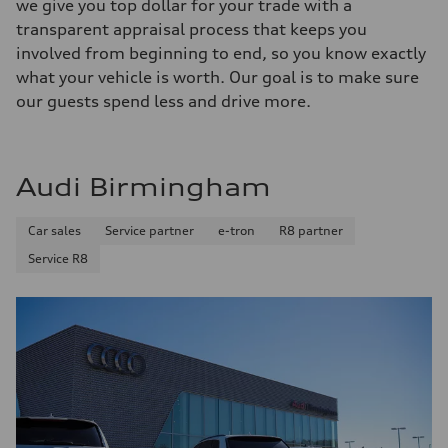
we give you top dollar for your trade with a
transparent appraisal process that keeps you
involved from beginning to end, so you know exactly
what your vehicle is worth. Our goal is to make sure
our guests spend less and drive more.
Audi Birmingham
Car sales
Service partner
e-tron
R8 partner
Service R8