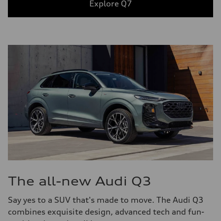
Explore Q7
The all-new Audi Q3
Say yes to a SUV that's made to move. The Audi Q3
combines exquisite design, advanced tech and fun-