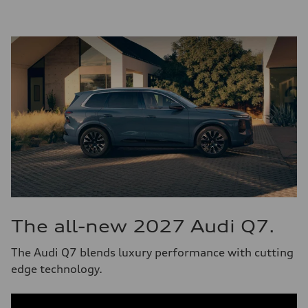
The all-new 2027 Audi Q7.
The Audi Q7 blends luxury performance with cutting
edge technology.