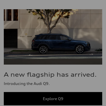
A new flagship has arrived.
Introducing the Audi Q9.
Explore Q9