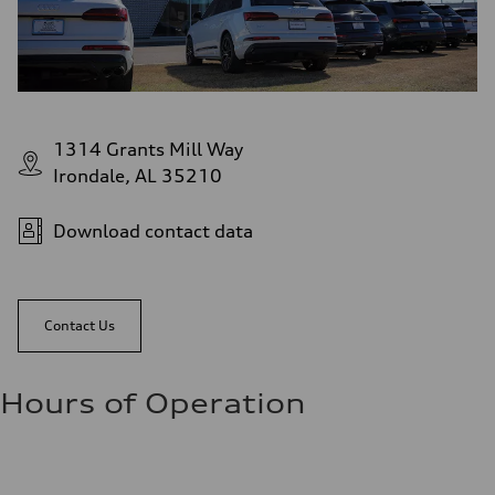
1314 Grants Mill Way
Irondale, AL 35210
Download contact data
Contact Us
Hours of Operation