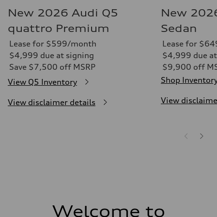
New 2026 Audi Q5
New 2026
quattro Premium
Sedan
Lease for $599/month
Lease for $6
$4,999 due at signing
$4,999 due at
Save $7,500 off MSRP
$9,900 off M
Shop Inventor
View Q5 Inventory
View disclaime
View disclaimer details
Welcome to