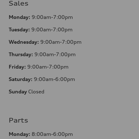
Sales
Monday:
9:00am-7:00pm
Tuesday:
9:00am-7:00pm
Wednesday:
9:00am-7:00pm
Thursday:
9:00am-7:00pm
Friday:
9:00am-7:00pm
Saturday:
9:00am-6:00pm
Sunday
Closed
Parts
Monday:
8:00am-6:00pm