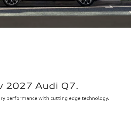
w 2027 Audi Q7.
ury performance with cutting edge technology.