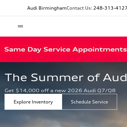
Audi Birmingham
Contact Us:
248-313-412
The Summer of Audi 
Get $14,000 off a new 2026 Audi Q7/Q8
Explore Inventory
Schedule Service