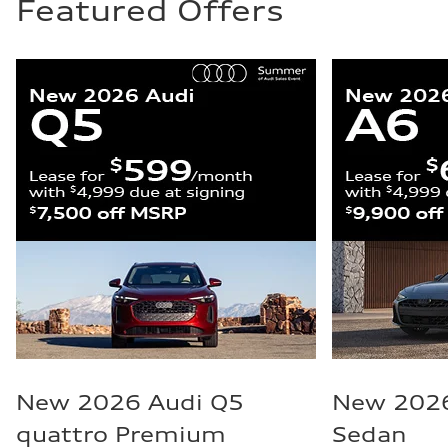
Featured Offers
New 2026 Audi Q5
New 2026
quattro Premium
Sedan