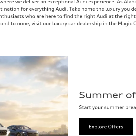
, where we deliver an exceptional Audi experience. As Ala
stination for everything Audi. Take home the luxury you
husiasts who are here to find the right Audi at the right
ond to none, visit our luxury car dealership in the Magic C
Summer of 
Start your summer bre
Explore Offers