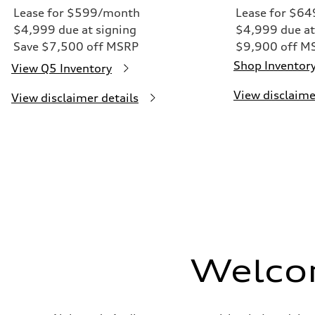
Lease for $599/month
Lease for $6
$4,999 due at signing
$4,999 due at
Save $7,500 off MSRP
$9,900 off M
Shop Inventor
View Q5 Inventory
View disclaime
View disclaimer details
Welco