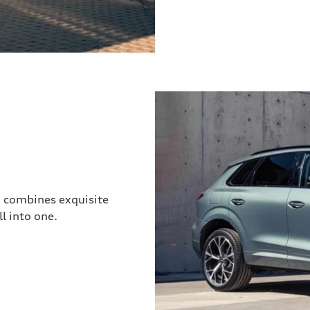
3 combines exquisite
l into one.