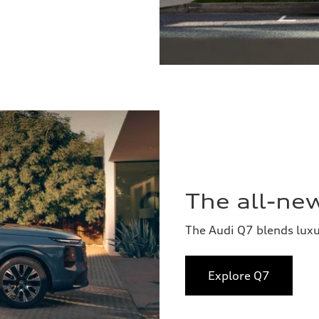
The all-ne
The Audi Q7 blends lux
Explore Q7