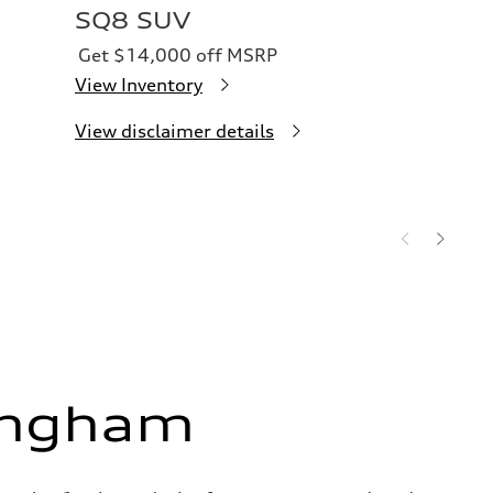
SQ8 SUV
Get $14,000 off MSRP
View Inventory
View disclaimer details
ingham