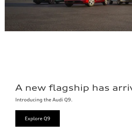
A new flagship has arri
Introducing the Audi Q9.
Explore Q9