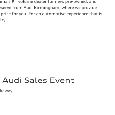
bama's #1 volume dealer for new, pre-owned, and
 deserve from Audi Birmingham, where we provide
 price for you. For an automotive experience that is
ity.
Audi Sales Event
akaway.