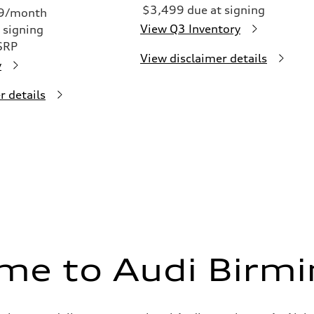
$3,499 due at signing
49/month
View Q3 Inventory
 signing
SRP
View disclaimer details
y
r details
me to Audi Birm