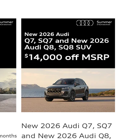
New 2026 Audi Q7, SQ7
and New 2026 Audi Q8,
 months