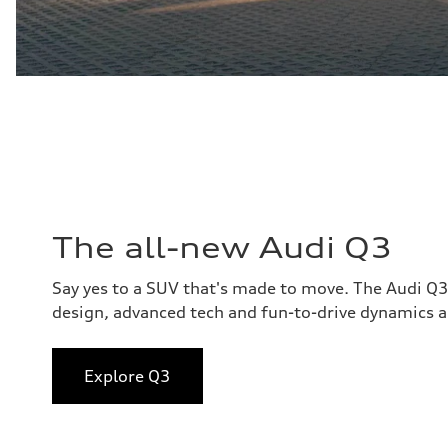
The all-new Audi Q3
Say yes to a SUV that's made to move. The Audi Q
design, advanced tech and fun-to-drive dynamics al
Explore Q3