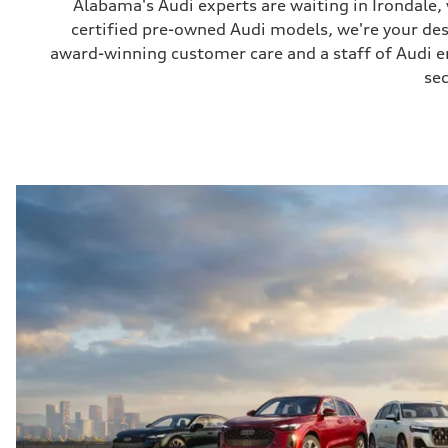
Alabama's Audi experts are waiting in Irondale
certified pre-owned Audi models, we're your de
award-winning customer care and a staff of Audi ent
sec