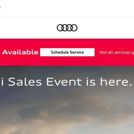
7
Home
Sales Event is here.