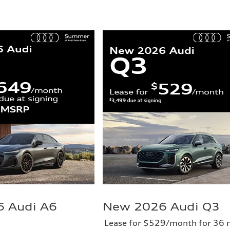
 Audi A6
New 2026 Audi Q3
Lease for $529/month for 36