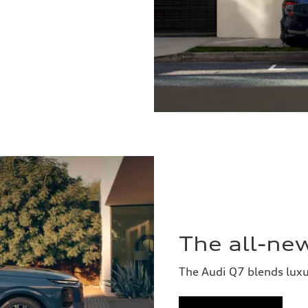
The all-ne
The Audi Q7 blends lux