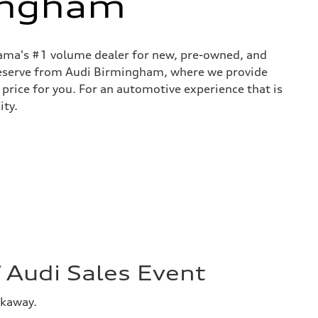
ingham
bama's #1 volume dealer for new, pre-owned, and
 deserve from Audi Birmingham, where we provide
 price for you. For an automotive experience that is
ity.
Audi Sales Event
akaway.