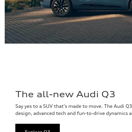
The all-new Audi Q3
Say yes to a SUV that's made to move. The Audi Q
design, advanced tech and fun-to-drive dynamics al