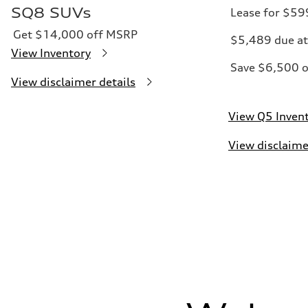
SQ8 SUVs
Lease for $5
Get $14,000 off MSRP
$5,489 due at
View Inventory
Save $6,500 
View disclaimer details
View Q5 Inven
View disclaime