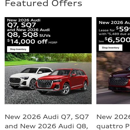
Featured Offers
New 2026 Audi Q7, SQ7
New 2026
and New 2026 Audi Q8,
quattro 