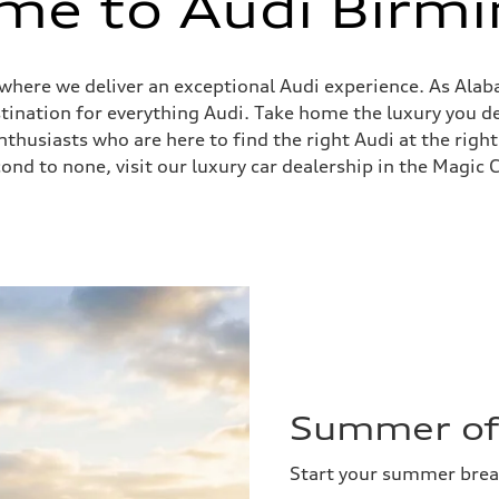
me to Audi Birm
, where we deliver an exceptional Audi experience. As Ala
stination for everything Audi. Take home the luxury you
husiasts who are here to find the right Audi at the right
ond to none, visit our luxury car dealership in the Magic C
Summer of 
Start your summer bre