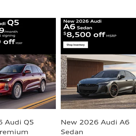
 Audi Q5
New 2026 Audi A6
Premium
Sedan