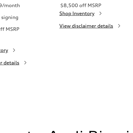
99/month
$8,500 off MSRP
Shop Inventory
 signing
View disclaimer details
off MSRP
tory
r details