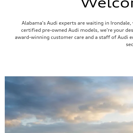
Welco
Alabama's Audi experts are waiting in Irondale
certified pre-owned Audi models, we're your de
award-winning customer care and a staff of Audi ent
sec