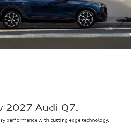
w 2027 Audi Q7.
ury performance with cutting edge technology.