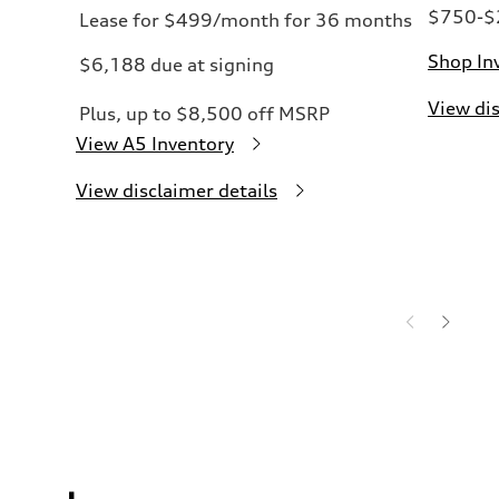
$750-$2
Lease for $499/month for 36 months
Shop In
$6,188 due at signing
View dis
Plus, up to $8,500 off MSRP
View A5 Inventory
View disclaimer details