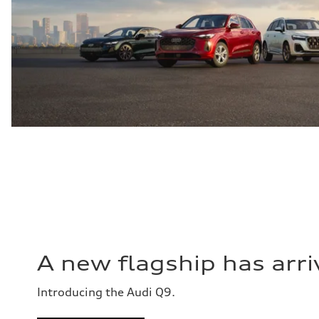
A new flagship has arri
Introducing the Audi Q9.