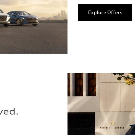
Explore Offers
ved.