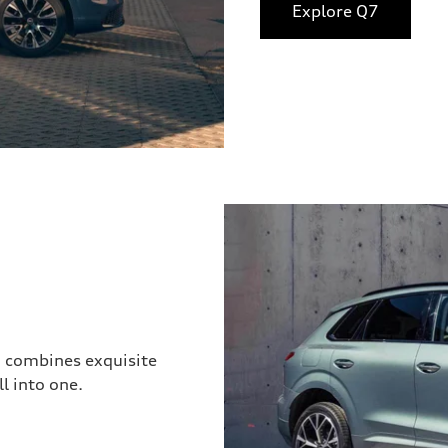
Explore Q7
3 combines exquisite
l into one.