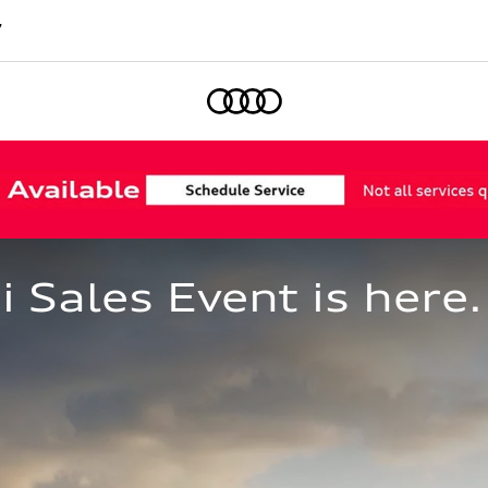
7
Home
Sales Event is here.