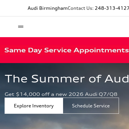
Audi Birmingham
Contact Us:
248-313-412
The Summer of Audi 
Get $14,000 off a new 2026 Audi Q7/Q8
Explore Inventory
Schedule Service