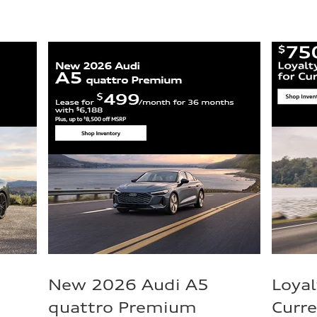
New 2026 Audi A5
Loyal
quattro Premium
Curr