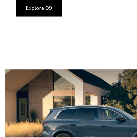
Explore Q9