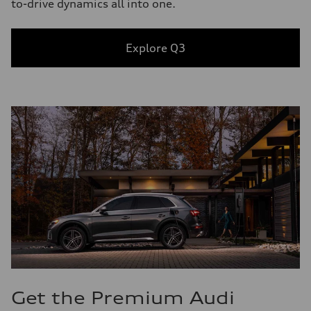
to-drive dynamics all into one.
Explore Q3
Get the Premium Audi