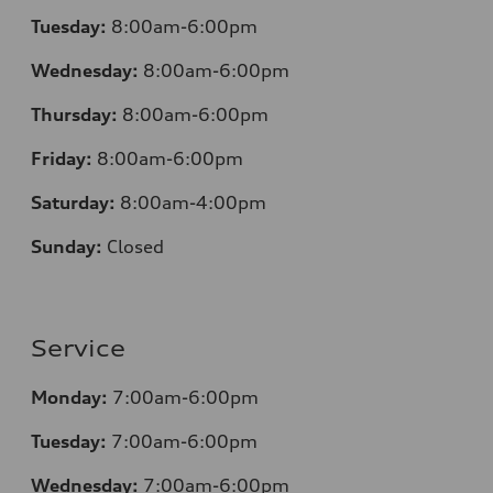
Tuesday:
8:00am-6:00pm
Wednesday:
8:00am-6:00pm
Thursday:
8:00am-6:00pm
Friday:
8:00am-6:00pm
Saturday:
8:00am-4:00pm
Sunday:
Closed
Service
Monday:
7:00am-6:00pm
Tuesday:
7:00am-6:00pm
Wednesday:
7:00am-6:00pm