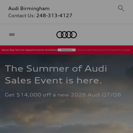
Audi Birmingham
Contact Us:
248-313-4127
Home
The Summer of Audi 
Sales Event is here. 
Get $14,000 off a new 2026 Audi Q7/Q8