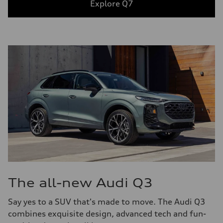
Explore Q7
The all-new Audi Q3
Say yes to a SUV that's made to move. The Audi Q3
combines exquisite design, advanced tech and fun-