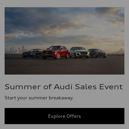
Summer of Audi Sales Event
Start your summer breakaway.
Explore Offers