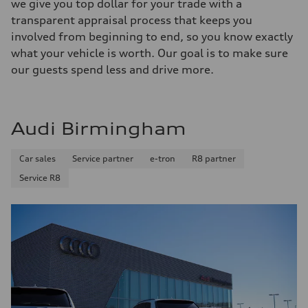
we give you top dollar for your trade with a
transparent appraisal process that keeps you
involved from beginning to end, so you know exactly
what your vehicle is worth. Our goal is to make sure
our guests spend less and drive more.
Audi Birmingham
Car sales
Service partner
e-tron
R8 partner
Service R8