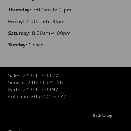
Thursday:
7:00am-6:00pm
Friday:
7:00am-6:00pm
Saturday:
8:00am-4:00pm
Sunday:
Closed
Sales:
248-313-4127
Service:
248-313-4168
Parts:
248-313-4197
Collision:
205-206-7372
Back to top