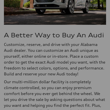
A Better Way to Buy An Audi
Customize, reserve, and drive with your Alabama
Audi dealer. You can customize an Audi unique as
yourself, either online or in-store. Place a custom
order to get the exact Audi model you want, with the
freedom to select colors, options, and performance.
Build and reserve your new Audi today!
Our multi-million dollar facility is completely
climate controlled, so you can enjoy premium
comfort before you ever get behind the wheel. We
let you drive the sale by asking questions about what
you want and helping you find the perfect fit. Plus,