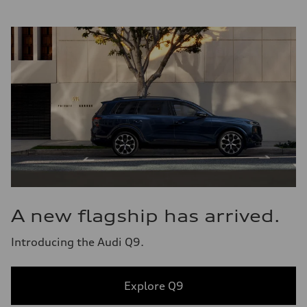
A new flagship has arrived.
Introducing the Audi Q9.
Explore Q9