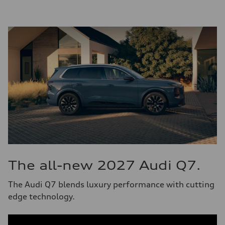
The all-new 2027 Audi Q7.
The Audi Q7 blends luxury performance with cutting
edge technology.