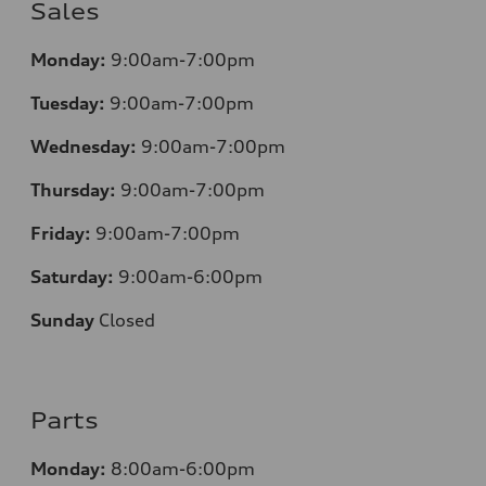
Sales
Monday:
9:00am-7:00pm
Tuesday:
9:00am-7:00pm
Wednesday:
9:00am-7:00pm
Thursday:
9:00am-7:00pm
Friday:
9:00am-7:00pm
Saturday:
9:00am-6:00pm
Sunday
Closed
Parts
Monday:
8:00am-6:00pm