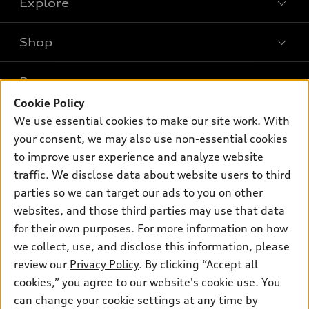
Explore
Shop
Models
What is e-tron®
Buy
Offers
SUV Models
Cookie Policy
New inventory
Own
We use essential cookies to make our site work. With
Electric Models
Contact dealer
Pre-owned inventory
your consent, we may also use non-essential cookies
Inside Audi
Trade-in value
to improve user experience and analyze website
Support
Certified pre-owned
myAudi
Subscribe to model updates
traffic. We disclose data about website users to third
Leasing
Compare Vehicles
About myAudi
parties so we can target our ads to you on other
Financing
Contact Us
websites, and those third parties may use that data
Audi Financial Services
Apply for financing
for their own purposes. For more information on how
About Audi
Audi collection store
we collect, use, and disclose this information, please
Newsroom
review our
Privacy Policy
. By clicking “Accept all
Accessories
Privacy Policy
cookies,” you agree to our website's cookie use. You
© 2026 Audi of America. All rights reserved.
Audi connect
can change your cookie settings at any time by
Do Not Sell My Info