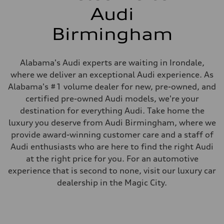
Audi
Birmingham
Alabama's Audi experts are waiting in Irondale,
where we deliver an exceptional Audi experience. As
Alabama's #1 volume dealer for new, pre-owned, and
certified pre-owned Audi models, we're your
destination for everything Audi. Take home the
luxury you deserve from Audi Birmingham, where we
provide award-winning customer care and a staff of
Audi enthusiasts who are here to find the right Audi
at the right price for you. For an automotive
experience that is second to none, visit our luxury car
dealership in the Magic City.