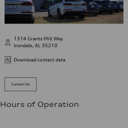
1314 Grants Mill Way
Irondale, AL 35210
Download contact data
Contact Us
Hours of Operation