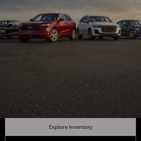
Explore Inventory