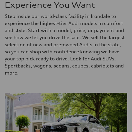
Experience You Want
Step inside our world-class facility in Irondale to
experience the highest-tier Audi models in comfort
and style. Start with a model, price, or payment and
see how we let you drive the sale. We sell the largest
selection of new and pre-owned Audis in the state,
so you can shop with confidence knowing we have
your top pick ready to drive. Look for Audi SUVs,
Sportbacks, wagons, sedans, coupes, cabriolets and
more.