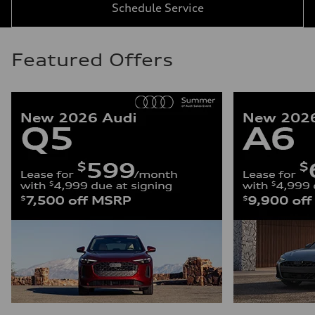
Schedule Service
Featured Offers