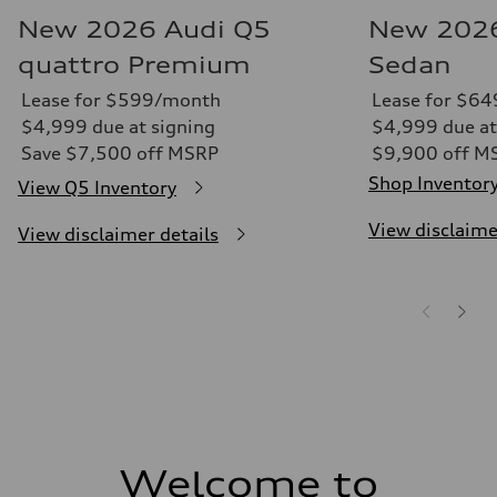
New 2026 Audi Q5
New 2026
quattro Premium
Sedan
Lease for $599/month
Lease for $6
$4,999 due at signing
$4,999 due at
Save $7,500 off MSRP
$9,900 off M
Shop Inventor
View Q5 Inventory
View disclaime
View disclaimer details
Welcome to