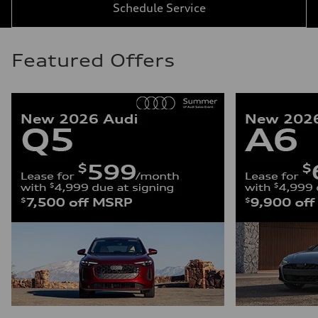
Schedule Service
Featured Offers