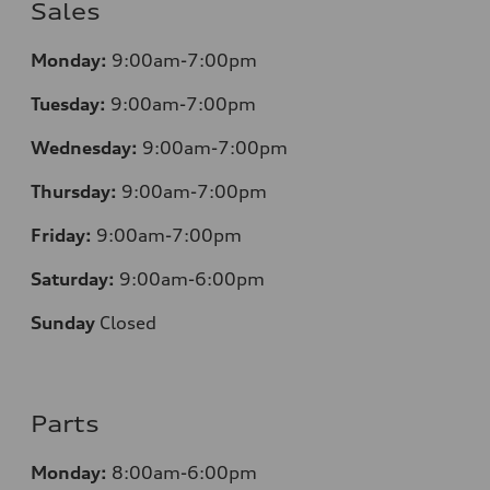
Sales
Monday:
9:00am-7:00pm
Tuesday:
9:00am-7:00pm
Wednesday:
9:00am-7:00pm
Thursday:
9:00am-7:00pm
Friday:
9:00am-7:00pm
Saturday:
9:00am-6:00pm
Sunday
Closed
Parts
Monday:
8:00am-6:00pm