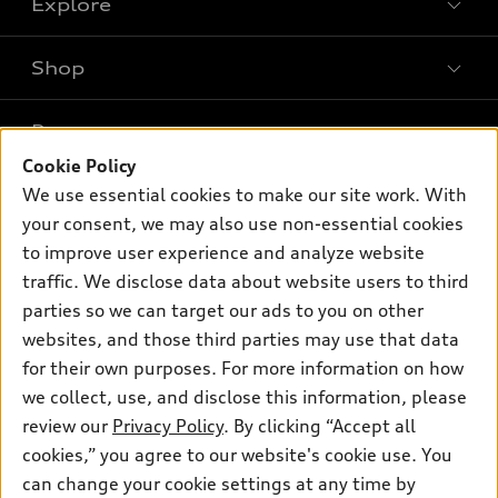
Explore
Shop
Models
What is e-tron®
Buy
Offers
SUV Models
Cookie Policy
New inventory
Own
We use essential cookies to make our site work. With
Electric Models
Contact dealer
Pre-owned inventory
your consent, we may also use non-essential cookies
Inside Audi
Trade-in value
to improve user experience and analyze website
Support
Certified pre-owned
myAudi
Subscribe to model updates
traffic. We disclose data about website users to third
Leasing
Compare Vehicles
About myAudi
parties so we can target our ads to you on other
Financing
Contact Us
websites, and those third parties may use that data
Audi Financial Services
Apply for financing
for their own purposes. For more information on how
About Audi
Audi collection store
we collect, use, and disclose this information, please
Newsroom
review our
Privacy Policy
. By clicking “Accept all
Accessories
Privacy Policy
cookies,” you agree to our website's cookie use. You
© 2026 Audi of America. All rights reserved.
Audi connect
can change your cookie settings at any time by
Do Not Sell My Info