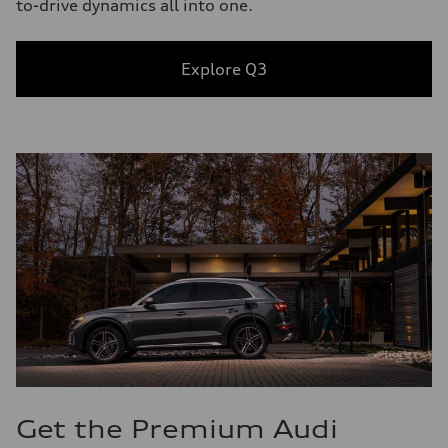
to-drive dynamics all into one.
Explore Q3
Get the Premium Audi