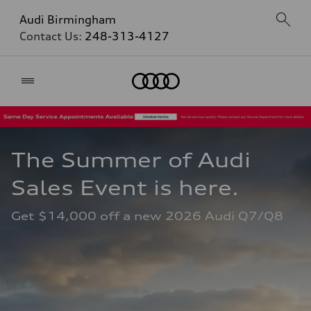
Audi Birmingham
Contact Us:
248-313-4127
Home
The Summer of Audi 
Sales Event is here. 
Get $14,000 off a new 2026 Audi Q7/Q8