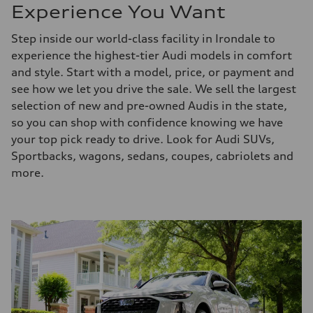
Experience You Want
Step inside our world-class facility in Irondale to
experience the highest-tier Audi models in comfort
and style. Start with a model, price, or payment and
see how we let you drive the sale. We sell the largest
selection of new and pre-owned Audis in the state,
so you can shop with confidence knowing we have
your top pick ready to drive. Look for Audi SUVs,
Sportbacks, wagons, sedans, coupes, cabriolets and
more.