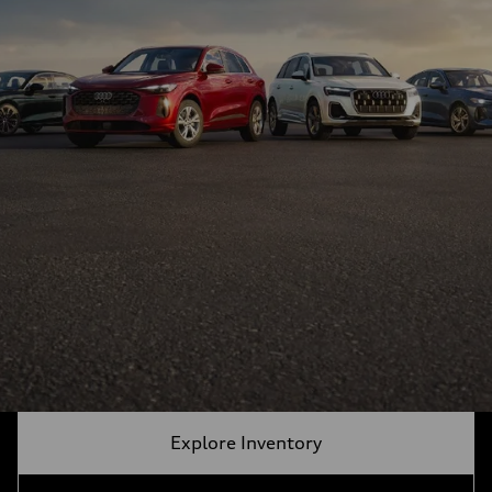
Explore Inventory