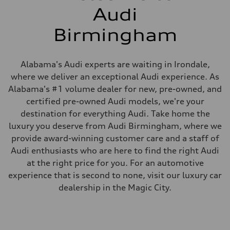
Audi
Birmingham
Alabama's Audi experts are waiting in Irondale,
where we deliver an exceptional Audi experience. As
Alabama's #1 volume dealer for new, pre-owned, and
certified pre-owned Audi models, we're your
destination for everything Audi. Take home the
luxury you deserve from Audi Birmingham, where we
provide award-winning customer care and a staff of
Audi enthusiasts who are here to find the right Audi
at the right price for you. For an automotive
experience that is second to none, visit our luxury car
dealership in the Magic City.