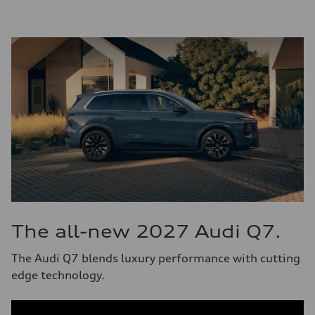
The all-new 2027 Audi Q7.
The Audi Q7 blends luxury performance with cutting
edge technology.