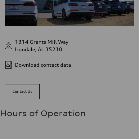
1314 Grants Mill Way
Irondale, AL 35210
Download contact data
Contact Us
Hours of Operation