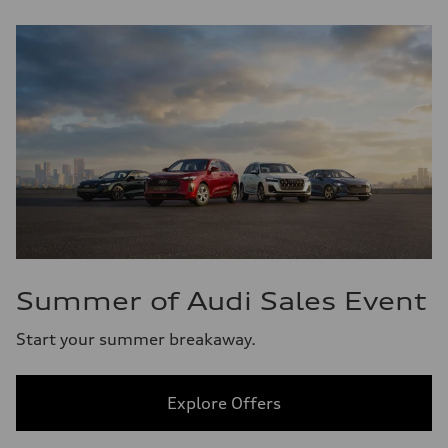
Summer of Audi Sales Event
Start your summer breakaway.
Explore Offers