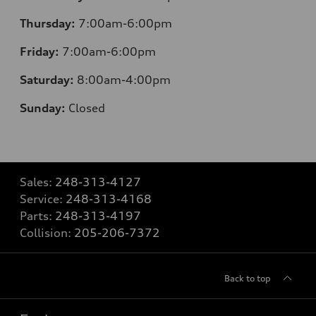
Thursday:
7:00am-6:00pm
Friday:
7:00am-6:00pm
Saturday:
8:00am-4:00pm
Sunday:
Closed
Sales:
248-313-4127
Service:
248-313-4168
Parts:
248-313-4197
Collision:
205-206-7372
Back to top