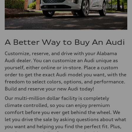
A Better Way to Buy An Audi
Customize, reserve, and drive with your Alabama
Audi dealer. You can customize an Audi unique as
yourself, either online or in-store. Place a custom
order to get the exact Audi model you want, with the
freedom to select colors, options, and performance.
Build and reserve your new Audi today!
Our multi-million dollar facility is completely
climate controlled, so you can enjoy premium
comfort before you ever get behind the wheel. We
let you drive the sale by asking questions about what
you want and helping you find the perfect fit. Plus,