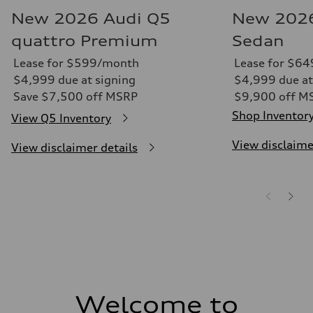
New 2026 Audi Q5
New 2026
quattro Premium
Sedan
Lease for $599/month
Lease for $6
$4,999 due at signing
$4,999 due at
Save $7,500 off MSRP
$9,900 off M
Shop Inventor
View Q5 Inventory
View disclaime
View disclaimer details
Welcome to