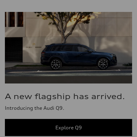
A new flagship has arrived.
Introducing the Audi Q9.
Explore Q9