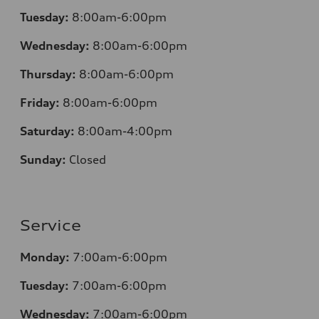
Tuesday:
8:00am-6:00pm
Wednesday:
8:00am-6:00pm
Thursday:
8:00am-6:00pm
Friday:
8:00am-6:00pm
Saturday:
8:00am-4:00pm
Sunday:
Closed
Service
Monday:
7:00am-6:00pm
Tuesday:
7:00am-6:00pm
Wednesday:
7:00am-6:00pm