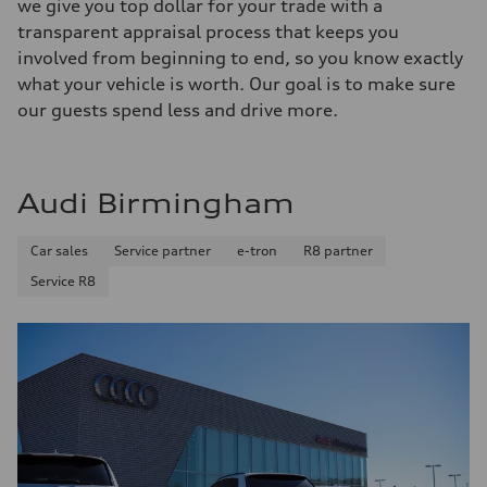
we give you top dollar for your trade with a
transparent appraisal process that keeps you
involved from beginning to end, so you know exactly
what your vehicle is worth. Our goal is to make sure
our guests spend less and drive more.
Audi Birmingham
Car sales
Service partner
e-tron
R8 partner
Service R8