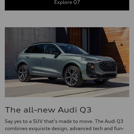
Explore Q7
The all-new Audi Q3
Say yes to a SUV that's made to move. The Audi Q3
combines exquisite design, advanced tech and fun-