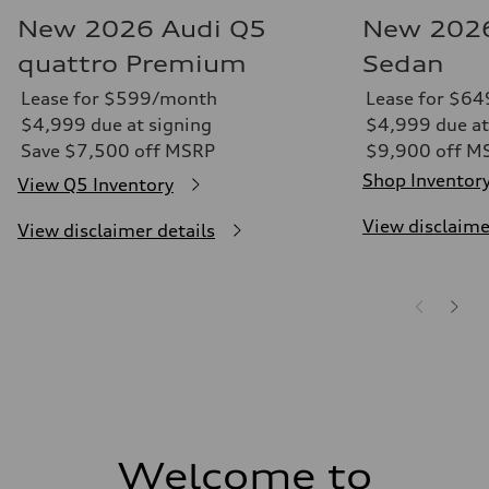
New 2026 Audi Q5
New 2026
quattro Premium
Sedan
Lease for $599/month
Lease for $6
$4,999 due at signing
$4,999 due at
Save $7,500 off MSRP
$9,900 off M
Shop Inventor
View Q5 Inventory
View disclaime
View disclaimer details
Welcome to