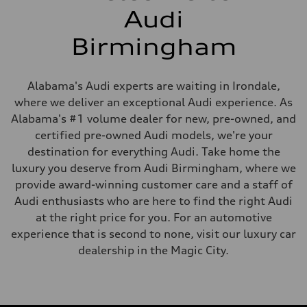
Audi
Birmingham
Alabama's Audi experts are waiting in Irondale,
where we deliver an exceptional Audi experience. As
Alabama's #1 volume dealer for new, pre-owned, and
certified pre-owned Audi models, we're your
destination for everything Audi. Take home the
luxury you deserve from Audi Birmingham, where we
provide award-winning customer care and a staff of
Audi enthusiasts who are here to find the right Audi
at the right price for you. For an automotive
experience that is second to none, visit our luxury car
dealership in the Magic City.