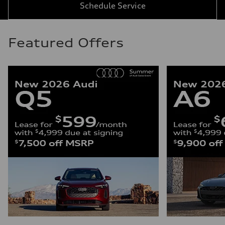
Schedule Service
Featured Offers