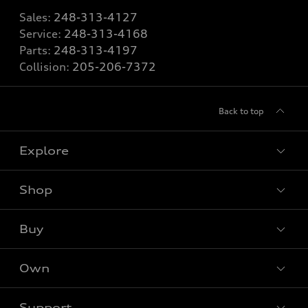
Sales:
248-313-4127
Service:
248-313-4168
Parts:
248-313-4197
Collision:
205-206-7372
Back to top
Explore
Shop
Models
What is e-tron®
Buy
Offers
SUV Models
New inventory
Own
Electric Models
Contact dealer
Pre-owned inventory
Inside Audi
Trade-in value
Support
Certified pre-owned