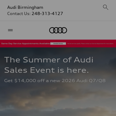
Audi Birmingham
Contact Us:
248-313-4127
Home
The Summer of Audi 
Sales Event is here. 
Get $14,000 off a new 2026 Audi Q7/Q8