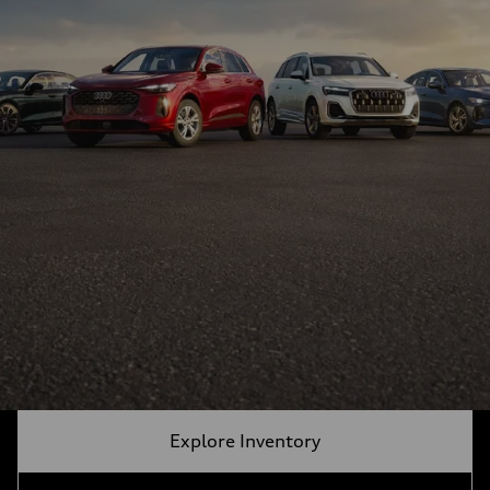
Explore Inventory