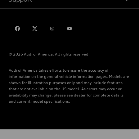
myAudi
Subscribe to model updates
Leasing
Compare Vehicles
About myAudi
Financing
Contact Us
Audi Financial Services
Apply for financing
About Audi
Audi collection store
Newsroom
Accessories
Privacy Policy
© 2026 Audi of America. All rights reserved.
Audi connect
Do Not Sell My Info
Roadside Assistance
Audi of America takes efforts to ensure the accuracy of
Accessibility Statement
information on the general vehicle information pages. Models are
shown for illustration purposes only and may include features
that are not available on the US model. As errors may occur or
availability may change, please see dealer for complete details
and current model specifications.