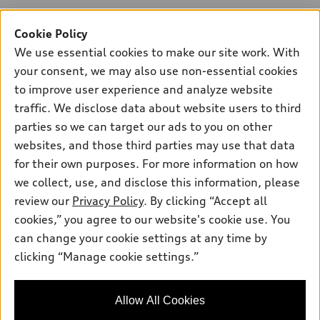
Cookie Policy
We use essential cookies to make our site work. With
your consent, we may also use non-essential cookies
to improve user experience and analyze website
traffic. We disclose data about website users to third
parties so we can target our ads to you on other
websites, and those third parties may use that data
for their own purposes. For more information on how
we collect, use, and disclose this information, please
review our
Privacy Policy
. By clicking “Accept all
cookies,” you agree to our website's cookie use. You
can change your cookie settings at any time by
clicking “Manage cookie settings.”
Allow All Cookies