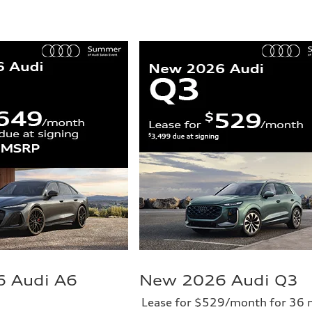
 Audi A6
New 2026 Audi Q3
Lease for $529/month for 36