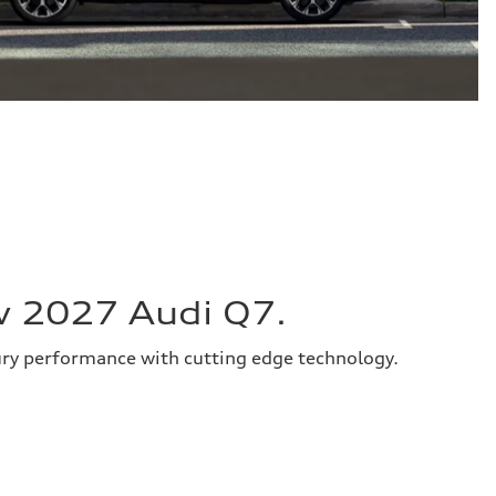
w 2027 Audi Q7.
ury performance with cutting edge technology.