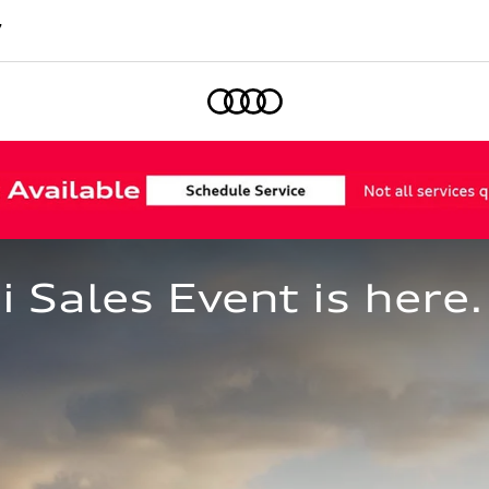
7
Home
Sales Event is here.