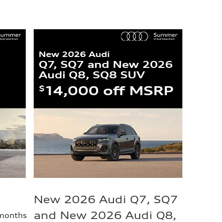
New 2026 Audi Q7, SQ7
and New 2026 Audi Q8,
 months