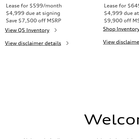
Lease for $599/month
Lease for $6
$4,999 due at signing
$4,999 due at
Save $7,500 off MSRP
$9,900 off M
Shop Inventor
View Q5 Inventory
View disclaime
View disclaimer details
Welco