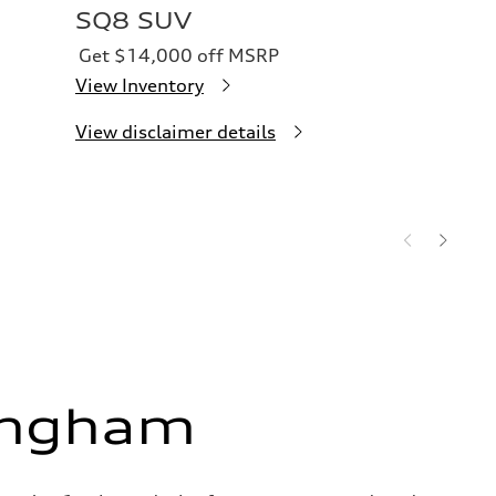
SQ8 SUV
Get $14,000 off MSRP
View Inventory
View disclaimer details
ingham