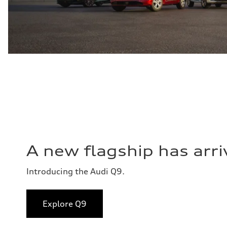
A new flagship has arri
Introducing the Audi Q9.
Explore Q9