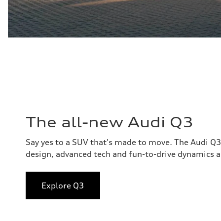
The all-new Audi Q3
Say yes to a SUV that's made to move. The Audi Q
design, advanced tech and fun-to-drive dynamics al
Explore Q3