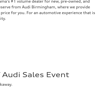
bama's #1 volume dealer for new, pre-owned, and
 deserve from Audi Birmingham, where we provide
 price for you. For an automotive experience that is
ity.
Audi Sales Event
akaway.