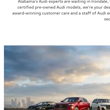
Alabama's Audi experts are waiting in Irondale
certified pre-owned Audi models, we're your de
award-winning customer care and a staff of Audi ent
sec