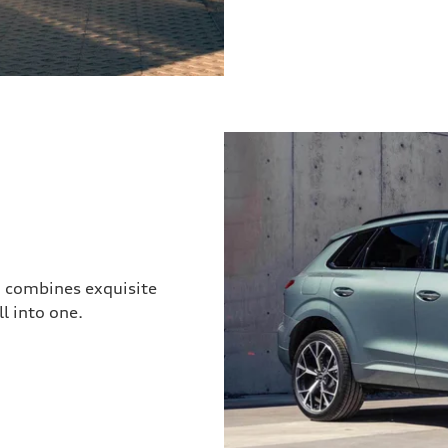
3 combines exquisite
l into one.