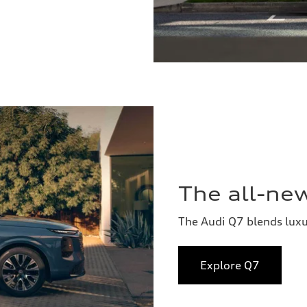
The all-ne
The Audi Q7 blends lux
Explore Q7