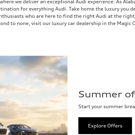
, where we deliver an exceptional Audi experience. As Ala
stination for everything Audi. Take home the luxury you
husiasts who are here to find the right Audi at the right
ond to none, visit our luxury car dealership in the Magic C
Summer of 
Start your summer bre
Explore Offers