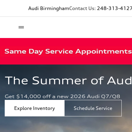
Audi Birmingham
Contact Us:
248-313-412
The Summer of Audi 
Get $14,000 off a new 2026 Audi Q7/Q8
Explore Inventory
Schedule Service