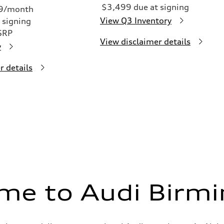
$3,499 due at signing
49/month
View Q3 Inventory
 signing
SRP
View disclaimer details
y
r details
me to Audi Birm