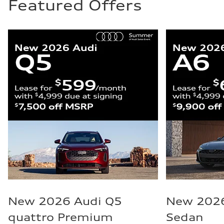
Featured Offers
New 2026 Audi Q5
New 2026
quattro Premium
Sedan