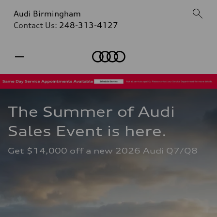
Audi Birmingham
Contact Us:
248-313-4127
Home
The Summer of Audi 
Sales Event is here. 
Get $14,000 off a new 2026 Audi Q7/Q8