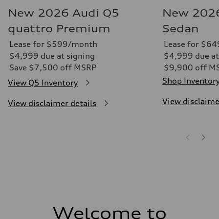
New 2026 Audi Q5
New 2026
quattro Premium
Sedan
Lease for $599/month
Lease for $6
$4,999 due at signing
$4,999 due at
Save $7,500 off MSRP
$9,900 off M
Shop Inventor
View Q5 Inventory
View disclaime
View disclaimer details
Welcome to