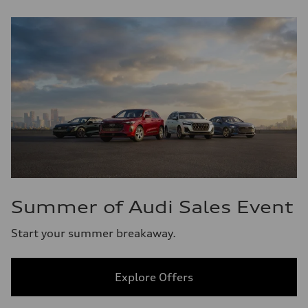
Summer of Audi Sales Event
Start your summer breakaway.
Explore Offers