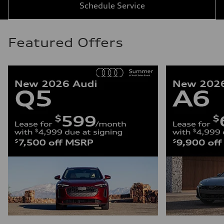
Schedule Service
Featured Offers