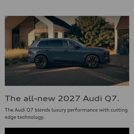
The all-new 2027 Audi Q7.
The Audi Q7 blends luxury performance with cutting
edge technology.