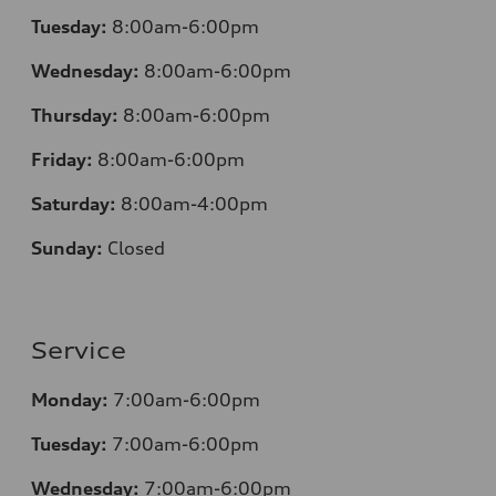
Tuesday:
8:00am-6:00pm
Wednesday:
8:00am-6:00pm
Thursday:
8:00am-6:00pm
Friday:
8:00am-6:00pm
Saturday:
8:00am-4:00pm
Sunday:
Closed
Service
Monday:
7:00am-6:00pm
Tuesday:
7:00am-6:00pm
Wednesday:
7:00am-6:00pm