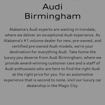
Audi
Birmingham
Alabama's Audi experts are waiting in Irondale,
where we deliver an exceptional Audi experience. As
Alabama's #1 volume dealer for new, pre-owned, and
certified pre-owned Audi models, we're your
destination for everything Audi. Take home the
luxury you deserve from Audi Birmingham, where we
provide award-winning customer care and a staff of
Audi enthusiasts who are here to find the right Audi
at the right price for you. For an automotive
experience that is second to none, visit our luxury car
dealership in the Magic City.