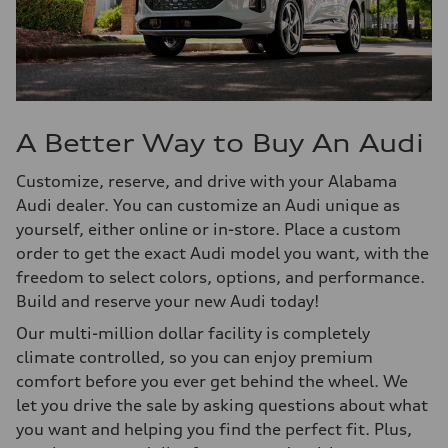
A Better Way to Buy An Audi
Customize, reserve, and drive with your Alabama
Audi dealer. You can customize an Audi unique as
yourself, either online or in-store. Place a custom
order to get the exact Audi model you want, with the
freedom to select colors, options, and performance.
Build and reserve your new Audi today!
Our multi-million dollar facility is completely
climate controlled, so you can enjoy premium
comfort before you ever get behind the wheel. We
let you drive the sale by asking questions about what
you want and helping you find the perfect fit. Plus,