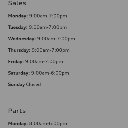
Sales
Monday:
9:00am-7:00pm
Tuesday:
9:00am-7:00pm
Wednesday:
9:00am-7:00pm
Thursday:
9:00am-7:00pm
Friday:
9:00am-7:00pm
Saturday:
9:00am-6:00pm
Sunday
Closed
Parts
Monday:
8:00am-6:00pm