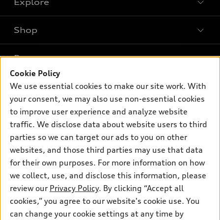
Explore
Shop
Models
What is e-tron®
Buy
Offers
SUV Models
Cookie Policy
New inventory
Own
We use essential cookies to make our site work. With
Electric Models
Contact dealer
Pre-owned inventory
your consent, we may also use non-essential cookies
Inside Audi
Trade-in value
to improve user experience and analyze website
Support
Certified pre-owned
myAudi
Subscribe to model updates
traffic. We disclose data about website users to third
Leasing
Compare Vehicles
About myAudi
parties so we can target our ads to you on other
Financing
Contact Us
websites, and those third parties may use that data
Audi Financial Services
Apply for financing
for their own purposes. For more information on how
About Audi
Audi collection store
we collect, use, and disclose this information, please
Newsroom
review our
Privacy Policy
. By clicking “Accept all
Accessories
Privacy Policy
cookies,” you agree to our website's cookie use. You
© 2026 Audi of America. All rights reserved.
Audi connect
can change your cookie settings at any time by
Do Not Sell My Info