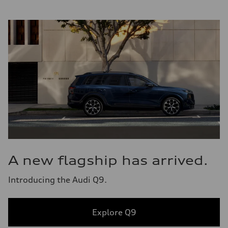
A new flagship has arrived.
Introducing the Audi Q9.
Explore Q9