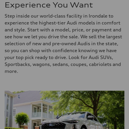
Experience You Want
Step inside our world-class facility in Irondale to
experience the highest-tier Audi models in comfort
and style. Start with a model, price, or payment and
see how we let you drive the sale. We sell the largest
selection of new and pre-owned Audis in the state,
so you can shop with confidence knowing we have
your top pick ready to drive. Look for Audi SUVs,
Sportbacks, wagons, sedans, coupes, cabriolets and
more.