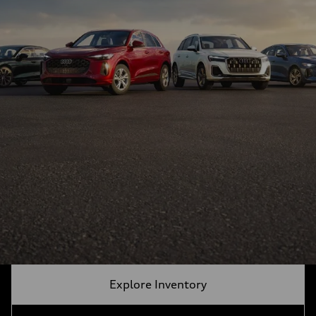
Explore Inventory