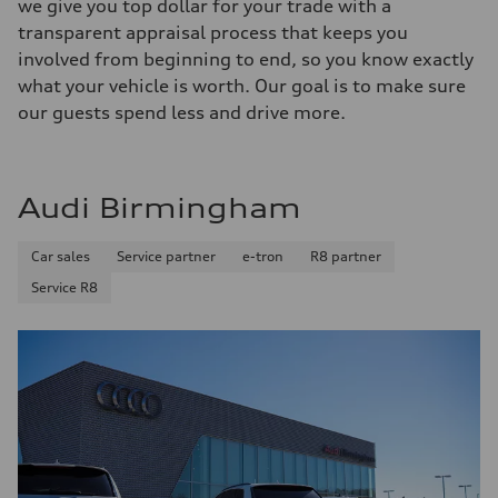
we give you top dollar for your trade with a
transparent appraisal process that keeps you
involved from beginning to end, so you know exactly
what your vehicle is worth. Our goal is to make sure
our guests spend less and drive more.
Audi Birmingham
Car sales
Service partner
e-tron
R8 partner
Service R8