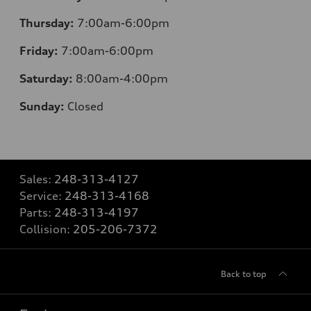
Thursday:
7:00am-6:00pm
Friday:
7:00am-6:00pm
Saturday:
8:00am-4:00pm
Sunday:
Closed
Sales:
248-313-4127
Service:
248-313-4168
Parts:
248-313-4197
Collision:
205-206-7372
Back to top