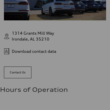
1314 Grants Mill Way
Irondale, AL 35210
Download contact data
Contact Us
Hours of Operation