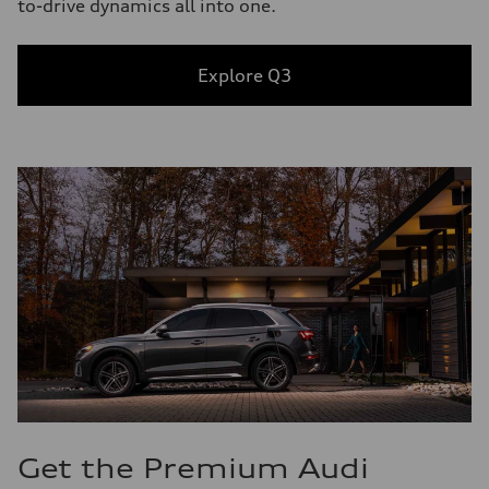
to-drive dynamics all into one.
Explore Q3
Get the Premium Audi