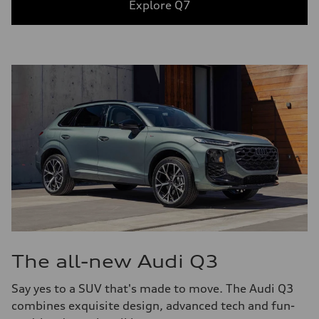
Explore Q7
The all-new Audi Q3
Say yes to a SUV that's made to move. The Audi Q3
combines exquisite design, advanced tech and fun-