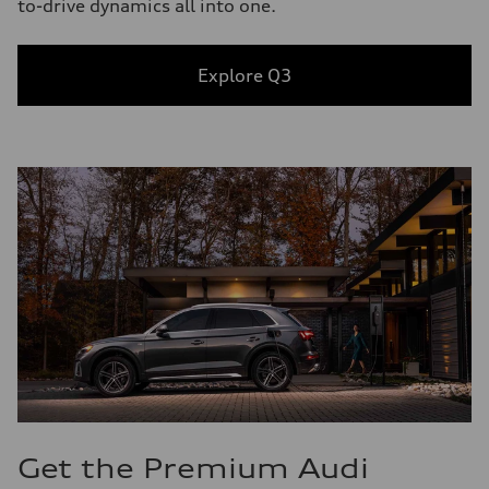
to-drive dynamics all into one.
Explore Q3
Get the Premium Audi