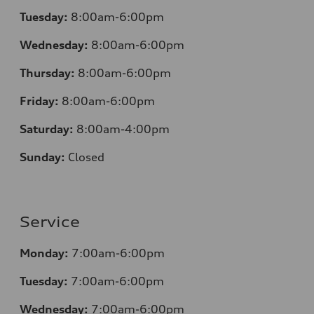
Tuesday:
8:00am-6:00pm
Wednesday:
8:00am-6:00pm
Thursday:
8:00am-6:00pm
Friday:
8:00am-6:00pm
Saturday:
8:00am-4:00pm
Sunday:
Closed
Service
Monday:
7:00am-6:00pm
Tuesday:
7:00am-6:00pm
Wednesday:
7:00am-6:00pm