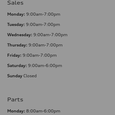
Sales
Monday:
9:00am-7:00pm
Tuesday:
9:00am-7:00pm
Wednesday:
9:00am-7:00pm
Thursday:
9:00am-7:00pm
Friday:
9:00am-7:00pm
Saturday:
9:00am-6:00pm
Sunday
Closed
Parts
Monday:
8:00am-6:00pm