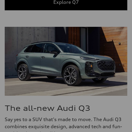
Explore Q7
The all-new Audi Q3
Say yes to a SUV that's made to move. The Audi Q3
combines exquisite design, advanced tech and fun-