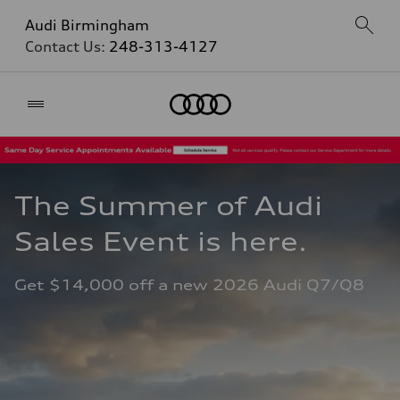
Audi Birmingham
Contact Us:
248-313-4127
Home
The Summer of Audi 
Sales Event is here. 
Get $14,000 off a new 2026 Audi Q7/Q8