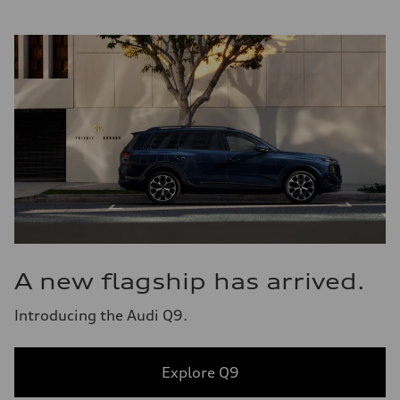
A new flagship has arrived.
Introducing the Audi Q9.
Explore Q9