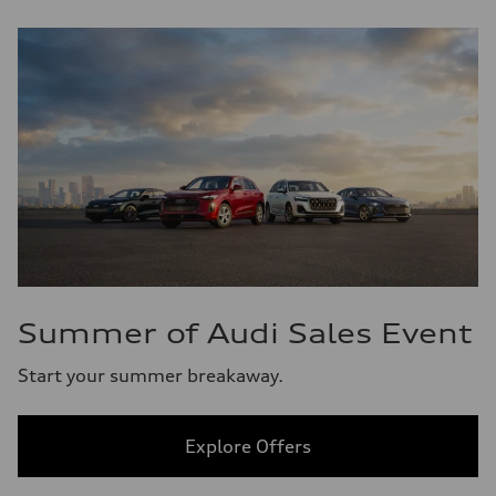
Summer of Audi Sales Event
Start your summer breakaway.
Explore Offers