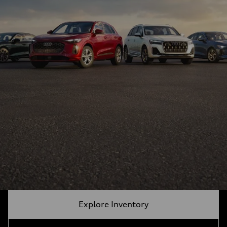
Explore Inventory