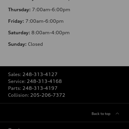
Thursday:
7:00am-6:00pm
Friday:
7:00am-6:00pm
Saturday:
8:00am-4:00pm
Sunday:
Closed
Sales:
248-313-4127
Service:
248-313-4168
Parts:
248-313-4197
Collision:
205-206-7372
Back to top