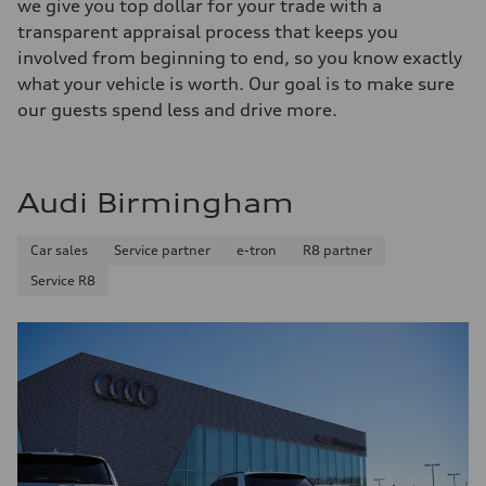
we give you top dollar for your trade with a
transparent appraisal process that keeps you
involved from beginning to end, so you know exactly
what your vehicle is worth. Our goal is to make sure
our guests spend less and drive more.
Audi Birmingham
Car sales
Service partner
e-tron
R8 partner
Service R8