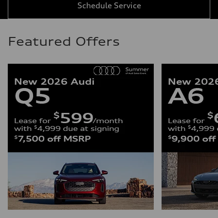
Schedule Service
Featured Offers