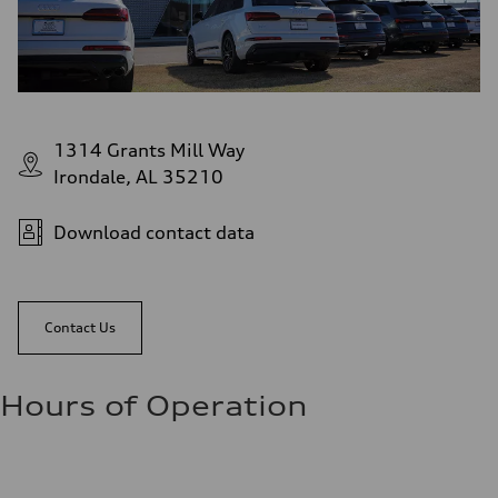
1314 Grants Mill Way
Irondale, AL 35210
Download contact data
Contact Us
Hours of Operation