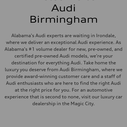
Audi
Birmingham
Alabama's Audi experts are waiting in Irondale,
where we deliver an exceptional Audi experience. As
Alabama's #1 volume dealer for new, pre-owned, and
certified pre-owned Audi models, we're your
destination for everything Audi. Take home the
luxury you deserve from Audi Birmingham, where we
provide award-winning customer care and a staff of
Audi enthusiasts who are here to find the right Audi
at the right price for you. For an automotive
experience that is second to none, visit our luxury car
dealership in the Magic City.