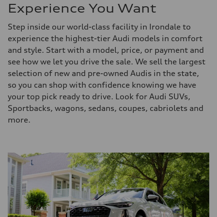
Experience You Want
Step inside our world-class facility in Irondale to
experience the highest-tier Audi models in comfort
and style. Start with a model, price, or payment and
see how we let you drive the sale. We sell the largest
selection of new and pre-owned Audis in the state,
so you can shop with confidence knowing we have
your top pick ready to drive. Look for Audi SUVs,
Sportbacks, wagons, sedans, coupes, cabriolets and
more.