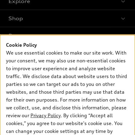
Explore
Shop
Models
What is e-tron®
Buy
Offers
SUV Models
Cookie Policy
New inventory
Own
We use essential cookies to make our site work. With
Electric Models
Contact dealer
Pre-owned inventory
your consent, we may also use non-essential cookies
Inside Audi
Trade-in value
to improve user experience and analyze website
Support
Certified pre-owned
myAudi
Subscribe to model updates
traffic. We disclose data about website users to third
Leasing
Compare Vehicles
About myAudi
parties so we can target our ads to you on other
Financing
Contact Us
websites, and those third parties may use that data
Audi Financial Services
Apply for financing
for their own purposes. For more information on how
About Audi
Audi collection store
we collect, use, and disclose this information, please
Newsroom
review our
Privacy Policy
. By clicking “Accept all
Accessories
Privacy Policy
cookies,” you agree to our website's cookie use. You
© 2026 Audi of America. All rights reserved.
Audi connect
can change your cookie settings at any time by
Do Not Sell My Info