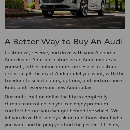
A Better Way to Buy An Audi
Customize, reserve, and drive with your Alabama
Audi dealer. You can customize an Audi unique as
yourself, either online or in-store. Place a custom
order to get the exact Audi model you want, with the
freedom to select colors, options, and performance.
Build and reserve your new Audi today!
Our multi-million dollar facility is completely
climate controlled, so you can enjoy premium
comfort before you ever get behind the wheel. We
let you drive the sale by asking questions about what
you want and helping you find the perfect fit. Plus,