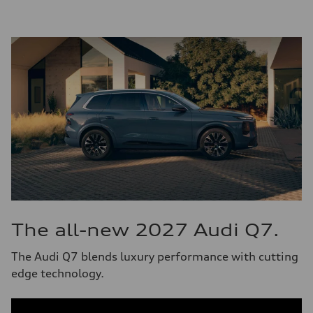
The all-new 2027 Audi Q7.
The Audi Q7 blends luxury performance with cutting
edge technology.