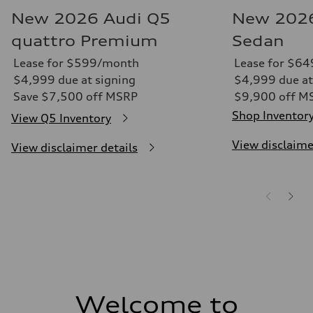
New 2026 Audi Q5
New 2026
quattro Premium
Sedan
Lease for $599/month
Lease for $6
$4,999 due at signing
$4,999 due at
Save $7,500 off MSRP
$9,900 off M
Shop Inventor
View Q5 Inventory
View disclaime
View disclaimer details
Welcome to