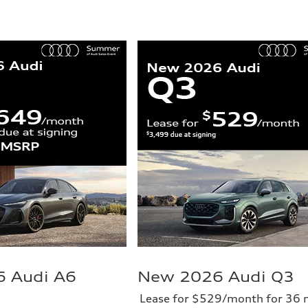
 Audi A6
New 2026 Audi Q3
Lease for $529/month for 36