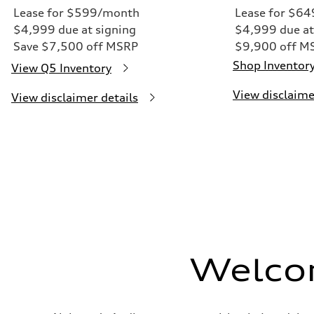
Lease for $599/month
Lease for $6
$4,999 due at signing
$4,999 due at
Save $7,500 off MSRP
$9,900 off M
Shop Inventor
View Q5 Inventory
View disclaime
View disclaimer details
Welco