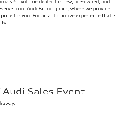
bama's #1 volume dealer for new, pre-owned, and
 deserve from Audi Birmingham, where we provide
 price for you. For an automotive experience that is
ity.
Audi Sales Event
akaway.