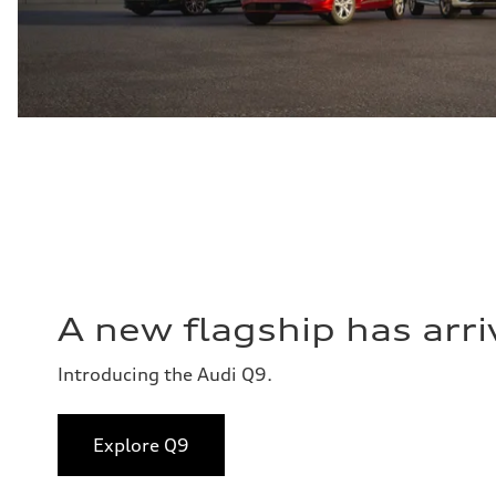
A new flagship has arri
Introducing the Audi Q9.
Explore Q9