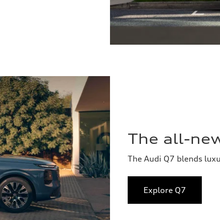
The all-ne
The Audi Q7 blends lux
Explore Q7