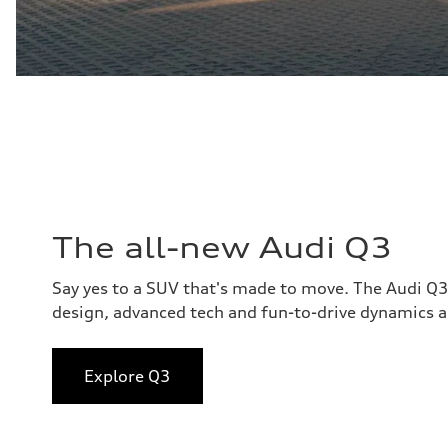
The all-new Audi Q3
Say yes to a SUV that's made to move. The Audi Q
design, advanced tech and fun-to-drive dynamics al
Explore Q3