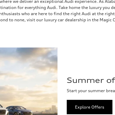
, where we deliver an exceptional Audi experience. As Ala
stination for everything Audi. Take home the luxury you
husiasts who are here to find the right Audi at the right
ond to none, visit our luxury car dealership in the Magic C
Summer of 
Start your summer bre
Explore Offers