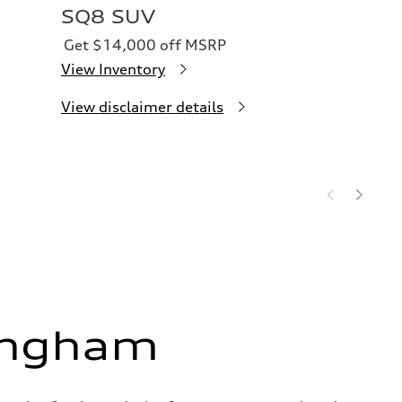
SQ8 SUV
Get $14,000 off MSRP
View Inventory
View disclaimer details
ingham