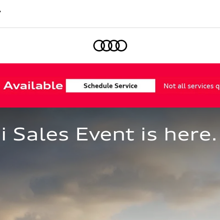
7
Home
Sales Event is here.