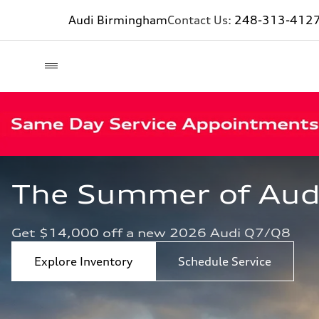
Audi Birmingham
Contact Us:
248-313-412
The Summer of Audi 
Get $14,000 off a new 2026 Audi Q7/Q8
Explore Inventory
Schedule Service