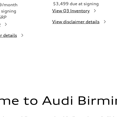
$3,499 due at signing
49/month
View Q3 Inventory
 signing
SRP
View disclaimer details
y
r details
me to Audi Birm