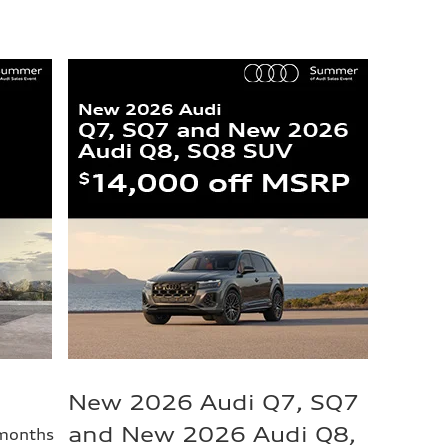
New 2026 Audi Q7, SQ7
and New 2026 Audi Q8,
 months