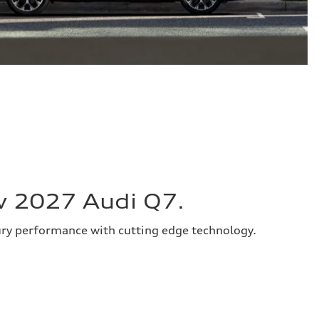
w 2027 Audi Q7.
ury performance with cutting edge technology.