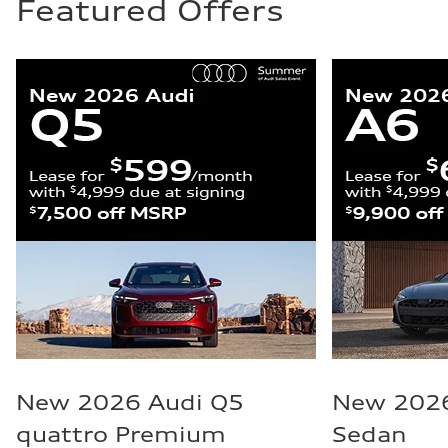
Featured Offers
New 2026 Audi Q5
New 2026
quattro Premium
Sedan