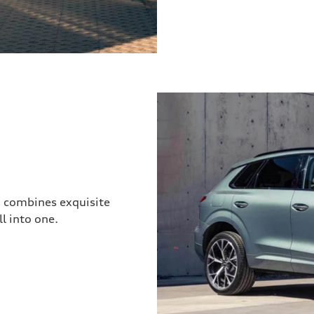
3 combines exquisite
l into one.