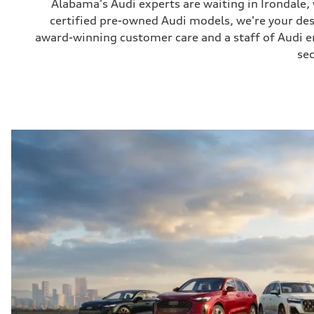
Alabama's Audi experts are waiting in Irondale
certified pre-owned Audi models, we're your de
award-winning customer care and a staff of Audi ent
sec