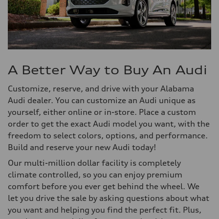
A Better Way to Buy An Audi
Customize, reserve, and drive with your Alabama
Audi dealer. You can customize an Audi unique as
yourself, either online or in-store. Place a custom
order to get the exact Audi model you want, with the
freedom to select colors, options, and performance.
Build and reserve your new Audi today!
Our multi-million dollar facility is completely
climate controlled, so you can enjoy premium
comfort before you ever get behind the wheel. We
let you drive the sale by asking questions about what
you want and helping you find the perfect fit. Plus,