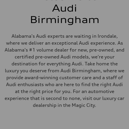
Audi
Birmingham
Alabama's Audi experts are waiting in Irondale,
where we deliver an exceptional Audi experience. As
Alabama's #1 volume dealer for new, pre-owned, and
certified pre-owned Audi models, we're your
destination for everything Audi. Take home the
luxury you deserve from Audi Birmingham, where we
provide award-winning customer care and a staff of
Audi enthusiasts who are here to find the right Audi
at the right price for you. For an automotive
experience that is second to none, visit our luxury car
dealership in the Magic City.