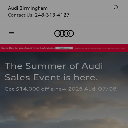
Audi Birmingham
Contact Us:
248-313-4127
Home
The Summer of Audi 
Sales Event is here. 
Get $14,000 off a new 2026 Audi Q7/Q8