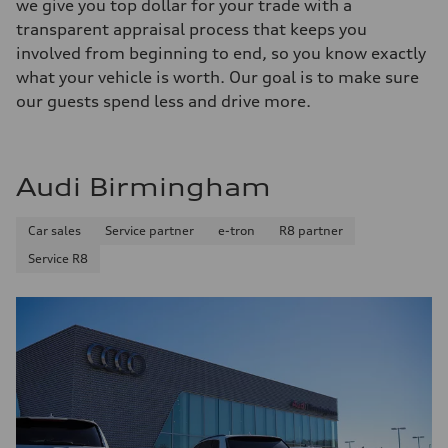
we give you top dollar for your trade with a
transparent appraisal process that keeps you
involved from beginning to end, so you know exactly
what your vehicle is worth. Our goal is to make sure
our guests spend less and drive more.
Audi Birmingham
Car sales
Service partner
e-tron
R8 partner
Service R8