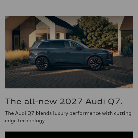
The all-new 2027 Audi Q7.
The Audi Q7 blends luxury performance with cutting
edge technology.