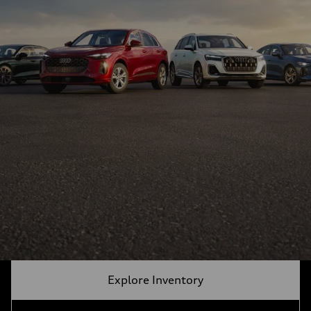
Explore Inventory