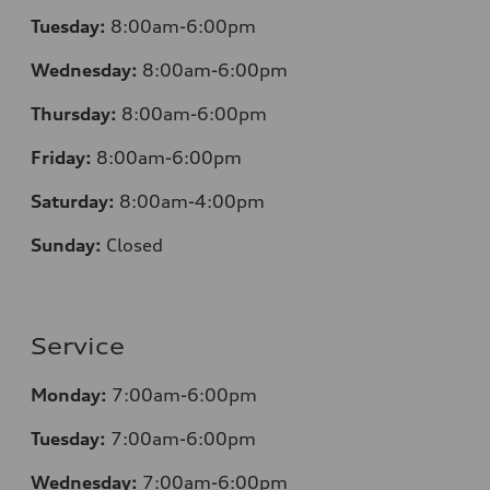
Tuesday:
8:00am-6:00pm
Wednesday:
8:00am-6:00pm
Thursday:
8:00am-6:00pm
Friday:
8:00am-6:00pm
Saturday:
8:00am-4:00pm
Sunday:
Closed
Service
Monday:
7:00am-6:00pm
Tuesday:
7:00am-6:00pm
Wednesday:
7:00am-6:00pm