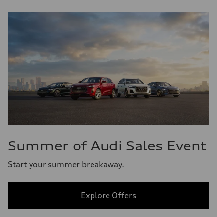
Summer of Audi Sales Event
Start your summer breakaway.
Explore Offers