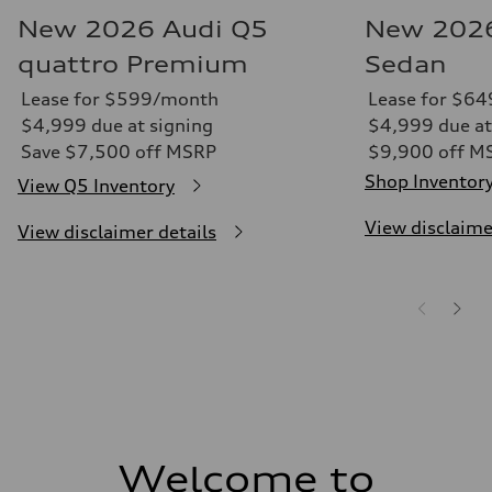
New 2026 Audi Q5
New 2026
quattro Premium
Sedan
Lease for $599/month
Lease for $6
$4,999 due at signing
$4,999 due at
Save $7,500 off MSRP
$9,900 off M
Shop Inventor
View Q5 Inventory
View disclaime
View disclaimer details
Welcome to