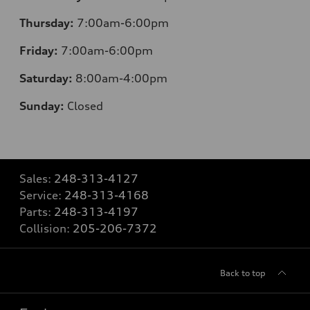
Thursday:
7:00am-6:00pm
Friday:
7:00am-6:00pm
Saturday:
8:00am-4:00pm
Sunday:
Closed
Sales:
248-313-4127
Service:
248-313-4168
Parts:
248-313-4197
Collision:
205-206-7372
Back to top