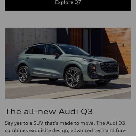
Explore Q7
The all-new Audi Q3
Say yes to a SUV that's made to move. The Audi Q3
combines exquisite design, advanced tech and fun-