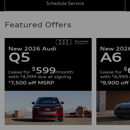
Schedule Service
Featured Offers