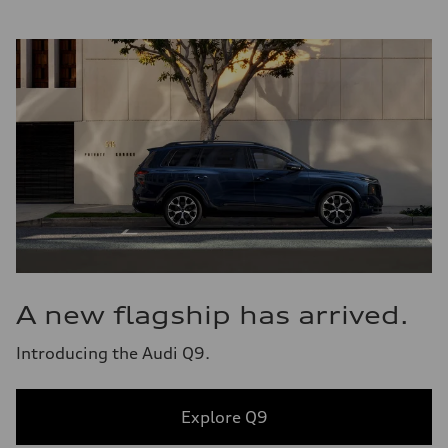
A new flagship has arrived.
Introducing the Audi Q9.
Explore Q9