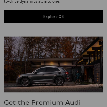
to-drive dynamics all into one.
Explore Q3
Get the Premium Audi