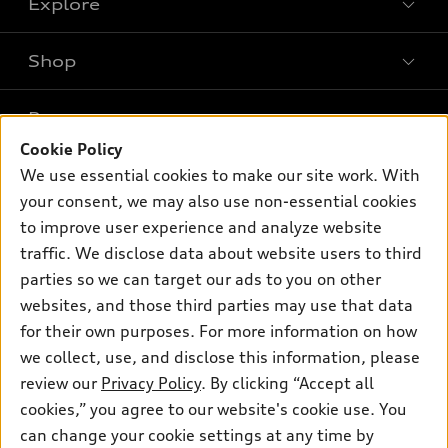
Explore
Shop
Models
What is e-tron®
Buy
Offers
SUV Models
Cookie Policy
New inventory
Own
We use essential cookies to make our site work. With
Electric Models
Contact dealer
Pre-owned inventory
your consent, we may also use non-essential cookies
Inside Audi
Trade-in value
to improve user experience and analyze website
Support
Certified pre-owned
myAudi
Subscribe to model updates
traffic. We disclose data about website users to third
Leasing
Compare Vehicles
About myAudi
parties so we can target our ads to you on other
Financing
Contact Us
websites, and those third parties may use that data
Audi Financial Services
Apply for financing
for their own purposes. For more information on how
About Audi
Audi collection store
we collect, use, and disclose this information, please
Newsroom
review our
Privacy Policy
. By clicking “Accept all
Accessories
Privacy Policy
cookies,” you agree to our website's cookie use. You
© 2026 Audi of America. All rights reserved.
Audi connect
can change your cookie settings at any time by
Do Not Sell My Info