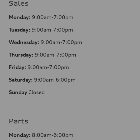
Sales
Monday:
9:00am-7:00pm
Tuesday:
9:00am-7:00pm
Wednesday:
9:00am-7:00pm
Thursday:
9:00am-7:00pm
Friday:
9:00am-7:00pm
Saturday:
9:00am-6:00pm
Sunday
Closed
Parts
Monday:
8:00am-6:00pm