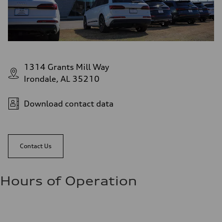
1314 Grants Mill Way
Irondale, AL 35210
Download contact data
Contact Us
Hours of Operation