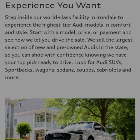
Experience You Want
Step inside our world-class facility in Irondale to
experience the highest-tier Audi models in comfort
and style. Start with a model, price, or payment and
see how we let you drive the sale. We sell the largest
selection of new and pre-owned Audis in the state,
so you can shop with confidence knowing we have
your top pick ready to drive. Look for Audi SUVs,
Sportbacks, wagons, sedans, coupes, cabriolets and
more.