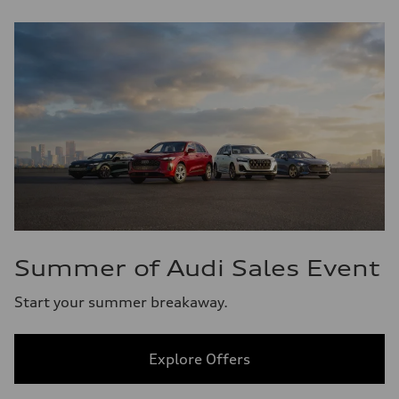
Summer of Audi Sales Event
Start your summer breakaway.
Explore Offers