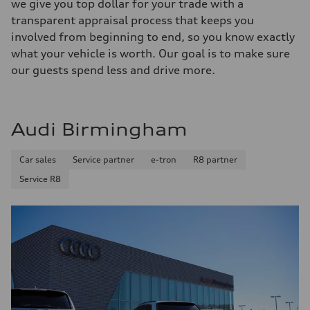
we give you top dollar for your trade with a
transparent appraisal process that keeps you
involved from beginning to end, so you know exactly
what your vehicle is worth. Our goal is to make sure
our guests spend less and drive more.
Audi Birmingham
Car sales
Service partner
e-tron
R8 partner
Service R8