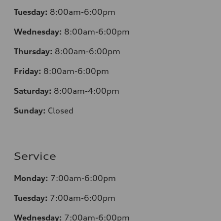
Tuesday:
8:00am-6:00pm
Wednesday:
8:00am-6:00pm
Thursday:
8:00am-6:00pm
Friday:
8:00am-6:00pm
Saturday:
8:00am-4:00pm
Sunday:
Closed
Service
Monday:
7:00am-6:00pm
Tuesday:
7:00am-6:00pm
Wednesday:
7:00am-6:00pm