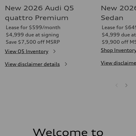
New 2026 Audi Q5
New 2026
quattro Premium
Sedan
Lease for $599/month
Lease for $6
$4,999 due at signing
$4,999 due at
Save $7,500 off MSRP
$9,900 off M
Shop Inventor
View Q5 Inventory
View disclaime
View disclaimer details
Welcome to