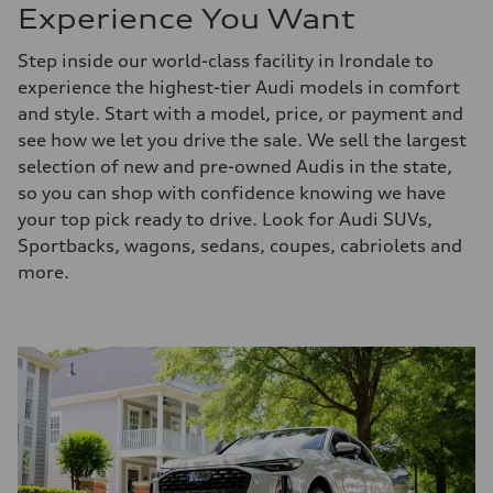
Experience You Want
Step inside our world-class facility in Irondale to
experience the highest-tier Audi models in comfort
and style. Start with a model, price, or payment and
see how we let you drive the sale. We sell the largest
selection of new and pre-owned Audis in the state,
so you can shop with confidence knowing we have
your top pick ready to drive. Look for Audi SUVs,
Sportbacks, wagons, sedans, coupes, cabriolets and
more.