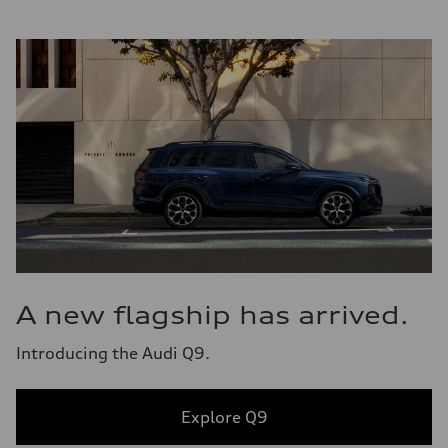
A new flagship has arrived.
Introducing the Audi Q9.
Explore Q9