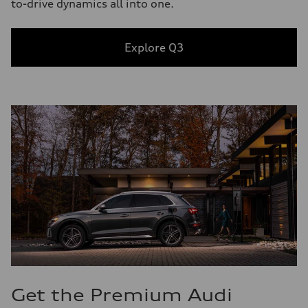
to-drive dynamics all into one.
Explore Q3
Get the Premium Audi