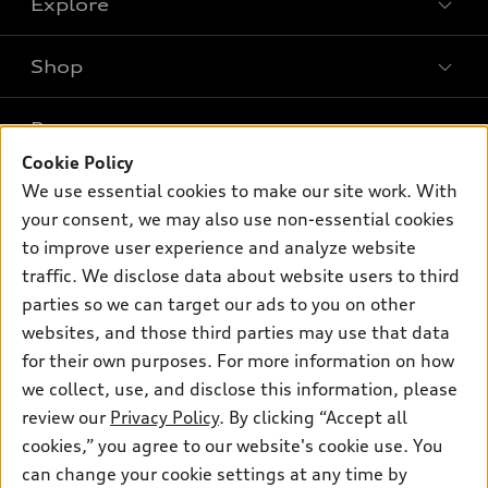
Explore
Shop
Models
What is e-tron®
Buy
Offers
SUV Models
Cookie Policy
New inventory
Own
We use essential cookies to make our site work. With
Electric Models
Contact dealer
Pre-owned inventory
your consent, we may also use non-essential cookies
Inside Audi
Trade-in value
to improve user experience and analyze website
Support
Certified pre-owned
myAudi
Subscribe to model updates
traffic. We disclose data about website users to third
Leasing
Compare Vehicles
About myAudi
parties so we can target our ads to you on other
Financing
Contact Us
websites, and those third parties may use that data
Audi Financial Services
Apply for financing
for their own purposes. For more information on how
About Audi
Audi collection store
we collect, use, and disclose this information, please
Newsroom
review our
Privacy Policy
. By clicking “Accept all
Accessories
Privacy Policy
cookies,” you agree to our website's cookie use. You
© 2026 Audi of America. All rights reserved.
Audi connect
can change your cookie settings at any time by
Do Not Sell My Info