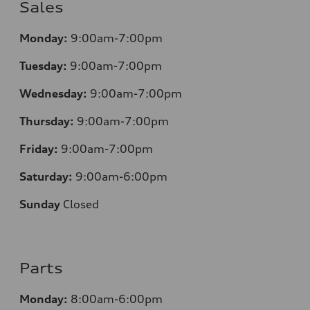
Sales
Monday:
9:00am-7:00pm
Tuesday:
9:00am-7:00pm
Wednesday:
9:00am-7:00pm
Thursday:
9:00am-7:00pm
Friday:
9:00am-7:00pm
Saturday:
9:00am-6:00pm
Sunday
Closed
Parts
Monday:
8:00am-6:00pm