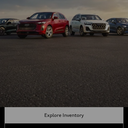
Explore Inventory