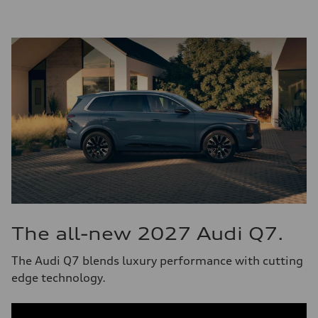
The all-new 2027 Audi Q7.
The Audi Q7 blends luxury performance with cutting
edge technology.