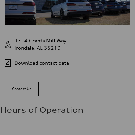
1314 Grants Mill Way
Irondale, AL 35210
Download contact data
Contact Us
Hours of Operation