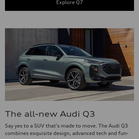
Explore Q7
The all-new Audi Q3
Say yes to a SUV that's made to move. The Audi Q3
combines exquisite design, advanced tech and fun-