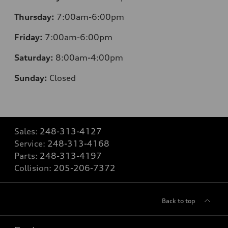
Thursday:
7:00am-6:00pm
Friday:
7:00am-6:00pm
Saturday:
8:00am-4:00pm
Sunday:
Closed
Sales:
248-313-4127
Service:
248-313-4168
Parts:
248-313-4197
Collision:
205-206-7372
Back to top