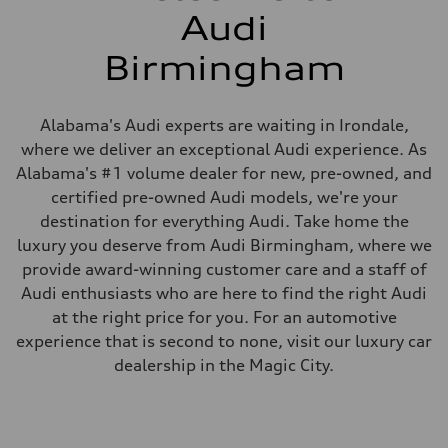
Audi
Birmingham
Alabama's Audi experts are waiting in Irondale,
where we deliver an exceptional Audi experience. As
Alabama's #1 volume dealer for new, pre-owned, and
certified pre-owned Audi models, we're your
destination for everything Audi. Take home the
luxury you deserve from Audi Birmingham, where we
provide award-winning customer care and a staff of
Audi enthusiasts who are here to find the right Audi
at the right price for you. For an automotive
experience that is second to none, visit our luxury car
dealership in the Magic City.