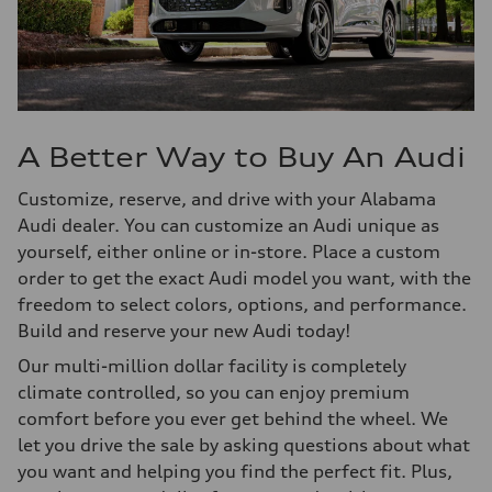
A Better Way to Buy An Audi
Customize, reserve, and drive with your Alabama
Audi dealer. You can customize an Audi unique as
yourself, either online or in-store. Place a custom
order to get the exact Audi model you want, with the
freedom to select colors, options, and performance.
Build and reserve your new Audi today!
Our multi-million dollar facility is completely
climate controlled, so you can enjoy premium
comfort before you ever get behind the wheel. We
let you drive the sale by asking questions about what
you want and helping you find the perfect fit. Plus,