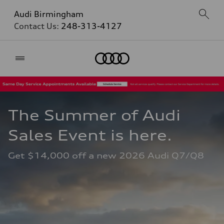
Audi Birmingham
Contact Us:
248-313-4127
Home
The Summer of Audi 
Sales Event is here. 
Get $14,000 off a new 2026 Audi Q7/Q8