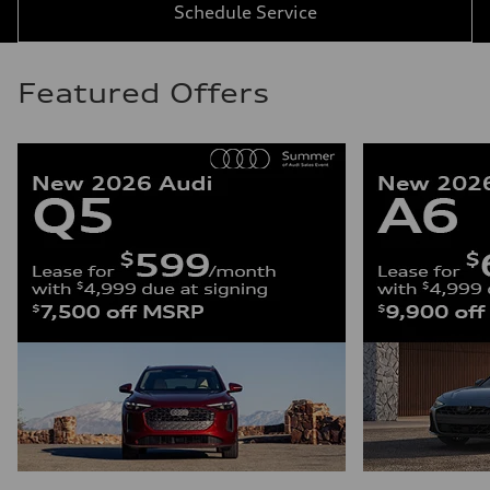
Schedule Service
Featured Offers