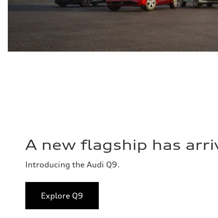
A new flagship has arri
Introducing the Audi Q9.
Explore Q9