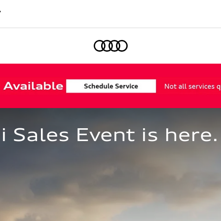
7
Home
Sales Event is here.