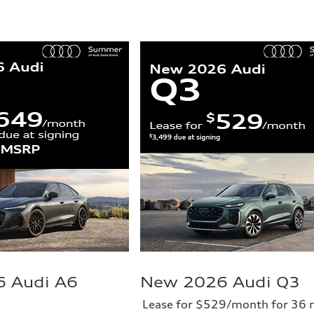
 Audi A6
New 2026 Audi Q3
Lease for $529/month for 36