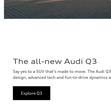
The all-new Audi Q3
Say yes to a SUV that's made to move. The Audi Q
design, advanced tech and fun-to-drive dynamics al
Explore Q3