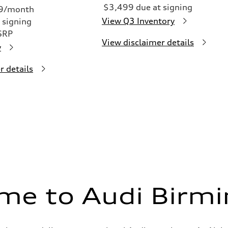
$3,499 due at signing
49/month
View Q3 Inventory
 signing
SRP
View disclaimer details
y
r details
me to Audi Birm