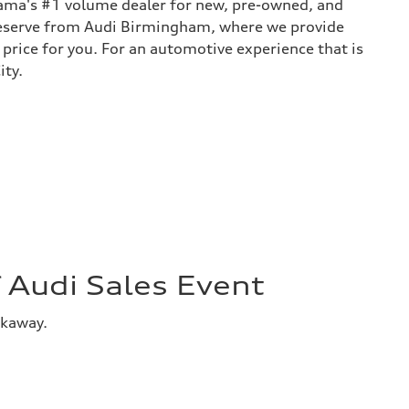
bama's #1 volume dealer for new, pre-owned, and
 deserve from Audi Birmingham, where we provide
 price for you. For an automotive experience that is
ity.
Audi Sales Event
akaway.