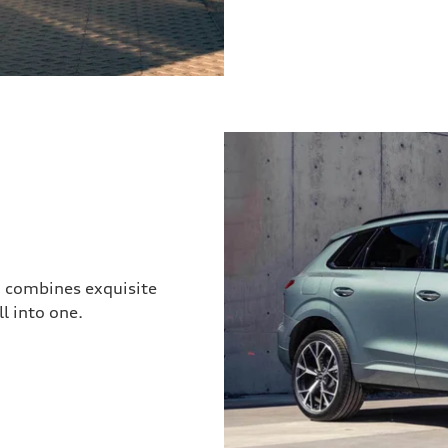
3 combines exquisite
l into one.