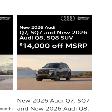
New 2026 Audi Q7, SQ7
and New 2026 Audi Q8,
 months