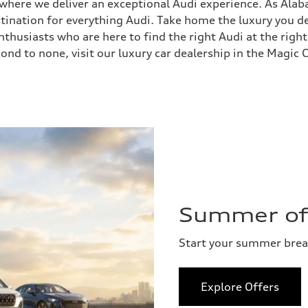
, where we deliver an exceptional Audi experience. As Ala
stination for everything Audi. Take home the luxury you
husiasts who are here to find the right Audi at the right
ond to none, visit our luxury car dealership in the Magic C
Summer of 
Start your summer bre
Explore Offers