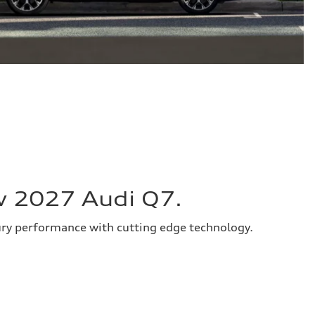
w 2027 Audi Q7.
ury performance with cutting edge technology.