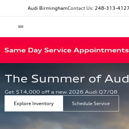
Audi Birmingham
Contact Us:
248-313-412
The Summer of Audi 
Get $14,000 off a new 2026 Audi Q7/Q8
Explore Inventory
Schedule Service