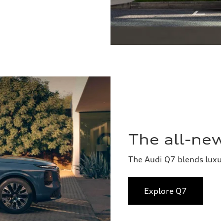
The all-ne
The Audi Q7 blends lux
Explore Q7