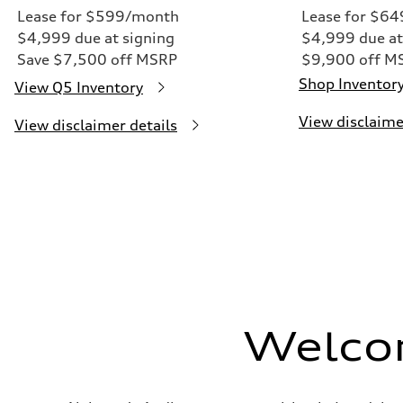
Lease for $599/month
Lease for $6
$4,999 due at signing
$4,999 due at
Save $7,500 off MSRP
$9,900 off M
Shop Inventor
View Q5 Inventory
View disclaime
View disclaimer details
Welco