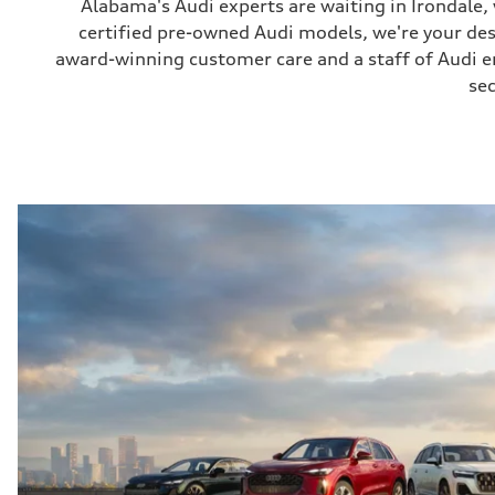
Alabama's Audi experts are waiting in Irondale
certified pre-owned Audi models, we're your de
award-winning customer care and a staff of Audi ent
sec