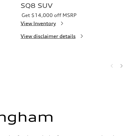
SQ8 SUV
Get $14,000 off MSRP
View Inventory
View disclaimer details
ingham