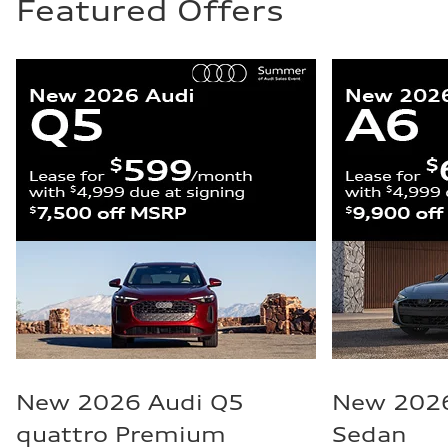
Featured Offers
New 2026 Audi Q5
New 2026
quattro Premium
Sedan