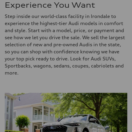
Experience You Want
Step inside our world-class facility in Irondale to
experience the highest-tier Audi models in comfort
and style. Start with a model, price, or payment and
see how we let you drive the sale. We sell the largest
selection of new and pre-owned Audis in the state,
so you can shop with confidence knowing we have
your top pick ready to drive. Look for Audi SUVs,
Sportbacks, wagons, sedans, coupes, cabriolets and
more.