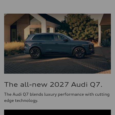
The all-new 2027 Audi Q7.
The Audi Q7 blends luxury performance with cutting
edge technology.