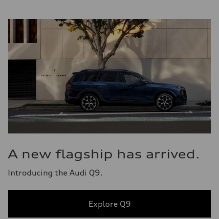
A new flagship has arrived.
Introducing the Audi Q9.
Explore Q9