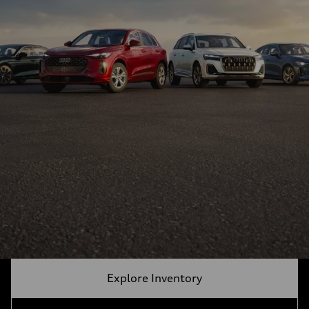
Explore Inventory