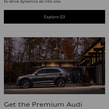
to-drive dynamics all into one.
Explore Q3
Get the Premium Audi