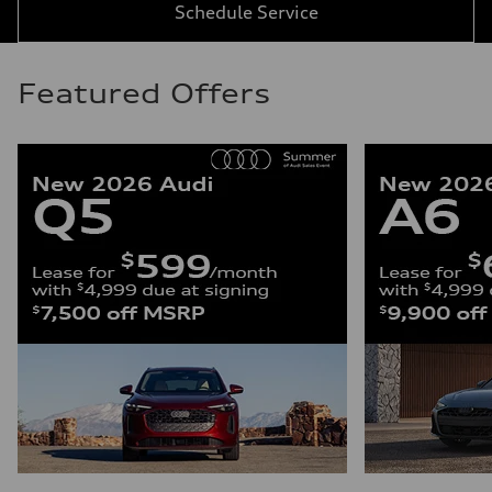
Schedule Service
Featured Offers