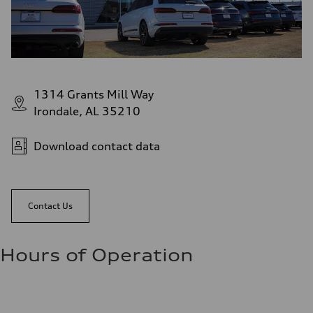
1314 Grants Mill Way
Irondale, AL 35210
Download contact data
Contact Us
Hours of Operation