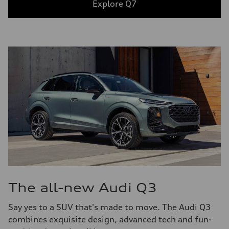
Explore Q7
The all-new Audi Q3
Say yes to a SUV that's made to move. The Audi Q3
combines exquisite design, advanced tech and fun-