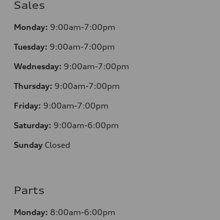
Sales
Monday:
9:00am-7:00pm
Tuesday:
9:00am-7:00pm
Wednesday:
9:00am-7:00pm
Thursday:
9:00am-7:00pm
Friday:
9:00am-7:00pm
Saturday:
9:00am-6:00pm
Sunday
Closed
Parts
Monday:
8:00am-6:00pm