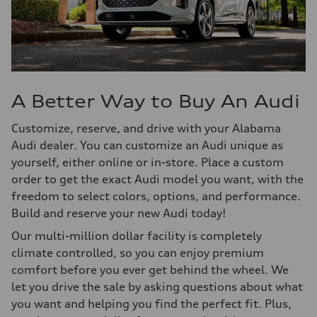
A Better Way to Buy An Audi
Customize, reserve, and drive with your Alabama
Audi dealer. You can customize an Audi unique as
yourself, either online or in-store. Place a custom
order to get the exact Audi model you want, with the
freedom to select colors, options, and performance.
Build and reserve your new Audi today!
Our multi-million dollar facility is completely
climate controlled, so you can enjoy premium
comfort before you ever get behind the wheel. We
let you drive the sale by asking questions about what
you want and helping you find the perfect fit. Plus,