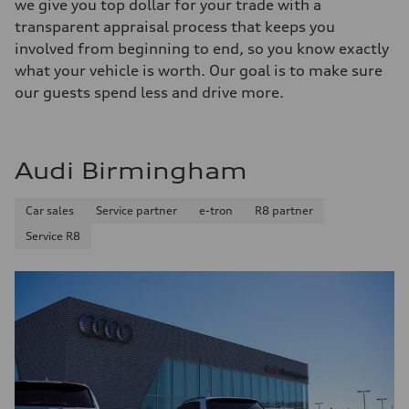
we give you top dollar for your trade with a
transparent appraisal process that keeps you
involved from beginning to end, so you know exactly
what your vehicle is worth. Our goal is to make sure
our guests spend less and drive more.
Audi Birmingham
Car sales
Service partner
e-tron
R8 partner
Service R8