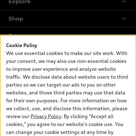
Explore
Shop
Models
What is e-tron®
Buy
Offers
SUV Models
Cookie Policy
New inventory
Own
We use essential cookies to make our site work. With
Electric Models
Contact dealer
Pre-owned inventory
your consent, we may also use non-essential cookies
Inside Audi
Trade-in value
to improve user experience and analyze website
Support
Certified pre-owned
myAudi
Subscribe to model updates
traffic. We disclose data about website users to third
Leasing
Compare Vehicles
About myAudi
parties so we can target our ads to you on other
Financing
Contact Us
websites, and those third parties may use that data
Audi Financial Services
Apply for financing
for their own purposes. For more information on how
About Audi
Audi collection store
we collect, use, and disclose this information, please
Newsroom
review our
Privacy Policy
. By clicking “Accept all
Accessories
Privacy Policy
cookies,” you agree to our website's cookie use. You
© 2026 Audi of America. All rights reserved.
Audi connect
can change your cookie settings at any time by
Do Not Sell My Info