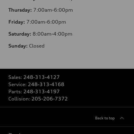
Thursday:
7:00am-6:00pm
Friday:
7:00am-6:00pm
Saturday:
8:00am-4:00pm
Sunday:
Closed
Sales:
248-313-4127
Service:
248-313-4168
Parts:
248-313-4197
Collision:
205-206-7372
Back to top