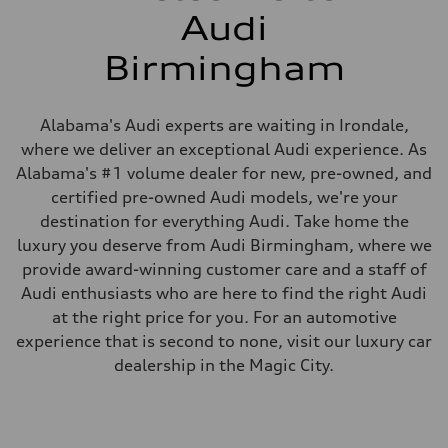
Audi
Birmingham
Alabama's Audi experts are waiting in Irondale,
where we deliver an exceptional Audi experience. As
Alabama's #1 volume dealer for new, pre-owned, and
certified pre-owned Audi models, we're your
destination for everything Audi. Take home the
luxury you deserve from Audi Birmingham, where we
provide award-winning customer care and a staff of
Audi enthusiasts who are here to find the right Audi
at the right price for you. For an automotive
experience that is second to none, visit our luxury car
dealership in the Magic City.