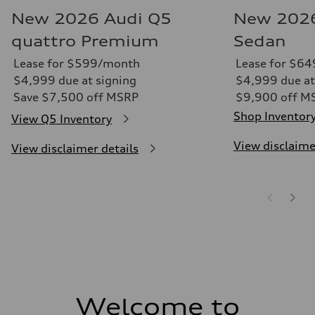
New 2026 Audi Q5
New 2026
quattro Premium
Sedan
Lease for $599/month
Lease for $6
$4,999 due at signing
$4,999 due at
Save $7,500 off MSRP
$9,900 off M
Shop Inventor
View Q5 Inventory
View disclaime
View disclaimer details
Welcome to