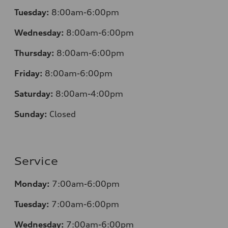
Tuesday:
8:00am-6:00pm
Wednesday:
8:00am-6:00pm
Thursday:
8:00am-6:00pm
Friday:
8:00am-6:00pm
Saturday:
8:00am-4:00pm
Sunday:
Closed
Service
Monday:
7:00am-6:00pm
Tuesday:
7:00am-6:00pm
Wednesday:
7:00am-6:00pm