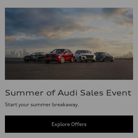
Summer of Audi Sales Event
Start your summer breakaway.
Explore Offers