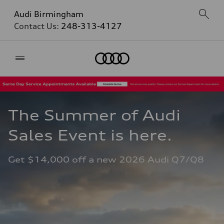
Audi Birmingham
Contact Us:
248-313-4127
Home
The Summer of Audi 
Sales Event is here. 
Get $14,000 off a new 2026 Audi Q7/Q8