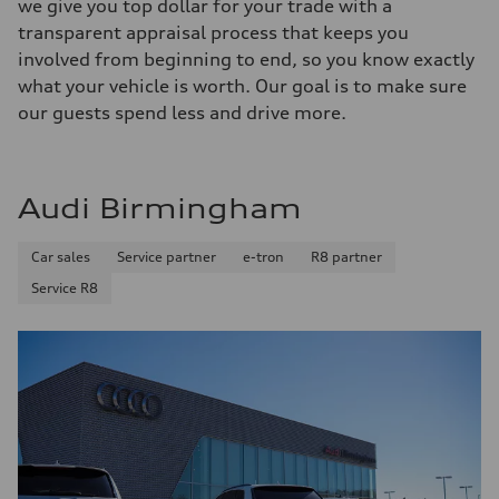
we give you top dollar for your trade with a
transparent appraisal process that keeps you
involved from beginning to end, so you know exactly
what your vehicle is worth. Our goal is to make sure
our guests spend less and drive more.
Audi Birmingham
Car sales
Service partner
e-tron
R8 partner
Service R8