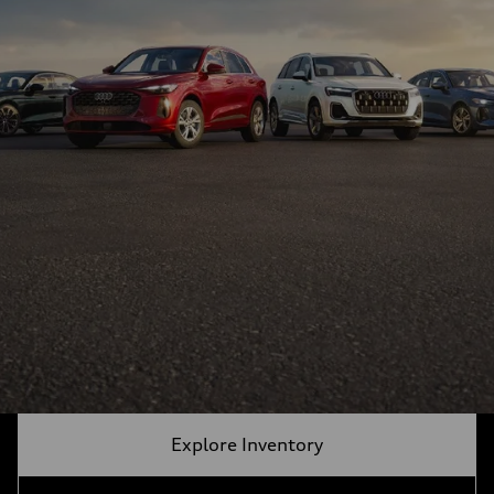
Explore Inventory