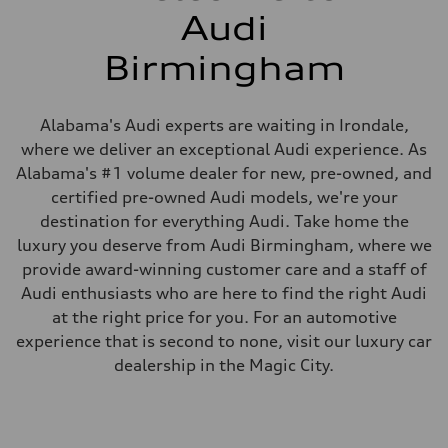
Audi
Birmingham
Alabama's Audi experts are waiting in Irondale,
where we deliver an exceptional Audi experience. As
Alabama's #1 volume dealer for new, pre-owned, and
certified pre-owned Audi models, we're your
destination for everything Audi. Take home the
luxury you deserve from Audi Birmingham, where we
provide award-winning customer care and a staff of
Audi enthusiasts who are here to find the right Audi
at the right price for you. For an automotive
experience that is second to none, visit our luxury car
dealership in the Magic City.