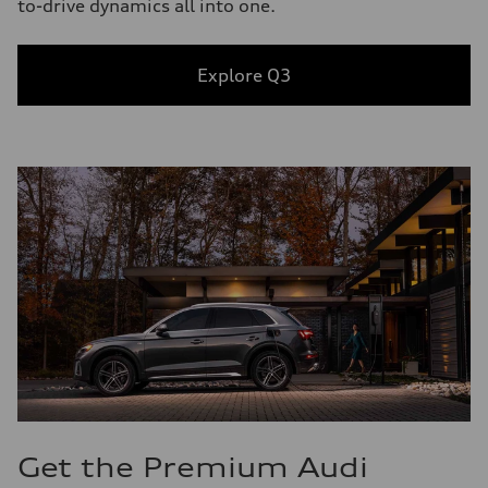
to-drive dynamics all into one.
Explore Q3
Get the Premium Audi