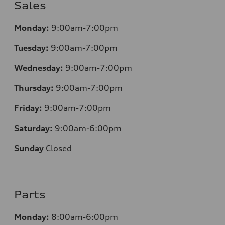
Sales
Monday:
9:00am-7:00pm
Tuesday:
9:00am-7:00pm
Wednesday:
9:00am-7:00pm
Thursday:
9:00am-7:00pm
Friday:
9:00am-7:00pm
Saturday:
9:00am-6:00pm
Sunday
Closed
Parts
Monday:
8:00am-6:00pm