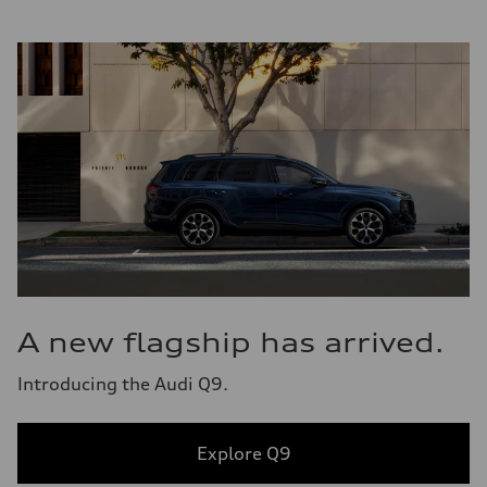
A new flagship has arrived.
Introducing the Audi Q9.
Explore Q9