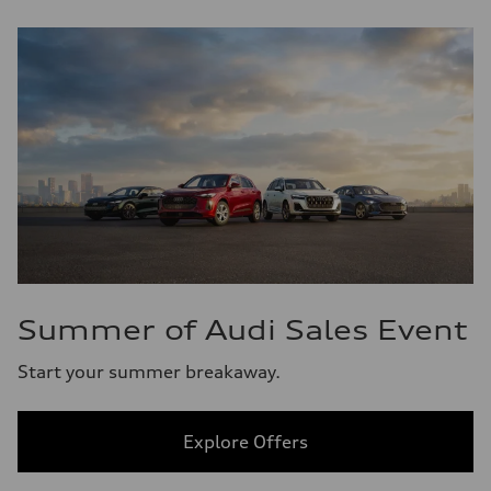
Summer of Audi Sales Event
Start your summer breakaway.
Explore Offers