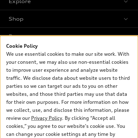
Explore
Shop
Models
What is e-tron®
Buy
Offers
SUV Models
Cookie Policy
New inventory
Own
We use essential cookies to make our site work. With
Electric Models
Contact dealer
Pre-owned inventory
your consent, we may also use non-essential cookies
Inside Audi
Trade-in value
to improve user experience and analyze website
Support
Certified pre-owned
myAudi
Subscribe to model updates
traffic. We disclose data about website users to third
Leasing
Compare Vehicles
About myAudi
parties so we can target our ads to you on other
Financing
Contact Us
websites, and those third parties may use that data
Audi Financial Services
Apply for financing
for their own purposes. For more information on how
About Audi
Audi collection store
we collect, use, and disclose this information, please
Newsroom
review our
Privacy Policy
. By clicking “Accept all
Accessories
Privacy Policy
cookies,” you agree to our website's cookie use. You
© 2026 Audi of America. All rights reserved.
Audi connect
can change your cookie settings at any time by
Do Not Sell My Info