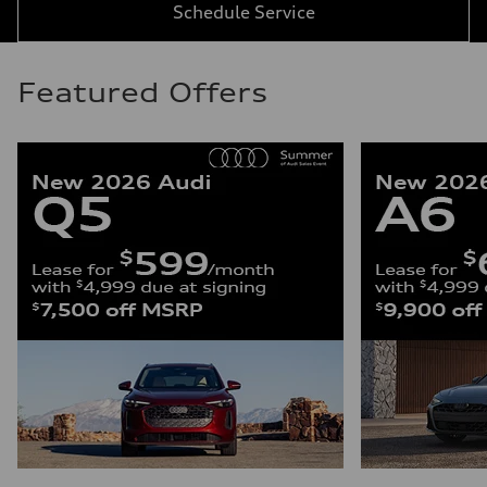
Schedule Service
Featured Offers