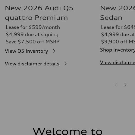
New 2026 Audi Q5
New 2026
quattro Premium
Sedan
Lease for $599/month
Lease for $6
$4,999 due at signing
$4,999 due at
Save $7,500 off MSRP
$9,900 off M
Shop Inventor
View Q5 Inventory
View disclaime
View disclaimer details
Welcome to