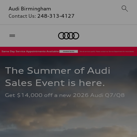
Audi Birmingham
Contact Us:
248-313-4127
Home
The Summer of Audi 
Sales Event is here. 
Get $14,000 off a new 2026 Audi Q7/Q8