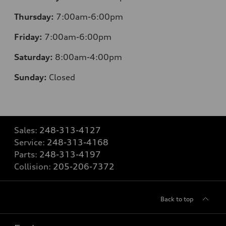
Thursday:
7:00am-6:00pm
Friday:
7:00am-6:00pm
Saturday:
8:00am-4:00pm
Sunday:
Closed
Sales:
248-313-4127
Service:
248-313-4168
Parts:
248-313-4197
Collision:
205-206-7372
Back to top