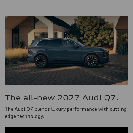
The all-new 2027 Audi Q7.
The Audi Q7 blends luxury performance with cutting
edge technology.