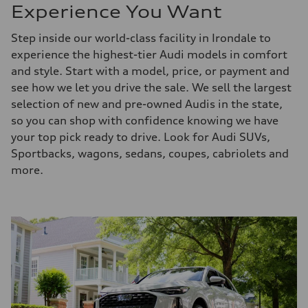
Experience You Want
Step inside our world-class facility in Irondale to
experience the highest-tier Audi models in comfort
and style. Start with a model, price, or payment and
see how we let you drive the sale. We sell the largest
selection of new and pre-owned Audis in the state,
so you can shop with confidence knowing we have
your top pick ready to drive. Look for Audi SUVs,
Sportbacks, wagons, sedans, coupes, cabriolets and
more.