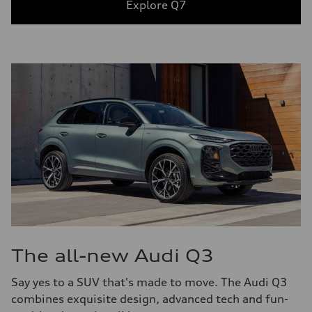
Explore Q7
The all-new Audi Q3
Say yes to a SUV that's made to move. The Audi Q3
combines exquisite design, advanced tech and fun-