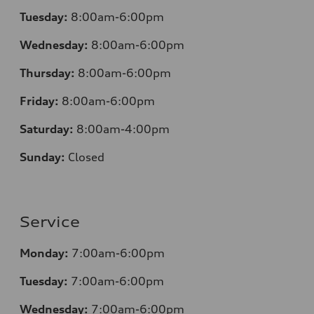
Tuesday:
8:00am-6:00pm
Wednesday:
8:00am-6:00pm
Thursday:
8:00am-6:00pm
Friday:
8:00am-6:00pm
Saturday:
8:00am-4:00pm
Sunday:
Closed
Service
Monday:
7:00am-6:00pm
Tuesday:
7:00am-6:00pm
Wednesday:
7:00am-6:00pm