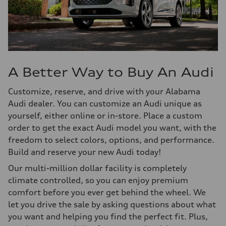
A Better Way to Buy An Audi
Customize, reserve, and drive with your Alabama
Audi dealer. You can customize an Audi unique as
yourself, either online or in-store. Place a custom
order to get the exact Audi model you want, with the
freedom to select colors, options, and performance.
Build and reserve your new Audi today!
Our multi-million dollar facility is completely
climate controlled, so you can enjoy premium
comfort before you ever get behind the wheel. We
let you drive the sale by asking questions about what
you want and helping you find the perfect fit. Plus,