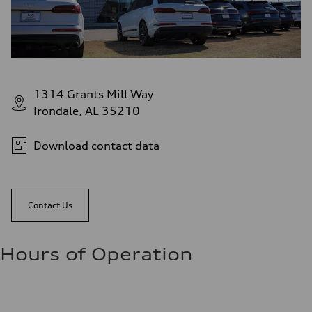
1314 Grants Mill Way
Irondale, AL 35210
Download contact data
Contact Us
Hours of Operation