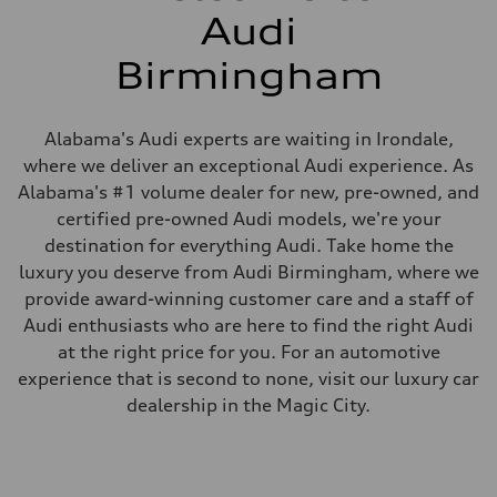
Audi
Birmingham
Alabama's Audi experts are waiting in Irondale,
where we deliver an exceptional Audi experience. As
Alabama's #1 volume dealer for new, pre-owned, and
certified pre-owned Audi models, we're your
destination for everything Audi. Take home the
luxury you deserve from Audi Birmingham, where we
provide award-winning customer care and a staff of
Audi enthusiasts who are here to find the right Audi
at the right price for you. For an automotive
experience that is second to none, visit our luxury car
dealership in the Magic City.