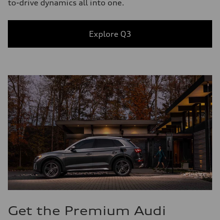
to-drive dynamics all into one.
Explore Q3
Get the Premium Audi