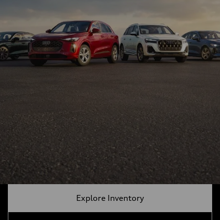
Explore Inventory