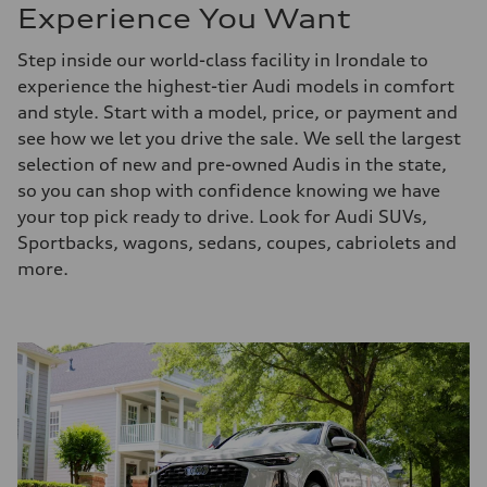
Experience You Want
Step inside our world-class facility in Irondale to
experience the highest-tier Audi models in comfort
and style. Start with a model, price, or payment and
see how we let you drive the sale. We sell the largest
selection of new and pre-owned Audis in the state,
so you can shop with confidence knowing we have
your top pick ready to drive. Look for Audi SUVs,
Sportbacks, wagons, sedans, coupes, cabriolets and
more.