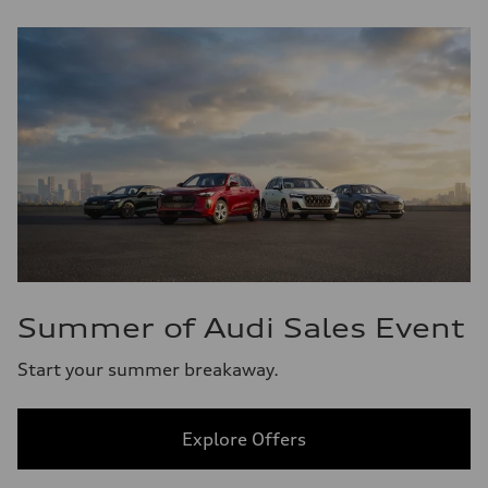
Summer of Audi Sales Event
Start your summer breakaway.
Explore Offers