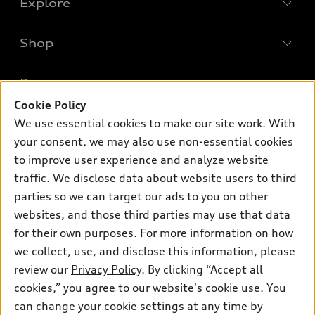
Explore
Shop
Models
What is e-tron®
Buy
Offers
SUV Models
Cookie Policy
New inventory
Own
We use essential cookies to make our site work. With
Electric Models
Contact dealer
Pre-owned inventory
your consent, we may also use non-essential cookies
Inside Audi
Trade-in value
to improve user experience and analyze website
Support
Certified pre-owned
myAudi
Subscribe to model updates
traffic. We disclose data about website users to third
Leasing
Compare Vehicles
About myAudi
parties so we can target our ads to you on other
Financing
Contact Us
websites, and those third parties may use that data
Audi Financial Services
Apply for financing
for their own purposes. For more information on how
About Audi
Audi collection store
we collect, use, and disclose this information, please
Newsroom
review our
Privacy Policy
. By clicking “Accept all
Accessories
Privacy Policy
cookies,” you agree to our website's cookie use. You
© 2026 Audi of America. All rights reserved.
Audi connect
can change your cookie settings at any time by
Do Not Sell My Info