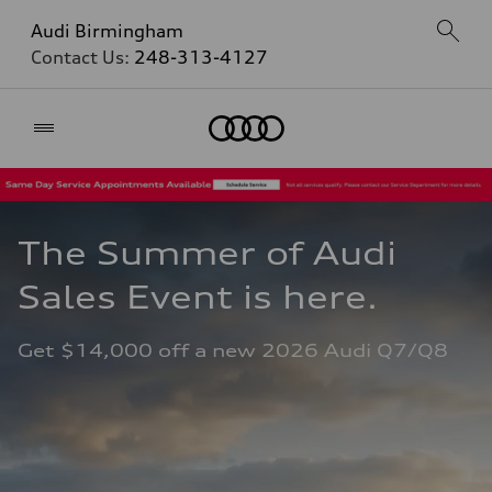
Audi Birmingham
Contact Us:
248-313-4127
Home
The Summer of Audi 
Sales Event is here. 
Get $14,000 off a new 2026 Audi Q7/Q8