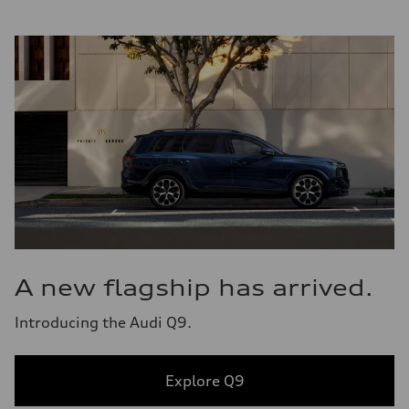
A new flagship has arrived.
Introducing the Audi Q9.
Explore Q9