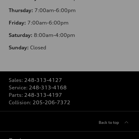
Thursday:
7:00am-6:00pm
Friday:
7:00am-6:00pm
Saturday:
8:00am-4:00pm
Sunday:
Closed
Sales:
248-313-4127
Service:
248-313-4168
Parts:
248-313-4197
Collision:
205-206-7372
Back to top