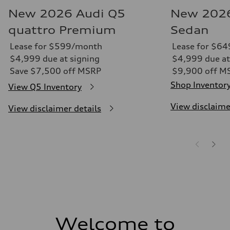
New 2026 Audi Q5
New 2026
quattro Premium
Sedan
Lease for $599/month
Lease for $6
$4,999 due at signing
$4,999 due at
Save $7,500 off MSRP
$9,900 off M
Shop Inventor
View Q5 Inventory
View disclaime
View disclaimer details
Welcome to