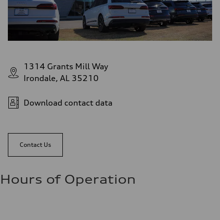
1314 Grants Mill Way
Irondale, AL 35210
Download contact data
Contact Us
Hours of Operation