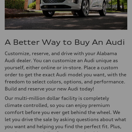
A Better Way to Buy An Audi
Customize, reserve, and drive with your Alabama
Audi dealer. You can customize an Audi unique as
yourself, either online or in-store. Place a custom
order to get the exact Audi model you want, with the
freedom to select colors, options, and performance.
Build and reserve your new Audi today!
Our multi-million dollar facility is completely
climate controlled, so you can enjoy premium
comfort before you ever get behind the wheel. We
let you drive the sale by asking questions about what
you want and helping you find the perfect fit. Plus,