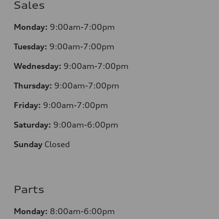
Sales
Monday:
9:00am-7:00pm
Tuesday:
9:00am-7:00pm
Wednesday:
9:00am-7:00pm
Thursday:
9:00am-7:00pm
Friday:
9:00am-7:00pm
Saturday:
9:00am-6:00pm
Sunday
Closed
Parts
Monday:
8:00am-6:00pm