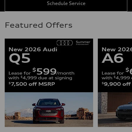
Schedule Service
Featured Offers