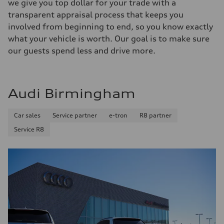
we give you top dollar for your trade with a
transparent appraisal process that keeps you
involved from beginning to end, so you know exactly
what your vehicle is worth. Our goal is to make sure
our guests spend less and drive more.
Audi Birmingham
Car sales
Service partner
e-tron
R8 partner
Service R8