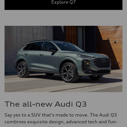
Explore Q7
The all-new Audi Q3
Say yes to a SUV that's made to move. The Audi Q3
combines exquisite design, advanced tech and fun-