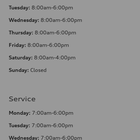
Tuesday:
8:00am-6:00pm
Wednesday:
8:00am-6:00pm
Thursday:
8:00am-6:00pm
Friday:
8:00am-6:00pm
Saturday:
8:00am-4:00pm
Sunday:
Closed
Service
Monday:
7:00am-6:00pm
Tuesday:
7:00am-6:00pm
Wednesday:
7:00am-6:00pm