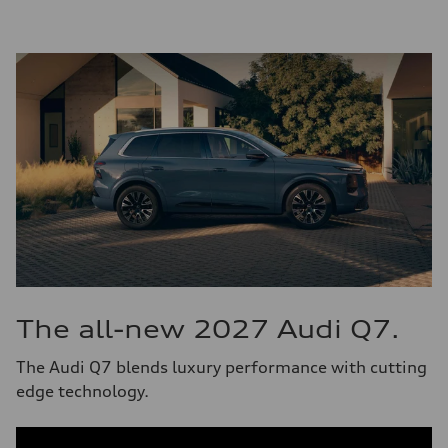
The all-new 2027 Audi Q7.
The Audi Q7 blends luxury performance with cutting
edge technology.