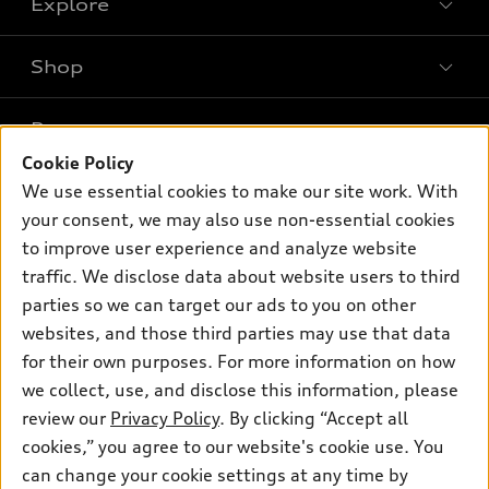
Explore
Shop
Models
What is e-tron®
Buy
Offers
SUV Models
Cookie Policy
New inventory
Own
We use essential cookies to make our site work. With
Electric Models
Contact dealer
Pre-owned inventory
your consent, we may also use non-essential cookies
Inside Audi
Trade-in value
to improve user experience and analyze website
Support
Certified pre-owned
myAudi
Subscribe to model updates
traffic. We disclose data about website users to third
Leasing
Compare Vehicles
About myAudi
parties so we can target our ads to you on other
Financing
Contact Us
websites, and those third parties may use that data
Audi Financial Services
Apply for financing
for their own purposes. For more information on how
About Audi
Audi collection store
we collect, use, and disclose this information, please
Newsroom
review our
Privacy Policy
. By clicking “Accept all
Accessories
Privacy Policy
cookies,” you agree to our website's cookie use. You
© 2026 Audi of America. All rights reserved.
Audi connect
can change your cookie settings at any time by
Do Not Sell My Info