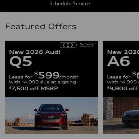
Schedule Service
Featured Offers