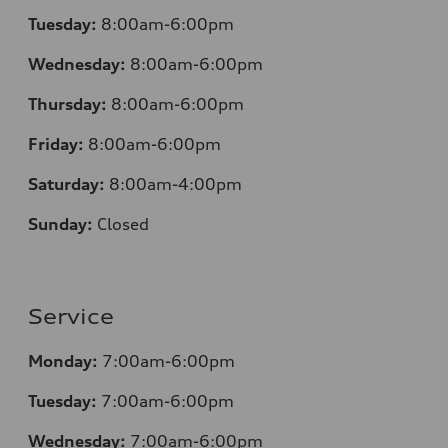
Tuesday:
8:00am-6:00pm
Wednesday:
8:00am-6:00pm
Thursday:
8:00am-6:00pm
Friday:
8:00am-6:00pm
Saturday:
8:00am-4:00pm
Sunday:
Closed
Service
Monday:
7:00am-6:00pm
Tuesday:
7:00am-6:00pm
Wednesday:
7:00am-6:00pm