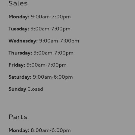
Sales
Monday:
9:00am-7:00pm
Tuesday:
9:00am-7:00pm
Wednesday:
9:00am-7:00pm
Thursday:
9:00am-7:00pm
Friday:
9:00am-7:00pm
Saturday:
9:00am-6:00pm
Sunday
Closed
Parts
Monday:
8:00am-6:00pm