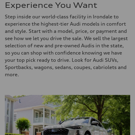
Experience You Want
Step inside our world-class facility in Irondale to
experience the highest-tier Audi models in comfort
and style. Start with a model, price, or payment and
see how we let you drive the sale. We sell the largest
selection of new and pre-owned Audis in the state,
so you can shop with confidence knowing we have
your top pick ready to drive. Look for Audi SUVs,
Sportbacks, wagons, sedans, coupes, cabriolets and
more.