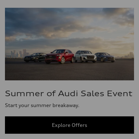
Summer of Audi Sales Event
Start your summer breakaway.
Explore Offers