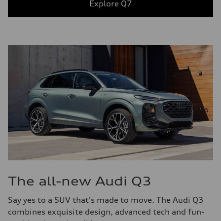
Explore Q7
The all-new Audi Q3
Say yes to a SUV that's made to move. The Audi Q3
combines exquisite design, advanced tech and fun-