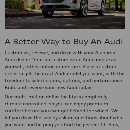
A Better Way to Buy An Audi
Customize, reserve, and drive with your Alabama
Audi dealer. You can customize an Audi unique as
yourself, either online or in-store. Place a custom
order to get the exact Audi model you want, with the
freedom to select colors, options, and performance.
Build and reserve your new Audi today!
Our multi-million dollar facility is completely
climate controlled, so you can enjoy premium
comfort before you ever get behind the wheel. We
let you drive the sale by asking questions about what
you want and helping you find the perfect fit. Plus,