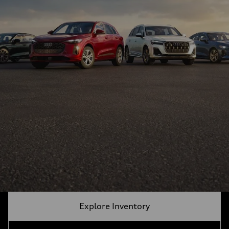
Explore Inventory