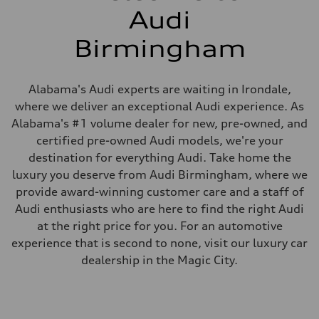
Audi
Birmingham
Alabama's Audi experts are waiting in Irondale,
where we deliver an exceptional Audi experience. As
Alabama's #1 volume dealer for new, pre-owned, and
certified pre-owned Audi models, we're your
destination for everything Audi. Take home the
luxury you deserve from Audi Birmingham, where we
provide award-winning customer care and a staff of
Audi enthusiasts who are here to find the right Audi
at the right price for you. For an automotive
experience that is second to none, visit our luxury car
dealership in the Magic City.