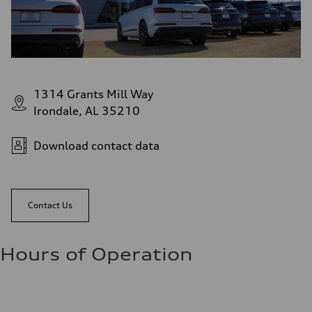
1314 Grants Mill Way
Irondale, AL 35210
Download contact data
Contact Us
Hours of Operation