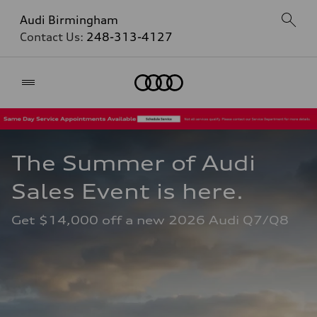
Audi Birmingham
Contact Us:
248-313-4127
Home
The Summer of Audi 
Sales Event is here. 
Get $14,000 off a new 2026 Audi Q7/Q8