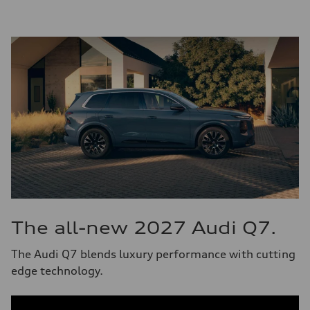
The all-new 2027 Audi Q7.
The Audi Q7 blends luxury performance with cutting
edge technology.