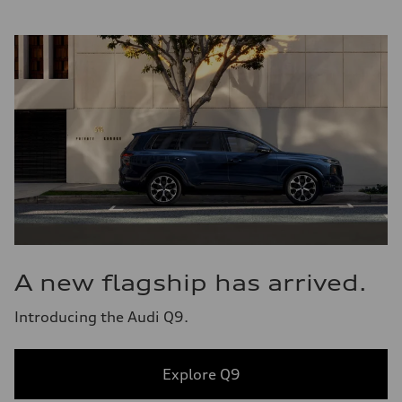
A new flagship has arrived.
Introducing the Audi Q9.
Explore Q9