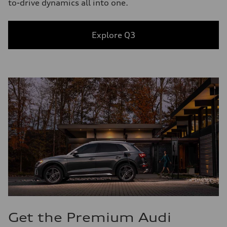
to-drive dynamics all into one.
Explore Q3
Get the Premium Audi