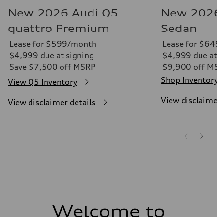
New 2026 Audi Q5
New 2026
quattro Premium
Sedan
Lease for $599/month
Lease for $6
$4,999 due at signing
$4,999 due at
Save $7,500 off MSRP
$9,900 off M
Shop Inventor
View Q5 Inventory
View disclaime
View disclaimer details
Welcome to