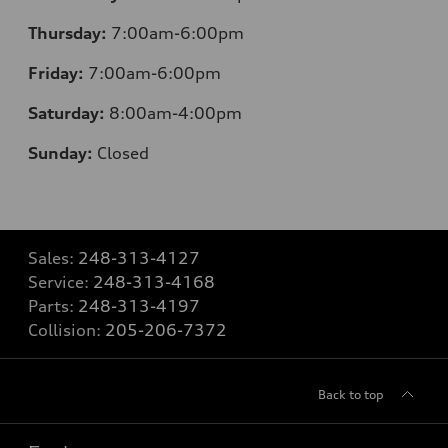
Thursday:
7:00am-6:00pm
Friday:
7:00am-6:00pm
Saturday:
8:00am-4:00pm
Sunday:
Closed
Sales:
248-313-4127
Service:
248-313-4168
Parts:
248-313-4197
Collision:
205-206-7372
Back to top