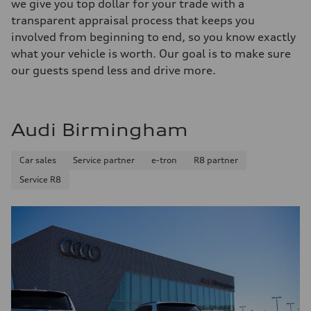
we give you top dollar for your trade with a
transparent appraisal process that keeps you
involved from beginning to end, so you know exactly
what your vehicle is worth. Our goal is to make sure
our guests spend less and drive more.
Audi Birmingham
Car sales
Service partner
e-tron
R8 partner
Service R8