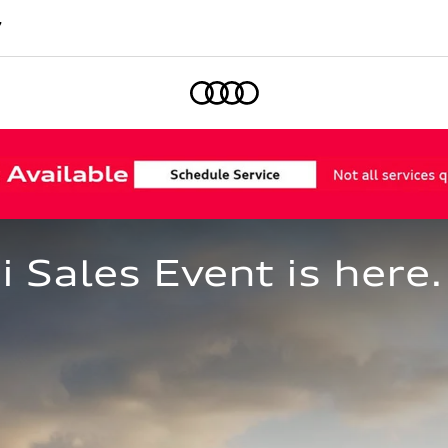
7
Home
Sales Event is here.