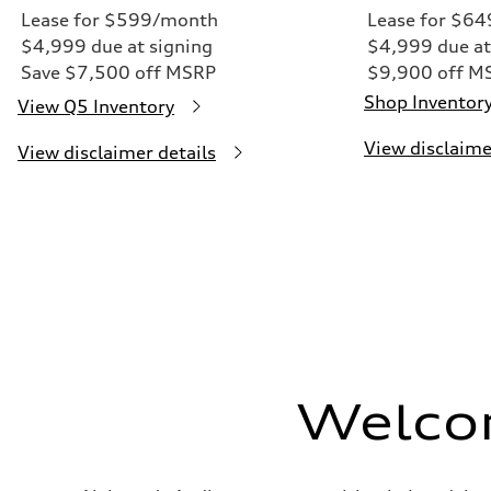
Lease for $599/month
Lease for $6
$4,999 due at signing
$4,999 due at
Save $7,500 off MSRP
$9,900 off M
Shop Inventor
View Q5 Inventory
View disclaime
View disclaimer details
Welco