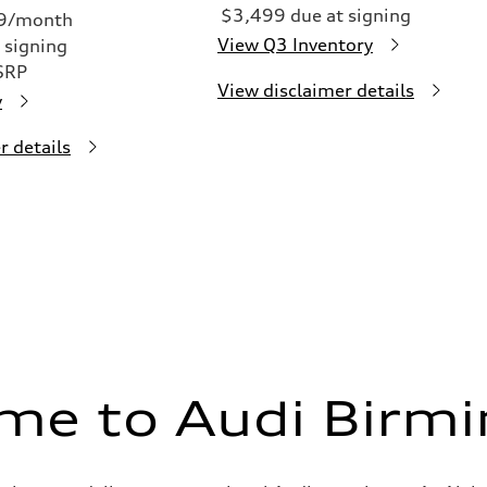
$3,499 due at signing
49/month
View Q3 Inventory
 signing
SRP
View disclaimer details
y
r details
me to Audi Birm