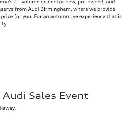
bama's #1 volume dealer for new, pre-owned, and
 deserve from Audi Birmingham, where we provide
 price for you. For an automotive experience that is
ity.
Audi Sales Event
akaway.