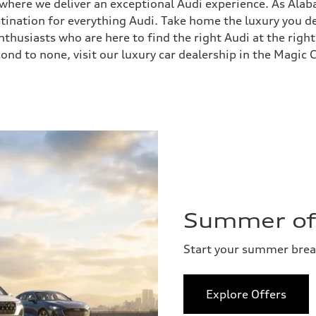
, where we deliver an exceptional Audi experience. As Ala
stination for everything Audi. Take home the luxury you
husiasts who are here to find the right Audi at the right
ond to none, visit our luxury car dealership in the Magic C
Summer of 
Start your summer bre
Explore Offers