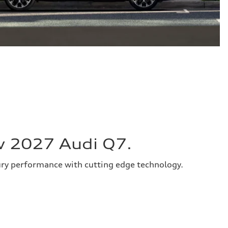
w 2027 Audi Q7.
ury performance with cutting edge technology.