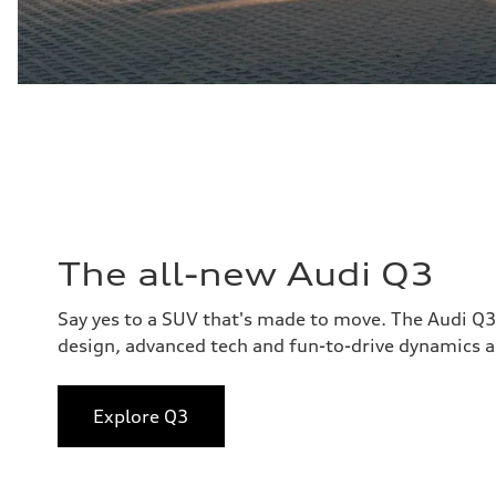
The all-new Audi Q3
Say yes to a SUV that's made to move. The Audi Q
design, advanced tech and fun-to-drive dynamics al
Explore Q3