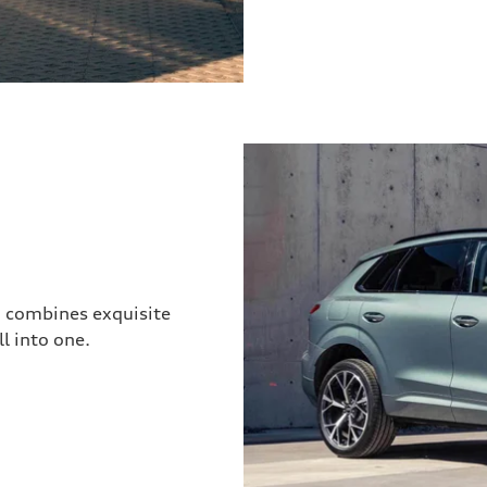
3 combines exquisite
l into one.