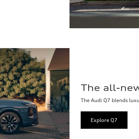
The all-ne
The Audi Q7 blends lux
Explore Q7