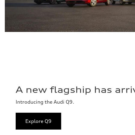
A new flagship has arri
Introducing the Audi Q9.
Explore Q9