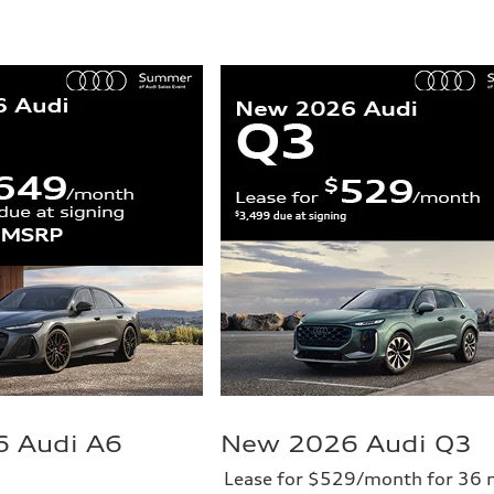
 Audi A6
New 2026 Audi Q3
Lease for $529/month for 36