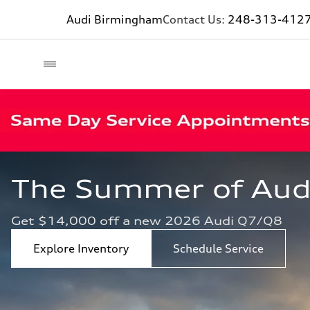
Audi Birmingham
Contact Us:
248-313-412
The Summer of Audi 
Get $14,000 off a new 2026 Audi Q7/Q8
Explore Inventory
Schedule Service