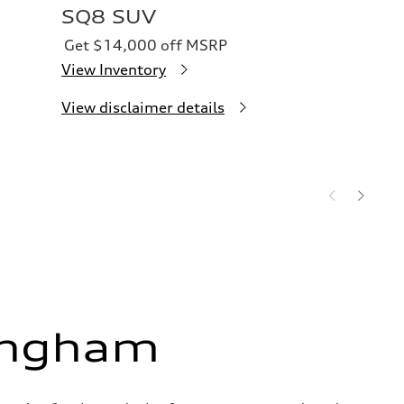
SQ8 SUV
Get $14,000 off MSRP
View Inventory
View disclaimer details
ingham