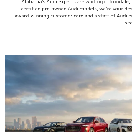
Alabama's Audi experts are waiting in Irondale
certified pre-owned Audi models, we're your de
award-winning customer care and a staff of Audi ent
sec