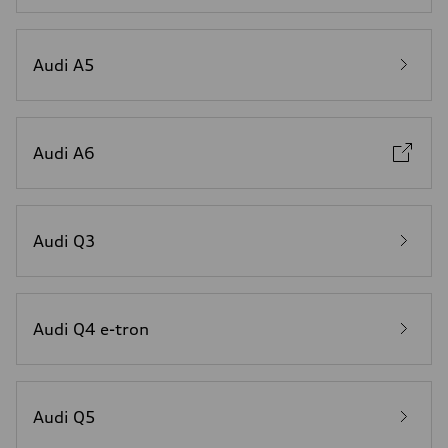
Audi A5
Audi A6
Audi Q3
Audi Q4 e-tron
Audi Q5