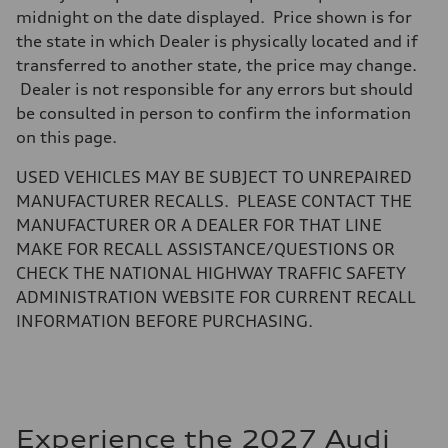
midnight on the date displayed. Price shown is for
the state in which Dealer is physically located and if
transferred to another state, the price may change.
Dealer is not responsible for any errors but should
be consulted in person to confirm the information
on this page.
USED VEHICLES MAY BE SUBJECT TO UNREPAIRED
MANUFACTURER RECALLS. PLEASE CONTACT THE
MANUFACTURER OR A DEALER FOR THAT LINE
MAKE FOR RECALL ASSISTANCE/QUESTIONS OR
CHECK THE NATIONAL HIGHWAY TRAFFIC SAFETY
ADMINISTRATION WEBSITE FOR CURRENT RECALL
INFORMATION BEFORE PURCHASING.
Experience the 2027 Audi