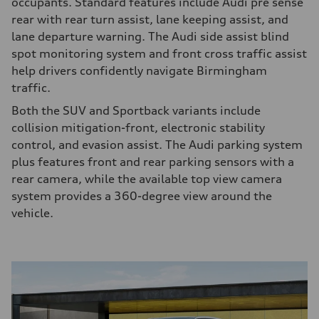
occupants. Standard features include Audi pre sense
rear with rear turn assist, lane keeping assist, and
lane departure warning. The Audi side assist blind
spot monitoring system and front cross traffic assist
help drivers confidently navigate Birmingham
traffic.
Both the SUV and Sportback variants include
collision mitigation-front, electronic stability
control, and evasion assist. The Audi parking system
plus features front and rear parking sensors with a
rear camera, while the available top view camera
system provides a 360-degree view around the
vehicle.