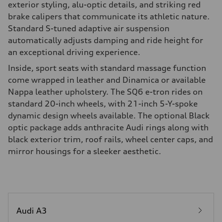
exterior styling, alu-optic details, and striking red
brake calipers that communicate its athletic nature.
Standard S-tuned adaptive air suspension
automatically adjusts damping and ride height for
an exceptional driving experience.
Inside, sport seats with standard massage function
come wrapped in leather and Dinamica or available
Nappa leather upholstery. The SQ6 e-tron rides on
standard 20-inch wheels, with 21-inch 5-Y-spoke
dynamic design wheels available. The optional Black
optic package adds anthracite Audi rings along with
black exterior trim, roof rails, wheel center caps, and
mirror housings for a sleeker aesthetic.
Audi A3