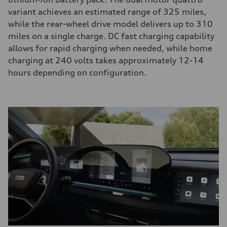
variant achieves an estimated range of 325 miles,
while the rear-wheel drive model delivers up to 310
miles on a single charge. DC fast charging capability
allows for rapid charging when needed, while home
charging at 240 volts takes approximately 12-14
hours depending on configuration.