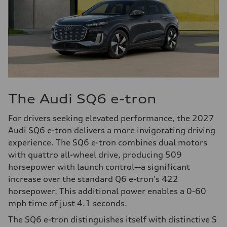
The Audi SQ6 e-tron
For drivers seeking elevated performance, the 2027
Audi SQ6 e-tron delivers a more invigorating driving
experience. The SQ6 e-tron combines dual motors
with quattro all-wheel drive, producing 509
horsepower with launch control—a significant
increase over the standard Q6 e-tron's 422
horsepower. This additional power enables a 0-60
mph time of just 4.1 seconds.
The SQ6 e-tron distinguishes itself with distinctive S