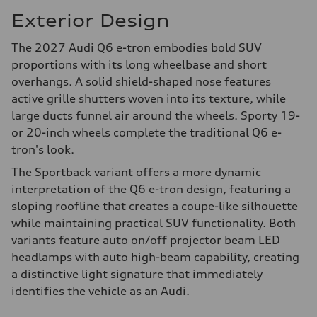
Exterior Design
The 2027 Audi Q6 e-tron embodies bold SUV
proportions with its long wheelbase and short
overhangs. A solid shield-shaped nose features
active grille shutters woven into its texture, while
large ducts funnel air around the wheels. Sporty 19-
or 20-inch wheels complete the traditional Q6 e-
tron's look.
The Sportback variant offers a more dynamic
interpretation of the Q6 e-tron design, featuring a
sloping roofline that creates a coupe-like silhouette
while maintaining practical SUV functionality. Both
variants feature auto on/off projector beam LED
headlamps with auto high-beam capability, creating
a distinctive light signature that immediately
identifies the vehicle as an Audi.