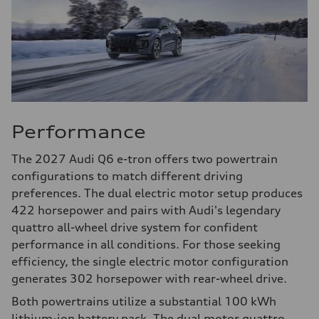
Performance
The 2027 Audi Q6 e-tron offers two powertrain
configurations to match different driving
preferences. The dual electric motor setup produces
422 horsepower and pairs with Audi's legendary
quattro all-wheel drive system for confident
performance in all conditions. For those seeking
efficiency, the single electric motor configuration
generates 302 horsepower with rear-wheel drive.
Both powertrains utilize a substantial 100 kWh
lithium-ion battery pack. The dual motor quattro