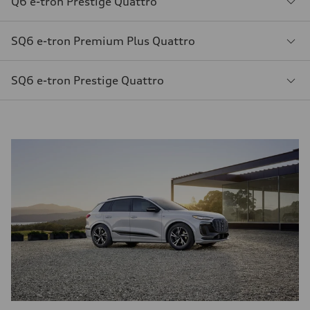
Q6 e-tron Prestige Quattro
SQ6 e-tron Premium Plus Quattro
SQ6 e-tron Prestige Quattro