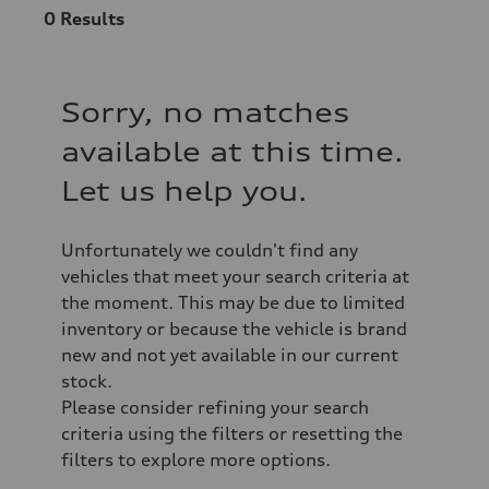
0
Results
Sorry, no matches
available at this time.
Let us help you.
Unfortunately we couldn't find any
vehicles that meet your search criteria at
the moment. This may be due to limited
inventory or because the vehicle is brand
new and not yet available in our current
stock.
Please consider refining your search
criteria using the filters or resetting the
filters to explore more options.