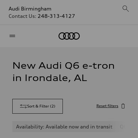
Audi Birmingham
Contact Us:
248-313-4127
Home
New Audi Q6 e-tron
in Irondale, AL
Reset filters
Sort & Filter
(
2
)
Availability: Available now and in transit
Q6 e-t