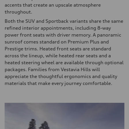
accents that create an upscale atmosphere
throughout.
Both the SUV and Sportback variants share the same
refined interior appointments, including 8-way
power front seats with driver memory. A panoramic
sunroof comes standard on Premium Plus and
Prestige trims. Heated front seats are standard
across the lineup, while heated rear seats and a
heated steering wheel are available through optional
packages. Families from Vestavia Hills will
appreciate the thoughtful ergonomics and quality
materials that make every journey comfortable.