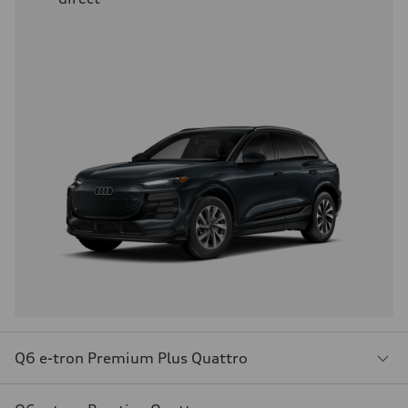
Q6 e-tron Premium Plus Quattro