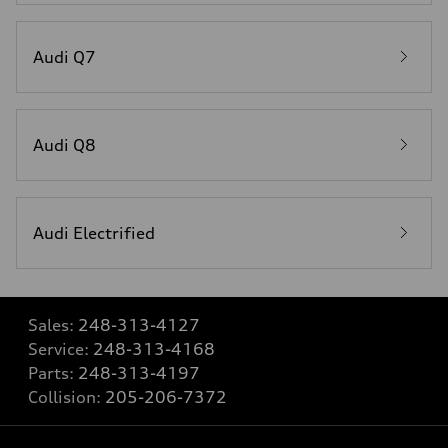
Audi Q7
Audi Q8
Audi Electrified
Sales:
248-313-4127
Service:
248-313-4168
Parts:
248-313-4197
Collision:
205-206-7372