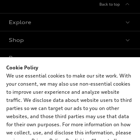
Back to top
Explore
Shop
Models
What is e-tron®
Buy
Offers
SUV Models
Cookie Policy
New inventory
We use essential cookies to make our site work. With
Own
Electric Models
Contact dealer
Pre-owned inventory
your consent, we may also use non-essential cookies
Inside Audi
Trade-in value
to improve user experience and analyze website
Support
Certified pre-owned
myAudi
Subscribe to model updates
traffic. We disclose data about website users to third
Leasing
Compare Vehicles
About myAudi
parties so we can target our ads to you on other
Financing
Contact Us
websites, and those third parties may use that data
Audi Financial Services
Apply for financing
for their own purposes. For more information on how
About Audi
Audi collection store
we collect, use, and disclose this information, please
Newsroom