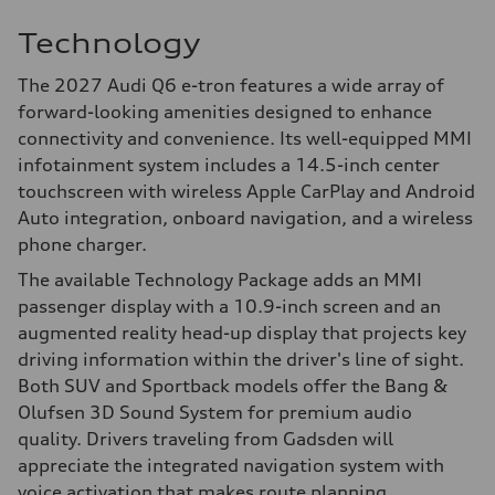
Technology
The 2027 Audi Q6 e-tron features a wide array of
forward-looking amenities designed to enhance
connectivity and convenience. Its well-equipped MMI
infotainment system includes a 14.5-inch center
touchscreen with wireless Apple CarPlay and Android
Auto integration, onboard navigation, and a wireless
phone charger.
The available Technology Package adds an MMI
passenger display with a 10.9-inch screen and an
augmented reality head-up display that projects key
driving information within the driver's line of sight.
Both SUV and Sportback models offer the Bang &
Olufsen 3D Sound System for premium audio
quality. Drivers traveling from Gadsden will
appreciate the integrated navigation system with
voice activation that makes route planning