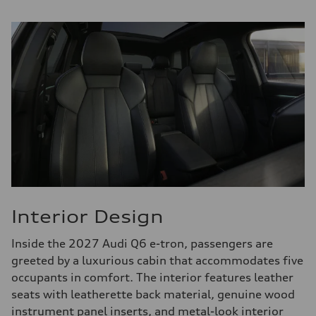
Interior Design
Inside the 2027 Audi Q6 e-tron, passengers are
greeted by a luxurious cabin that accommodates five
occupants in comfort. The interior features leather
seats with leatherette back material, genuine wood
instrument panel inserts, and metal-look interior