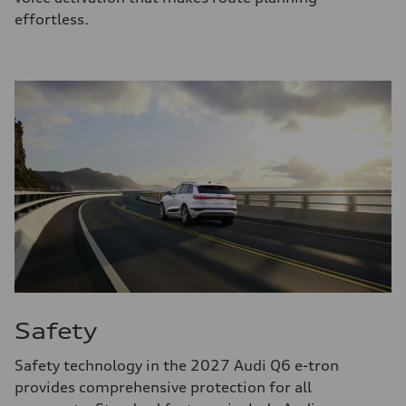
effortless.
Safety
Safety technology in the 2027 Audi Q6 e-tron
provides comprehensive protection for all