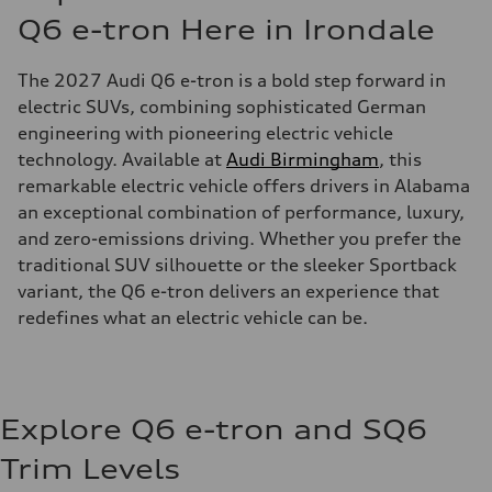
Q6 e-tron Here in Irondale
The 2027 Audi Q6 e-tron is a bold step forward in
electric SUVs, combining sophisticated German
engineering with pioneering electric vehicle
technology. Available at
Audi Birmingham
, this
remarkable electric vehicle offers drivers in Alabama
an exceptional combination of performance, luxury,
and zero-emissions driving. Whether you prefer the
traditional SUV silhouette or the sleeker Sportback
variant, the Q6 e-tron delivers an experience that
redefines what an electric vehicle can be.
Explore Q6 e-tron and SQ6
Trim Levels