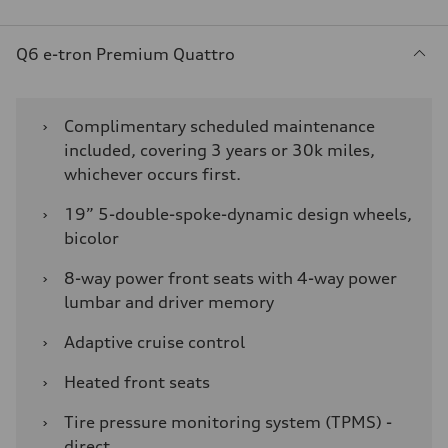
Q6 e-tron Premium Quattro
›
Complimentary scheduled maintenance
included, covering 3 years or 30k miles,
whichever occurs first.
›
19” 5-double-spoke-dynamic design wheels,
bicolor
›
8-way power front seats with 4-way power
lumbar and driver memory
›
Adaptive cruise control
›
Heated front seats
›
Tire pressure monitoring system (TPMS) -
direct