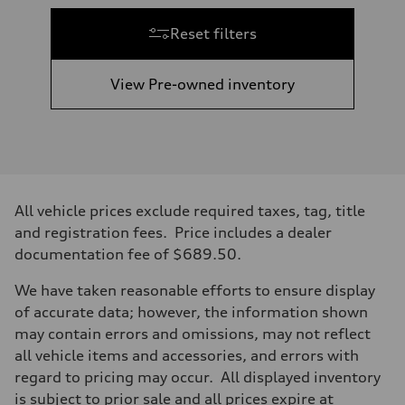
Reset filters
View Pre-owned inventory
All vehicle prices exclude required taxes, tag, title
and registration fees. Price includes a dealer
documentation fee of $689.50.
We have taken reasonable efforts to ensure display
of accurate data; however, the information shown
may contain errors and omissions, may not reflect
all vehicle items and accessories, and errors with
regard to pricing may occur. All displayed inventory
is subject to prior sale and all prices expire at