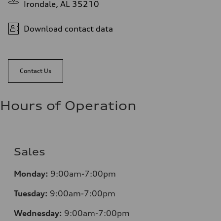
Irondale, AL 35210
Download contact data
Contact Us
Hours of Operation
Sales
Monday:
9:00am-7:00pm
Tuesday:
9:00am-7:00pm
Wednesday:
9:00am-7:00pm