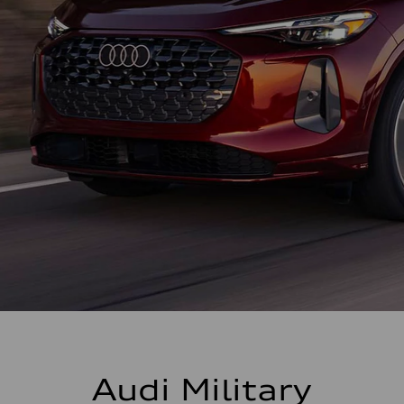
Audi Military