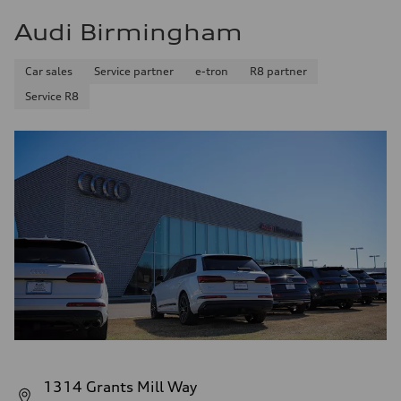
Audi Birmingham
Car sales
Service partner
e-tron
R8 partner
Service R8
1314 Grants Mill Way