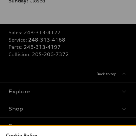
Sunday:
Closed
Sales:
248-313-4127
Service:
248-313-4168
Parts:
248-313-4197
Collision:
205-206-7372
Back to top
Explore
Shop
Models
What is e-tron®
Buy
Offers
SUV Models
Cookie Policy