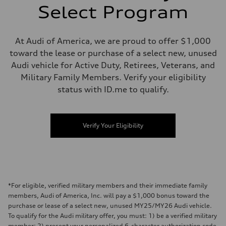
Select Program
At Audi of America, we are proud to offer $1,000
toward the lease or purchase of a select new, unused
Audi vehicle for Active Duty, Retirees, Veterans, and
Military Family Members. Verify your eligibility
status with ID.me to qualify.
Verify Your Eligibility
*For eligible, verified military members and their immediate family
members, Audi of America, Inc. will pay a $1,000 bonus toward the
purchase or lease of a select new, unused MY25/MY26 Audi vehicle.
To qualify for the Audi military offer, you must: 1) be a verified military
member; 2) present your personalized 6-character authorization code