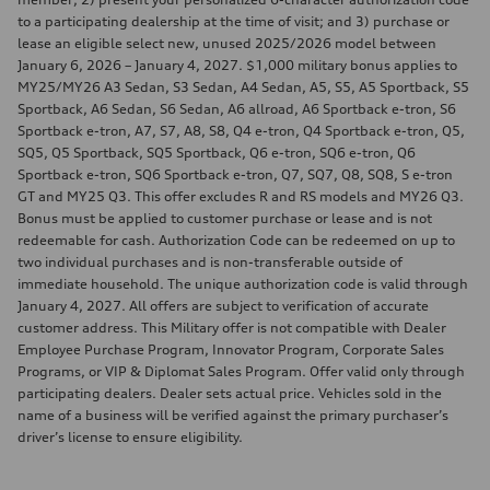
to a participating dealership at the time of visit; and 3) purchase or
lease an eligible select new, unused 2025/2026 model between
January 6, 2026 – January 4, 2027. $1,000 military bonus applies to
MY25/MY26 A3 Sedan, S3 Sedan, A4 Sedan, A5, S5, A5 Sportback, S5
Sportback, A6 Sedan, S6 Sedan, A6 allroad, A6 Sportback e-tron, S6
Sportback e-tron, A7, S7, A8, S8, Q4 e-tron, Q4 Sportback e-tron, Q5,
SQ5, Q5 Sportback, SQ5 Sportback, Q6 e-tron, SQ6 e-tron, Q6
Sportback e-tron, SQ6 Sportback e-tron, Q7, SQ7, Q8, SQ8, S e-tron
GT and MY25 Q3. This offer excludes R and RS models and MY26 Q3.
Bonus must be applied to customer purchase or lease and is not
redeemable for cash. Authorization Code can be redeemed on up to
two individual purchases and is non-transferable outside of
immediate household. The unique authorization code is valid through
January 4, 2027. All offers are subject to verification of accurate
customer address. This Military offer is not compatible with Dealer
Employee Purchase Program, Innovator Program, Corporate Sales
Programs, or VIP & Diplomat Sales Program. Offer valid only through
participating dealers. Dealer sets actual price. Vehicles sold in the
name of a business will be verified against the primary purchaser’s
driver’s license to ensure eligibility.