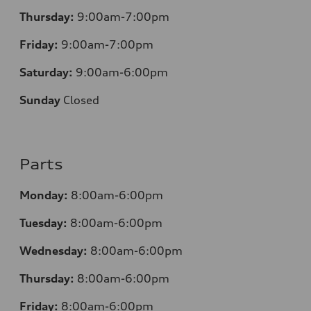
Thursday:
9:00am-7:00pm
Friday:
9:00am-7:00pm
Saturday:
9:00am-6:00pm
Sunday
Closed
Parts
Monday:
8:00am-6:00pm
Tuesday:
8:00am-6:00pm
Wednesday:
8:00am-6:00pm
Thursday:
8:00am-6:00pm
Friday:
8:00am-6:00pm