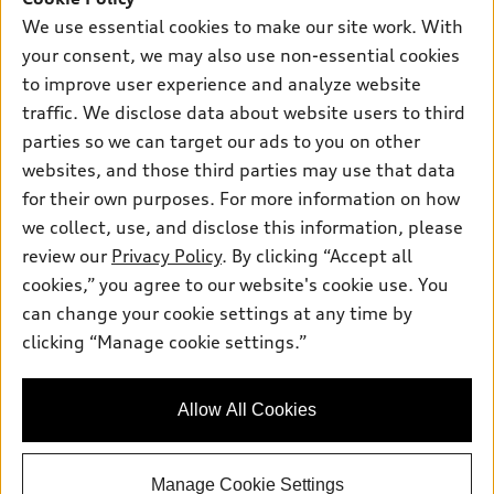
New inventory
We use essential cookies to make our site work. With
Own
Electric Models
Contact dealer
Pre-owned inventory
your consent, we may also use non-essential cookies
Inside Audi
Trade-in value
to improve user experience and analyze website
Support
Certified pre-owned
myAudi
Subscribe to model updates
traffic. We disclose data about website users to third
Leasing
Compare Vehicles
About myAudi
parties so we can target our ads to you on other
Financing
Contact Us
websites, and those third parties may use that data
Audi Financial Services
Apply for financing
for their own purposes. For more information on how
About Audi
Audi collection store
we collect, use, and disclose this information, please
Newsroom
review our
Privacy Policy
. By clicking “Accept all
Accessories
Privacy Policy
cookies,” you agree to our website's cookie use. You
© 2026 Audi of America. All rights reserved.
Audi connect
can change your cookie settings at any time by
Do Not Sell My Info
Roadside Assistance
clicking “Manage cookie settings.”
Audi of America takes efforts to ensure the accuracy of
Accessibility Statement
information on the general vehicle information pages. Models are
shown for illustration purposes only and may include features
that are not available on the US model. As errors may occur or
Allow All Cookies
availability may change, please see dealer for complete details
and current model specifications.
Manage Cookie Settings