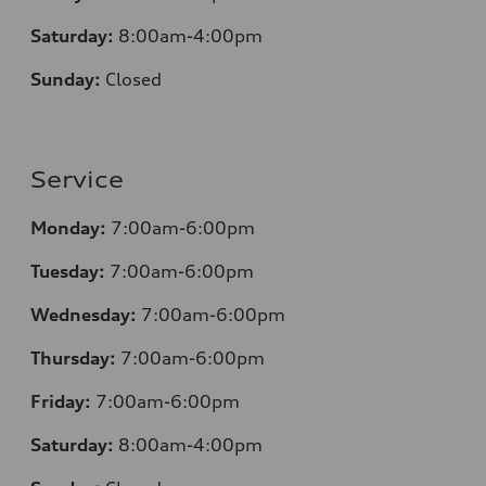
Saturday:
8:00am-4:00pm
Sunday:
Closed
Service
Monday:
7:00am-6:00pm
Tuesday:
7:00am-6:00pm
Wednesday:
7:00am-6:00pm
Thursday:
7:00am-6:00pm
Friday:
7:00am-6:00pm
Saturday:
8:00am-4:00pm