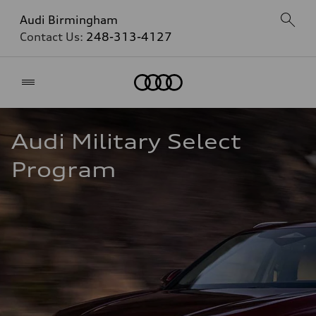
Audi Birmingham
Contact Us:
248-313-4127
Home
Audi Military Select 
Program