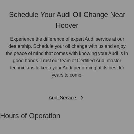
Schedule Your Audi Oil Change Near
Hoover
Experience the difference of expert Audi service at our
dealership. Schedule your oil change with us and enjoy
the peace of mind that comes with knowing your Audi is in
good hands. Trust our team of Certified Audi master
technicians to keep your Audi performing at its best for
years to come.
Audi Service
Hours of Operation