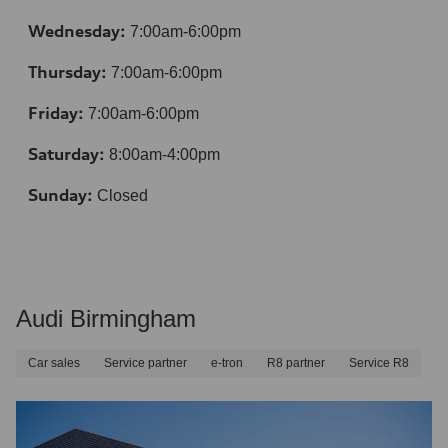
Wednesday:
7:00am-6:00pm
Thursday:
7:00am-6:00pm
Friday:
7:00am-6:00pm
Saturday:
8:00am-4:00pm
Sunday:
Closed
Audi Birmingham
Car sales
Service partner
e-tron
R8 partner
Service R8