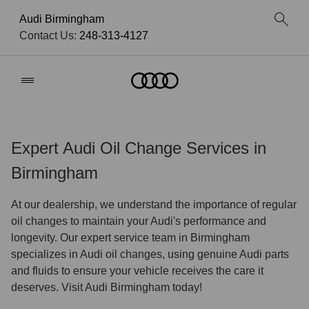
Audi Birmingham
Contact Us:
248-313-4127
Home
Expert Audi Oil Change Services in
Birmingham
At our dealership, we understand the importance of regular
oil changes to maintain your Audi's performance and
longevity. Our expert service team in Birmingham
specializes in Audi oil changes, using genuine Audi parts
and fluids to ensure your vehicle receives the care it
deserves. Visit Audi Birmingham today!