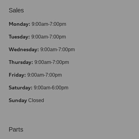
Sales
Monday:
9:00am-7:00pm
Tuesday:
9:00am-7:00pm
Wednesday:
9:00am-7:00pm
Thursday:
9:00am-7:00pm
Friday:
9:00am-7:00pm
Saturday:
9:00am-6:00pm
Sunday
Closed
Parts