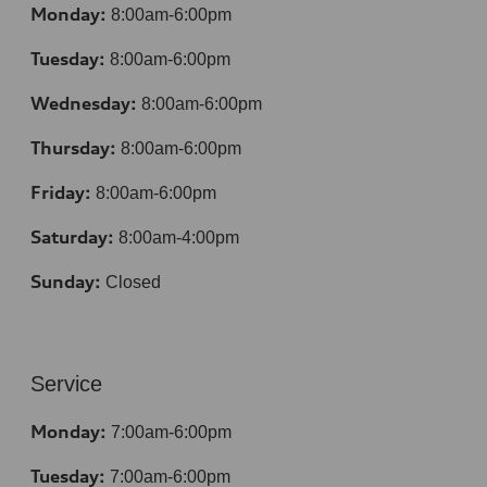
Monday:
8:00am-6:00pm
Tuesday:
8:00am-6:00pm
Wednesday:
8:00am-6:00pm
Thursday:
8:00am-6:00pm
Friday:
8:00am-6:00pm
Saturday:
8:00am-4:00pm
Sunday:
Closed
Service
Monday:
7:00am-6:00pm
Tuesday:
7:00am-6:00pm