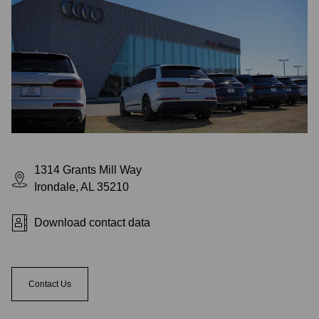
1314 Grants Mill Way
Irondale, AL 35210
Download contact data
Contact Us