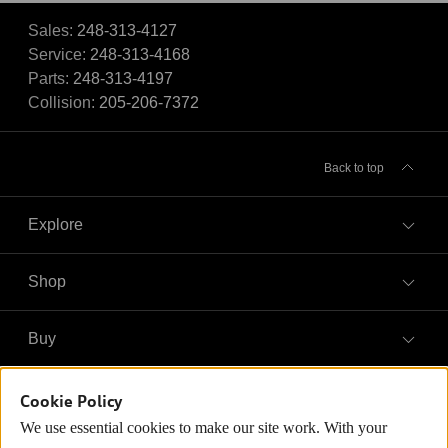
Sales:
248-313-4127
Service:
248-313-4168
Parts:
248-313-4197
Collision:
205-206-7372
Back to top
Explore
Shop
Models
What is e-tron®
Buy
Offers
SUV Models
New inventory
Own
Electric Models
Cookie Policy
Contact dealer
Pre-owned inventory
We use essential cookies to make our site work. With your
Inside Audi
Trade-in value