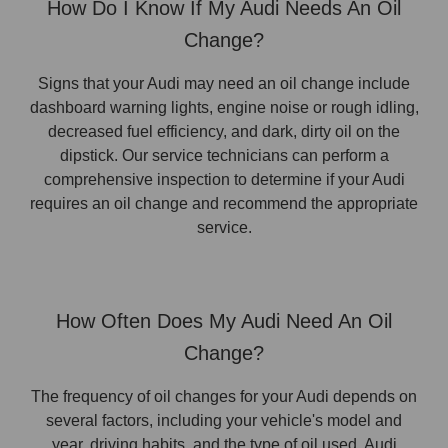
How Do I Know If My Audi Needs An Oil
Change?
Signs that your Audi may need an oil change include
dashboard warning lights, engine noise or rough idling,
decreased fuel efficiency, and dark, dirty oil on the
dipstick. Our service technicians can perform a
comprehensive inspection to determine if your Audi
requires an oil change and recommend the appropriate
service.
How Often Does My Audi Need An Oil
Change?
The frequency of oil changes for your Audi depends on
several factors, including your vehicle's model and
year, driving habits, and the type of oil used. Audi