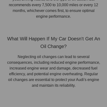
recommends every 7,500 to 10,000 miles or every 12
months, whichever comes first, to ensure optimal
engine performance.
What Will Happen If My Car Doesn't Get An
Oil Change?
Neglecting oil changes can lead to several
consequences, including reduced engine performance,
increased engine wear and damage, decreased fuel
efficiency, and potential engine overheating. Regular
oil changes are essential to protect your Audi's engine
and maintain its reliability.