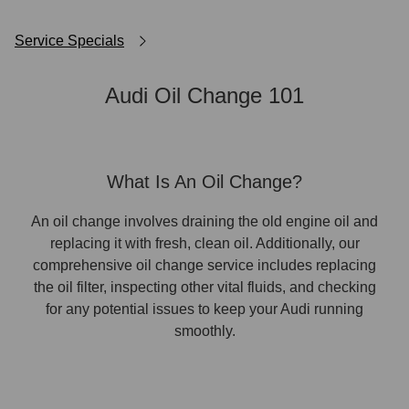
Service Specials
Audi Oil Change 101
What Is An Oil Change?
An oil change involves draining the old engine oil and
replacing it with fresh, clean oil. Additionally, our
comprehensive oil change service includes replacing
the oil filter, inspecting other vital fluids, and checking
for any potential issues to keep your Audi running
smoothly.