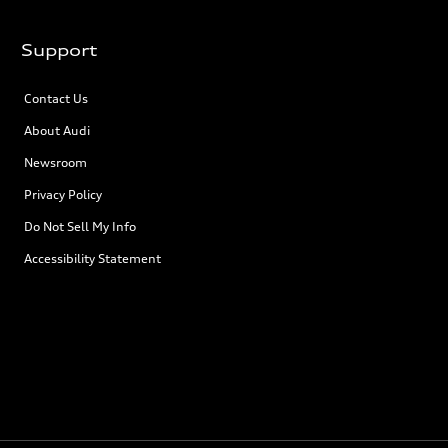
Support
Contact Us
About Audi
Newsroom
Privacy Policy
Do Not Sell My Info
Accessibility Statement