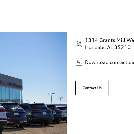
1314 Grants Mill Wa
Irondale, AL 35210
Download contact da
Contact Us