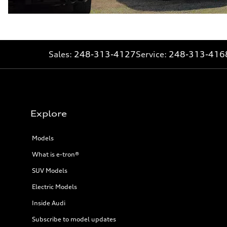
Sales:
248-313-4127
Service:
248-313-416
Explore
Models
What is e-tron®
SUV Models
Electric Models
Inside Audi
Subscribe to model updates