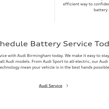
efficient way to confid
battery
hedule Battery Service To
vice with Audi Birmingham today. We make it easy to stay 
l Audi models. From Audi Sport to all-electric, our Audi C
technology mean your vehicle is in the best hands possible
Audi Service