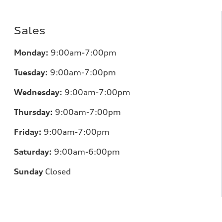
Sales
Monday:
9:00am-7:00pm
Tuesday:
9:00am-7:00pm
Wednesday:
9:00am-7:00pm
Thursday:
9:00am-7:00pm
Friday:
9:00am-7:00pm
Saturday:
9:00am-6:00pm
Sunday
Closed