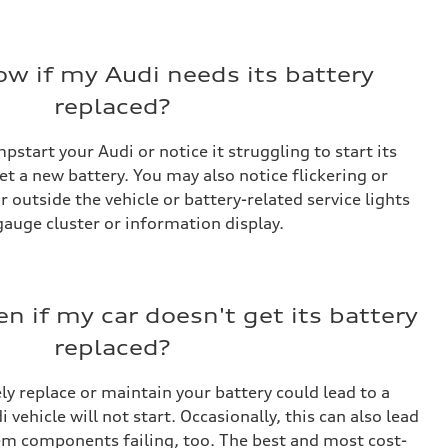
w if my Audi needs its battery
replaced?
pstart your Audi or notice it struggling to start its
get a new battery. You may also notice flickering or
 outside the vehicle or battery-related service lights
gauge cluster or information display.
n if my car doesn't get its battery
replaced?
ly replace or maintain your battery could lead to a
 vehicle will not start. Occasionally, this can also lead
tem components failing, too. The best and most cost-