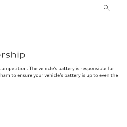
ership
competition. The vehicle's battery is responsible for
ham to ensure your vehicle's battery is up to even the