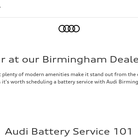
7
Home
ir at our Birmingham Deal
hat plenty of modern amenities make it stand out from the 
 it's worth scheduling a battery service with Audi Birming
Audi Battery Service 101