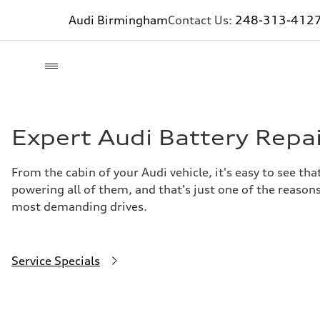
Audi Birmingham
Contact Us:
248-313-412
Expert Audi Battery Repa
From the cabin of your Audi vehicle, it's easy to see t
powering all of them, and that's just one of the reasons
most demanding drives.
Service Specials