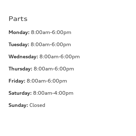
Parts
Monday:
8:00am-6:00pm
Tuesday:
8:00am-6:00pm
Wednesday:
8:00am-6:00pm
Thursday:
8:00am-6:00pm
Friday:
8:00am-6:00pm
Saturday:
8:00am-4:00pm
Sunday:
Closed