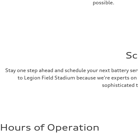
possible.
Sc
Stay one step ahead and schedule your next battery ser
to Legion Field Stadium because we're experts on al
sophisticated 
Hours of Operation