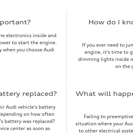
mportant?
How do I kno
the electronics inside and
power to start the engine.
If you ever need to jum
asy when you choose Audi
engine, it's time to 
dimming lights inside or
on the 
attery replaced?
What will happe
ir Audi vehicle's battery
t depending on how often
Failing to preemptive
's battery was replaced?
situation where your Audi
vice center as soon as
to other electrical sys