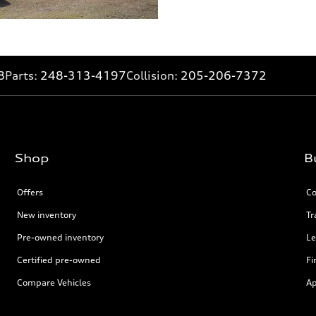
8
Parts:
248-313-4197
Collision:
205-206-7372
Shop
B
Offers
Co
New inventory
Tr
Pre-owned inventory
Le
Certified pre-owned
Fi
Compare Vehicles
Ap