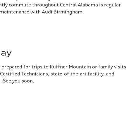
ently commute throughout Central Alabama is regular
 maintenance with Audi Birmingham.
day
prepared for trips to Ruffner Mountain or family visits
ertified Technicians, state-of-the-art facility, and
. See you soon.