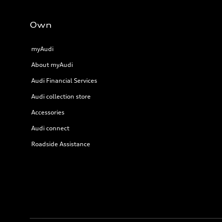
Own
myAudi
About myAudi
Audi Financial Services
Audi collection store
Accessories
Audi connect
Roadside Assistance