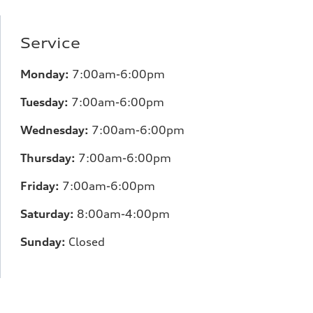
Service
Monday:
7:00am-6:00pm
Tuesday:
7:00am-6:00pm
Wednesday:
7:00am-6:00pm
Thursday:
7:00am-6:00pm
Friday:
7:00am-6:00pm
Saturday:
8:00am-4:00pm
Sunday:
Closed