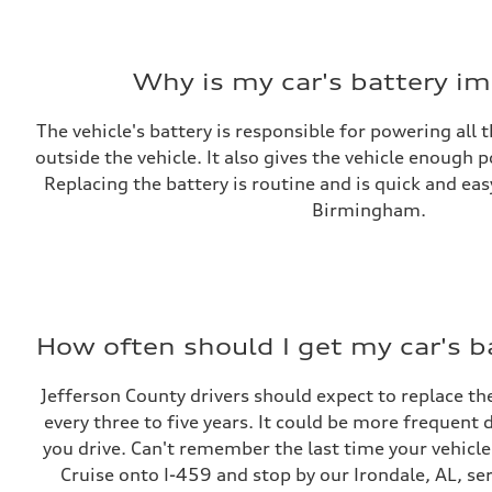
Why is my car's battery i
The vehicle's battery is responsible for powering all 
outside the vehicle. It also gives the vehicle enough 
Replacing the battery is routine and is quick and e
Birmingham.
How often should I get my car's b
Jefferson County drivers should expect to replace the
every three to five years. It could be more frequen
you drive. Can't remember the last time your vehicle
Cruise onto I-459 and stop by our Irondale, AL, ser