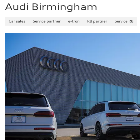
Audi Birmingham
Car sales
Service partner
e-tron
R8 partner
Service R8