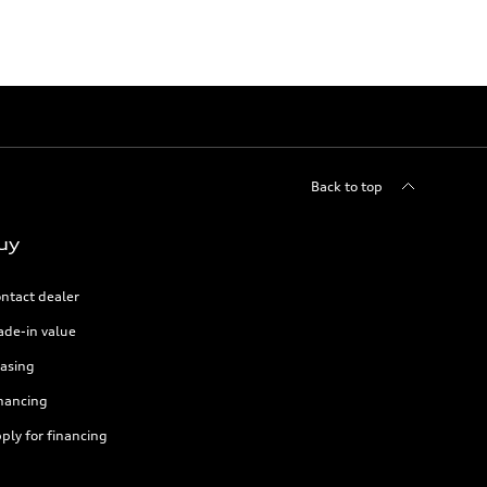
Back to top
uy
ntact dealer
ade-in value
asing
nancing
ply for financing