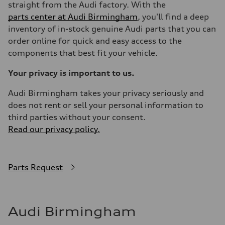
straight from the Audi factory. With the
parts center at Audi Birmingham
, you'll find a deep
inventory of in-stock genuine Audi parts that you can
order online for quick and easy access to the
components that best fit your vehicle.
Your privacy is important to us.
Audi Birmingham takes your privacy seriously and
does not rent or sell your personal information to
third parties without your consent.
Read our privacy policy.
Parts Request
Audi Birmingham