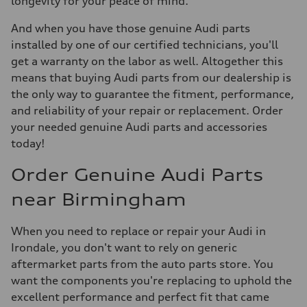
longevity for your peace of mind.
And when you have those genuine Audi parts
installed by one of our certified technicians, you'll
get a warranty on the labor as well. Altogether this
means that buying Audi parts from our dealership is
the only way to guarantee the fitment, performance,
and reliability of your repair or replacement. Order
your needed genuine Audi parts and accessories
today!
Order Genuine Audi Parts
near Birmingham
When you need to replace or repair your Audi in
Irondale, you don't want to rely on generic
aftermarket parts from the auto parts store. You
want the components you're replacing to uphold the
excellent performance and perfect fit that came