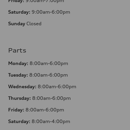
Friday:
9:00am-7:00pm
Saturday:
9:00am-6:00pm
Sunday
Closed
Parts
Monday:
8:00am-6:00pm
Tuesday:
8:00am-6:00pm
Wednesday:
8:00am-6:00pm
Thursday:
8:00am-6:00pm
Friday:
8:00am-6:00pm
Saturday:
8:00am-4:00pm