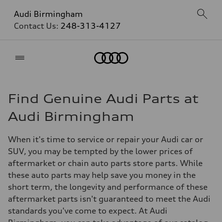
Audi Birmingham
Contact Us:
248-313-4127
Home
Find Genuine Audi Parts at
Audi Birmingham
When it's time to service or repair your Audi car or
SUV, you may be tempted by the lower prices of
aftermarket or chain auto parts store parts. While
these auto parts may help save you money in the
short term, the longevity and performance of these
aftermarket parts isn't guaranteed to meet the Audi
standards you've come to expect. At Audi