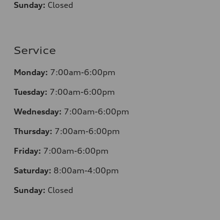
Sunday:
Closed
Service
Monday:
7:00am-6:00pm
Tuesday:
7:00am-6:00pm
Wednesday:
7:00am-6:00pm
Thursday:
7:00am-6:00pm
Friday:
7:00am-6:00pm
Saturday:
8:00am-4:00pm
Sunday:
Closed