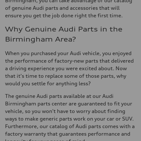
Birmingham, you can take advantage of our catalog
of genuine Audi parts and accessories that will
ensure you get the job done right the first time.
Why Genuine Audi Parts in the
Birmingham Area?
When you purchased your Audi vehicle, you enjoyed
the performance of factory-new parts that delivered
a driving experience you were excited about. Now
that it's time to replace some of those parts, why
would you settle for anything less?
The genuine Audi parts available at our Audi
Birmingham parts center are guaranteed to fit your
vehicle, so you won't have to worry about finding
ways to make generic parts work on your car or SUV.
Furthermore, our catalog of Audi parts comes with a
factory warranty that guarantees performance and