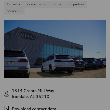
Car sales
Service partner
e-tron
R8 partner
Service R8
1314 Grants Mill Way
Irondale, AL 35210
Download contact data