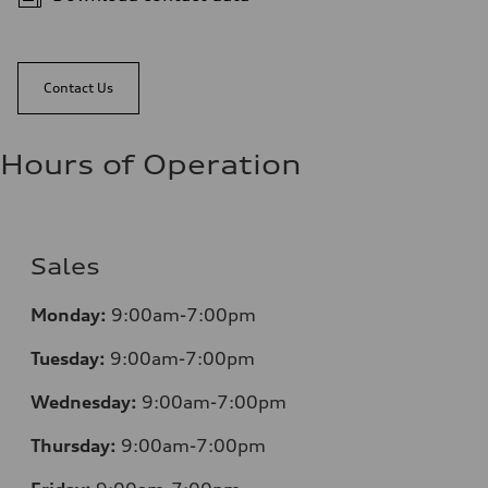
Contact Us
Hours of Operation
Sales
Monday:
9:00am-7:00pm
Tuesday:
9:00am-7:00pm
Wednesday:
9:00am-7:00pm
Thursday:
9:00am-7:00pm