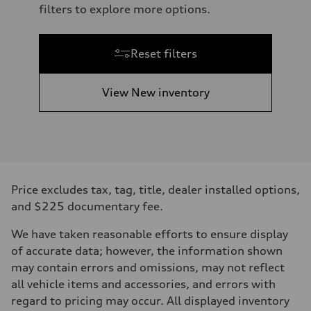
filters to explore more options.
Reset filters
View New inventory
Price excludes tax, tag, title, dealer installed options,
and $225 documentary fee.
We have taken reasonable efforts to ensure display
of accurate data; however, the information shown
may contain errors and omissions, may not reflect
all vehicle items and accessories, and errors with
regard to pricing may occur. All displayed inventory