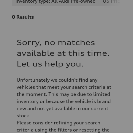
Inventory type: All Audi Pre-owned
Q5 PHEV
0
Results
Sorry, no matches
available at this time.
Let us help you.
Unfortunately we couldn't find any
vehicles that meet your search criteria at
the moment. This may be due to limited
inventory or because the vehicle is brand
new and not yet available in our current
stock.
Please consider refining your search
criteria using the filters or resetting the