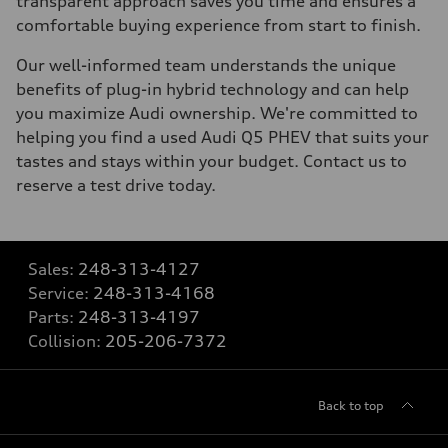
transparent approach saves you time and ensures a
comfortable buying experience from start to finish.
Our well-informed team understands the unique
benefits of plug-in hybrid technology and can help
you maximize Audi ownership. We're committed to
helping you find a used Audi Q5 PHEV that suits your
tastes and stays within your budget. Contact us to
reserve a test drive today.
Sales:
248-313-4127
Service:
248-313-4168
Parts:
248-313-4197
Collision:
205-206-7372
Back to top