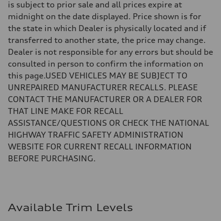
is subject to prior sale and all prices expire at
midnight on the date displayed. Price shown is for
the state in which Dealer is physically located and if
transferred to another state, the price may change.
Dealer is not responsible for any errors but should be
consulted in person to confirm the information on
this page.USED VEHICLES MAY BE SUBJECT TO
UNREPAIRED MANUFACTURER RECALLS. PLEASE
CONTACT THE MANUFACTURER OR A DEALER FOR
THAT LINE MAKE FOR RECALL
ASSISTANCE/QUESTIONS OR CHECK THE NATIONAL
HIGHWAY TRAFFIC SAFETY ADMINISTRATION
WEBSITE FOR CURRENT RECALL INFORMATION
BEFORE PURCHASING.
Available Trim Levels