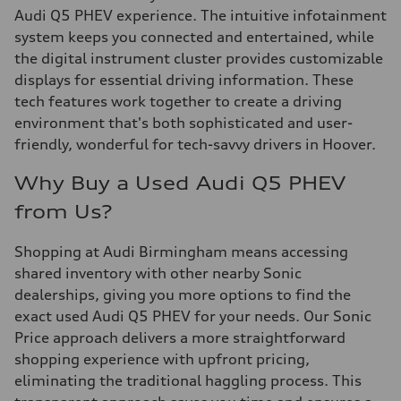
Audi Q5 PHEV experience. The intuitive infotainment
system keeps you connected and entertained, while
the digital instrument cluster provides customizable
displays for essential driving information. These
tech features work together to create a driving
environment that's both sophisticated and user-
friendly, wonderful for tech-savvy drivers in Hoover.
Why Buy a Used Audi Q5 PHEV
from Us?
Shopping at Audi Birmingham means accessing
shared inventory with other nearby Sonic
dealerships, giving you more options to find the
exact used Audi Q5 PHEV for your needs. Our Sonic
Price approach delivers a more straightforward
shopping experience with upfront pricing,
eliminating the traditional haggling process. This