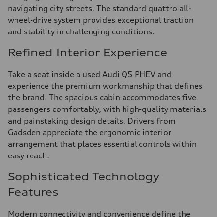
navigating city streets. The standard quattro all-
wheel-drive system provides exceptional traction
and stability in challenging conditions.
Refined Interior Experience
Take a seat inside a used Audi Q5 PHEV and
experience the premium workmanship that defines
the brand. The spacious cabin accommodates five
passengers comfortably, with high-quality materials
and painstaking design details. Drivers from
Gadsden appreciate the ergonomic interior
arrangement that places essential controls within
easy reach.
Sophisticated Technology
Features
Modern connectivity and convenience define the