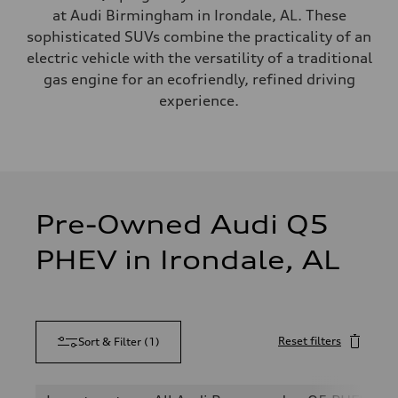
at Audi Birmingham in Irondale, AL. These
sophisticated SUVs combine the practicality of an
electric vehicle with the versatility of a traditional
gas engine for an ecofriendly, refined driving
experience.
Pre-Owned Audi Q5
PHEV in Irondale, AL
Reset filters
Sort & Filter
(
1
)