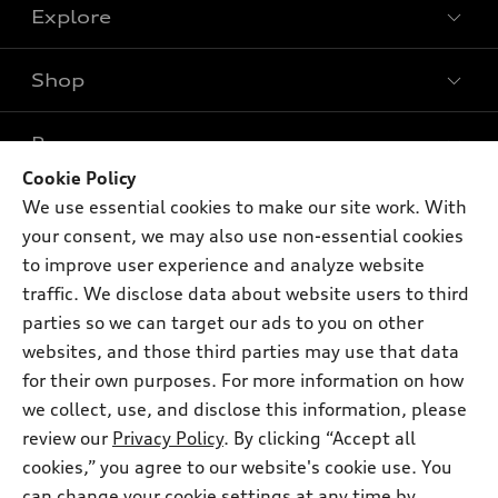
Explore
Shop
Models
What is e-tron®
Buy
Offers
SUV Models
Cookie Policy
New inventory
We use essential cookies to make our site work. With
Own
Electric Models
Contact dealer
Pre-owned inventory
your consent, we may also use non-essential cookies
Inside Audi
Trade-in value
to improve user experience and analyze website
Support
Certified pre-owned
myAudi
Subscribe to model updates
traffic. We disclose data about website users to third
Leasing
Compare Vehicles
About myAudi
parties so we can target our ads to you on other
Financing
Contact Us
websites, and those third parties may use that data
Audi Financial Services
Apply for financing
for their own purposes. For more information on how
About Audi
Audi collection store
we collect, use, and disclose this information, please
Newsroom
review our
Privacy Policy
. By clicking “Accept all
Accessories
© 2026 Audi of America. All rights reserved.
Privacy Policy
cookies,” you agree to our website's cookie use. You
Audi connect
can change your cookie settings at any time by