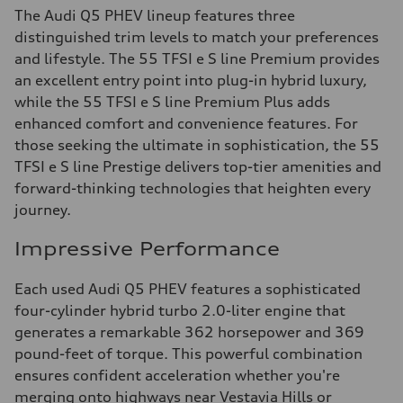
The Audi Q5 PHEV lineup features three
distinguished trim levels to match your preferences
and lifestyle. The 55 TFSI e S line Premium provides
an excellent entry point into plug-in hybrid luxury,
while the 55 TFSI e S line Premium Plus adds
enhanced comfort and convenience features. For
those seeking the ultimate in sophistication, the 55
TFSI e S line Prestige delivers top-tier amenities and
forward-thinking technologies that heighten every
journey.
Impressive Performance
Each used Audi Q5 PHEV features a sophisticated
four-cylinder hybrid turbo 2.0-liter engine that
generates a remarkable 362 horsepower and 369
pound-feet of torque. This powerful combination
ensures confident acceleration whether you're
merging onto highways near Vestavia Hills or