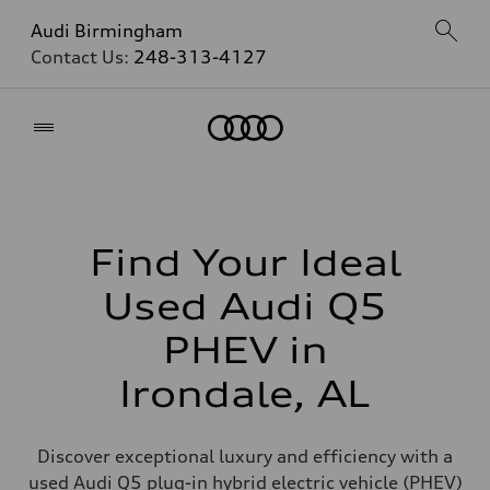
Audi Birmingham
Contact Us:
248-313-4127
Home
Find Your Ideal
Used Audi Q5
PHEV in
Irondale, AL
Discover exceptional luxury and efficiency with a
used Audi Q5 plug-in hybrid electric vehicle (PHEV)