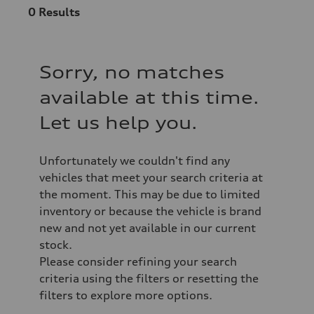
0
Results
Sorry, no matches
available at this time.
Let us help you.
Unfortunately we couldn't find any
vehicles that meet your search criteria at
the moment. This may be due to limited
inventory or because the vehicle is brand
new and not yet available in our current
stock.
Please consider refining your search
criteria using the filters or resetting the
filters to explore more options.