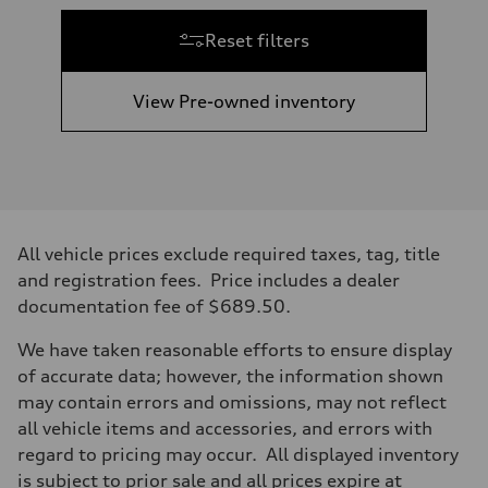
Reset filters
View Pre-owned inventory
All vehicle prices exclude required taxes, tag, title
and registration fees. Price includes a dealer
documentation fee of $689.50.
We have taken reasonable efforts to ensure display
of accurate data; however, the information shown
may contain errors and omissions, may not reflect
all vehicle items and accessories, and errors with
regard to pricing may occur. All displayed inventory
is subject to prior sale and all prices expire at