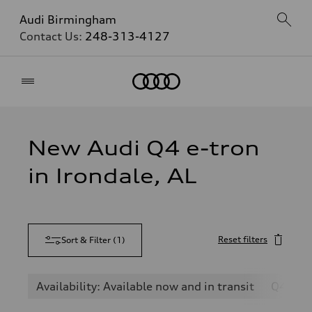
Audi Birmingham
Contact Us:
248-313-4127
Home
New Audi Q4 e-tron
in Irondale, AL
Reset filters
Sort & Filter
(
1
)
Availability: Available now and in transit
Q4 e-t