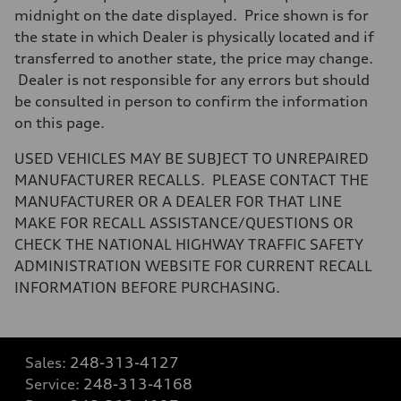
midnight on the date displayed. Price shown is for
the state in which Dealer is physically located and if
transferred to another state, the price may change.
Dealer is not responsible for any errors but should
be consulted in person to confirm the information
on this page.
USED VEHICLES MAY BE SUBJECT TO UNREPAIRED
MANUFACTURER RECALLS. PLEASE CONTACT THE
MANUFACTURER OR A DEALER FOR THAT LINE
MAKE FOR RECALL ASSISTANCE/QUESTIONS OR
CHECK THE NATIONAL HIGHWAY TRAFFIC SAFETY
ADMINISTRATION WEBSITE FOR CURRENT RECALL
INFORMATION BEFORE PURCHASING.
Sales:
248-313-4127
Service:
248-313-4168