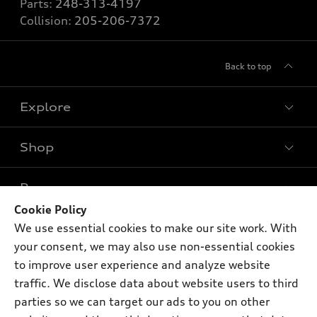
Parts:
248-313-4197
Collision:
205-206-7372
Back to top
Explore
Shop
Models
What is e-tron®
Buy
Offers
SUV Models
Cookie Policy
New inventory
We use essential cookies to make our site work. With
Own
Electric Models
Contact dealer
Pre-owned inventory
your consent, we may also use non-essential cookies
Inside Audi
Trade-in value
to improve user experience and analyze website
Support
Certified pre-owned
myAudi
Subscribe to model updates
traffic. We disclose data about website users to third
Leasing
Compare Vehicles
About myAudi
parties so we can target our ads to you on other
Financing
Contact Us