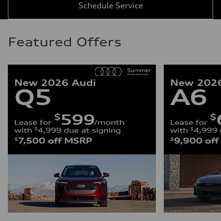
Schedule Service
Featured Offers