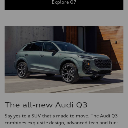
Explore Q7
The all-new Audi Q3
Say yes to a SUV that's made to move. The Audi Q3
combines exquisite design, advanced tech and fun-