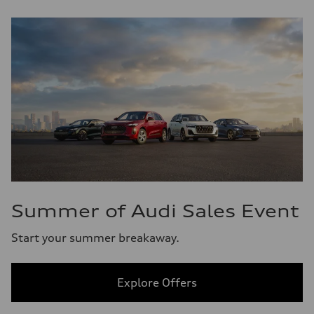
Summer of Audi Sales Event
Start your summer breakaway.
Explore Offers