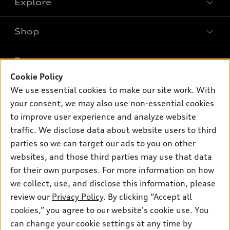
Explore
Shop
Models
What is e-tron®
Buy
Offers
SUV Models
Cookie Policy
New inventory
Own
We use essential cookies to make our site work. With
Electric Models
Contact dealer
Pre-owned inventory
your consent, we may also use non-essential cookies
Inside Audi
Trade-in value
to improve user experience and analyze website
Support
Certified pre-owned
myAudi
Subscribe to model updates
traffic. We disclose data about website users to third
Leasing
Compare Vehicles
About myAudi
parties so we can target our ads to you on other
Financing
Contact Us
websites, and those third parties may use that data
Audi Financial Services
Apply for financing
for their own purposes. For more information on how
About Audi
Audi collection store
we collect, use, and disclose this information, please
Newsroom
review our
Privacy Policy
. By clicking “Accept all
Accessories
Privacy Policy
cookies,” you agree to our website's cookie use. You
© 2026 Audi of America. All rights reserved.
Audi connect
can change your cookie settings at any time by
Do Not Sell My Info