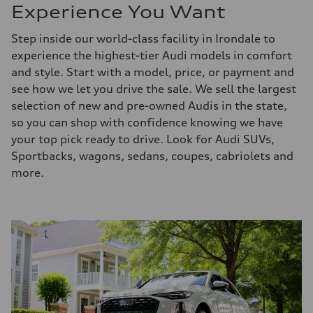
Experience You Want
Step inside our world-class facility in Irondale to
experience the highest-tier Audi models in comfort
and style. Start with a model, price, or payment and
see how we let you drive the sale. We sell the largest
selection of new and pre-owned Audis in the state,
so you can shop with confidence knowing we have
your top pick ready to drive. Look for Audi SUVs,
Sportbacks, wagons, sedans, coupes, cabriolets and
more.