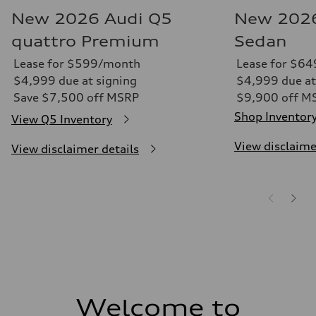
New 2026 Audi Q5
New 2026
quattro Premium
Sedan
Lease for $599/month
Lease for $6
$4,999 due at signing
$4,999 due at
Save $7,500 off MSRP
$9,900 off M
Shop Inventor
View Q5 Inventory
View disclaime
View disclaimer details
Welcome to