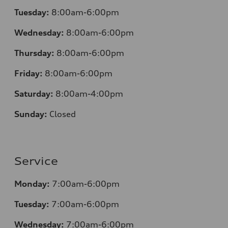
Tuesday:
8:00am-6:00pm
Wednesday:
8:00am-6:00pm
Thursday:
8:00am-6:00pm
Friday:
8:00am-6:00pm
Saturday:
8:00am-4:00pm
Sunday:
Closed
Service
Monday:
7:00am-6:00pm
Tuesday:
7:00am-6:00pm
Wednesday:
7:00am-6:00pm