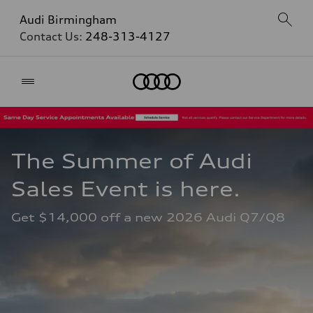
Audi Birmingham
Contact Us:
248-313-4127
Home
The Summer of Audi 
Sales Event is here. 
Get $14,000 off a new 2026 Audi Q7/Q8