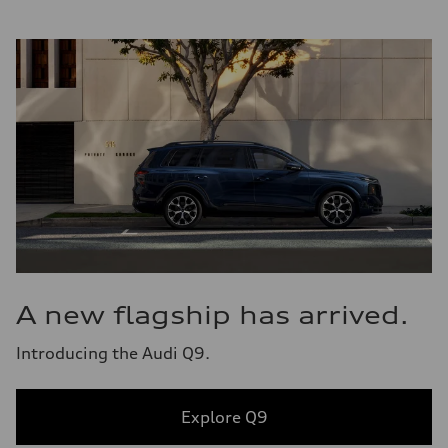
A new flagship has arrived.
Introducing the Audi Q9.
Explore Q9