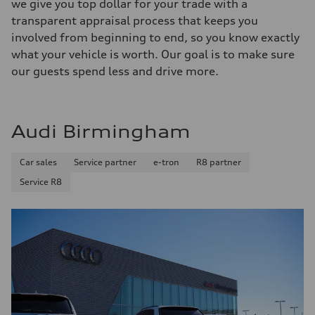
we give you top dollar for your trade with a
transparent appraisal process that keeps you
involved from beginning to end, so you know exactly
what your vehicle is worth. Our goal is to make sure
our guests spend less and drive more.
Audi Birmingham
Car sales
Service partner
e-tron
R8 partner
Service R8