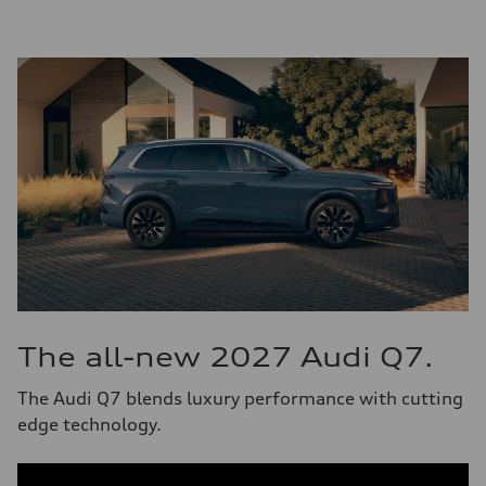
The all-new 2027 Audi Q7.
The Audi Q7 blends luxury performance with cutting
edge technology.