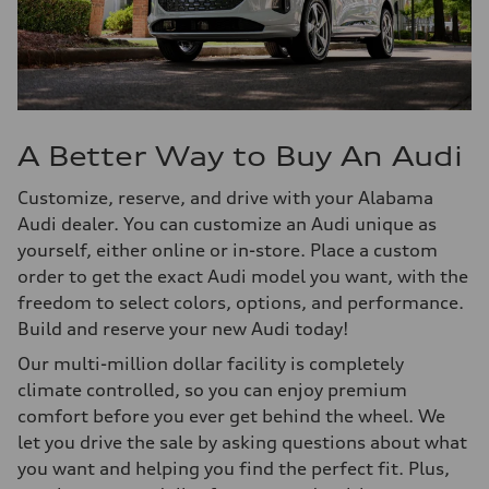
A Better Way to Buy An Audi
Customize, reserve, and drive with your Alabama
Audi dealer. You can customize an Audi unique as
yourself, either online or in-store. Place a custom
order to get the exact Audi model you want, with the
freedom to select colors, options, and performance.
Build and reserve your new Audi today!
Our multi-million dollar facility is completely
climate controlled, so you can enjoy premium
comfort before you ever get behind the wheel. We
let you drive the sale by asking questions about what
you want and helping you find the perfect fit. Plus,