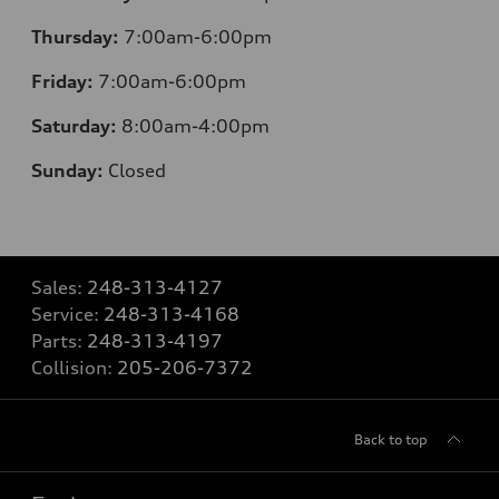
Thursday:
7:00am-6:00pm
Friday:
7:00am-6:00pm
Saturday:
8:00am-4:00pm
Sunday:
Closed
Sales:
248-313-4127
Service:
248-313-4168
Parts:
248-313-4197
Collision:
205-206-7372
Back to top