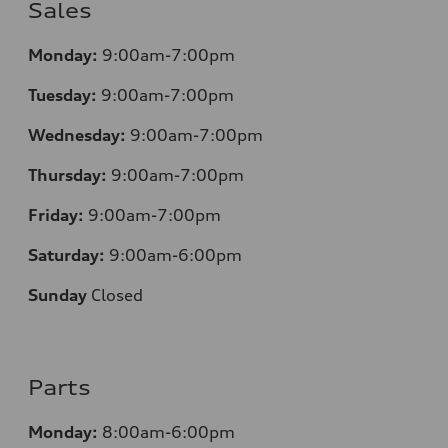
Sales
Monday:
9:00am-7:00pm
Tuesday:
9:00am-7:00pm
Wednesday:
9:00am-7:00pm
Thursday:
9:00am-7:00pm
Friday:
9:00am-7:00pm
Saturday:
9:00am-6:00pm
Sunday
Closed
Parts
Monday:
8:00am-6:00pm