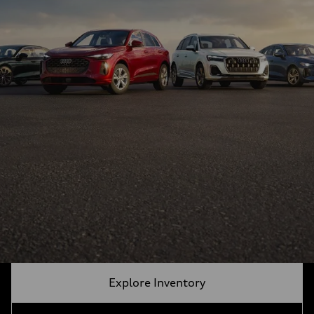
Explore Inventory