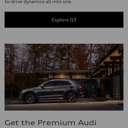
to-drive dynamics all into one.
Explore Q3
Get the Premium Audi