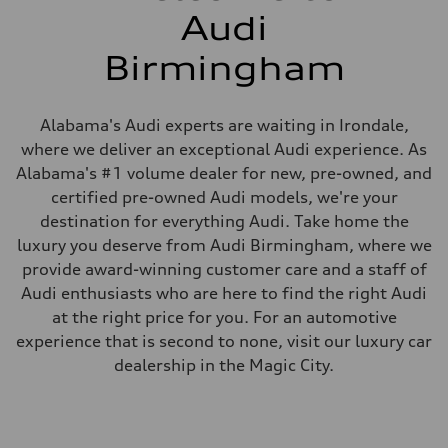
Audi
Birmingham
Alabama's Audi experts are waiting in Irondale,
where we deliver an exceptional Audi experience. As
Alabama's #1 volume dealer for new, pre-owned, and
certified pre-owned Audi models, we're your
destination for everything Audi. Take home the
luxury you deserve from Audi Birmingham, where we
provide award-winning customer care and a staff of
Audi enthusiasts who are here to find the right Audi
at the right price for you. For an automotive
experience that is second to none, visit our luxury car
dealership in the Magic City.