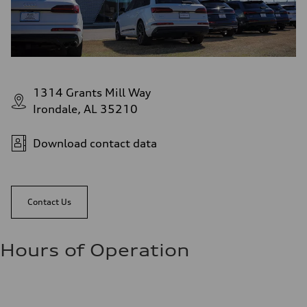
1314 Grants Mill Way
Irondale, AL 35210
Download contact data
Contact Us
Hours of Operation