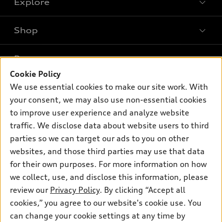
Explore
Shop
Models
What is e-tron®
Buy
Offers
SUV Models
Cookie Policy
New inventory
Own
We use essential cookies to make our site work. With
Electric Models
Contact dealer
Pre-owned inventory
your consent, we may also use non-essential cookies
Inside Audi
Trade-in value
to improve user experience and analyze website
Support
Certified pre-owned
myAudi
Subscribe to model updates
traffic. We disclose data about website users to third
Leasing
Compare Vehicles
About myAudi
parties so we can target our ads to you on other
Financing
Contact Us
websites, and those third parties may use that data
Audi Financial Services
Apply for financing
for their own purposes. For more information on how
About Audi
Audi collection store
we collect, use, and disclose this information, please
Newsroom
review our
Privacy Policy
. By clicking “Accept all
Accessories
Privacy Policy
cookies,” you agree to our website's cookie use. You
© 2026 Audi of America. All rights reserved.
Audi connect
can change your cookie settings at any time by
Do Not Sell My Info