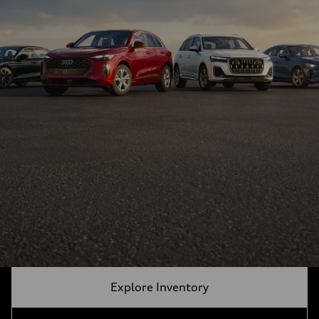
Explore Inventory