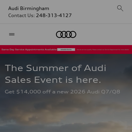
Audi Birmingham
Contact Us:
248-313-4127
Home
The Summer of Audi 
Sales Event is here. 
Get $14,000 off a new 2026 Audi Q7/Q8