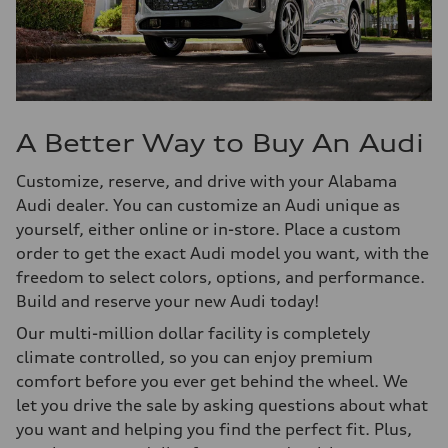
A Better Way to Buy An Audi
Customize, reserve, and drive with your Alabama
Audi dealer. You can customize an Audi unique as
yourself, either online or in-store. Place a custom
order to get the exact Audi model you want, with the
freedom to select colors, options, and performance.
Build and reserve your new Audi today!
Our multi-million dollar facility is completely
climate controlled, so you can enjoy premium
comfort before you ever get behind the wheel. We
let you drive the sale by asking questions about what
you want and helping you find the perfect fit. Plus,