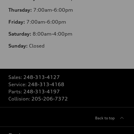
Thursday:
7:00am-6:00pm
Friday:
7:00am-6:00pm
Saturday:
8:00am-4:00pm
Sunday:
Closed
Sales:
248-313-4127
Service:
248-313-4168
Parts:
248-313-4197
Collision:
205-206-7372
Back to top