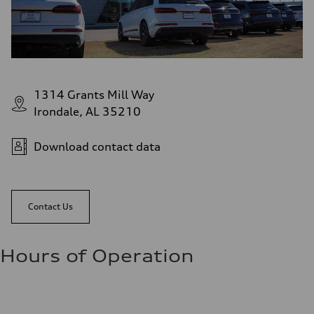
1314 Grants Mill Way
Irondale, AL 35210
Download contact data
Contact Us
Hours of Operation