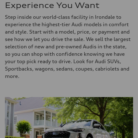
Experience You Want
Step inside our world-class facility in Irondale to
experience the highest-tier Audi models in comfort
and style. Start with a model, price, or payment and
see how we let you drive the sale. We sell the largest
selection of new and pre-owned Audis in the state,
so you can shop with confidence knowing we have
your top pick ready to drive. Look for Audi SUVs,
Sportbacks, wagons, sedans, coupes, cabriolets and
more.