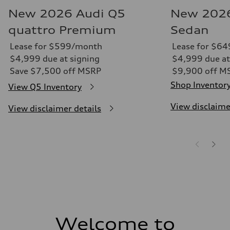
New 2026 Audi Q5
New 2026
quattro Premium
Sedan
Lease for $599/month
Lease for $6
$4,999 due at signing
$4,999 due at
Save $7,500 off MSRP
$9,900 off M
Shop Inventor
View Q5 Inventory
View disclaime
View disclaimer details
Welcome to