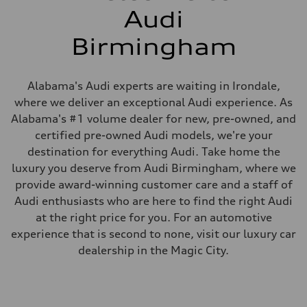
Audi
Birmingham
Alabama's Audi experts are waiting in Irondale,
where we deliver an exceptional Audi experience. As
Alabama's #1 volume dealer for new, pre-owned, and
certified pre-owned Audi models, we're your
destination for everything Audi. Take home the
luxury you deserve from Audi Birmingham, where we
provide award-winning customer care and a staff of
Audi enthusiasts who are here to find the right Audi
at the right price for you. For an automotive
experience that is second to none, visit our luxury car
dealership in the Magic City.