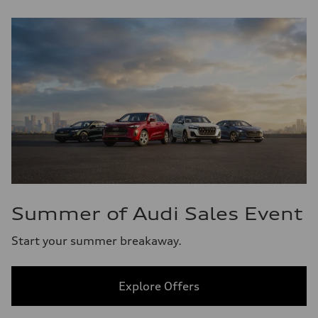
Summer of Audi Sales Event
Start your summer breakaway.
Explore Offers