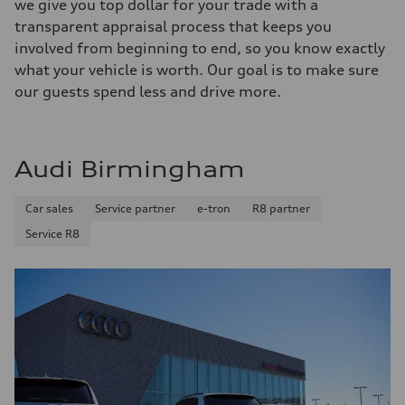
we give you top dollar for your trade with a
transparent appraisal process that keeps you
involved from beginning to end, so you know exactly
what your vehicle is worth. Our goal is to make sure
our guests spend less and drive more.
Audi Birmingham
Car sales
Service partner
e-tron
R8 partner
Service R8