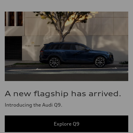
A new flagship has arrived.
Introducing the Audi Q9.
Explore Q9