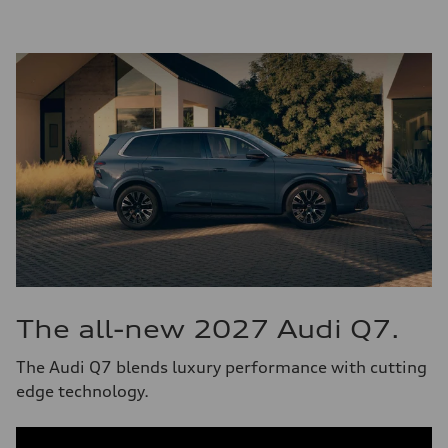
The all-new 2027 Audi Q7.
The Audi Q7 blends luxury performance with cutting
edge technology.