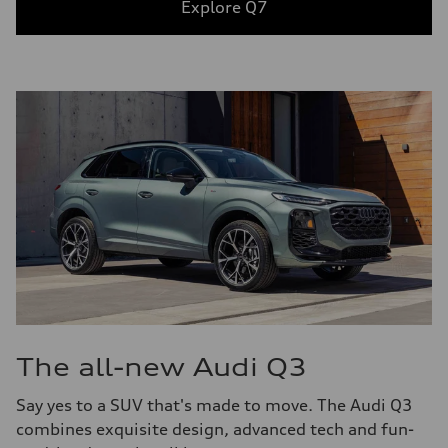
Explore Q7
The all-new Audi Q3
Say yes to a SUV that's made to move. The Audi Q3
combines exquisite design, advanced tech and fun-