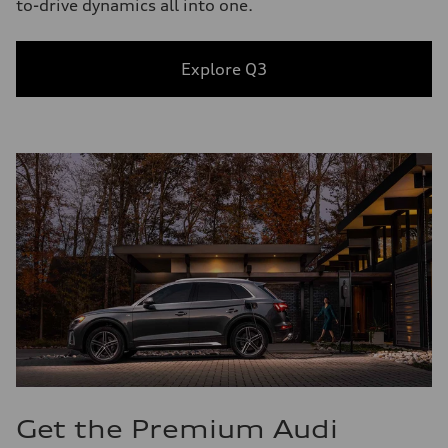
to-drive dynamics all into one.
Explore Q3
Get the Premium Audi