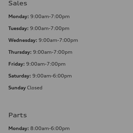
Sales
Monday:
9:00am-7:00pm
Tuesday:
9:00am-7:00pm
Wednesday:
9:00am-7:00pm
Thursday:
9:00am-7:00pm
Friday:
9:00am-7:00pm
Saturday:
9:00am-6:00pm
Sunday
Closed
Parts
Monday:
8:00am-6:00pm