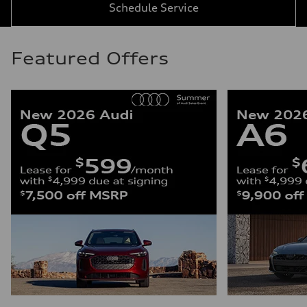
Schedule Service
Featured Offers