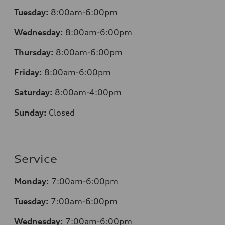
Tuesday:
8:00am-6:00pm
Wednesday:
8:00am-6:00pm
Thursday:
8:00am-6:00pm
Friday:
8:00am-6:00pm
Saturday:
8:00am-4:00pm
Sunday:
Closed
Service
Monday:
7:00am-6:00pm
Tuesday:
7:00am-6:00pm
Wednesday:
7:00am-6:00pm