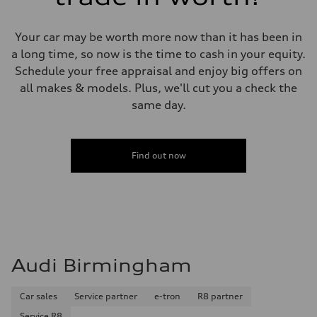
Your car may be worth more now than it has been in
a long time, so now is the time to cash in your equity.
Schedule your free appraisal and enjoy big offers on
all makes & models. Plus, we'll cut you a check the
same day.
Find out now
Audi Birmingham
Car sales
Service partner
e-tron
R8 partner
Service R8