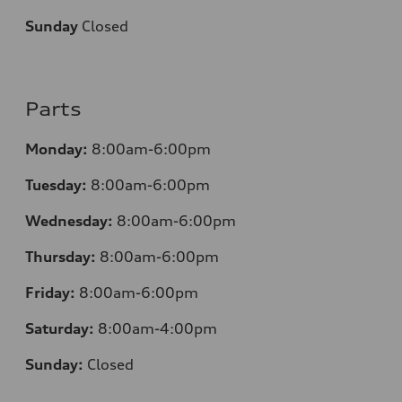
Sunday
Closed
Parts
Monday:
8:00am-6:00pm
Tuesday:
8:00am-6:00pm
Wednesday:
8:00am-6:00pm
Thursday:
8:00am-6:00pm
Friday:
8:00am-6:00pm
Saturday:
8:00am-4:00pm
Sunday:
Closed