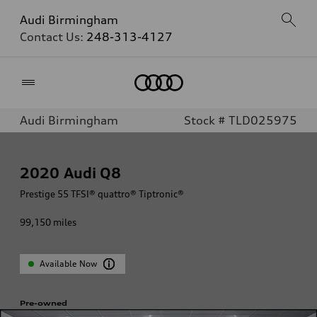
Audi Birmingham
Contact Us:
248-313-4127
Home
Audi Birmingham
Stock # TLD025975
2020
Audi Q8
Prestige 55 TFSI® quattro® Tiptronic®
99,150
miles
Available Now
Pre-owned