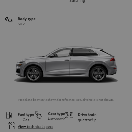
Stitching
Body type
SUV
Model and body style shown for reference. Actual vehicle is not shown.
Gear type
Fuel type
Drive train
Automatic
Gas
quattro®
p
View technical specs