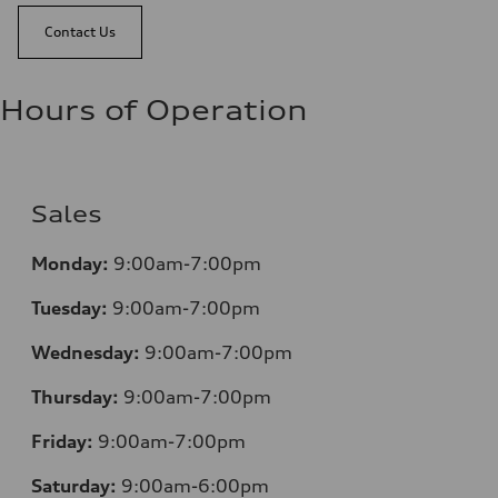
Contact Us
Hours of Operation
Sales
Monday:
9:00am-7:00pm
Tuesday:
9:00am-7:00pm
Wednesday:
9:00am-7:00pm
Thursday:
9:00am-7:00pm
Friday:
9:00am-7:00pm
Saturday:
9:00am-6:00pm