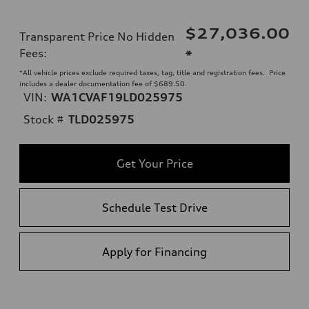
$27,036.00
Transparent Price No Hidden
Fees
:
*
*All vehicle prices exclude required taxes, tag, title and registration fees. Price
includes a dealer documentation fee of $689.50.
VIN:
WA1CVAF19LD025975
Stock #
TLD025975
Get Your Price
Schedule Test Drive
Apply for Financing