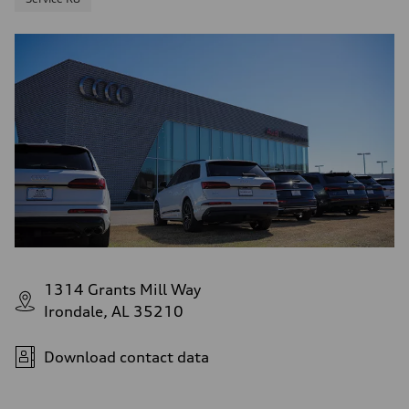
1314 Grants Mill Way
Irondale, AL 35210
Download contact data