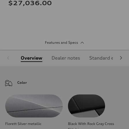
$27,036.00
Features and Specs
Overview
Dealer notes
Standard equipm
Color
Florett Silver metallic
Black With Rock Gray Cross