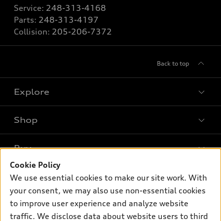
Service:
248-313-4168
Parts:
248-313-4197
Collision:
205-206-7372
Back to top
Explore
Shop
Models
What is e-tron®
Buy
Offers
SUV Models
Cookie Policy
New inventory
Own
We use essential cookies to make our site work. With
Electric Models
Contact dealer
your consent, we may also use non-essential cookies
Pre-owned inventory
Inside Audi
Trade-in value
to improve user experience and analyze website
Support
Certified pre-owned
myAudi
traffic. We disclose data about website users to third
Subscribe to model updates
Leasing