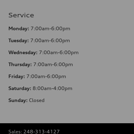
Service
Monday:
7:00am-6:00pm
Tuesday:
7:00am-6:00pm
Wednesday:
7:00am-6:00pm
Thursday:
7:00am-6:00pm
Friday:
7:00am-6:00pm
Saturday:
8:00am-4:00pm
Sunday:
Closed
Sales:
248-313-4127