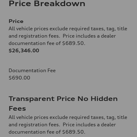
Price Breakdown
Price
All vehicle prices exclude required taxes, tag, title
and registration fees. Price includes a dealer
documentation fee of $689.50.
$26,346.00
Documentation Fee
$690.00
Transparent Price No Hidden
Fees
All vehicle prices exclude required taxes, tag, title
and registration fees. Price includes a dealer
documentation fee of $689.50.