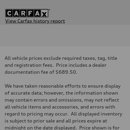
View Carfax history report
Engine
Engine type
3.0-liter six-cylinder
Performance data
Displacement
2,995/84.5 x 89.0 cc/mm
Max. output
All vehicle prices exclude required taxes, tag, title
—
Max. torque
and registration fees. Price includes a dealer
369 lb-ft@rpm
documentation fee of $689.50.
Driveline
Transmission
Eight-speed Tiptronic® automatic transmission
We have taken reasonable efforts to ensure display
Suspension
Front
of accurate data; however, the information shown
Adaptive damping suspension
may contain errors and omissions, may not reflect
Rear
Adaptive damping suspension
all vehicle items and accessories, and errors with
Brake system
regard to pricing may occur. All displayed inventory
Brake system
Electromechanical
is subject to prior sale and all prices expire at
Steering
midnight on the date displayed. Price shown is for
Steering