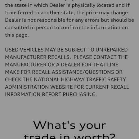
Electromechanical progressive steering system
the state in which Dealer is physically located and if
Weights
transferred to another state, the price may change.
Unladen weight
—
Dealer is not responsible for any errors but should be
Gross weight limit
consulted in person to confirm the information on
—
Volumes
this page.
Luggage compartment
—
Fuel tank (approx.)
USED VEHICLES MAY BE SUBJECT TO UNREPAIRED
22.5 gal
MANUFACTURER RECALLS. PLEASE CONTACT THE
Performance data
Top speed
MANUFACTURER OR A DEALER FOR THAT LINE
130 mph mph
MAKE FOR RECALL ASSISTANCE/QUESTIONS OR
Acceleration 0-100 km/h
5.6 seconds seconds
CHECK THE NATIONAL HIGHWAY TRAFFIC SAFETY
Fuel consumption
ADMINISTRATION WEBSITE FOR CURRENT RECALL
Fuel
Premium
INFORMATION BEFORE PURCHASING.
Fuel consumption - city
17 mpg
Fuel consumption - highway
21 mpg
Fuel consumption - combined
What's your
18 mpg
trade in worth?