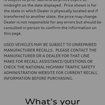
midnight on the date displayed. Price shown is for
the state in which Dealer is physically located and if
transferred to another state, the price may change.
Dealer is not responsible for any errors but should be
consulted in person to confirm the information on
this page.
USED VEHICLES MAY BE SUBJECT TO UNREPAIRED
MANUFACTURER RECALLS. PLEASE CONTACT THE
MANUFACTURER OR A DEALER FOR THAT LINE
MAKE FOR RECALL ASSISTANCE/QUESTIONS OR
CHECK THE NATIONAL HIGHWAY TRAFFIC SAFETY
ADMINISTRATION WEBSITE FOR CURRENT RECALL
INFORMATION BEFORE PURCHASING.
What's your