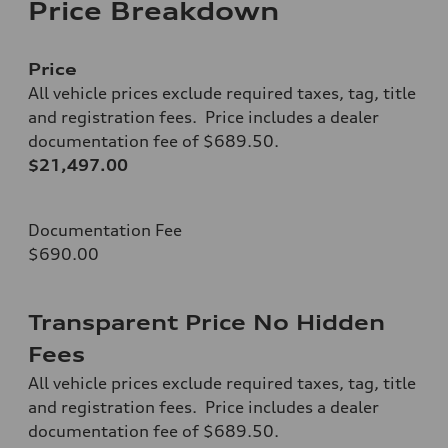
Price Breakdown
Price
All vehicle prices exclude required taxes, tag, title
and registration fees. Price includes a dealer
documentation fee of $689.50.
$21,497.00
Documentation Fee
$690.00
Transparent Price No Hidden
Fees
All vehicle prices exclude required taxes, tag, title
and registration fees. Price includes a dealer
documentation fee of $689.50.