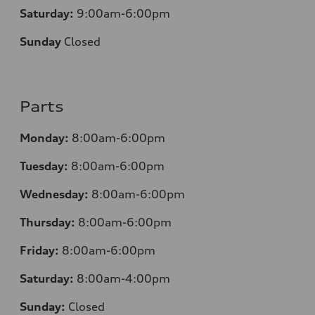
Saturday:
9:00am-6:00pm
Sunday
Closed
Parts
Monday:
8:00am-6:00pm
Tuesday:
8:00am-6:00pm
Wednesday:
8:00am-6:00pm
Thursday:
8:00am-6:00pm
Friday:
8:00am-6:00pm
Saturday:
8:00am-4:00pm
Sunday:
Closed