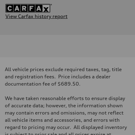
View Carfax history report
All vehicle prices exclude required taxes, tag, title
and registration fees. Price includes a dealer
documentation fee of $689.50.
We have taken reasonable efforts to ensure display
of accurate data; however, the information shown
may contain errors and omissions, may not reflect
all vehicle items and accessories, and errors with
regard to pricing may occur. All displayed inventory
is subject to prior sale and all prices expire at