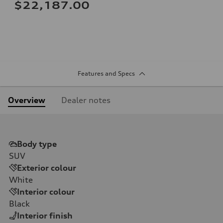
$22,187.00
Features and Specs
Overview
Dealer notes
Body type
SUV
Exterior colour
White
Interior colour
Black
Interior finish