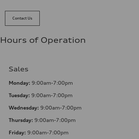
Contact Us
Hours of Operation
Sales
Monday:
9:00am-7:00pm
Tuesday:
9:00am-7:00pm
Wednesday:
9:00am-7:00pm
Thursday:
9:00am-7:00pm
Friday:
9:00am-7:00pm