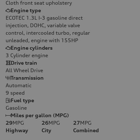
Cloth front seat upholstery
Engine type
ECOTEC 1.3L I-3 gasoline direct
injection, DOHC, variable valve
control, intercooled turbo, regular
unleaded, engine with 155HP
Engine cylinders
3
Cylinder engine
Drive train
All Wheel Drive
Transmission
Automatic
9
speed
Fuel type
Gasoline
Miles per gallon (MPG)
29
MPG
26
MPG
27
MPG
Highway
City
Combined