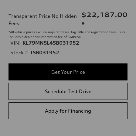
$22,187.00
Transparent Price No Hidden
Fees
:
*
*All vehicle prices exclude required taxes, tag, title and registration fees. Price
includes a dealer documentation fee of $689.50.
VIN:
KL79MNSL4SB031952
Stock #
TSB031952
Get Your Price
Schedule Test Drive
Apply for Financing