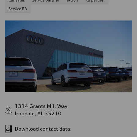
Car sales
Service partner
e-tron
R8 partner
Service R8
1314 Grants Mill Way
Irondale, AL 35210
Download contact data