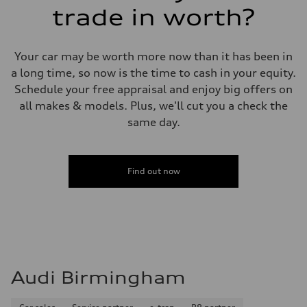
trade in worth?
Your car may be worth more now than it has been in
a long time, so now is the time to cash in your equity.
Schedule your free appraisal and enjoy big offers on
all makes & models. Plus, we'll cut you a check the
same day.
Find out now
Audi Birmingham