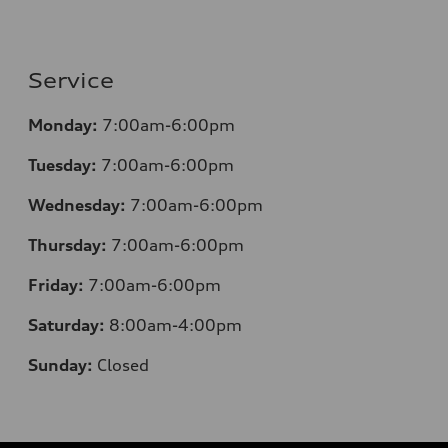
Service
Monday:
7:00am-6:00pm
Tuesday:
7:00am-6:00pm
Wednesday:
7:00am-6:00pm
Thursday:
7:00am-6:00pm
Friday:
7:00am-6:00pm
Saturday:
8:00am-4:00pm
Sunday:
Closed