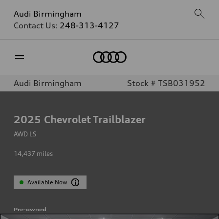
Audi Birmingham
Contact Us:
248-313-4127
Home
Audi Birmingham
Stock # TSB031952
2025
Chevrolet Trailblazer
AWD LS
14,437
miles
Available Now
Pre-owned