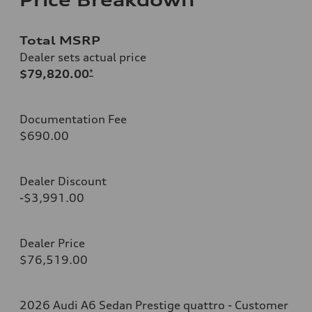
Total MSRP
Dealer sets actual price
$79,820.00
*
Documentation Fee
$690.00
Dealer Discount
-$3,991.00
Dealer Price
$76,519.00
2026 Audi A6 Sedan Prestige quattro - Customer