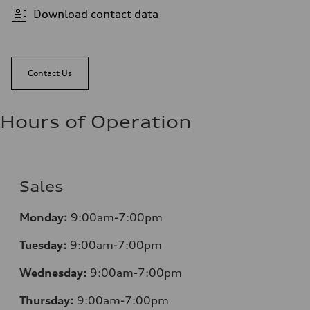
Download contact data
Contact Us
Hours of Operation
Sales
Monday:
9:00am-7:00pm
Tuesday:
9:00am-7:00pm
Wednesday:
9:00am-7:00pm
Thursday:
9:00am-7:00pm