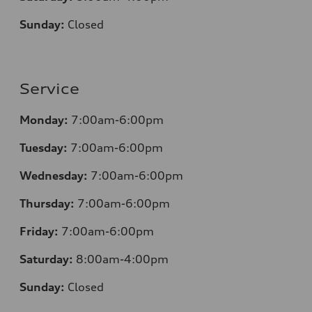
Sunday:
Closed
Service
Monday:
7:00am-6:00pm
Tuesday:
7:00am-6:00pm
Wednesday:
7:00am-6:00pm
Thursday:
7:00am-6:00pm
Friday:
7:00am-6:00pm
Saturday:
8:00am-4:00pm
Sunday:
Closed