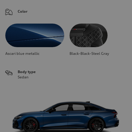
Color
Ascari blue metallic
Black-Black-Steel Gray
Body type
Sedan