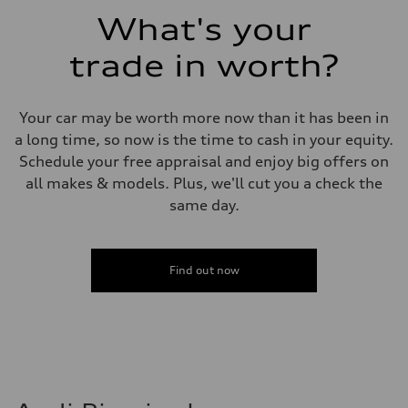
Fuel consumption - combined
What's your
23 mpg mpg
trade in worth?
Your car may be worth more now than it has been in
a long time, so now is the time to cash in your equity.
Schedule your free appraisal and enjoy big offers on
all makes & models. Plus, we'll cut you a check the
same day.
Find out now