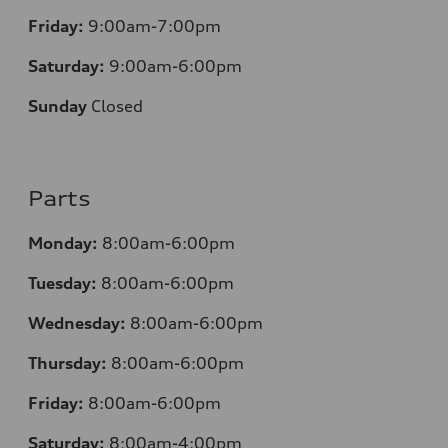
Friday:
9:00am-7:00pm
Saturday:
9:00am-6:00pm
Sunday
Closed
Parts
Monday:
8:00am-6:00pm
Tuesday:
8:00am-6:00pm
Wednesday:
8:00am-6:00pm
Thursday:
8:00am-6:00pm
Friday:
8:00am-6:00pm
Saturday:
8:00am-4:00pm