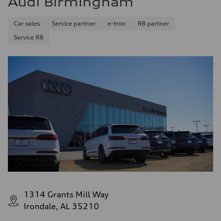
Audi Birmingham
Car sales
Service partner
e-tron
R8 partner
Service R8
1314 Grants Mill Way
Irondale, AL 35210