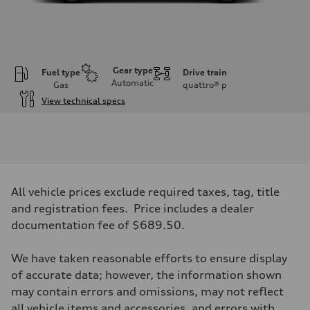
Gear type
Fuel type
Drive train
Automatic
Gas
quattro®
p
View technical specs
Engine
Engine type
V6 / 24V / Direct Injection / Turbocharged / Audi Valvelift System
Performance data
Displacement
2995 cc/mm
Max. output
All vehicle prices exclude required taxes, tag, title
362 HP
Max. torque
and registration fees. Price includes a dealer
406 lb-ft@rpm
documentation fee of $689.50.
Driveline
Transmission
—
We have taken reasonable efforts to ensure display
Suspension
Front
of accurate data; however, the information shown
Five-link front axle
may contain errors and omissions, may not reflect
Rear
Five-link rear axle
all vehicle items and accessories, and errors with