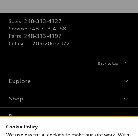
Sales:
248-313-4127
Service:
248-313-4168
Parts:
248-313-4197
Collision:
205-206-7372
Back to top
Explore
Shop
Models
What is e-tron®
Buy
Offers
SUV Models
Cookie Policy
New inventory
Own
We use essential cookies to make our site work. With
Electric Models