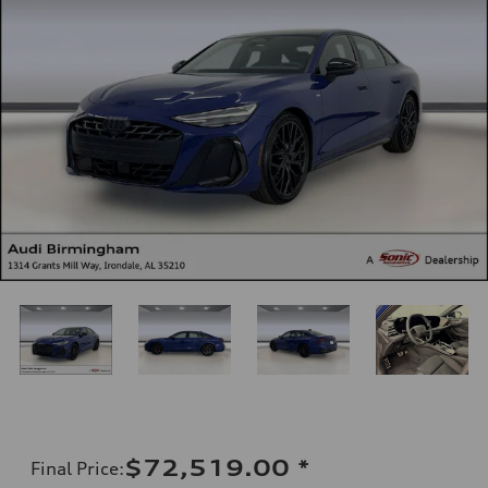
$72,519.00
*
Final Price
: