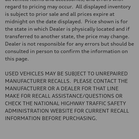
Brake system
regard to pricing may occur. All displayed inventory
Brake system
—
is subject to prior sale and all prices expire at
Steering
midnight on the date displayed. Price shown is for
Steering
—
the state in which Dealer is physically located and if
Weights
transferred to another state, the price may change.
Unladen weight
—
Dealer is not responsible for any errors but should be
Gross weight limit
consulted in person to confirm the information on
—
Volumes
this page.
Luggage compartment
—
Fuel tank (approx.)
USED VEHICLES MAY BE SUBJECT TO UNREPAIRED
14.8 gal
MANUFACTURER RECALLS. PLEASE CONTACT THE
Performance data
Top speed
MANUFACTURER OR A DEALER FOR THAT LINE
130 mph
MAKE FOR RECALL ASSISTANCE/QUESTIONS OR
Acceleration 0-100 km/h
4.5 seconds
CHECK THE NATIONAL HIGHWAY TRAFFIC SAFETY
Fuel consumption
ADMINISTRATION WEBSITE FOR CURRENT RECALL
Fuel
Plus/Premium
INFORMATION BEFORE PURCHASING.
Fuel consumption - city
20 mpg mpg
Fuel consumption - highway
29 mpg mpg