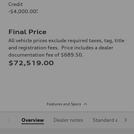
Credit
-$4,000.00
*
Final Price
All vehicle prices exclude required taxes, tag, title
and registration fees. Price includes a dealer
documentation fee of $689.50.
$72,519.00
Features and Specs
Overview
Dealer notes
Standard equipm