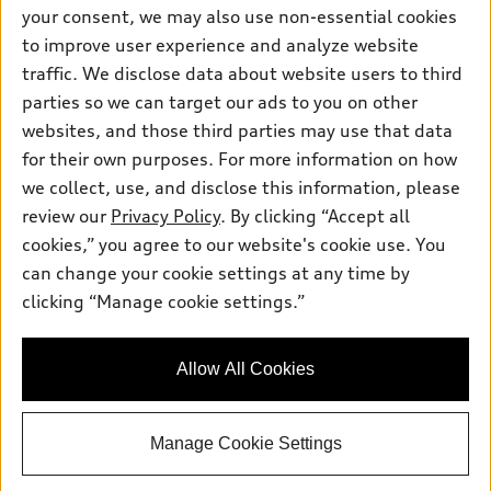
Contact dealer
your consent, we may also use non-essential cookies
Pre-owned inventory
Inside Audi
Trade-in value
to improve user experience and analyze website
Support
Certified pre-owned
myAudi
traffic. We disclose data about website users to third
Subscribe to model updates
Leasing
Compare Vehicles
parties so we can target our ads to you on other
About myAudi
Financing
Contact Us
websites, and those third parties may use that data
Audi Financial Services
for their own purposes. For more information on how
Apply for financing
About Audi
Audi collection store
we collect, use, and disclose this information, please
Newsroom
review our
Privacy Policy
. By clicking “Accept all
Accessories
© 2026 Audi of America. All rights reserved.
cookies,” you agree to our website's cookie use. You
Privacy Policy
Audi connect
can change your cookie settings at any time by
Audi of America takes efforts to ensure the accuracy of
Do Not Sell My Info
clicking “Manage cookie settings.”
Roadside Assistance
information on the general vehicle information pages. Models are
Accessibility Statement
shown for illustration purposes only and may include features
that are not available on the US model. As errors may occur or
Allow All Cookies
availability may change, please see dealer for complete details
and current model specifications.
Manage Cookie Settings