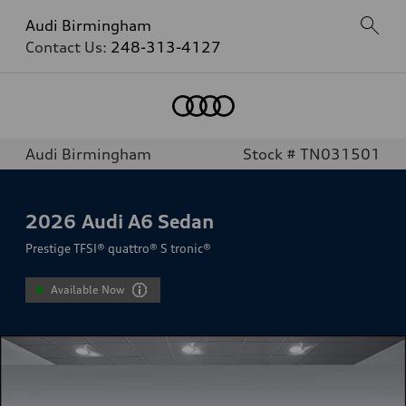
Audi Birmingham
Contact Us:
248-313-4127
Audi Birmingham
Stock # TN031501
2026
Audi A6 Sedan
Prestige TFSI® quattro® S tronic®
Available Now