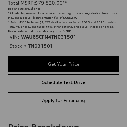
Total MSRP
:
$79,820.00
**
Dealer sets actual price
*All vehicle prices exclude required taxes, tag, title and registration fees. Price
includes a dealer documentation fee of $689.50.
**
Total MSRP includes $1,295 destination fee for all 2025 and 2026 models.
Total MSRP excludes taxes, title, other options, and dealer charges and fees.
Dealer sets actual price. May vary from MSRP.
VIN:
WAU65CFN4TN031501
Stock #
TN031501
Get Your Price
Schedule Test Drive
Apply for Financing
Price Breakdown