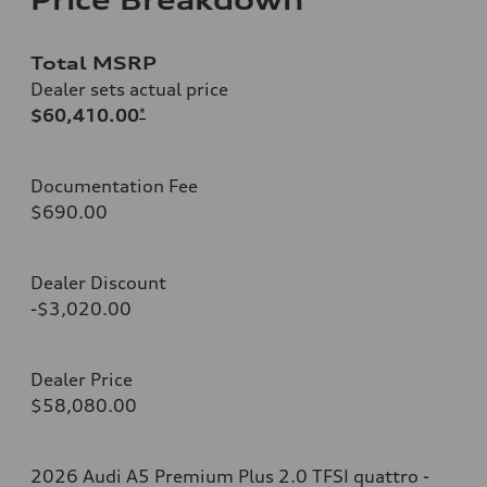
Total MSRP
Dealer sets actual price
$60,410.00
*
Documentation Fee
$690.00
Dealer Discount
-$3,020.00
Dealer Price
$58,080.00
2026 Audi A5 Premium Plus 2.0 TFSI quattro -