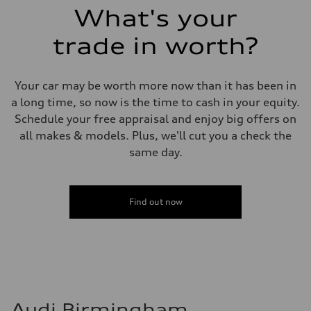
What's your
trade in worth?
Your car may be worth more now than it has been in
a long time, so now is the time to cash in your equity.
Schedule your free appraisal and enjoy big offers on
all makes & models. Plus, we'll cut you a check the
same day.
Find out now
Audi Birmingham