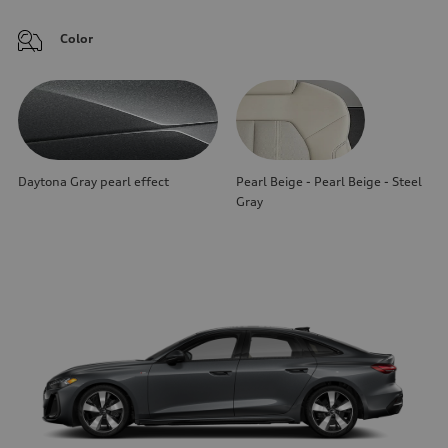
Color
Daytona Gray pearl effect
Pearl Beige - Pearl Beige - Steel
Gray