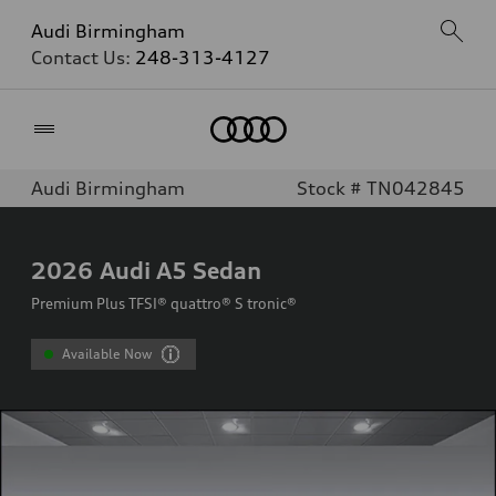
Audi Birmingham
Contact Us:
248-313-4127
Home
Audi Birmingham
Stock # TN042845
2026
Audi A5 Sedan
Premium Plus TFSI® quattro® S tronic®
Available Now