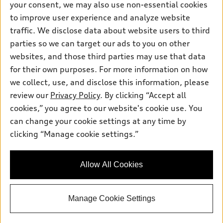
your consent, we may also use non-essential cookies
Pre-owned inventory
Inside Audi
Trade-in value
to improve user experience and analyze website
Support
Certified pre-owned
myAudi
traffic. We disclose data about website users to third
Subscribe to model updates
Leasing
Compare Vehicles
parties so we can target our ads to you on other
About myAudi
Financing
Contact Us
websites, and those third parties may use that data
Audi Financial Services
for their own purposes. For more information on how
Apply for financing
About Audi
Audi collection store
we collect, use, and disclose this information, please
Newsroom
review our
Privacy Policy
. By clicking “Accept all
Accessories
© 2026 Audi of America. All rights reserved.
cookies,” you agree to our website's cookie use. You
Privacy Policy
Audi connect
can change your cookie settings at any time by
Audi of America takes efforts to ensure the accuracy of
Do Not Sell My Info
clicking “Manage cookie settings.”
Roadside Assistance
information on the general vehicle information pages. Models are
Accessibility Statement
shown for illustration purposes only and may include features
that are not available on the US model. As errors may occur or
Allow All Cookies
availability may change, please see dealer for complete details
and current model specifications.
Manage Cookie Settings