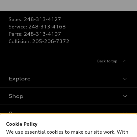
Sales:
248-313-4127
Service:
248-313-4168
Parts:
248-313-4197
Collision:
205-206-7372
Back to top
Explore
Shop
Models
What is e-tron®
Buy
Offers
SUV Models
Cookie Policy
New inventory
Own
We use essential cookies to make our site work. With
Electric Models
Contact dealer