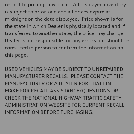
Steering
regard to pricing may occur. All displayed inventory
Steering
is subject to prior sale and all prices expire at
—
Weights
midnight on the date displayed. Price shown is for
Unladen weight
the state in which Dealer is physically located and if
—
Gross weight limit
transferred to another state, the price may change.
—
Dealer is not responsible for any errors but should be
Volumes
Luggage compartment
consulted in person to confirm the information on
—
this page.
Fuel tank (approx.)
—
Performance data
USED VEHICLES MAY BE SUBJECT TO UNREPAIRED
Top speed
—
MANUFACTURER RECALLS. PLEASE CONTACT THE
Acceleration 0-100 km/h
MANUFACTURER OR A DEALER FOR THAT LINE
—
Fuel consumption
MAKE FOR RECALL ASSISTANCE/QUESTIONS OR
Fuel
CHECK THE NATIONAL HIGHWAY TRAFFIC SAFETY
—
Fuel consumption - city
ADMINISTRATION WEBSITE FOR CURRENT RECALL
—
INFORMATION BEFORE PURCHASING.
Fuel consumption - highway
—
Fuel consumption - combined
—