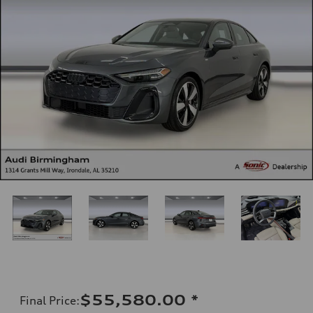
$55,580.00
*
Final Price
: