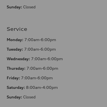
Sunday:
Closed
Service
Monday:
7:00am-6:00pm
Tuesday:
7:00am-6:00pm
Wednesday:
7:00am-6:00pm
Thursday:
7:00am-6:00pm
Friday:
7:00am-6:00pm
Saturday:
8:00am-4:00pm
Sunday:
Closed