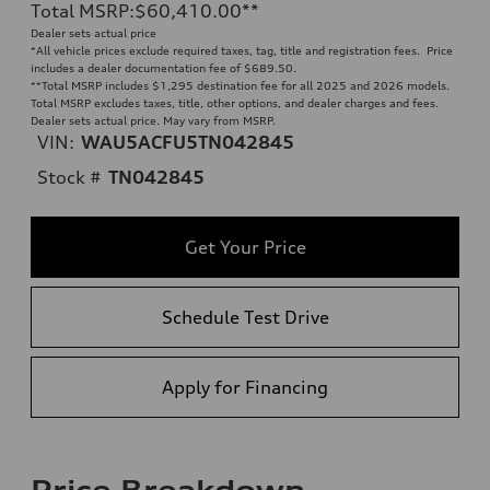
Total MSRP
:
$60,410.00
**
Dealer sets actual price
*All vehicle prices exclude required taxes, tag, title and registration fees. Price
includes a dealer documentation fee of $689.50.
**
Total MSRP includes $1,295 destination fee for all 2025 and 2026 models.
Total MSRP excludes taxes, title, other options, and dealer charges and fees.
Dealer sets actual price. May vary from MSRP.
VIN:
WAU5ACFU5TN042845
Stock #
TN042845
Get Your Price
Schedule Test Drive
Apply for Financing
Price Breakdown