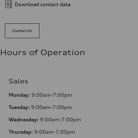
Download contact data
Contact Us
Hours of Operation
Sales
Monday:
9:00am-7:00pm
Tuesday:
9:00am-7:00pm
Wednesday:
9:00am-7:00pm
Thursday:
9:00am-7:00pm