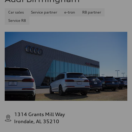
Car sales
Service partner
e-tron
R8 partner
Service R8
1314 Grants Mill Way
Irondale, AL 35210