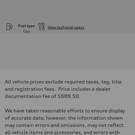
Fuel type
View technical specs
Gas
Engine
Engine type
—
Performance data
Displacement
1984
Max. output
—
Max. torque
—
All vehicle prices exclude required taxes, tag, title
Driveline
and registration fees. Price includes a dealer
Transmission
—
documentation fee of $689.50.
Suspension
Front
—
We have taken reasonable efforts to ensure display
Rear
of accurate data; however, the information shown
—
Brake system
may contain errors and omissions, may not reflect
Brake system
all vehicle items and accessories, and errors with
—