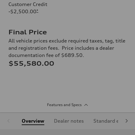
Customer Credit
-$2,500.00
*
Final Price
All vehicle prices exclude required taxes, tag, title
and registration fees. Price includes a dealer
documentation fee of $689.50.
$55,580.00
Features and Specs
Overview
Dealer notes
Standard equipm