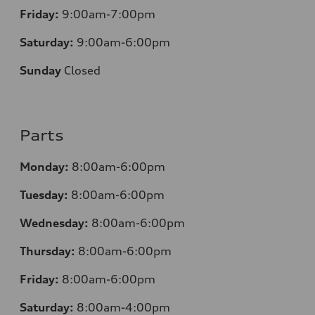
Friday:
9:00am-7:00pm
Saturday:
9:00am-6:00pm
Sunday
Closed
Parts
Monday:
8:00am-6:00pm
Tuesday:
8:00am-6:00pm
Wednesday:
8:00am-6:00pm
Thursday:
8:00am-6:00pm
Friday:
8:00am-6:00pm
Saturday:
8:00am-4:00pm