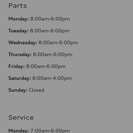
Parts
Monday:
8:00am-6:00pm
Tuesday:
8:00am-6:00pm
Wednesday:
8:00am-6:00pm
Thursday:
8:00am-6:00pm
Friday:
8:00am-6:00pm
Saturday:
8:00am-4:00pm
Sunday:
Closed
Service
Monday:
7:00am-6:00pm