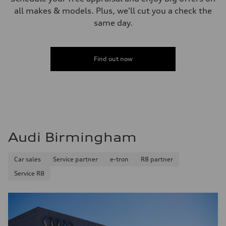
all makes & models. Plus, we'll cut you a check the
same day.
Find out now
Audi Birmingham
Car sales
Service partner
e-tron
R8 partner
Service R8