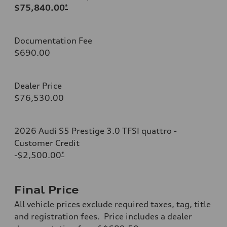
$75,840.00
*
Documentation Fee
$690.00
Dealer Price
$76,530.00
2026 Audi S5 Prestige 3.0 TFSI quattro -
Customer Credit
-$2,500.00
*
Final Price
All vehicle prices exclude required taxes, tag, title
and registration fees. Price includes a dealer