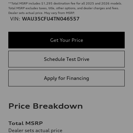
**
Total MSRP includes $1,295 destination fee for all 2025 and 2026 models.
Total MSRP excludes taxes, title, other options, and dealer charges and fees.
Dealer sets actual price. May vary from MSRP.
VIN:
WAU35CFU4TN046557
Get Your Price
Schedule Test Drive
Apply for Financing
Price Breakdown
Total MSRP
Dealer sets actual price