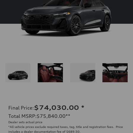
$74,030.00
*
Final Price
:
Total MSRP
:
$75,840.00
**
Dealer sets actual price
*All vehicle prices exclude required taxes, tag, title and registration fees. Price
includes a dealer documentation fee of $689.50.