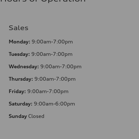
Sales
Monday:
9:00am-7:00pm
Tuesday:
9:00am-7:00pm
Wednesday:
9:00am-7:00pm
Thursday:
9:00am-7:00pm
Friday:
9:00am-7:00pm
Saturday:
9:00am-6:00pm
Sunday
Closed