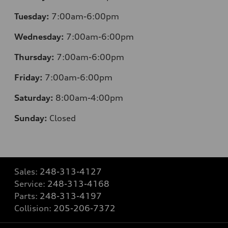
Tuesday:
7:00am-6:00pm
Wednesday:
7:00am-6:00pm
Thursday:
7:00am-6:00pm
Friday:
7:00am-6:00pm
Saturday:
8:00am-4:00pm
Sunday:
Closed
Sales:
248-313-4127
Service:
248-313-4168
Parts:
248-313-4197
Collision:
205-206-7372