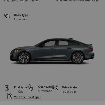
Daytona Gray pearl effect
Arras Red-Arras Red-Steel Gray
Body type
Limousine
Gear type
Fuel type
Drive train
Automatic
Gas
quattro
p
View technical specs
Engine