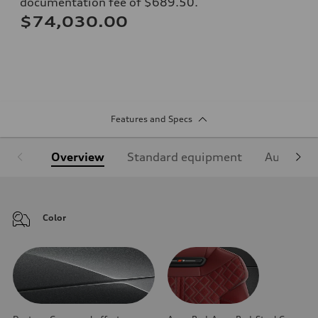
documentation fee of $689.50.
$74,030.00
Features and Specs
Overview
Standard equipment
Audi Sign
Color