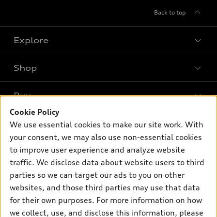
Back to top
Explore
Shop
Models
What is e-tron®
Buy
Offers
SUV Models
Cookie Policy
New inventory
Own
We use essential cookies to make our site work. With
Electric Models
Contact dealer
your consent, we may also use non-essential cookies
Pre-owned inventory
Inside Audi
Trade-in value
to improve user experience and analyze website
Support
Certified pre-owned
myAudi
traffic. We disclose data about website users to third
Subscribe to model updates
Leasing
Compare Vehicles
parties so we can target our ads to you on other
About myAudi
Financing
Contact Us
websites, and those third parties may use that data
Audi Financial Services
for their own purposes. For more information on how
Apply for financing
About Audi
Audi collection store
we collect, use, and disclose this information, please