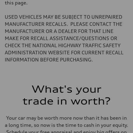
Volumes
this page.
Luggage compartment
—
Fuel tank (approx.)
USED VEHICLES MAY BE SUBJECT TO UNREPAIRED
14.8 gal
MANUFACTURER RECALLS. PLEASE CONTACT THE
Performance data
Top speed
MANUFACTURER OR A DEALER FOR THAT LINE
Up to 155 mph
MAKE FOR RECALL ASSISTANCE/QUESTIONS OR
Acceleration 0-100 km/h
4.3 seconds
CHECK THE NATIONAL HIGHWAY TRAFFIC SAFETY
Fuel consumption
ADMINISTRATION WEBSITE FOR CURRENT RECALL
Fuel
Premium Unleaded
INFORMATION BEFORE PURCHASING.
Fuel consumption - city
20 mpg mpg
Fuel consumption - highway
29 mpg mpg
Fuel consumption - combined
What's your
23 mpg mpg
trade in worth?
Your car may be worth more now than it has been in
a long time, so now is the time to cash in your equity.
Schedule your free appraisal and enjoy big offers on