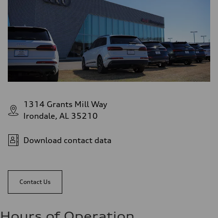
1314 Grants Mill Way
Irondale, AL 35210
Download contact data
Contact Us
Hours of Operation