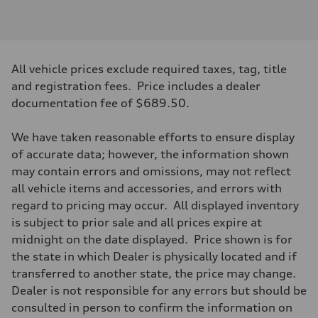
Engine type
V6 / 24V / Direct Injection / Turbocharged / Audi Valvelift System
Performance data
Displacement
2995/ 84.5 & 89 cc/mm
Max. output
All vehicle prices exclude required taxes, tag, title
362 hp HP
Max. torque
and registration fees. Price includes a dealer
406 lb-ft@rpm
documentation fee of $689.50.
Driveline
Transmission
7-speed S tronic
We have taken reasonable efforts to ensure display
Suspension
Front
of accurate data; however, the information shown
S adaptive damping suspension
may contain errors and omissions, may not reflect
Rear
S adaptive damping suspension
all vehicle items and accessories, and errors with
Brake system
regard to pricing may occur. All displayed inventory
Brake system
—
is subject to prior sale and all prices expire at
Steering
midnight on the date displayed. Price shown is for
Steering
electromechanical progressive steering with speed-sensitive power as
the state in which Dealer is physically located and if
Weights
transferred to another state, the price may change.
Unladen weight
—
Dealer is not responsible for any errors but should be
Gross weight limit
consulted in person to confirm the information on
—