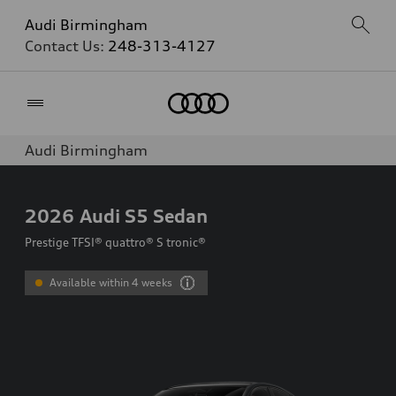
Audi Birmingham
Contact Us:
248-313-4127
Home
Audi Birmingham
2026
Audi S5 Sedan
Prestige TFSI® quattro® S tronic®
Available within 4 weeks