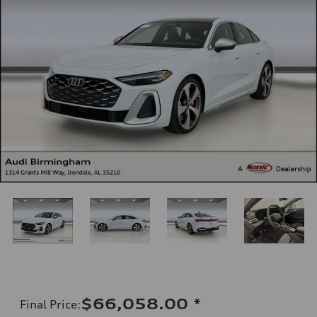
$66,058.00
*
Final Price
: