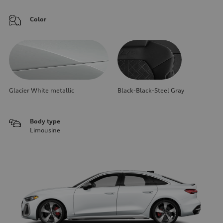
Color
Glacier White metallic
Black-Black-Steel Gray
Body type
Limousine