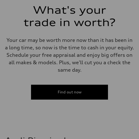
Fuel consumption - combined
What's your
23 mpg mpg
trade in worth?
Your car may be worth more now than it has been in
a long time, so now is the time to cash in your equity.
Schedule your free appraisal and enjoy big offers on
all makes & models. Plus, we'll cut you a check the
same day.
Find out now