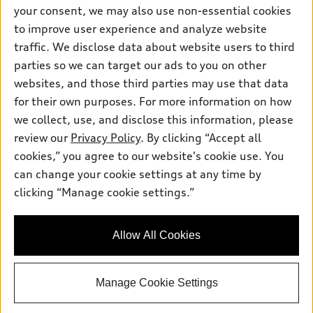
Contact dealer
your consent, we may also use non-essential cookies
Pre-owned inventory
Inside Audi
Trade-in value
to improve user experience and analyze website
Support
Certified pre-owned
myAudi
traffic. We disclose data about website users to third
Subscribe to model updates
Leasing
Compare Vehicles
parties so we can target our ads to you on other
About myAudi
Financing
Contact Us
websites, and those third parties may use that data
Audi Financial Services
for their own purposes. For more information on how
Apply for financing
About Audi
Audi collection store
we collect, use, and disclose this information, please
Newsroom
review our
Privacy Policy
. By clicking “Accept all
Accessories
© 2026 Audi of America. All rights reserved.
cookies,” you agree to our website's cookie use. You
Privacy Policy
Audi connect
can change your cookie settings at any time by
Audi of America takes efforts to ensure the accuracy of
Do Not Sell My Info
clicking “Manage cookie settings.”
Roadside Assistance
information on the general vehicle information pages. Models are
Accessibility Statement
shown for illustration purposes only and may include features
that are not available on the US model. As errors may occur or
Allow All Cookies
availability may change, please see dealer for complete details
and current model specifications.
Manage Cookie Settings