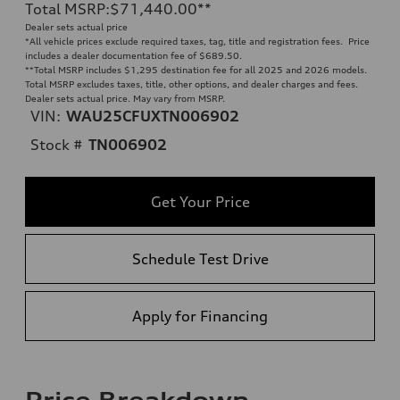
Total MSRP
:
$71,440.00
**
Dealer sets actual price
*All vehicle prices exclude required taxes, tag, title and registration fees. Price
includes a dealer documentation fee of $689.50.
**
Total MSRP includes $1,295 destination fee for all 2025 and 2026 models.
Total MSRP excludes taxes, title, other options, and dealer charges and fees.
Dealer sets actual price. May vary from MSRP.
VIN:
WAU25CFUXTN006902
Stock #
TN006902
Get Your Price
Schedule Test Drive
Apply for Financing
Price Breakdown