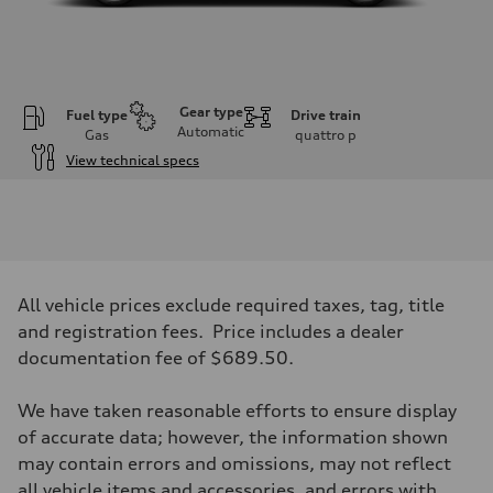
Gear type
Fuel type
Drive train
Automatic
Gas
quattro
p
View technical specs
Engine
Engine type
V6 / 24V / Direct Injection / Turbocharged / Audi Valvelift System
Performance data
Displacement
2995/ 84.5 & 89 cc/mm
Max. output
All vehicle prices exclude required taxes, tag, title
362 hp HP
Max. torque
and registration fees. Price includes a dealer
406 lb-ft@rpm
documentation fee of $689.50.
Driveline
Transmission
7-speed S tronic
We have taken reasonable efforts to ensure display
Suspension
Front
of accurate data; however, the information shown
5-link S sport suspension - Optional S adaptive damping suspension
may contain errors and omissions, may not reflect
Rear
5-link S sport suspension - Optional S adaptive damping suspension
all vehicle items and accessories, and errors with