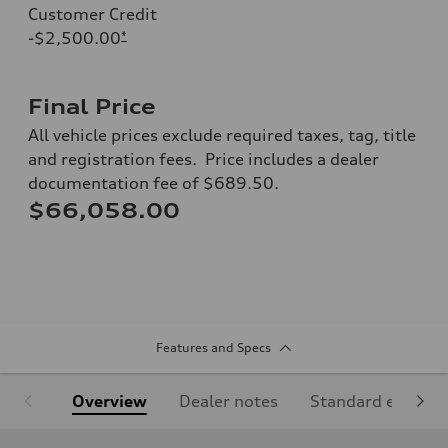
Customer Credit
-$2,500.00
*
Final Price
All vehicle prices exclude required taxes, tag, title
and registration fees. Price includes a dealer
documentation fee of $689.50.
$66,058.00
Features and Specs
Overview
Dealer notes
Standard equipm