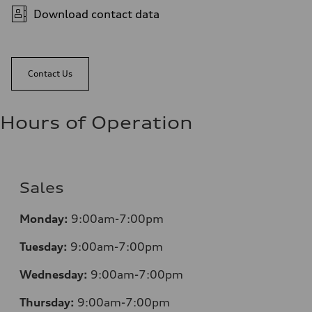
Download contact data
Contact Us
Hours of Operation
Sales
Monday:
9:00am-7:00pm
Tuesday:
9:00am-7:00pm
Wednesday:
9:00am-7:00pm
Thursday:
9:00am-7:00pm