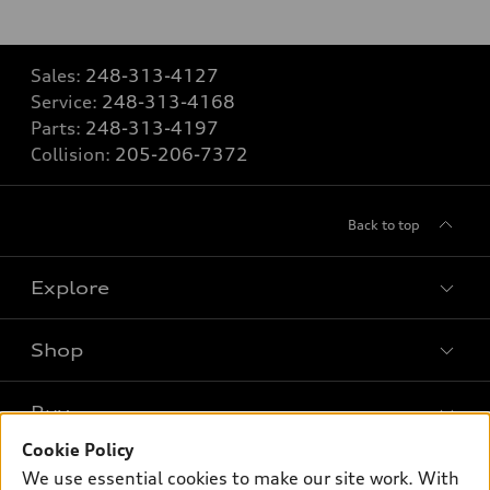
Sales:
248-313-4127
Service:
248-313-4168
Parts:
248-313-4197
Collision:
205-206-7372
Back to top
Explore
Shop
Models
What is e-tron®
Buy
Offers
SUV Models
Cookie Policy
New inventory
Own
We use essential cookies to make our site work. With
Electric Models