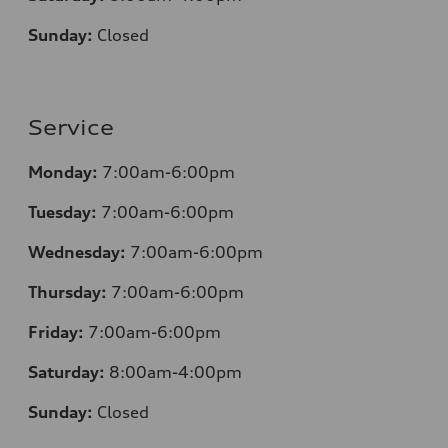
Sunday:
Closed
Service
Monday:
7:00am-6:00pm
Tuesday:
7:00am-6:00pm
Wednesday:
7:00am-6:00pm
Thursday:
7:00am-6:00pm
Friday:
7:00am-6:00pm
Saturday:
8:00am-4:00pm
Sunday:
Closed