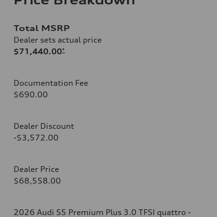
Total MSRP
Dealer sets actual price
$71,440.00
*
Documentation Fee
$690.00
Dealer Discount
-$3,572.00
Dealer Price
$68,558.00
2026 Audi S5 Premium Plus 3.0 TFSI quattro -