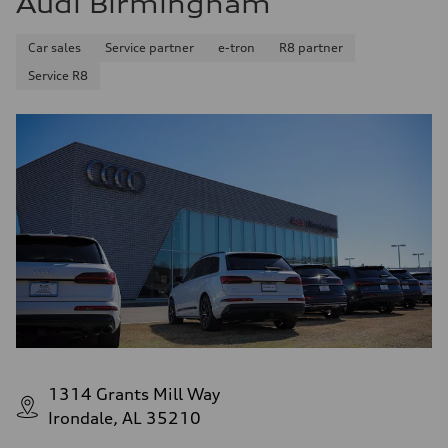
Audi Birmingham
Car sales
Service partner
e-tron
R8 partner
Service R8
1314 Grants Mill Way
Irondale, AL 35210