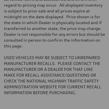
Brake system
regard to pricing may occur. All displayed inventory
Brake system
—
is subject to prior sale and all prices expire at
Steering
midnight on the date displayed. Price shown is for
Steering
electromechanical progressive steering with speed-sensitive power as
the state in which Dealer is physically located and if
Weights
transferred to another state, the price may change.
Unladen weight
—
Dealer is not responsible for any errors but should be
Gross weight limit
consulted in person to confirm the information on
—
Volumes
this page.
Luggage compartment
—
Fuel tank (approx.)
USED VEHICLES MAY BE SUBJECT TO UNREPAIRED
14.8 gal
MANUFACTURER RECALLS. PLEASE CONTACT THE
Performance data
Top speed
MANUFACTURER OR A DEALER FOR THAT LINE
Up to 155 mph
MAKE FOR RECALL ASSISTANCE/QUESTIONS OR
Acceleration 0-100 km/h
4.3 seconds
CHECK THE NATIONAL HIGHWAY TRAFFIC SAFETY
Fuel consumption
ADMINISTRATION WEBSITE FOR CURRENT RECALL
Fuel
Premium Unleaded
INFORMATION BEFORE PURCHASING.
Fuel consumption - city
20 mpg mpg
Fuel consumption - highway
29 mpg mpg