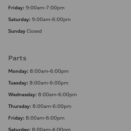
Friday:
9:00am-7:00pm
Saturday:
9:00am-6:00pm
Sunday
Closed
Parts
Monday:
8:00am-6:00pm
Tuesday:
8:00am-6:00pm
Wednesday:
8:00am-6:00pm
Thursday:
8:00am-6:00pm
Friday:
8:00am-6:00pm
Saturday:
8:00am-4:00pm