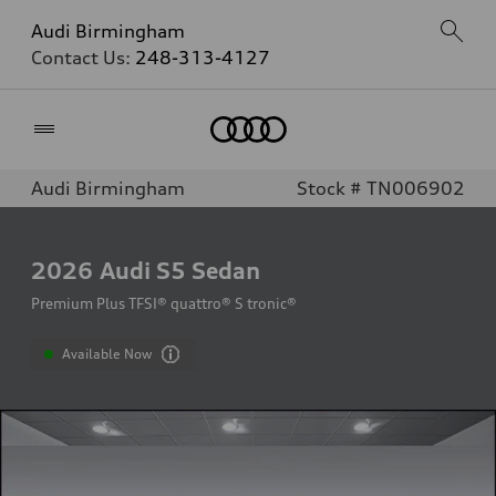
Audi Birmingham
Contact Us:
248-313-4127
Home
Audi Birmingham
Stock # TN006902
2026
Audi S5 Sedan
Premium Plus TFSI® quattro® S tronic®
Available Now