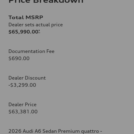
Total MSRP
Dealer sets actual price
$65,990.00
*
Documentation Fee
$690.00
Dealer Discount
-$3,299.00
Dealer Price
$63,381.00
2026 Audi A6 Sedan Premium quattro -