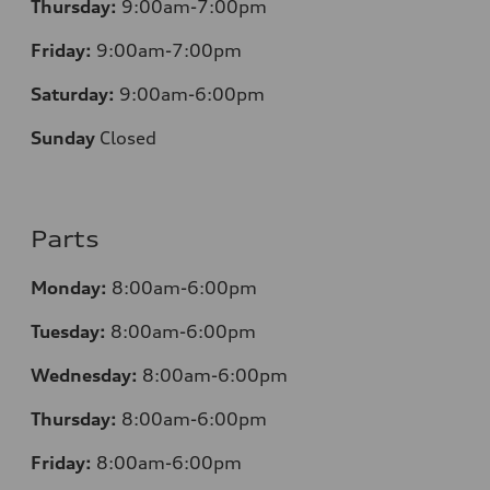
Thursday:
9:00am-7:00pm
Friday:
9:00am-7:00pm
Saturday:
9:00am-6:00pm
Sunday
Closed
Parts
Monday:
8:00am-6:00pm
Tuesday:
8:00am-6:00pm
Wednesday:
8:00am-6:00pm
Thursday:
8:00am-6:00pm
Friday:
8:00am-6:00pm