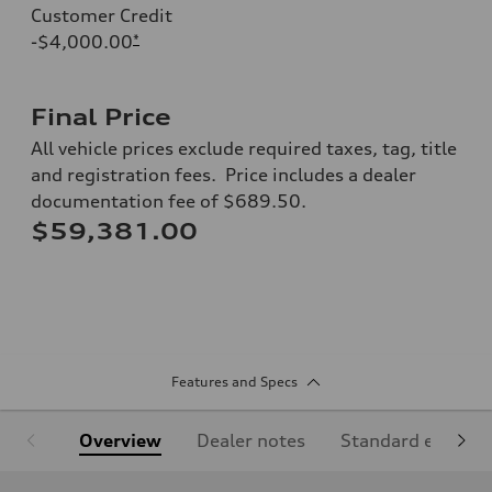
Customer Credit
-$4,000.00
*
Final Price
All vehicle prices exclude required taxes, tag, title
and registration fees. Price includes a dealer
documentation fee of $689.50.
$59,381.00
Features and Specs
Overview
Dealer notes
Standard equipm