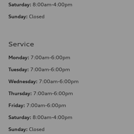
Saturday:
8:00am-4:00pm
Sunday:
Closed
Service
Monday:
7:00am-6:00pm
Tuesday:
7:00am-6:00pm
Wednesday:
7:00am-6:00pm
Thursday:
7:00am-6:00pm
Friday:
7:00am-6:00pm
Saturday:
8:00am-4:00pm
Sunday:
Closed