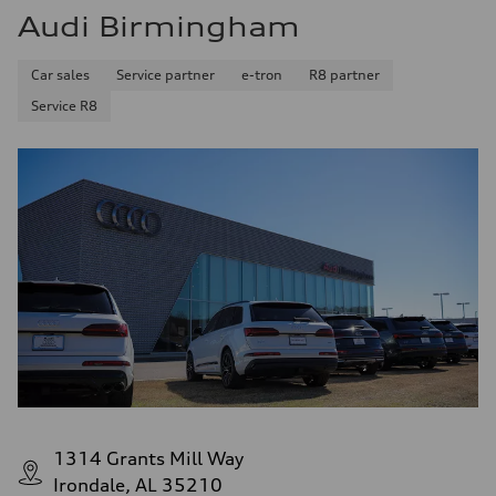
Audi Birmingham
Car sales
Service partner
e-tron
R8 partner
Service R8
1314 Grants Mill Way
Irondale, AL 35210