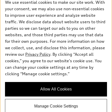
New inventory
Own
We use essential cookies to make our site work. With
Electric Models
Contact dealer
your consent, we may also use non-essential cookies
Pre-owned inventory
Inside Audi
Trade-in value
to improve user experience and analyze website
Support
Certified pre-owned
myAudi
traffic. We disclose data about website users to third
Subscribe to model updates
Leasing
Compare Vehicles
parties so we can target our ads to you on other
About myAudi
Financing
Contact Us
websites, and those third parties may use that data
Audi Financial Services
for their own purposes. For more information on how
Apply for financing
About Audi
Audi collection store
we collect, use, and disclose this information, please
Newsroom
review our
Privacy Policy
. By clicking “Accept all
Accessories
© 2026 Audi of America. All rights reserved.
cookies,” you agree to our website's cookie use. You
Privacy Policy
Audi connect
can change your cookie settings at any time by
Audi of America takes efforts to ensure the accuracy of
Do Not Sell My Info
clicking “Manage cookie settings.”
Roadside Assistance
information on the general vehicle information pages. Models are
Accessibility Statement
shown for illustration purposes only and may include features
that are not available on the US model. As errors may occur or
Allow All Cookies
availability may change, please see dealer for complete details
and current model specifications.
Manage Cookie Settings