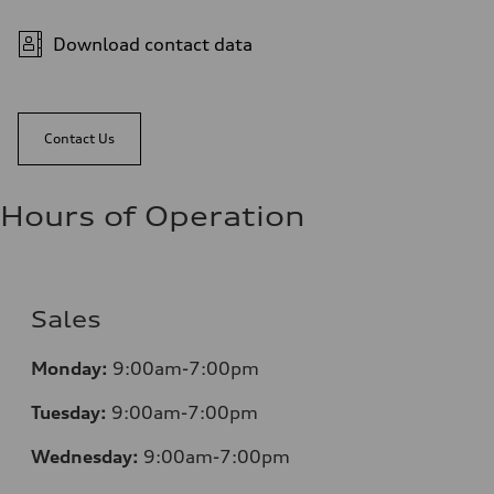
Download contact data
Contact Us
Hours of Operation
Sales
Monday:
9:00am-7:00pm
Tuesday:
9:00am-7:00pm
Wednesday:
9:00am-7:00pm