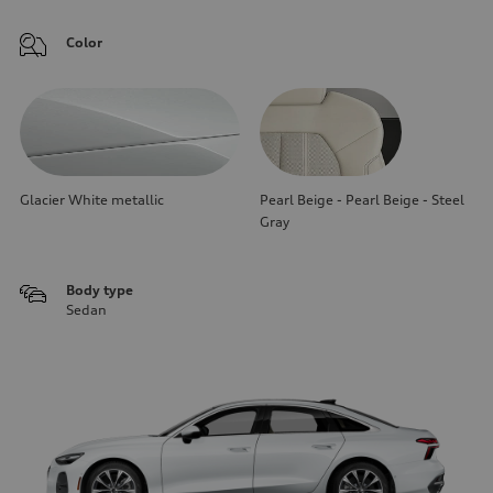
Color
Glacier White metallic
Pearl Beige - Pearl Beige - Steel
Gray
Body type
Sedan