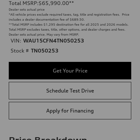
Total MSRP
:
$65,990.00
**
Dealer sets actual price
*All vehicle prices exclude required taxes, tag, title and registration fees. Price
includes a dealer documentation fee of $689.50.
**
Total MSRP includes $1,295 destination fee for all 2025 and 2026 models.
Total MSRP excludes taxes, title, other options, and dealer charges and fees.
Dealer sets actual price. May vary from MSRP.
VIN:
WAU15CFN4TN050253
Stock #
TN050253
Get Your Price
Schedule Test Drive
Apply for Financing
Price Breakdown