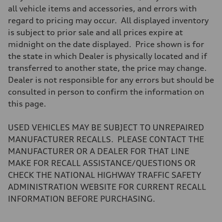
Five-link rear axle
all vehicle items and accessories, and errors with
Brake system
regard to pricing may occur. All displayed inventory
Brake system
electromechanical
is subject to prior sale and all prices expire at
Steering
midnight on the date displayed. Price shown is for
Steering
electromechanical progressive steering with speed-sensitive power as
the state in which Dealer is physically located and if
Weights
transferred to another state, the price may change.
Unladen weight
—
Dealer is not responsible for any errors but should be
Gross weight limit
consulted in person to confirm the information on
—
Volumes
this page.
Luggage compartment
—
Fuel tank (approx.)
USED VEHICLES MAY BE SUBJECT TO UNREPAIRED
14.8 gal
MANUFACTURER RECALLS. PLEASE CONTACT THE
Performance data
Top speed
MANUFACTURER OR A DEALER FOR THAT LINE
130 mph
MAKE FOR RECALL ASSISTANCE/QUESTIONS OR
Acceleration 0-100 km/h
4.5 seconds
CHECK THE NATIONAL HIGHWAY TRAFFIC SAFETY
Fuel consumption
ADMINISTRATION WEBSITE FOR CURRENT RECALL
Fuel
Plus/Premium
INFORMATION BEFORE PURCHASING.
Fuel consumption - city
20 mpg mpg
Fuel consumption - highway