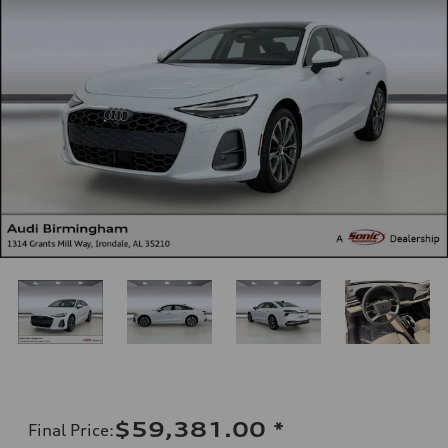
$59,381.00
*
Final Price
: