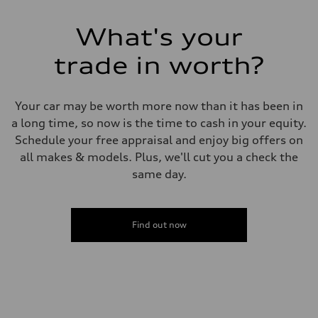
29 mpg mpg
Fuel consumption - combined
What's your
23 mpg mpg
trade in worth?
Your car may be worth more now than it has been in
a long time, so now is the time to cash in your equity.
Schedule your free appraisal and enjoy big offers on
all makes & models. Plus, we'll cut you a check the
same day.
Find out now