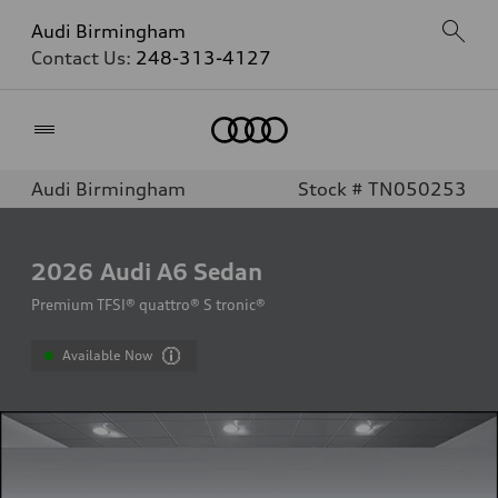
Audi Birmingham
Contact Us:
248-313-4127
Home
Audi Birmingham
Stock # TN050253
2026
Audi A6 Sedan
Premium TFSI® quattro® S tronic®
Available Now