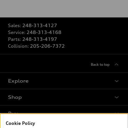
Sales:
248-313-4127
Service:
248-313-4168
Parts:
248-313-4197
Collision:
205-206-7372
Back to top
Explore
Shop
Models
What is e-tron®
Buy
Offers
SUV Models
Cookie Policy