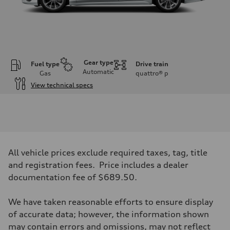
Gear type
Fuel type
Drive train
Automatic
Gas
quattro®
p
View technical specs
Engine
Engine type
V6 / 24V / Direct Injection / Turbocharged / Audi Valvelift System
Performance data
Displacement
2995 cc/mm
Max. output
All vehicle prices exclude required taxes, tag, title
362 hp HP
Max. torque
and registration fees. Price includes a dealer
406 lb-ft@rpm
documentation fee of $689.50.
Driveline
Transmission
—
We have taken reasonable efforts to ensure display
Suspension
Front
of accurate data; however, the information shown
Five-link front axle
may contain errors and omissions, may not reflect
Rear