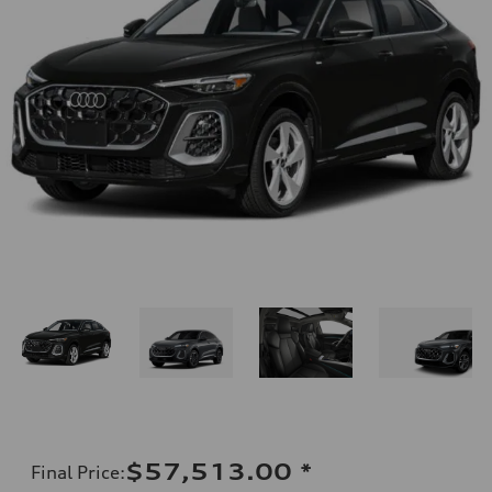
$57,513.00
*
Final Price
: