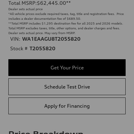
Total MSRP
:
$62,445.00
**
Dealer sets actual price
*All vehicle prices exclude required taxes, tag, title and registration fees. Price
includes a dealer documentation fee of $689.50.
**
Total MSRP includes $1,295 destination fee for all 2025 and 2026 models.
Total MSRP excludes taxes, title, other options, and dealer charges and fees.
Dealer sets actual price. May vary from MSRP.
VIN:
WA1EAAGU8T2055820
Stock #
T2055820
Get Your Price
Schedule Test Drive
Apply for Financing
Price Breakdown