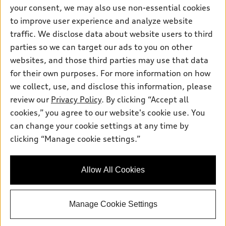
Contact dealer
your consent, we may also use non-essential cookies
Pre-owned inventory
Inside Audi
Trade-in value
to improve user experience and analyze website
Support
Certified pre-owned
myAudi
traffic. We disclose data about website users to third
Subscribe to model updates
Leasing
Compare Vehicles
parties so we can target our ads to you on other
About myAudi
Financing
Contact Us
websites, and those third parties may use that data
Audi Financial Services
for their own purposes. For more information on how
Apply for financing
About Audi
Audi collection store
we collect, use, and disclose this information, please
Newsroom
review our
Privacy Policy
. By clicking “Accept all
Accessories
© 2026 Audi of America. All rights reserved.
cookies,” you agree to our website's cookie use. You
Privacy Policy
Audi connect
can change your cookie settings at any time by
Audi of America takes efforts to ensure the accuracy of
Do Not Sell My Info
clicking “Manage cookie settings.”
Roadside Assistance
information on the general vehicle information pages. Models are
Accessibility Statement
shown for illustration purposes only and may include features
that are not available on the US model. As errors may occur or
Allow All Cookies
availability may change, please see dealer for complete details
and current model specifications.
Manage Cookie Settings