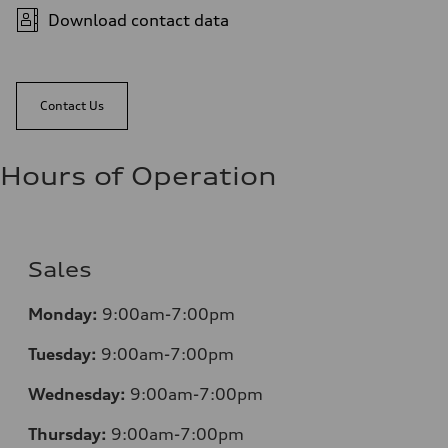
Download contact data
Contact Us
Hours of Operation
Sales
Monday:
9:00am-7:00pm
Tuesday:
9:00am-7:00pm
Wednesday:
9:00am-7:00pm
Thursday:
9:00am-7:00pm