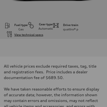
Gear type
Fuel type
Drive train
Automatic
Gas
quattro®
p
View technical specs
Engine
Engine type
I-4 DOHC / 16V / Direct Injection / Turbocharged
Performance data
Displacement
1984 cc/mm
Max. output
All vehicle prices exclude required taxes, tag, title
268 hp HP
Max. torque
and registration fees. Price includes a dealer
295 lb-ft@rpm
documentation fee of $689.50.
Driveline
Transmission
7-speed S tronic
We have taken reasonable efforts to ensure display
Suspension
Front
of accurate data; however, the information shown
Five-link front axle
may contain errors and omissions, may not reflect
Rear
Five-link rear axle
all vehicle items and accessories, and errors with