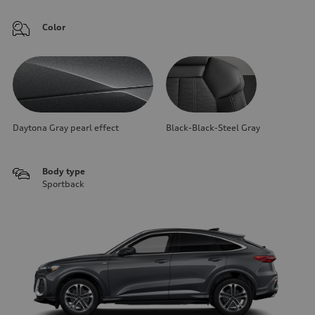
Color
Daytona Gray pearl effect
Black-Black-Steel Gray
Body type
Sportback