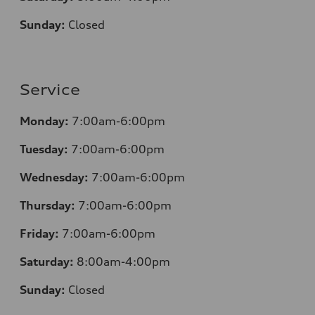
Sunday:
Closed
Service
Monday:
7:00am-6:00pm
Tuesday:
7:00am-6:00pm
Wednesday:
7:00am-6:00pm
Thursday:
7:00am-6:00pm
Friday:
7:00am-6:00pm
Saturday:
8:00am-4:00pm
Sunday:
Closed