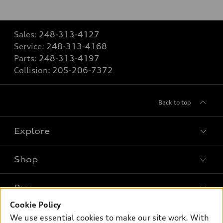
Sales:
248-313-4127
Service:
248-313-4168
Parts:
248-313-4197
Collision:
205-206-7372
Back to top
Explore
Shop
Models
What is e-tron®
Buy
Offers
SUV Models
Cookie Policy
New inventory
Own
We use essential cookies to make our site work. With
Electric Models