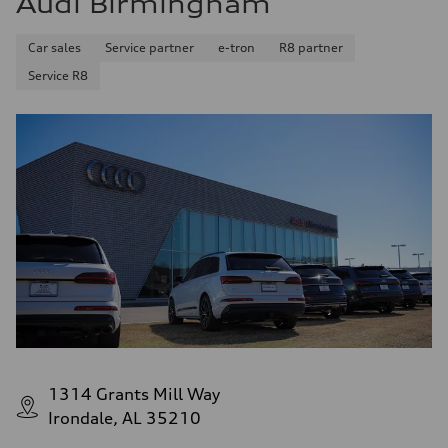
Audi Birmingham
Car sales
Service partner
e-tron
R8 partner
Service R8
1314 Grants Mill Way
Irondale, AL 35210