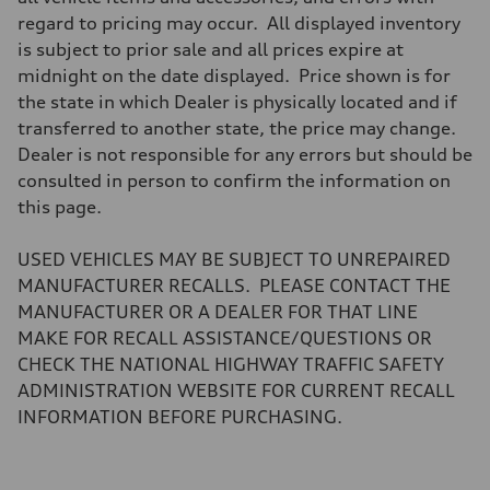
Brake system
regard to pricing may occur. All displayed inventory
Brake system
—
is subject to prior sale and all prices expire at
Steering
midnight on the date displayed. Price shown is for
Steering
electromechanical progressive steering with speed-sensitive power as
the state in which Dealer is physically located and if
Weights
transferred to another state, the price may change.
Unladen weight
—
Dealer is not responsible for any errors but should be
Gross weight limit
consulted in person to confirm the information on
—
Volumes
this page.
Luggage compartment
—
Fuel tank (approx.)
USED VEHICLES MAY BE SUBJECT TO UNREPAIRED
17.2 gal
MANUFACTURER RECALLS. PLEASE CONTACT THE
Performance data
Top speed
MANUFACTURER OR A DEALER FOR THAT LINE
130 mph
MAKE FOR RECALL ASSISTANCE/QUESTIONS OR
Acceleration 0-100 km/h
5.8 seconds
CHECK THE NATIONAL HIGHWAY TRAFFIC SAFETY
Fuel consumption
ADMINISTRATION WEBSITE FOR CURRENT RECALL
Fuel
Plus/Premium
INFORMATION BEFORE PURCHASING.
Fuel consumption - city
21 mpg mpg
Fuel consumption - highway
29 mpg mpg