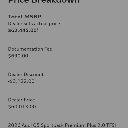
Total MSRP
Dealer sets actual price
$62,445.00
*
Documentation Fee
$690.00
Dealer Discount
-$3,122.00
Dealer Price
$60,013.00
2026 Audi Q5 Sportback Premium Plus 2.0 TFSI