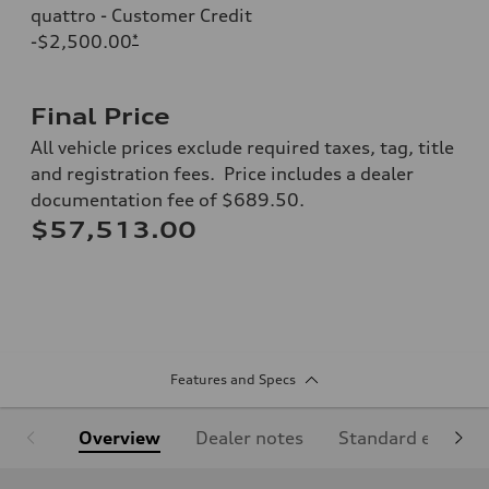
quattro - Customer Credit
-$2,500.00
*
Final Price
All vehicle prices exclude required taxes, tag, title
and registration fees. Price includes a dealer
documentation fee of $689.50.
$57,513.00
Features and Specs
Overview
Dealer notes
Standard equipm