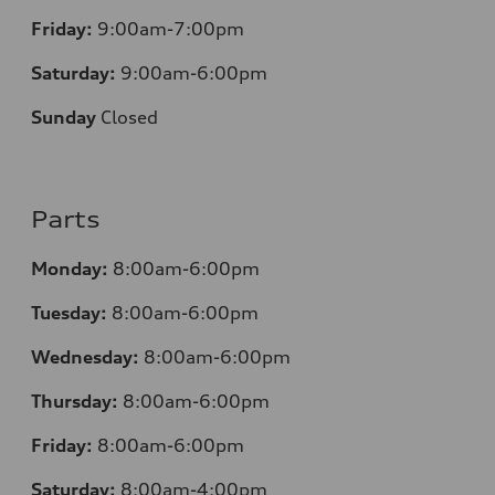
Friday:
9:00am-7:00pm
Saturday:
9:00am-6:00pm
Sunday
Closed
Parts
Monday:
8:00am-6:00pm
Tuesday:
8:00am-6:00pm
Wednesday:
8:00am-6:00pm
Thursday:
8:00am-6:00pm
Friday:
8:00am-6:00pm
Saturday:
8:00am-4:00pm