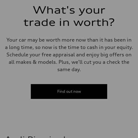
Fuel consumption - combined
What's your
24 mpg mpg
trade in worth?
Your car may be worth more now than it has been in
a long time, so now is the time to cash in your equity.
Schedule your free appraisal and enjoy big offers on
all makes & models. Plus, we'll cut you a check the
same day.
Find out now