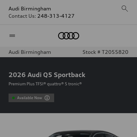
Audi Birmingham
Contact Us:
248-313-4127
Home
Audi Birmingham
Stock # T2055820
2026
Audi Q5 Sportback
Premium Plus TFSI® quattro® S tronic®
Available Now