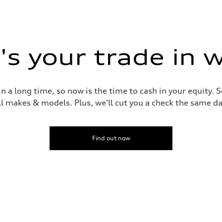
s your trade in 
 a long time, so now is the time to cash in your equity. S
ll makes & models. Plus, we'll cut you a check the same da
Find out now