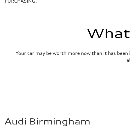
PURCHASING.
Weights
Unladen weight
—
Gross weight limit
—
Volumes
What'
Luggage compartment
—
Fuel tank (approx.)
22.5 gal
Performance data
Your car may be worth more now than it has been in
Top speed
130 mph
a
Acceleration 0-100 km/h
5.5 seconds
Fuel consumption
Fuel
Premium
Fuel consumption - city
—
Fuel consumption - highway
—
Fuel consumption - combined
—
Audi Birmingham