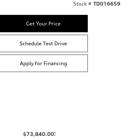
Stock #
TD016659
Get Your Price
Schedule Test Drive
Apply for Financing
$73,840.00
*