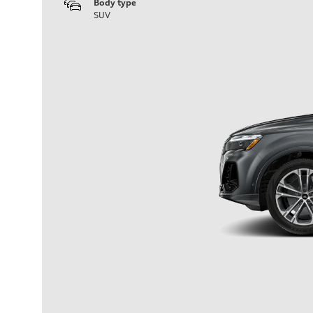
Body type
SUV