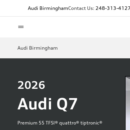
Audi Birmingham
Contact Us:
248-313-412
Audi Birmingham
2026
Audi Q7
Premium 55 TFSI® quattro® tiptronic®