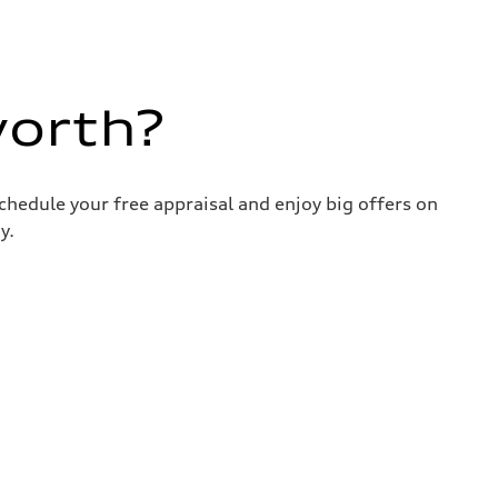
worth?
chedule your free appraisal and enjoy big offers on
y.