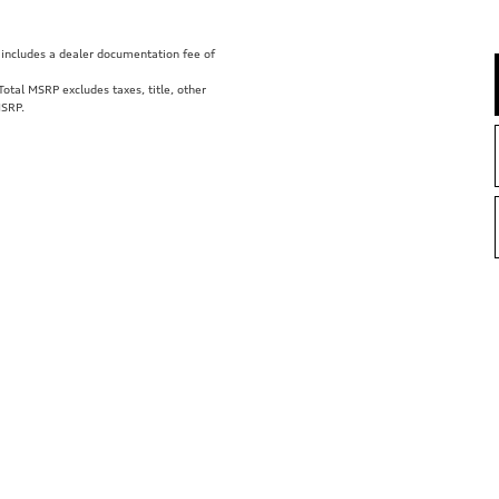
ce includes a dealer documentation fee of
tal MSRP excludes taxes, title, other
MSRP.