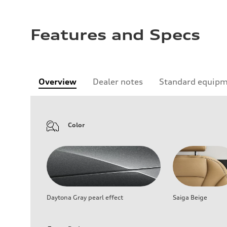
Features and Specs
Overview
Dealer notes
Standard equip
Color
Daytona Gray pearl effect
Saiga Beige