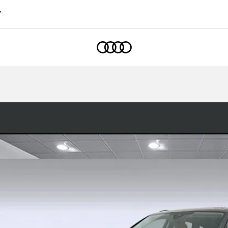
7
Home