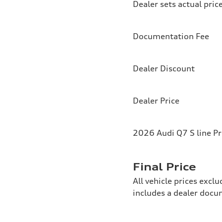
Dealer sets actual pric
Documentation Fee
Dealer Discount
Dealer Price
2026 Audi Q7 S line P
Final Price
All vehicle prices exclu
includes a dealer doc