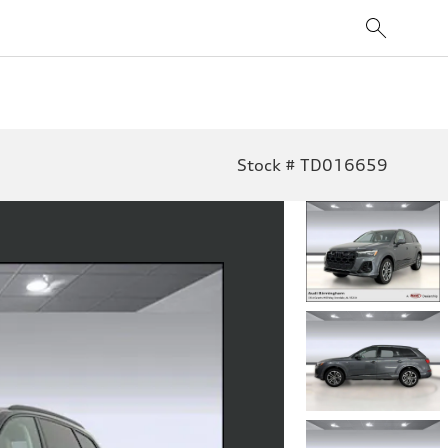
Stock # TD016659