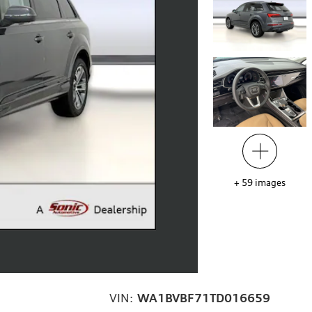
+
59
images
VIN:
WA1BVBF71TD016659