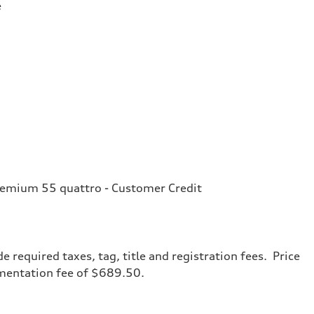
e
remium 55 quattro - Customer Credit
de required taxes, tag, title and registration fees. Price
umentation fee of $689.50.