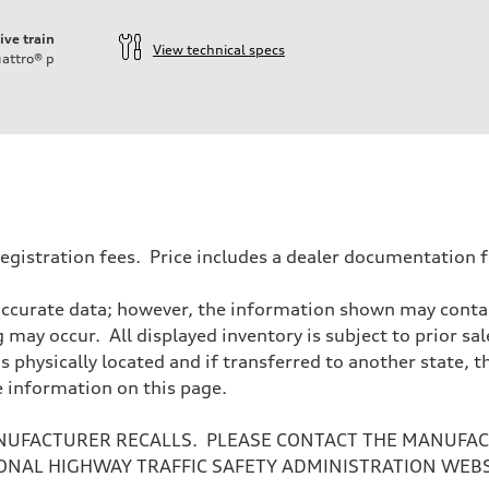
ive train
View technical specs
attro®
p
d registration fees. Price includes a dealer documentation
accurate data; however, the information shown may contain
 may occur. All displayed inventory is subject to prior sal
is physically located and if transferred to another state, 
e information on this page.
NUFACTURER RECALLS. PLEASE CONTACT THE MANUFACT
ONAL HIGHWAY TRAFFIC SAFETY ADMINISTRATION WEB
sist