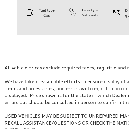
Gear type
Fuel type
Dr
Automatic
Gas
qu
Engine
Engine type
3.0-liter six-cylinder
Performance data
Displacement
2,995/84.5 x 89.0 cc/mm
Max. output
335 HP
Max. torque
369 lb-ft@rpm
Driveline
All vehicle prices exclude required taxes, tag, title an
Transmission
Eight-speed Tiptronic® automatic transmission
Suspension
We have taken reasonable efforts to ensure display of 
Front
items and accessories, and errors with regard to pricing
Five-link independent
Rear
displayed. Price shown is for the state in which Dealer 
Five-link independent
errors but should be consulted in person to confirm th
Brake system
Brake system
Electromechanical
USED VEHICLES MAY BE SUBJECT TO UNREPAIRED MA
Steering
Steering
RECALL ASSISTANCE/QUESTIONS OR CHECK THE NATI
Electromechanical steering with speed-sensitive power as