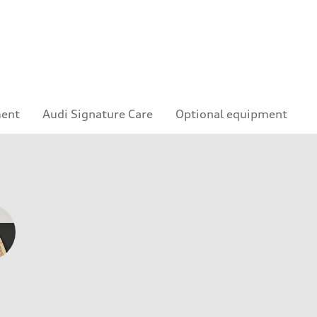
ment
Audi Signature Care
Optional equipment