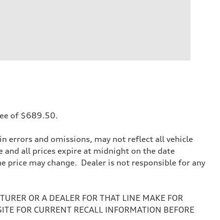
 fee of $689.50.
 errors and omissions, may not reflect all vehicle
e and all prices expire at midnight on the date
the price may change. Dealer is not responsible for any
URER OR A DEALER FOR THAT LINE MAKE FOR
SITE FOR CURRENT RECALL INFORMATION BEFORE