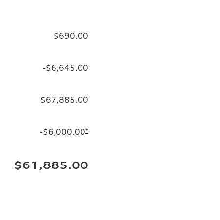
$690.00
-$6,645.00
$67,885.00
-$6,000.00
*
$61,885.00