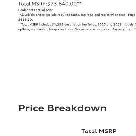
Total MSRP
:
$73,840.00
**
Dealer sets actual price
*All vehicle prices exclude required taxes, tag, title and registration fees. Pri
$689.50.
**
Total MSRP includes $1,295 destination fee for all 2025 and 2026 models. To
options, and dealer charges and fees. Dealer sets actual price. May vary from 
Price Breakdown
Total MSRP