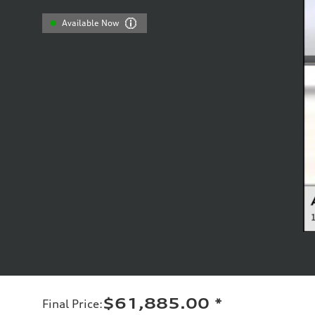
Available Now
$61,885.00
*
Final Price
: