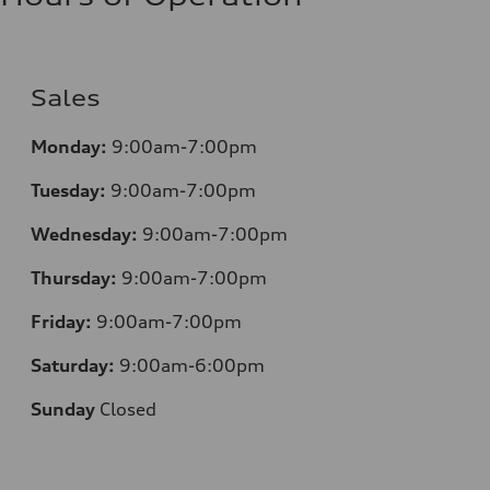
Sales
Monday:
9:00am-7:00pm
Tuesday:
9:00am-7:00pm
Wednesday:
9:00am-7:00pm
Thursday:
9:00am-7:00pm
Friday:
9:00am-7:00pm
Saturday:
9:00am-6:00pm
Sunday
Closed