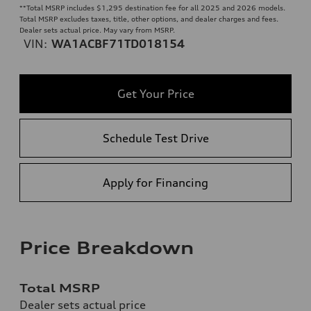
**
Total MSRP includes $1,295 destination fee for all 2025 and 2026 models.
Total MSRP excludes taxes, title, other options, and dealer charges and fees.
Dealer sets actual price. May vary from MSRP.
VIN:
WA1ACBF71TD018154
Get Your Price
Schedule Test Drive
Apply for Financing
Price Breakdown
Total MSRP
Dealer sets actual price