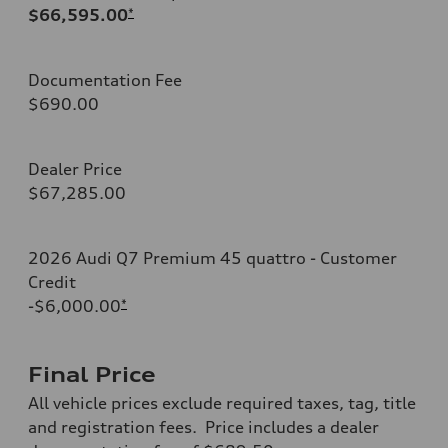
$66,595.00
*
Documentation Fee
$690.00
Dealer Price
$67,285.00
2026 Audi Q7 Premium 45 quattro - Customer
Credit
-$6,000.00
*
Final Price
All vehicle prices exclude required taxes, tag, title
and registration fees. Price includes a dealer