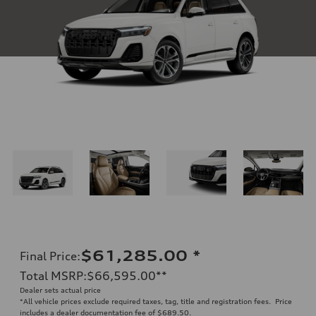
$61,285.00
*
Final Price
:
Total MSRP
:
$66,595.00
**
Dealer sets actual price
*All vehicle prices exclude required taxes, tag, title and registration fees. Price
includes a dealer documentation fee of $689.50.