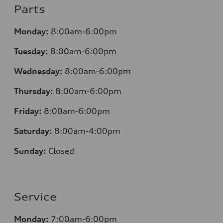
Parts
Monday:
8:00am-6:00pm
Tuesday:
8:00am-6:00pm
Wednesday:
8:00am-6:00pm
Thursday:
8:00am-6:00pm
Friday:
8:00am-6:00pm
Saturday:
8:00am-4:00pm
Sunday:
Closed
Service
Monday:
7:00am-6:00pm