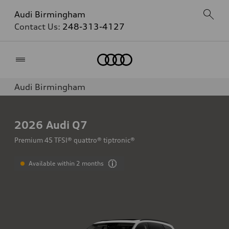
Audi Birmingham
Contact Us:
248-313-4127
Home
Audi Birmingham
2026
Audi Q7
Premium 45 TFSI® quattro® tiptronic®
Available within 2 months