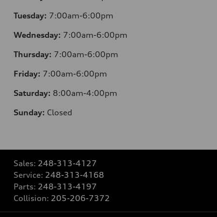
Tuesday:
7:00am-6:00pm
Wednesday:
7:00am-6:00pm
Thursday:
7:00am-6:00pm
Friday:
7:00am-6:00pm
Saturday:
8:00am-4:00pm
Sunday:
Closed
Sales:
248-313-4127
Service:
248-313-4168
Parts:
248-313-4197
Collision:
205-206-7372