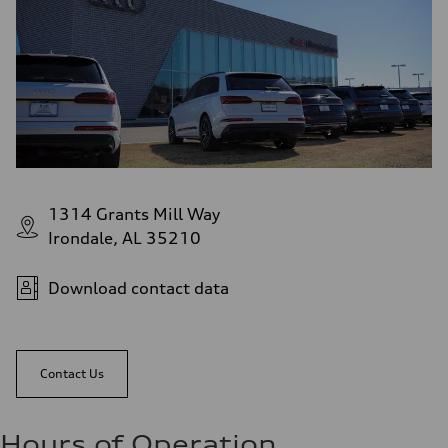
1314 Grants Mill Way
Irondale, AL 35210
Download contact data
Contact Us
Hours of Operation