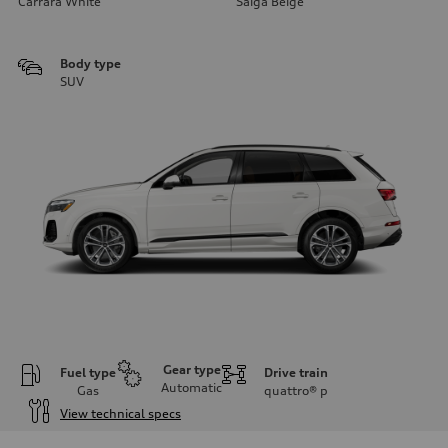
Carrara White
Saiga Beige
Body type
SUV
Gear type
Fuel type
Drive train
Automatic
Gas
quattro®
p
View technical specs
Engine