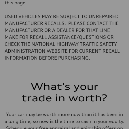
Volumes
this page.
Luggage compartment
—
Fuel tank (approx.)
USED VEHICLES MAY BE SUBJECT TO UNREPAIRED
22.5 gal
MANUFACTURER RECALLS. PLEASE CONTACT THE
Performance data
Top speed
MANUFACTURER OR A DEALER FOR THAT LINE
130 mph
MAKE FOR RECALL ASSISTANCE/QUESTIONS OR
Acceleration 0-100 km/h
6.7 seconds
CHECK THE NATIONAL HIGHWAY TRAFFIC SAFETY
Fuel consumption
ADMINISTRATION WEBSITE FOR CURRENT RECALL
Fuel
Premium
INFORMATION BEFORE PURCHASING.
Fuel consumption - city
20 mpg mpg
Fuel consumption - highway
26 mpg mpg
Fuel consumption - combined
What's your
22 mpg mpg
trade in worth?
Your car may be worth more now than it has been in
a long time, so now is the time to cash in your equity.
Schedule your free appraisal and enjoy big offers on