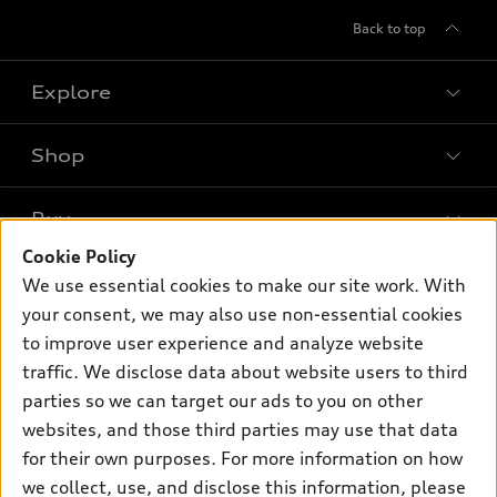
Back to top
Explore
Shop
Models
What is e-tron®
Buy
Offers
SUV Models
Cookie Policy
New inventory
Own
We use essential cookies to make our site work. With
Electric Models
Contact dealer
your consent, we may also use non-essential cookies
Pre-owned inventory
Inside Audi
Trade-in value
to improve user experience and analyze website
Support
Certified pre-owned
myAudi
traffic. We disclose data about website users to third
Subscribe to model updates
Leasing
Compare Vehicles
parties so we can target our ads to you on other
About myAudi
Financing
Contact Us
websites, and those third parties may use that data
Audi Financial Services
for their own purposes. For more information on how
Apply for financing
About Audi
Audi collection store
we collect, use, and disclose this information, please