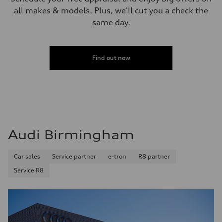
all makes & models. Plus, we'll cut you a check the
same day.
Find out now
Audi Birmingham
Car sales
Service partner
e-tron
R8 partner
Service R8