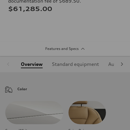
documentation fee of $689.50.
$61,285.00
Features and Specs
Overview
Standard equipment
Audi Sign
Color