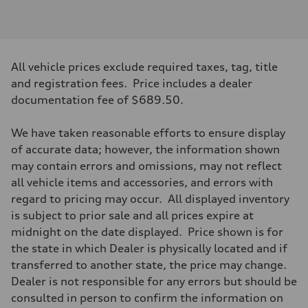
Engine type
2.0-liter four-cylinder
Performance data
Displacement
1,984/82.5 x 92.8 cc/mm
Max. output
All vehicle prices exclude required taxes, tag, title
261 HP
Max. torque
and registration fees. Price includes a dealer
273 lb-ft@rpm
documentation fee of $689.50.
Driveline
Transmission
Eight-speed Tiptronic® automatic transmission
We have taken reasonable efforts to ensure display
Suspension
Front
of accurate data; however, the information shown
Five-link independent
may contain errors and omissions, may not reflect
Rear
Five-link independent
all vehicle items and accessories, and errors with
Brake system
regard to pricing may occur. All displayed inventory
Brake system
Electromechanical
is subject to prior sale and all prices expire at
Steering
midnight on the date displayed. Price shown is for
Steering
Electromechanical steering with speed-sensitive power assist
the state in which Dealer is physically located and if
Weights
transferred to another state, the price may change.
Unladen weight
—
Dealer is not responsible for any errors but should be
Gross weight limit
consulted in person to confirm the information on
—