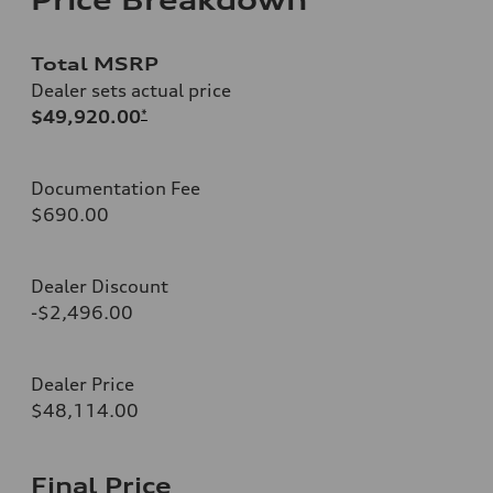
Total MSRP
Dealer sets actual price
$49,920.00
*
Documentation Fee
$690.00
Dealer Discount
-$2,496.00
Dealer Price
$48,114.00
Final Price