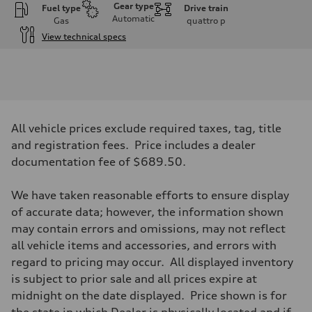
Gear type
Fuel type
Drive train
Automatic
Gas
quattro
p
View technical specs
Engine
Engine type
I-4 DOHC / 16V / Direct Injection / Turbocharged
Performance data
Displacement
1984 cc/mm
Max. output
All vehicle prices exclude required taxes, tag, title
255 hp HP
Max. torque
and registration fees. Price includes a dealer
273 lb-ft lb-ft@rpm
documentation fee of $689.50.
Driveline
Transmission
—
We have taken reasonable efforts to ensure display
Suspension
Front
of accurate data; however, the information shown
McPherson suspension strut front
may contain errors and omissions, may not reflect
Rear
four-link rear axle
all vehicle items and accessories, and errors with
Brake system
regard to pricing may occur. All displayed inventory
Brake system
—
is subject to prior sale and all prices expire at
Steering
midnight on the date displayed. Price shown is for
Steering
—