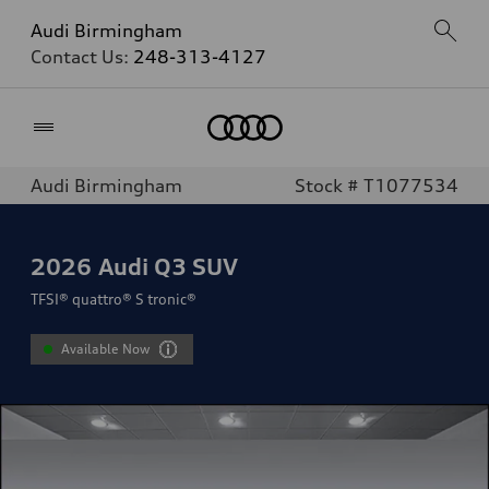
Audi Birmingham
Contact Us:
248-313-4127
Home
Audi Birmingham
Stock # T1077534
2026
Audi Q3 SUV
TFSI® quattro® S tronic®
Available Now