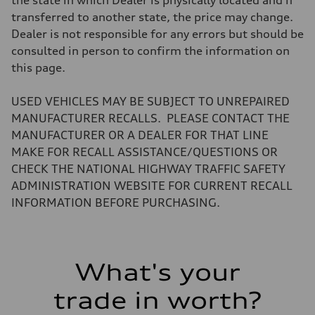
the state in which Dealer is physically located and if
Weights
transferred to another state, the price may change.
Unladen weight
—
Dealer is not responsible for any errors but should be
Gross weight limit
consulted in person to confirm the information on
—
Volumes
this page.
Luggage compartment
—
Fuel tank (approx.)
USED VEHICLES MAY BE SUBJECT TO UNREPAIRED
16.4 gal
MANUFACTURER RECALLS. PLEASE CONTACT THE
Performance data
Top speed
MANUFACTURER OR A DEALER FOR THAT LINE
130 mph
MAKE FOR RECALL ASSISTANCE/QUESTIONS OR
Acceleration 0-100 km/h
5.5 seconds
CHECK THE NATIONAL HIGHWAY TRAFFIC SAFETY
Fuel consumption
ADMINISTRATION WEBSITE FOR CURRENT RECALL
Fuel
Regular/Unleaded
INFORMATION BEFORE PURCHASING.
Fuel consumption - city
22 mpg mpg
Fuel consumption - highway
29 mpg mpg
Fuel consumption - combined
What's your
25 mpg mpg
trade in worth?