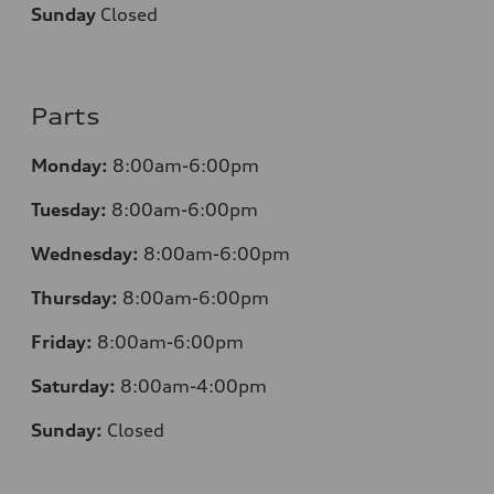
Sunday
Closed
Parts
Monday:
8:00am-6:00pm
Tuesday:
8:00am-6:00pm
Wednesday:
8:00am-6:00pm
Thursday:
8:00am-6:00pm
Friday:
8:00am-6:00pm
Saturday:
8:00am-4:00pm
Sunday:
Closed