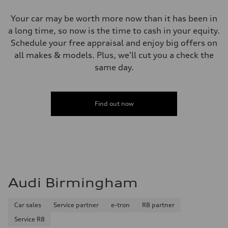
Your car may be worth more now than it has been in
a long time, so now is the time to cash in your equity.
Schedule your free appraisal and enjoy big offers on
all makes & models. Plus, we'll cut you a check the
same day.
Find out now
Audi Birmingham
Car sales
Service partner
e-tron
R8 partner
Service R8