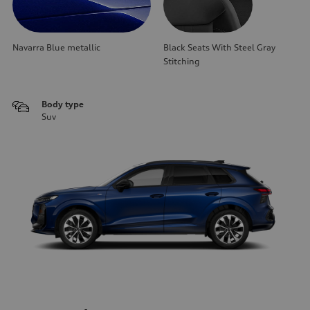
Navarra Blue metallic
Black Seats With Steel Gray
Stitching
Body type
Suv