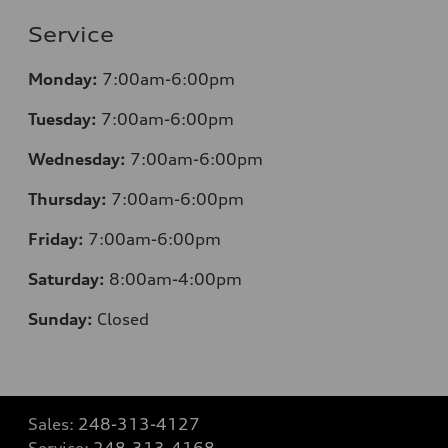
Service
Monday:
7:00am-6:00pm
Tuesday:
7:00am-6:00pm
Wednesday:
7:00am-6:00pm
Thursday:
7:00am-6:00pm
Friday:
7:00am-6:00pm
Saturday:
8:00am-4:00pm
Sunday:
Closed
Sales:
248-313-4127