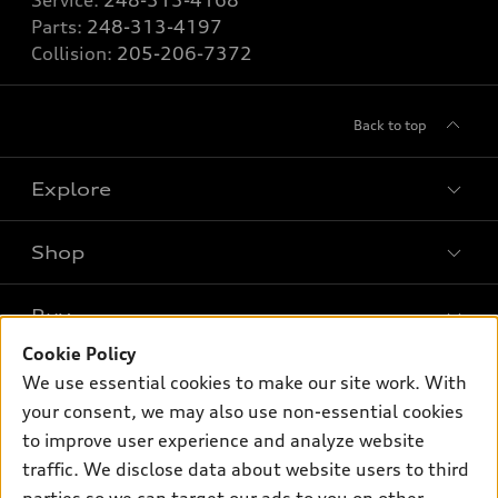
Service:
248-313-4168
Parts:
248-313-4197
Collision:
205-206-7372
Back to top
Explore
Shop
Models
What is e-tron®
Buy
Offers
SUV Models
Cookie Policy
New inventory
Own
We use essential cookies to make our site work. With
Electric Models
Contact dealer
your consent, we may also use non-essential cookies
Pre-owned inventory
Inside Audi
Trade-in value
to improve user experience and analyze website
Support
Certified pre-owned
myAudi
traffic. We disclose data about website users to third
Subscribe to model updates
Leasing
Compare Vehicles