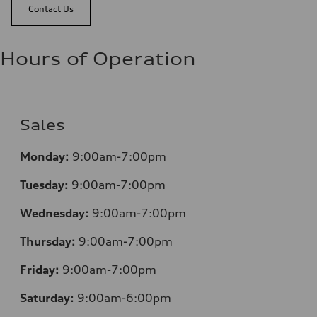
Contact Us
Hours of Operation
Sales
Monday:
9:00am-7:00pm
Tuesday:
9:00am-7:00pm
Wednesday:
9:00am-7:00pm
Thursday:
9:00am-7:00pm
Friday:
9:00am-7:00pm
Saturday:
9:00am-6:00pm