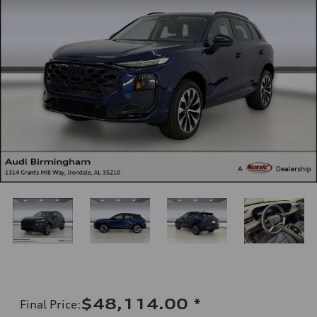
$48,114.00
*
Final Price
: