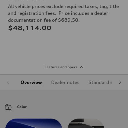
All vehicle prices exclude required taxes, tag, title
and registration fees. Price includes a dealer
documentation fee of $689.50.
$48,114.00
Features and Specs
Overview
Dealer notes
Standard equipm
Color