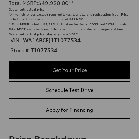
Total MSRP
:
$49,920.00
**
Dealer sets actual price
*All vehicle prices exclude required taxes, tag, title and registration fees. Price
includes a dealer documentation fee of $689.50.
**
Total MSRP includes $1,295 destination fee for all 2025 and 2026 models.
Total MSRP excludes taxes, title, other options, and dealer charges and fees.
Dealer sets actual price. May vary from MSRP.
VIN:
WA1ABCFJ1T1077534
Stock #
T1077534
Get Your Price
Schedule Test Drive
Apply for Financing
Price Breakdown