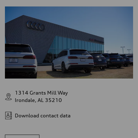
1314 Grants Mill Way
Irondale, AL 35210
Download contact data