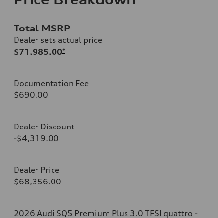
Total MSRP
Dealer sets actual price
$71,985.00
*
Documentation Fee
$690.00
Dealer Discount
-$4,319.00
Dealer Price
$68,356.00
2026 Audi SQ5 Premium Plus 3.0 TFSI quattro -