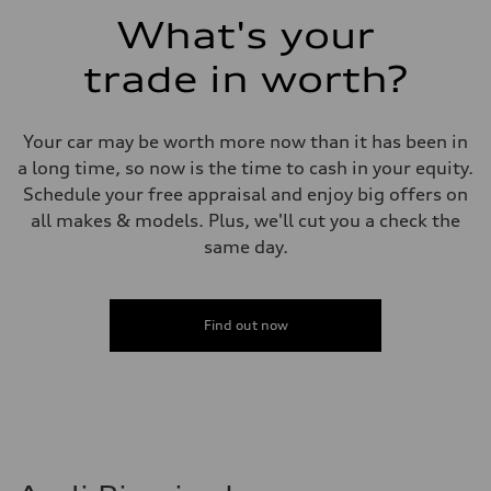
Fuel consumption - combined
What's your
23 mpg mpg
trade in worth?
Your car may be worth more now than it has been in
a long time, so now is the time to cash in your equity.
Schedule your free appraisal and enjoy big offers on
all makes & models. Plus, we'll cut you a check the
same day.
Find out now