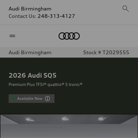
Audi Birmingham
Contact Us:
248-313-4127
Home
Audi Birmingham
Stock # T2029555
2026
Audi SQ5
Premium Plus TFSI® quattro® S tronic®
Available Now