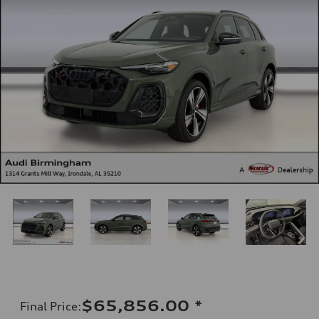
$65,856.00
*
Final Price
: