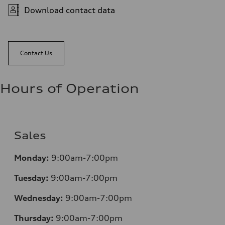
Download contact data
Contact Us
Hours of Operation
Sales
Monday:
9:00am-7:00pm
Tuesday:
9:00am-7:00pm
Wednesday:
9:00am-7:00pm
Thursday:
9:00am-7:00pm