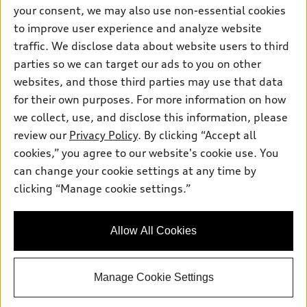
Contact dealer
your consent, we may also use non-essential cookies
Pre-owned inventory
Inside Audi
Trade-in value
to improve user experience and analyze website
Support
Certified pre-owned
myAudi
traffic. We disclose data about website users to third
Subscribe to model updates
Leasing
Compare Vehicles
parties so we can target our ads to you on other
About myAudi
Financing
Contact Us
websites, and those third parties may use that data
Audi Financial Services
for their own purposes. For more information on how
Apply for financing
About Audi
Audi collection store
we collect, use, and disclose this information, please
Newsroom
review our
Privacy Policy
. By clicking “Accept all
Accessories
© 2026 Audi of America. All rights reserved.
cookies,” you agree to our website's cookie use. You
Privacy Policy
Audi connect
can change your cookie settings at any time by
Audi of America takes efforts to ensure the accuracy of
Do Not Sell My Info
clicking “Manage cookie settings.”
Roadside Assistance
information on the general vehicle information pages. Models are
Accessibility Statement
shown for illustration purposes only and may include features
that are not available on the US model. As errors may occur or
Allow All Cookies
availability may change, please see dealer for complete details
and current model specifications.
Manage Cookie Settings