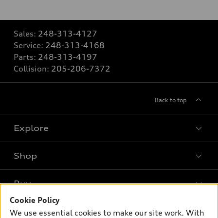
Sales:
248-313-4127
Service:
248-313-4168
Parts:
248-313-4197
Collision:
205-206-7372
Back to top
Explore
Shop
Models
What is e-tron®
Buy
Offers
SUV Models
Cookie Policy
New inventory
Own
We use essential cookies to make our site work. With
Electric Models