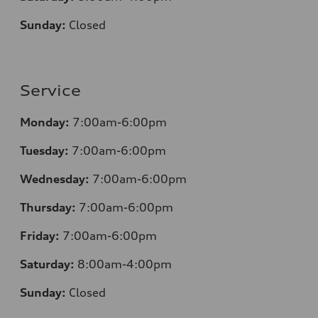
Sunday:
Closed
Service
Monday:
7:00am-6:00pm
Tuesday:
7:00am-6:00pm
Wednesday:
7:00am-6:00pm
Thursday:
7:00am-6:00pm
Friday:
7:00am-6:00pm
Saturday:
8:00am-4:00pm
Sunday:
Closed