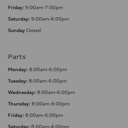
Friday:
9:00am-7:00pm
Saturday:
9:00am-6:00pm
Sunday
Closed
Parts
Monday:
8:00am-6:00pm
Tuesday:
8:00am-6:00pm
Wednesday:
8:00am-6:00pm
Thursday:
8:00am-6:00pm
Friday:
8:00am-6:00pm
Saturday:
8:00am-4:00pm