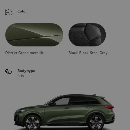
Color
District Green metallic
Black-Black-Steel Gray
Body type
SUV