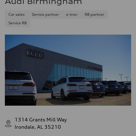
Audi Birmingham
Car sales
Service partner
e-tron
R8 partner
Service R8
1314 Grants Mill Way
Irondale, AL 35210