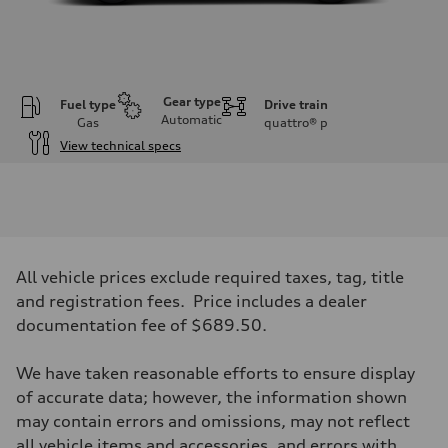
Gear type
Fuel type
Drive train
Automatic
Gas
quattro®
p
View technical specs
Engine
Engine type
V6 DOHC / 24V / Direct Injection / Turbocharged
Performance data
Displacement
2995 cc/mm
Max. output
All vehicle prices exclude required taxes, tag, title
362 hp HP
Max. torque
and registration fees. Price includes a dealer
406 lb-ft@rpm
documentation fee of $689.50.
Driveline
Transmission
7-speed S tronic
We have taken reasonable efforts to ensure display
Suspension
Front
of accurate data; however, the information shown
Sport adaptive air suspension
may contain errors and omissions, may not reflect
Rear
Sport adaptive air suspension
all vehicle items and accessories, and errors with