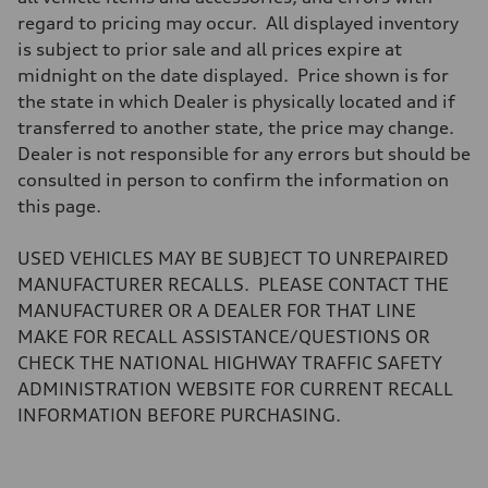
Brake system
regard to pricing may occur. All displayed inventory
Brake system
—
is subject to prior sale and all prices expire at
Steering
midnight on the date displayed. Price shown is for
Steering
electromechanical progressive steering with speed-sensitive power as
the state in which Dealer is physically located and if
Weights
transferred to another state, the price may change.
Unladen weight
—
Dealer is not responsible for any errors but should be
Gross weight limit
consulted in person to confirm the information on
—
Volumes
this page.
Luggage compartment
—
Fuel tank (approx.)
USED VEHICLES MAY BE SUBJECT TO UNREPAIRED
17.2 gal
MANUFACTURER RECALLS. PLEASE CONTACT THE
Performance data
Top speed
MANUFACTURER OR A DEALER FOR THAT LINE
up to 155 mph
MAKE FOR RECALL ASSISTANCE/QUESTIONS OR
Acceleration 0-100 km/h
4.6 seconds
CHECK THE NATIONAL HIGHWAY TRAFFIC SAFETY
Fuel consumption
ADMINISTRATION WEBSITE FOR CURRENT RECALL
Fuel
Plus/Premium
INFORMATION BEFORE PURCHASING.
Fuel consumption - city
21 mpg mpg
Fuel consumption - highway
28 mpg mpg