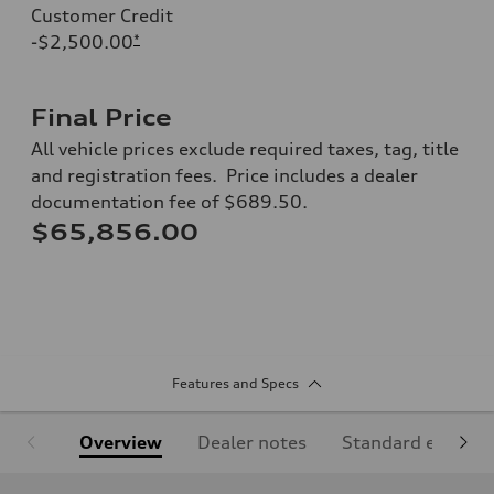
Customer Credit
-$2,500.00
*
Final Price
All vehicle prices exclude required taxes, tag, title
and registration fees. Price includes a dealer
documentation fee of $689.50.
$65,856.00
Features and Specs
Overview
Dealer notes
Standard equipm