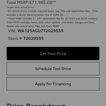
Total MSRP
:
$71,985.00
**
Dealer sets actual price
*All vehicle prices exclude required taxes, tag, title and registration fees. Price
includes a dealer documentation fee of $689.50.
**
Total MSRP includes $1,295 destination fee for all 2025 and 2026 models.
Total MSRP excludes taxes, title, other options, and dealer charges and fees.
Dealer sets actual price. May vary from MSRP.
VIN:
WA125AGU7T2029555
Stock #
T2029555
Get Your Price
Schedule Test Drive
Apply for Financing
Price Breakdown