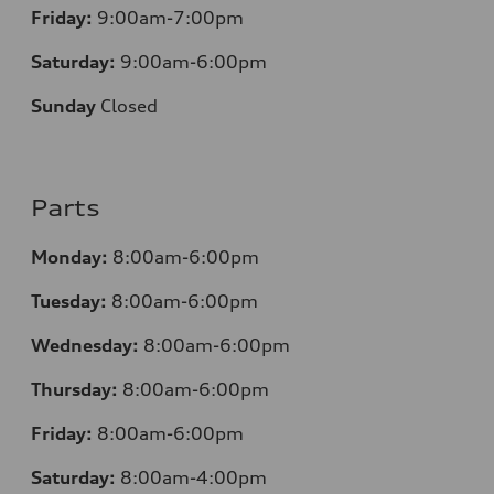
Friday:
9:00am-7:00pm
Saturday:
9:00am-6:00pm
Sunday
Closed
Parts
Monday:
8:00am-6:00pm
Tuesday:
8:00am-6:00pm
Wednesday:
8:00am-6:00pm
Thursday:
8:00am-6:00pm
Friday:
8:00am-6:00pm
Saturday:
8:00am-4:00pm