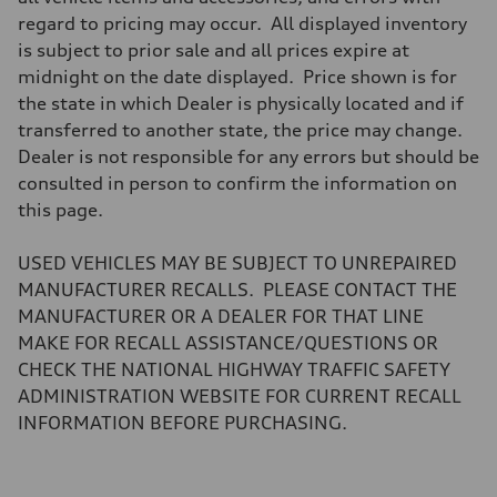
Brake system
regard to pricing may occur. All displayed inventory
Brake system
—
is subject to prior sale and all prices expire at
Steering
midnight on the date displayed. Price shown is for
Steering
electromechanical progressive steering with speed-sensitive power as
the state in which Dealer is physically located and if
Weights
transferred to another state, the price may change.
Unladen weight
—
Dealer is not responsible for any errors but should be
Gross weight limit
consulted in person to confirm the information on
—
Volumes
this page.
Luggage compartment
—
Fuel tank (approx.)
USED VEHICLES MAY BE SUBJECT TO UNREPAIRED
17.2 gal
MANUFACTURER RECALLS. PLEASE CONTACT THE
Performance data
Top speed
MANUFACTURER OR A DEALER FOR THAT LINE
up to 155 mph
MAKE FOR RECALL ASSISTANCE/QUESTIONS OR
Acceleration 0-100 km/h
4.6 seconds
CHECK THE NATIONAL HIGHWAY TRAFFIC SAFETY
Fuel consumption
ADMINISTRATION WEBSITE FOR CURRENT RECALL
Fuel
Plus/Premium
INFORMATION BEFORE PURCHASING.
Fuel consumption - city
21 mpg mpg
Fuel consumption - highway
28 mpg mpg