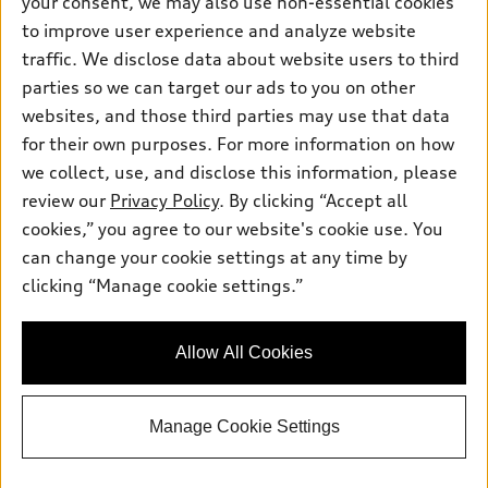
your consent, we may also use non-essential cookies
Inside Audi
Trade-in value
to improve user experience and analyze website
Support
Certified pre-owned
myAudi
Subscribe to model updates
traffic. We disclose data about website users to third
Leasing
Compare Vehicles
About myAudi
parties so we can target our ads to you on other
Financing
Contact Us
websites, and those third parties may use that data
Audi Financial Services
Apply for financing
for their own purposes. For more information on how
About Audi
Audi collection store
we collect, use, and disclose this information, please
Newsroom
review our
Privacy Policy
. By clicking “Accept all
Accessories
© 2026 Audi of America. All rights reserved.
Privacy Policy
cookies,” you agree to our website's cookie use. You
Audi connect
can change your cookie settings at any time by
Do Not Sell My Info
Audi of America takes efforts to ensure the accuracy of
Roadside Assistance
clicking “Manage cookie settings.”
information on the general vehicle information pages. Models are
Accessibility Statement
shown for illustration purposes only and may include features
that are not available on the US model. As errors may occur or
Allow All Cookies
availability may change, please see dealer for complete details
and current model specifications.
Manage Cookie Settings
"
"