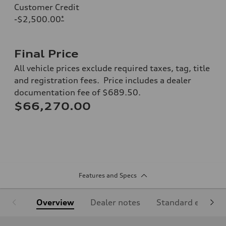
Customer Credit
-$2,500.00
*
Final Price
All vehicle prices exclude required taxes, tag, title
and registration fees. Price includes a dealer
documentation fee of $689.50.
$66,270.00
Features and Specs
Overview
Dealer notes
Standard equipm