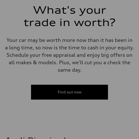
Fuel consumption - combined
What's your
23 mpg mpg
trade in worth?
Your car may be worth more now than it has been in
a long time, so now is the time to cash in your equity.
Schedule your free appraisal and enjoy big offers on
all makes & models. Plus, we'll cut you a check the
same day.
Find out now