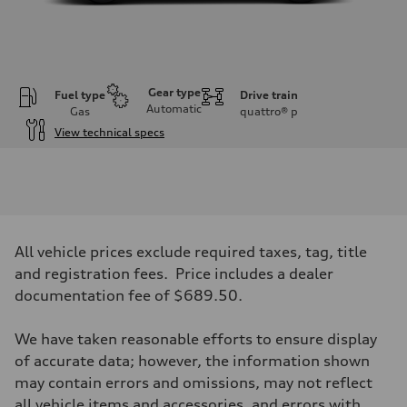
Gear type
Fuel type
Drive train
Automatic
Gas
quattro®
p
View technical specs
Engine
Engine type
V6 DOHC / 24V / Direct Injection / Turbocharged
Performance data
Displacement
2995 cc/mm
Max. output
All vehicle prices exclude required taxes, tag, title
362 hp HP
Max. torque
and registration fees. Price includes a dealer
406 lb-ft@rpm
documentation fee of $689.50.
Driveline
Transmission
7-speed S tronic
We have taken reasonable efforts to ensure display
Suspension
Front
of accurate data; however, the information shown
Sport adaptive air suspension
may contain errors and omissions, may not reflect
Rear
Sport adaptive air suspension
all vehicle items and accessories, and errors with