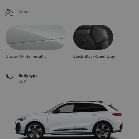
Color
Glacier White metallic
Black-Black-Steel Gray
Body type
SUV