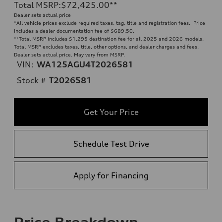
Total MSRP
:
$72,425.00
**
Dealer sets actual price
*All vehicle prices exclude required taxes, tag, title and registration fees. Price
includes a dealer documentation fee of $689.50.
**
Total MSRP includes $1,295 destination fee for all 2025 and 2026 models.
Total MSRP excludes taxes, title, other options, and dealer charges and fees.
Dealer sets actual price. May vary from MSRP.
VIN:
WA125AGU4T2026581
Stock #
T2026581
Get Your Price
Schedule Test Drive
Apply for Financing
Price Breakdown