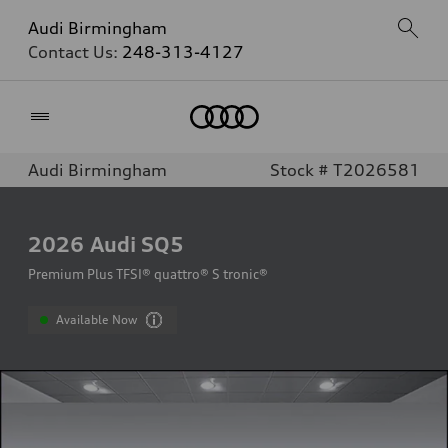
Audi Birmingham
Contact Us:
248-313-4127
Home
Audi Birmingham
Stock # T2026581
2026
Audi SQ5
Premium Plus TFSI® quattro® S tronic®
Available Now