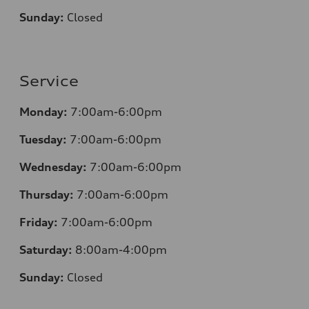
Sunday:
Closed
Service
Monday:
7:00am-6:00pm
Tuesday:
7:00am-6:00pm
Wednesday:
7:00am-6:00pm
Thursday:
7:00am-6:00pm
Friday:
7:00am-6:00pm
Saturday:
8:00am-4:00pm
Sunday:
Closed