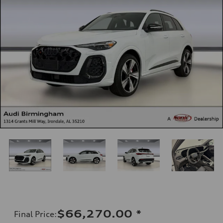
$66,270.00
*
Final Price
: