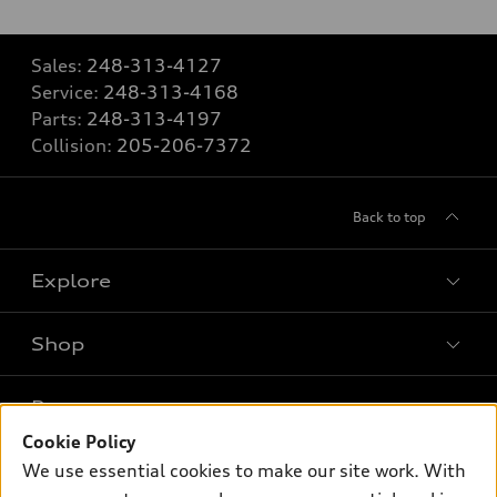
Sales:
248-313-4127
Service:
248-313-4168
Parts:
248-313-4197
Collision:
205-206-7372
Back to top
Explore
Shop
Models
What is e-tron®
Buy
Offers
SUV Models
Cookie Policy
New inventory
We use essential cookies to make our site work. With
Own
Electric Models
Contact dealer
Pre-owned inventory