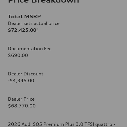
Total MSRP
Dealer sets actual price
$72,425.00
*
Documentation Fee
$690.00
Dealer Discount
-$4,345.00
Dealer Price
$68,770.00
2026 Audi SQ5 Premium Plus 3.0 TFSI quattro -