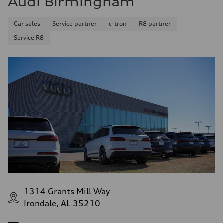
Audi Birmingham
Car sales
Service partner
e-tron
R8 partner
Service R8
1314 Grants Mill Way
Irondale, AL 35210