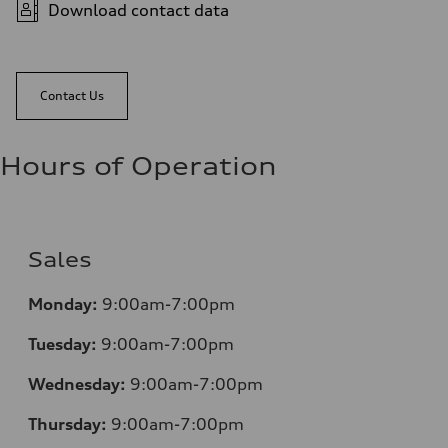
Download contact data
Contact Us
Hours of Operation
Sales
Monday:
9:00am-7:00pm
Tuesday:
9:00am-7:00pm
Wednesday:
9:00am-7:00pm
Thursday:
9:00am-7:00pm