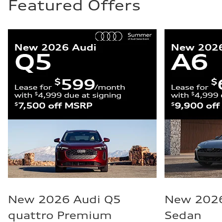
Featured Offers
New 2026 Audi Q5
New 2026
quattro Premium
Sedan