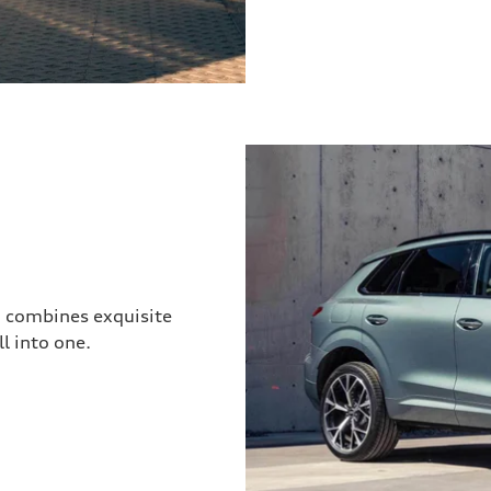
3 combines exquisite
l into one.