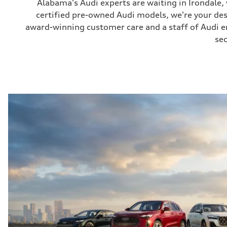
Alabama's Audi experts are waiting in Irondale
certified pre-owned Audi models, we're your de
award-winning customer care and a staff of Audi ent
sec