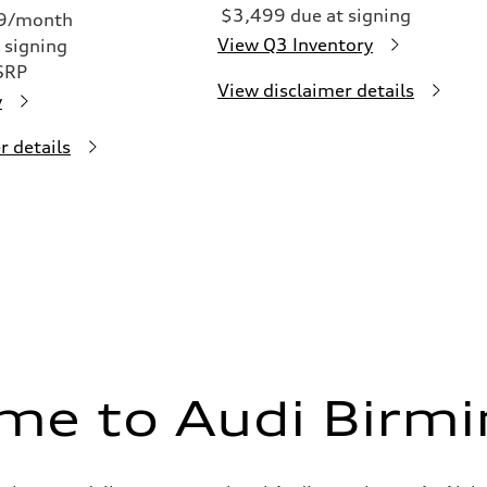
$3,499 due at signing
49/month
View Q3 Inventory
 signing
SRP
View disclaimer details
y
r details
me to Audi Birm