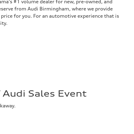
bama's #1 volume dealer for new, pre-owned, and
 deserve from Audi Birmingham, where we provide
 price for you. For an automotive experience that is
ity.
Audi Sales Event
akaway.