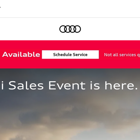
7
Home
Sales Event is here.