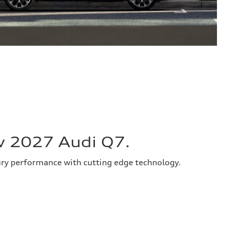
w 2027 Audi Q7.
ury performance with cutting edge technology.