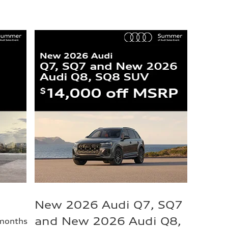
New 2026 Audi Q7, SQ7
and New 2026 Audi Q8,
 months