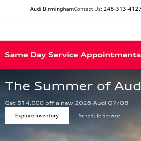
Audi Birmingham
Contact Us:
248-313-412
The Summer of Audi 
Get $14,000 off a new 2026 Audi Q7/Q8
Explore Inventory
Schedule Service