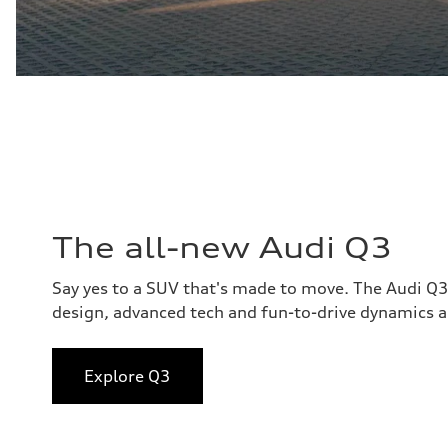
The all-new Audi Q3
Say yes to a SUV that's made to move. The Audi Q
design, advanced tech and fun-to-drive dynamics al
Explore Q3