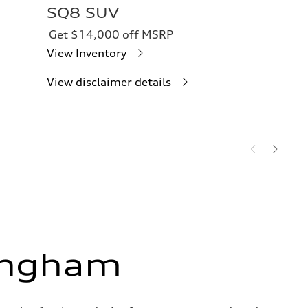
SQ8 SUV
Get $14,000 off MSRP
View Inventory
View disclaimer details
ingham