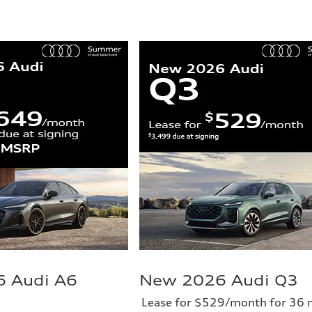
 Audi A6
New 2026 Audi Q3
Lease for $529/month for 36