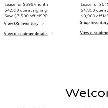
Lease for $599/month
Lease for $6
$4,999 due at signing
$4,999 due at
Save $7,500 off MSRP
$9,900 off M
Shop Inventor
View Q5 Inventory
View disclaime
View disclaimer details
Welco