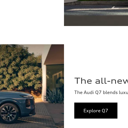
The all-ne
The Audi Q7 blends lux
Explore Q7