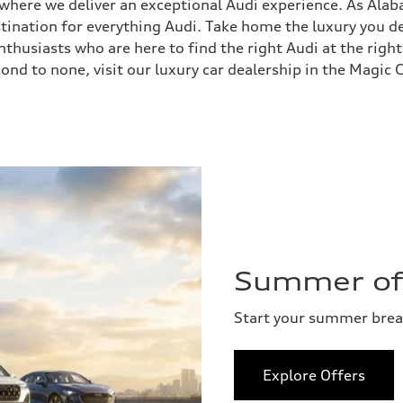
, where we deliver an exceptional Audi experience. As Ala
stination for everything Audi. Take home the luxury you
husiasts who are here to find the right Audi at the right
ond to none, visit our luxury car dealership in the Magic C
Summer of 
Start your summer bre
Explore Offers