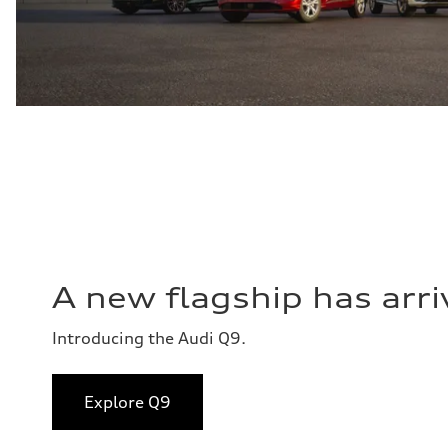
A new flagship has arri
Introducing the Audi Q9.
Explore Q9